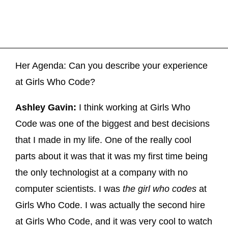
Her Agenda: Can you describe your experience
at Girls Who Code?
Ashley Gavin:
I think working at Girls Who
Code was one of the biggest and best decisions
that I made in my life. One of the really cool
parts about it was that it was my first time being
the only technologist at a company with no
computer scientists. I was
the girl who codes
at
Girls Who Code. I was actually the second hire
at Girls Who Code, and it was very cool to watch