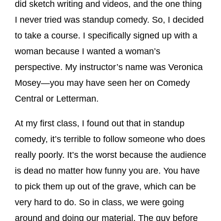
did sketch writing and videos, and the one thing
I never tried was standup comedy. So, I decided
to take a course. I specifically signed up with a
woman because I wanted a woman’s
perspective. My instructor’s name was Veronica
Mosey—you may have seen her on Comedy
Central or Letterman.
At my first class, I found out that in standup
comedy, it’s terrible to follow someone who does
really poorly. It’s the worst because the audience
is dead no matter how funny you are. You have
to pick them up out of the grave, which can be
very hard to do. So in class, we were going
around and doing our material. The guy before