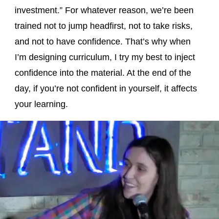
investment.” For whatever reason, we’re been
trained not to jump headfirst, not to take risks,
and not to have confidence. That’s why when
I’m designing curriculum, I try my best to inject
confidence into the material. At the end of the
day, if you’re not confident in yourself, it affects
your learning.