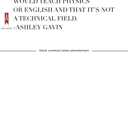
Article continues below advertisement