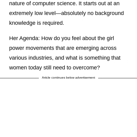
nature of computer science. It starts out at an
extremely low level—absolutely no background
knowledge is required.
Her Agenda: How do you feel about the girl
power movements that are emerging across
various industries, and what is something that
women today still need to overcome?
Article continues below advertisement