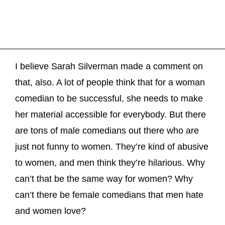
I believe Sarah Silverman made a comment on
that, also. A lot of people think that for a woman
comedian to be successful, she needs to make
her material accessible for everybody. But there
are tons of male comedians out there who are
just not funny to women. They’re kind of abusive
to women, and men think they’re hilarious. Why
can’t that be the same way for women? Why
can’t there be female comedians that men hate
and women love?