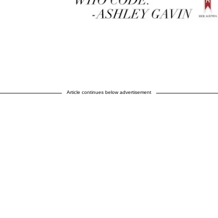
Article continues below advertisement