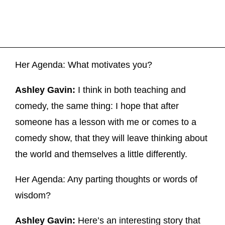
Her Agenda: What motivates you?
Ashley Gavin:
I think in both teaching and
comedy, the same thing: I hope that after
someone has a lesson with me or comes to a
comedy show, that they will leave thinking about
the world and themselves a little differently.
Her Agenda: Any parting thoughts or words of
wisdom?
Ashley Gavin:
Here’s an interesting story that