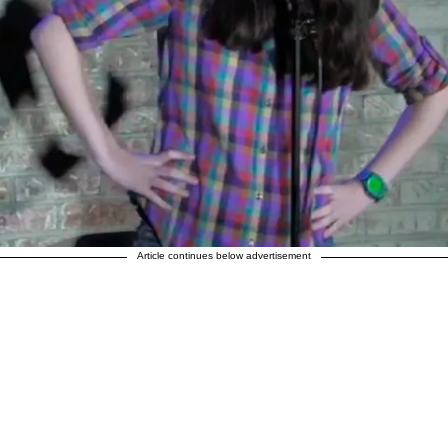
Article continues below advertisement