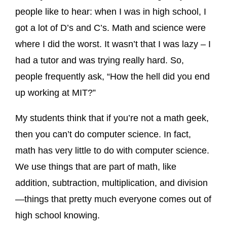
people like to hear: when I was in high school, I
got a lot of D’s and C’s. Math and science were
where I did the worst. It wasn’t that I was lazy – I
had a tutor and was trying really hard. So,
people frequently ask, “How the hell did you end
up working at MIT?”
My students think that if you’re not a math geek,
then you can’t do computer science. In fact,
math has very little to do with computer science.
We use things that are part of math, like
addition, subtraction, multiplication, and division
—things that pretty much everyone comes out of
high school knowing.