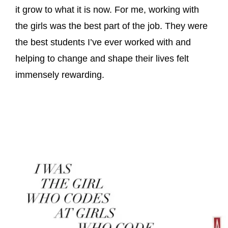
it grow to what it is now. For me, working with
the girls was the best part of the job. They were
the best students I’ve ever worked with and
helping to change and shape their lives felt
immensely rewarding.