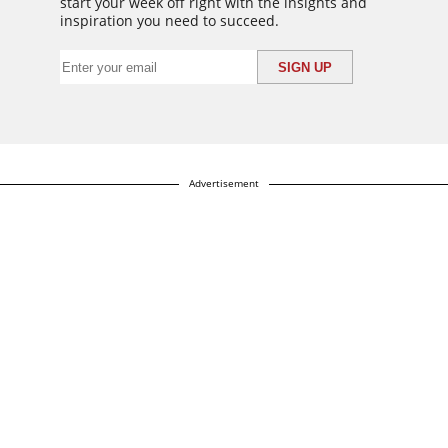
start your week off right with the insights and
inspiration you need to succeed.
Advertisement