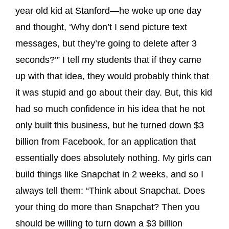
year old kid at Stanford—he woke up one day
and thought, ‘Why don’t I send picture text
messages, but they’re going to delete after 3
seconds?’” I tell my students that if they came
up with that idea, they would probably think that
it was stupid and go about their day. But, this kid
had so much confidence in his idea that he not
only built this business, but he turned down $3
billion from Facebook, for an application that
essentially does absolutely nothing. My girls can
build things like Snapchat in 2 weeks, and so I
always tell them: “Think about Snapchat. Does
your thing do more than Snapchat? Then you
should be willing to turn down a $3 billion