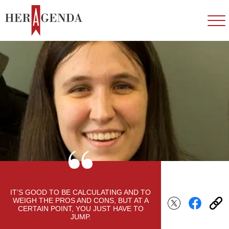
IT’S GOOD TO BE CALCULATING AND TO
WEIGH THE PROS AND CONS, BUT AT A
CERTAIN POINT, YOU JUST HAVE TO
JUMP.