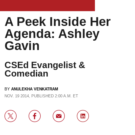
A Peek Inside Her
Agenda: Ashley
Gavin
CSEd Evangelist &
Comedian
BY
ANULEKHA VENKATRAM
NOV. 19 2014, PUBLISHED 2:00 A.M. ET