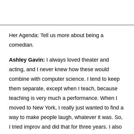
Her Agenda: Tell us more about being a
comedian.
Ashley Gavin:
I always loved theater and
acting, and I never knew how these would
combine with computer science. I tend to keep
them separate, except when I teach, because
teaching is very much a performance. When I
moved to New York, I really just wanted to find a
way to make people laugh, whatever it was. So,
I tried improv and did that for three years. I also