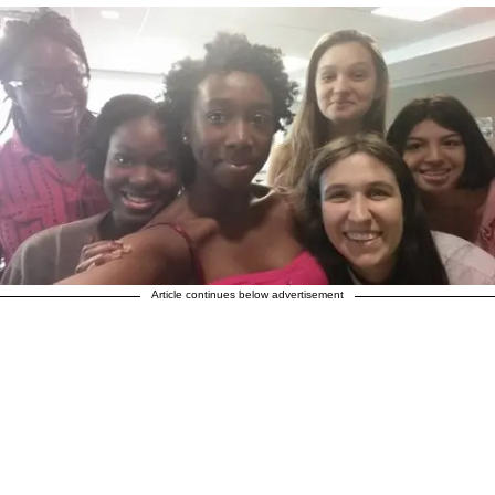
Article continues below advertisement