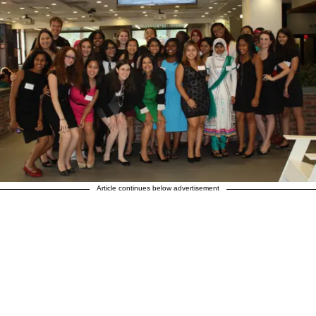
Article continues below advertisement