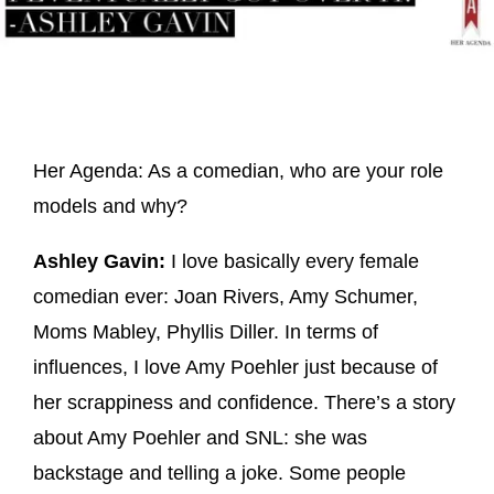
Her Agenda: As a comedian, who are your role
models and why?
Ashley Gavin:
I love basically every female
comedian ever: Joan Rivers, Amy Schumer,
Moms Mabley, Phyllis Diller. In terms of
influences, I love Amy Poehler just because of
her scrappiness and confidence. There’s a story
about Amy Poehler and SNL: she was
backstage and telling a joke. Some people