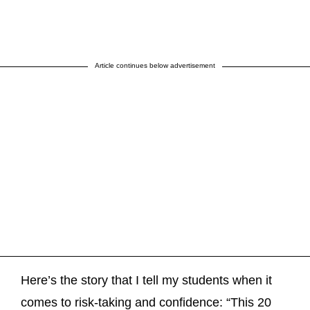
Article continues below advertisement
Here’s the story that I tell my students when it
comes to risk-taking and confidence: “This 20