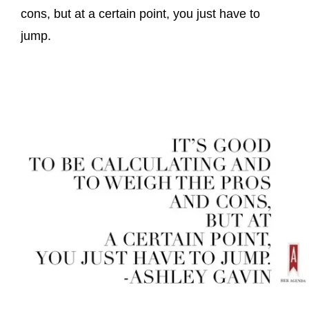
cons, but at a certain point, you just have to
jump.