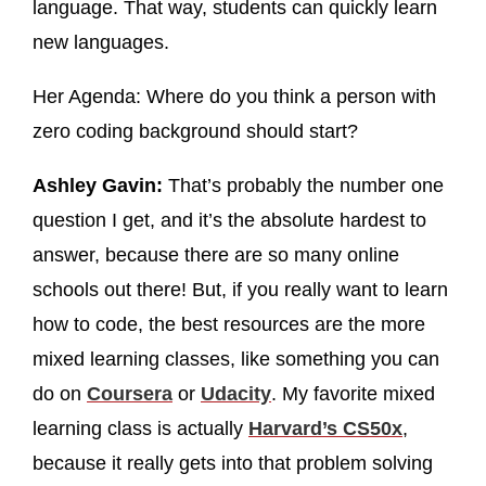
language. That way, students can quickly learn
new languages.
Her Agenda: Where do you think a person with
zero coding background should start?
Ashley Gavin:
That’s probably the number one
question I get, and it’s the absolute hardest to
answer, because there are so many online
schools out there! But, if you really want to learn
how to code, the best resources are the more
mixed learning classes, like something you can
do on
Coursera
or
Udacity
. My favorite mixed
learning class is actually
Harvard’s CS50x
,
because it really gets into that problem solving