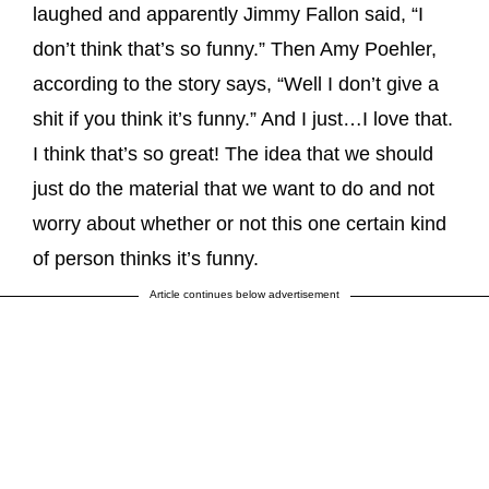
laughed and apparently Jimmy Fallon said, “I
don’t think that’s so funny.” Then Amy Poehler,
according to the story says, “Well I don’t give a
shit if you think it’s funny.” And I just…I love that.
I think that’s so great! The idea that we should
just do the material that we want to do and not
worry about whether or not this one certain kind
of person thinks it’s funny.
Article continues below advertisement