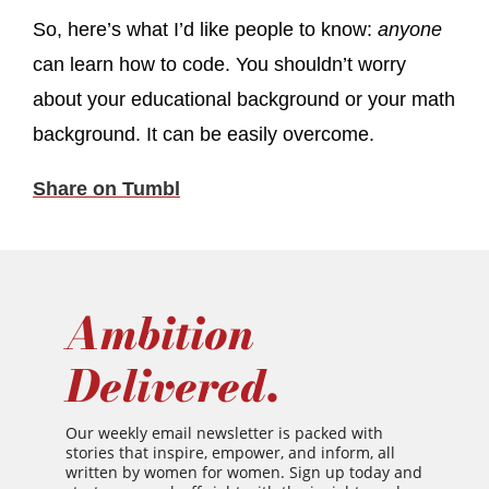
So, here’s what I’d like people to know:
anyone
can learn how to code. You shouldn’t worry
about your educational background or your math
background. It can be easily overcome.
Share on Tumbl
Ambition
Delivered.
Our weekly email newsletter is packed with
stories that inspire, empower, and inform, all
written by women for women. Sign up today and