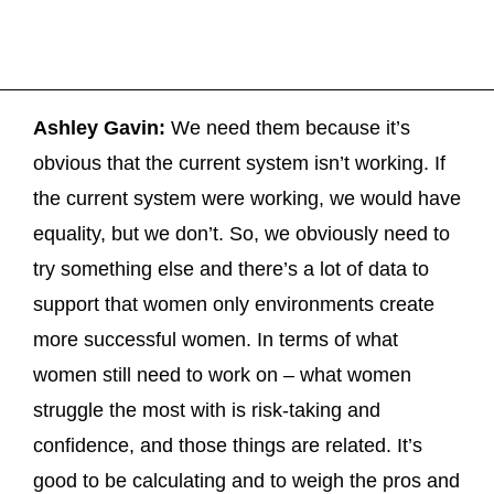
Ashley Gavin:
We need them because it’s
obvious that the current system isn’t working. If
the current system were working, we would have
equality, but we don’t. So, we obviously need to
try something else and there’s a lot of data to
support that women only environments create
more successful women. In terms of what
women still need to work on – what women
struggle the most with is risk-taking and
confidence, and those things are related. It’s
good to be calculating and to weigh the pros and