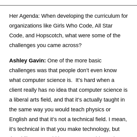
Her Agenda: When developing the curriculum for
organizations like Girls Who Code, All Star
Code, and Hopscotch, what were some of the
challenges you came across?
Ashley Gavin:
One of the more basic
challenges was that people don’t even know
what computer science is. It’s hard when a
client really has no idea that computer science is
a liberal arts field, and that it’s actually taught in
the same way you would teach physics or
English and that it’s not a technical field. I mean,
it’s technical in that you make technology, but