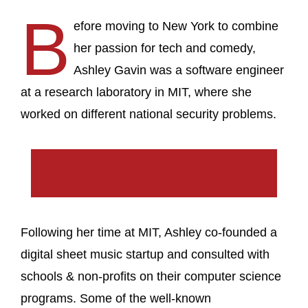
B
efore moving to New York to combine
her passion for tech and comedy,
Ashley Gavin was a software engineer
at a research laboratory in MIT, where she
worked on different national security problems.
Following her time at MIT, Ashley co-founded a
digital sheet music startup and consulted with
schools & non-profits on their computer science
programs. Some of the well-known