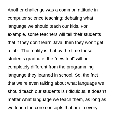
Another challenge was a common attitude in
computer science teaching: debating what
language we should teach our kids. For
example, some teachers will tell their students
that if they don’t learn Java, then they won’t get
a job. The reality is that by the time these
students graduate, the “new tool” will be
completely different from the programming
language they learned in school. So, the fact
that we’re even talking about what language we
should teach our students is ridiculous. It doesn’t
matter what language we teach them, as long as
we teach the core concepts that are in every