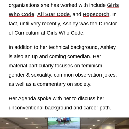
organizations she has worked with include
Girls
Who Code
,
All Star Code
, and
Hopscotch
. In
fact, until very recently, Ashley was the Director
of Curriculum at Girls Who Code.
In addition to her technical background, Ashley
is also an up and coming comedian. Her
material particularly focuses on feminism,
gender & sexuality, common observation jokes,
as well as a commentary on society.
Her Agenda spoke with her to discuss her
unconventional background and career path.