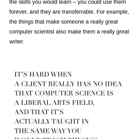
the skills you would learn – you could use them
forever, and they are transferrable. For example,
the things that make someone a really great
computer scientist also make them a really great
writer.