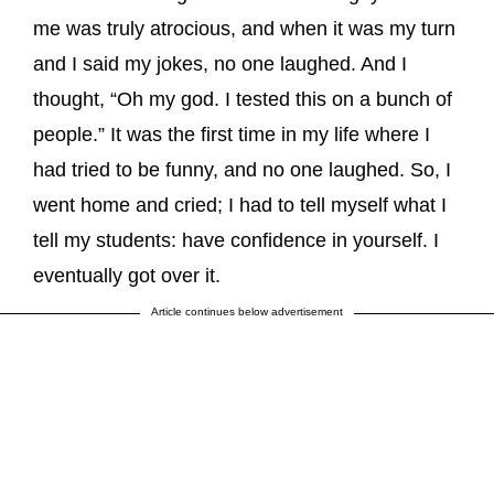
me was truly atrocious, and when it was my turn
and I said my jokes, no one laughed. And I
thought, “Oh my god. I tested this on a bunch of
people.” It was the first time in my life where I
had tried to be funny, and no one laughed. So, I
went home and cried; I had to tell myself what I
tell my students: have confidence in yourself. I
eventually got over it.
Article continues below advertisement