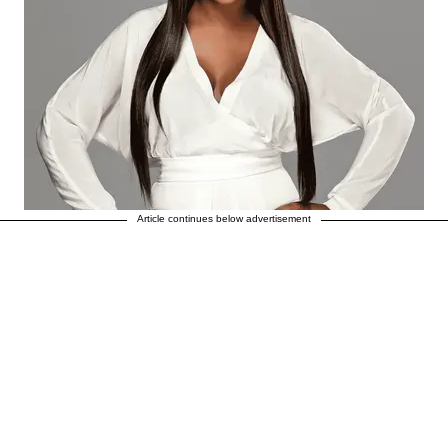
Article continues below advertisement