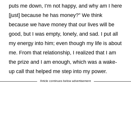
puts me down, I’m not happy, and why am I here
[just] because he has money?” We think
because we have money that our lives will be
good, but I was empty, lonely, and sad. I put all
my energy into him; even though my life is about
me. From that relationship, I realized that I am
the prize and I am enough, which was a wake-
up call that helped me step into my power.
Article continues below advertisement