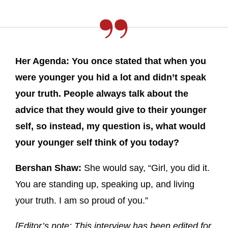
Her Agenda: You once stated that when you
were younger you hid a lot and didn’t speak
your truth. People always talk about the
advice that they would give to their younger
self, so instead, my question is, what would
your younger self think of you today?
Bershan Shaw:
She would say, “Girl, you did it.
You are standing up, speaking up, and living
your truth. I am so proud of you.”
[Editor’s note: This interview has been edited for