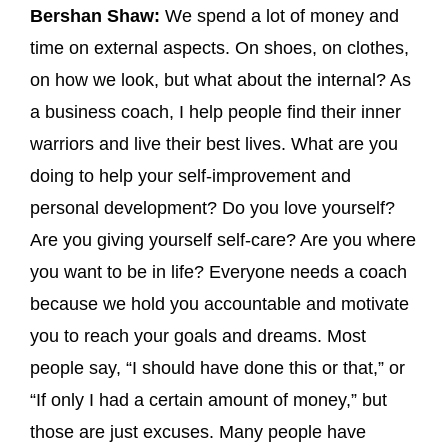
Bershan Shaw:
We spend a lot of money and
time on external aspects. On shoes, on clothes,
on how we look, but what about the internal? As
a business coach, I help people find their inner
warriors and live their best lives. What are you
doing to help your self-improvement and
personal development? Do you love yourself?
Are you giving yourself self-care? Are you where
you want to be in life? Everyone needs a coach
because we hold you accountable and motivate
you to reach your goals and dreams. Most
people say, “I should have done this or that,” or
“If only I had a certain amount of money,” but
those are just excuses. Many people have