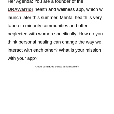
Her Agenda: You are a founder of the
URAWarrior
health and wellness app, which will
launch later this summer. Mental health is very
taboo in minority communities and often
neglected with women specifically. How do you
think personal healing can change the way we
interact with each other? What is your mission
with your app?
Article continues below advertisement