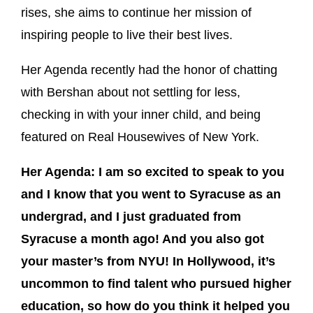
rises, she aims to continue her mission of
inspiring people to live their best lives.
Her Agenda recently had the honor of chatting
with Bershan about not settling for less,
checking in with your inner child, and being
featured on Real Housewives of New York.
Her Agenda: I am so excited to speak to you
and I know that you went to Syracuse as an
undergrad, and I just graduated from
Syracuse a month ago! And you also got
your master’s from NYU! In Hollywood, it’s
uncommon to find talent who pursued higher
education, so how do you think it helped you