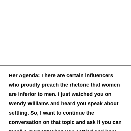
Her Agenda: There are certain influencers
who proudly preach the rhetoric that women
are inferior to men. I just watched you on
Wendy Williams and heard you speak about
settling. So, I want to continue the
conversation on that topic and ask if you can