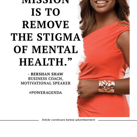
Article continues below advertisement