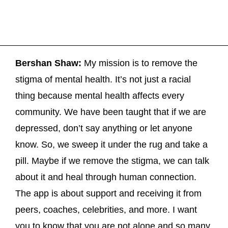
Bershan Shaw:
My mission is to remove the
stigma of mental health. It’s not just a racial
thing because mental health affects every
community. We have been taught that if we are
depressed, don’t say anything or let anyone
know. So, we sweep it under the rug and take a
pill. Maybe if we remove the stigma, we can talk
about it and heal through human connection.
The app is about support and receiving it from
peers, coaches, celebrities, and more. I want
you to know that you are not alone and so many