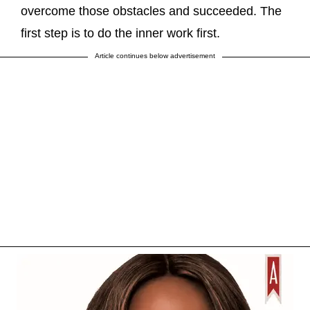
overcome those obstacles and succeeded. The
first step is to do the inner work first.
Article continues below advertisement