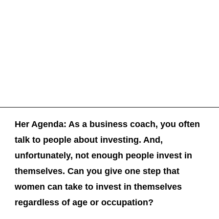
Her Agenda: As a business coach, you often
talk to people about investing. And,
unfortunately, not enough people invest in
themselves. Can you give one step that
women can take to invest in themselves
regardless of age or occupation?