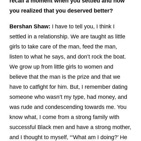
recall a moment when you settled and how
you realized that you deserved better?
Bershan Shaw:
I have to tell you, I think I
settled in a relationship. We are taught as little
girls to take care of the man, feed the man,
listen to what he says, and don’t rock the boat.
We grow up from little girls to women and
believe that the man is the prize and that we
have to catfight for him. But, I remember dating
someone who wasn’t my type, had money, and
was rude and condescending towards me. You
know what, I come from a strong family with
successful Black men and have a strong mother,
and I thought to myself, “‘What am I doing?’ He