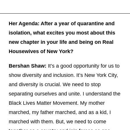
Her Agenda: After a year of quarantine and
isolation, what excites you most about this
new chapter in your life and being on Real
Housewives of New York?
Bershan Shaw:
It’s a good opportunity for us to
show diversity and inclusion. It’s New York City,
and diversity is crucial. We need to stop
separating ourselves and unite. I understand the
Black Lives Matter Movement. My mother
marched, my father marched, and as a kid, I
marched with them. But, we need to come