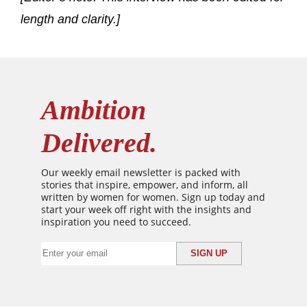
length and clarity.]
Ambition
Delivered.
Our weekly email newsletter is packed with
stories that inspire, empower, and inform, all
written by women for women. Sign up today and
start your week off right with the insights and
inspiration you need to succeed.