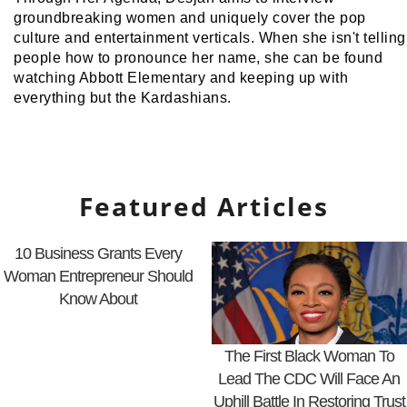
groundbreaking women and uniquely cover the pop
culture and entertainment verticals. When she isn't telling
people how to pronounce her name, she can be found
watching Abbott Elementary and keeping up with
everything but the Kardashians.
Featured Articles
10 Business Grants Every
Woman Entrepreneur Should
Know About
The First Black Woman To
Lead The CDC Will Face An
Uphill Battle In Restoring Trust