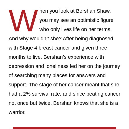
W
hen you look at Bershan Shaw,
you may see an optimistic figure
who only lives life on her terms.
And why wouldn’t she? After being diagnosed
with Stage 4 breast cancer and given three
months to live, Bershan’s experience with
depression and loneliness led her on the journey
of searching many places for answers and
support. The stage of her cancer meant that she
had a 2% survival rate, and since beating cancer
not once but twice, Bershan knows that she is a
warrior.