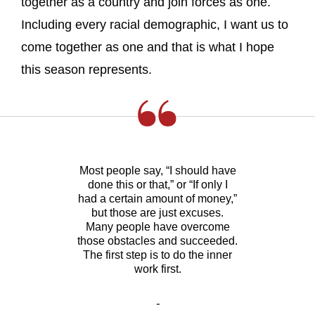
together as a country and join forces as one.
Including every racial demographic, I want us to
come together as one and that is what I hope
this season represents.
Most people say, “I should have
done this or that,” or “If only I
had a certain amount of money,”
but those are just excuses.
Many people have overcome
those obstacles and succeeded.
The first step is to do the inner
work first.
-