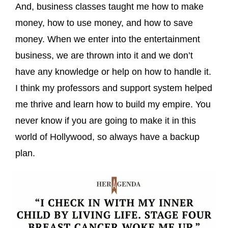
And, business classes taught me how to make
money, how to use money, and how to save
money. When we enter into the entertainment
business, we are thrown into it and we don’t
have any knowledge or help on how to handle it.
I think my professors and support system helped
me thrive and learn how to build my empire. You
never know if you are going to make it in this
world of Hollywood, so always have a backup
plan.