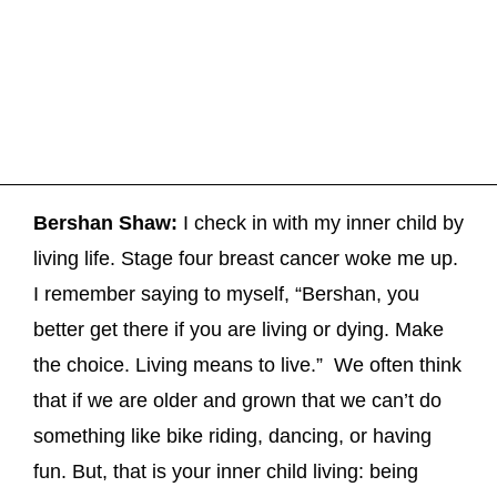
Bershan Shaw:
I check in with my inner child by
living life. Stage four breast cancer woke me up.
I remember saying to myself, “Bershan, you
better get there if you are living or dying. Make
the choice. Living means to live.” We often think
that if we are older and grown that we can’t do
something like bike riding, dancing, or having
fun. But, that is your inner child living: being