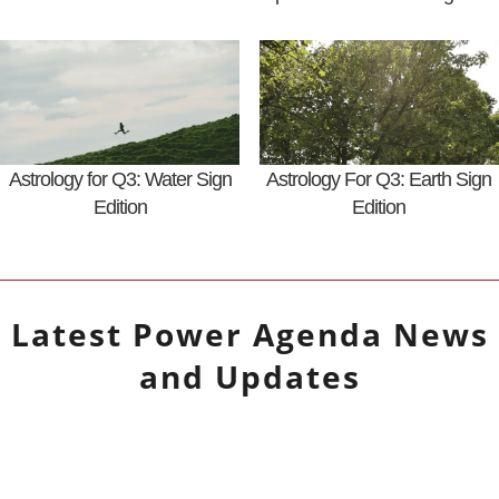
Astrology for Q3: Water Sign
Astrology For Q3: Earth Sign
Edition
Edition
Latest
Power Agenda
News
and Updates