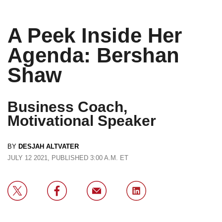
A Peek Inside Her
Agenda: Bershan
Shaw
Business Coach,
Motivational Speaker
BY
DESJAH ALTVATER
JULY 12 2021, PUBLISHED 3:00 A.M. ET