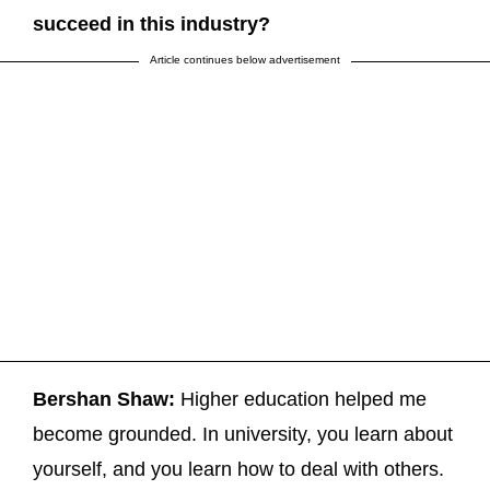
succeed in this industry?
Article continues below advertisement
Bershan Shaw:
Higher education helped me
become grounded. In university, you learn about
yourself, and you learn how to deal with others.