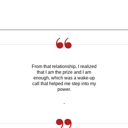
From that relationship, I realized
that I am the prize and I am
enough, which was a wake-up
call that helped me step into my
power.
-