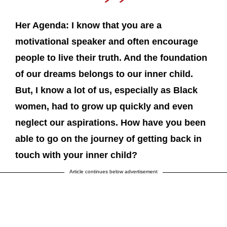
Her Agenda: I know that you are a
motivational speaker and often encourage
people to live their truth. And the foundation
of our dreams belongs to our inner child.
But, I know a lot of us, especially as Black
women, had to grow up quickly and even
neglect our aspirations. How have you been
able to go on the journey of getting back in
touch with your inner child?
Article continues below advertisement