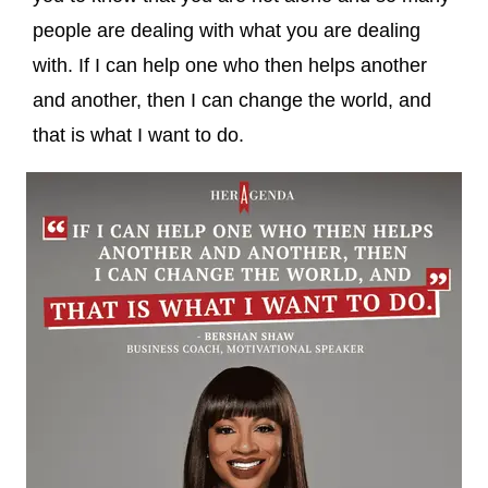
people are dealing with what you are dealing
with. If I can help one who then helps another
and another, then I can change the world, and
that is what I want to do.