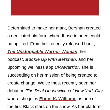
Determined to make her mark, Bershan created
a dedicated platform where those in need could
be uplifted. From her recently released book,
The Unstoppable Warrior Woman
, her
podcast,
Buckle Up with Bershan
, and her
upcoming wellness app
URAwarrior
, she is
succeeding on her mission of being created to
create change. We’ve most recently seen her
debut on
The Real Housewives of New York City
where she joins
Eboni K. Williams
as one of
the first Black stars on the show. As her platform