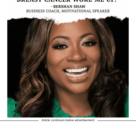
Article continues below advertisement