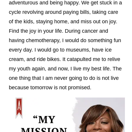
adventurous and being happy. We get stuck in a
cycle revolving around paying bills, taking care
of the kids, staying home, and miss out on joy.
Find the joy in your life. During cancer and
having chemotherapy, I would do something fun
every day. I would go to museums, have ice
cream, and ride bikes. It catapulted me to relive
my youth again, and now, I live my best life. The
one thing that I am never going to do is not live
because tomorrow is not promised.