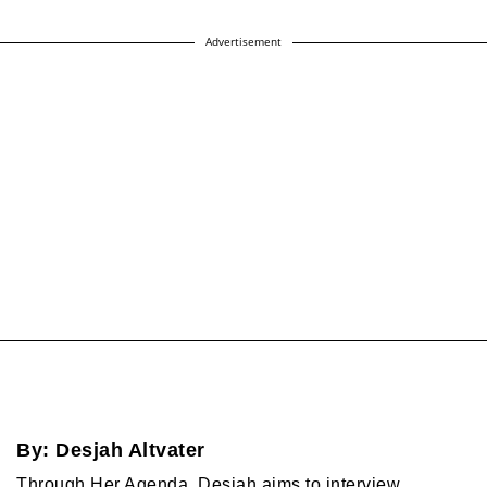
Advertisement
By:
Desjah Altvater
Through Her Agenda, Desjah aims to interview