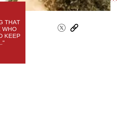
G THAT
E WHO
D KEEP
."