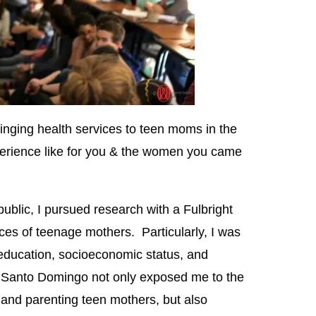
inging health services to teen moms in the
erience like for you & the women you came
blic, I pursued research with a Fulbright
ces of teenage mothers. Particularly, I was
 education, socioeconomic status, and
 Santo Domingo not only exposed me to the
t and parenting teen mothers, but also