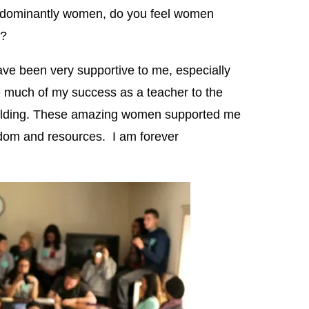
predominantly women, do you feel women
r?
 been very supportive to me, especially
 much of my success as a teacher to the
uilding. These amazing women supported me
sdom and resources. I am forever