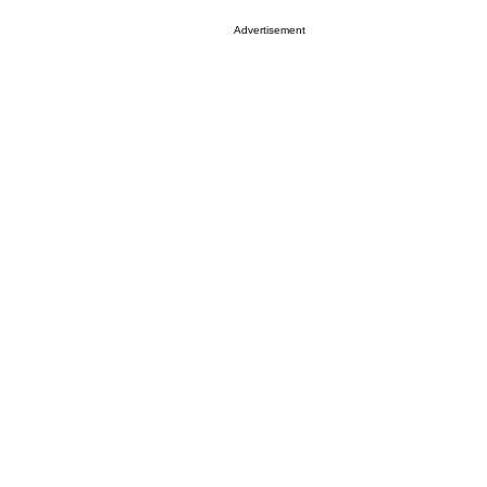
Advertisement