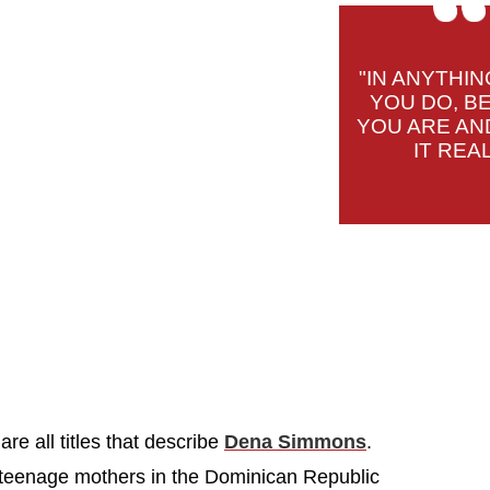
"IN ANYTHIN
YOU DO, B
YOU ARE AN
IT REAL
are all titles that describe
Dena Simmons
.
 teenage mothers in the Dominican Republic