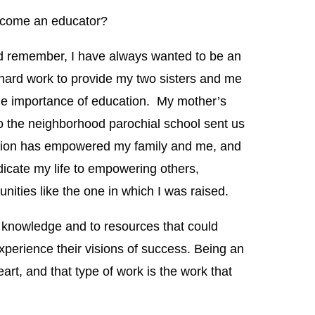
ecome an educator?
ld remember, I have always wanted to be an
hard work to provide my two sisters and me
the importance of education. My mother’s
o the neighborhood parochial school sent us
tion has empowered my family and me, and
dicate my life to empowering others,
nities like the one in which I was raised.
o knowledge and to resources that could
xperience their visions of success. Being an
rt, and that type of work is the work that