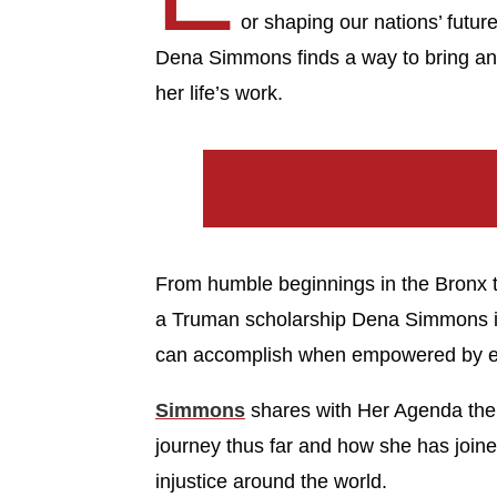
or shaping our nations’ futur
Dena Simmons finds a way to bring an 
her life’s work.
From humble beginnings in the Bronx t
a Truman scholarship Dena Simmons i
can accomplish when empowered by e
Simmons
shares with Her Agenda the 
journey thus far and how she has joine
injustice around the world.