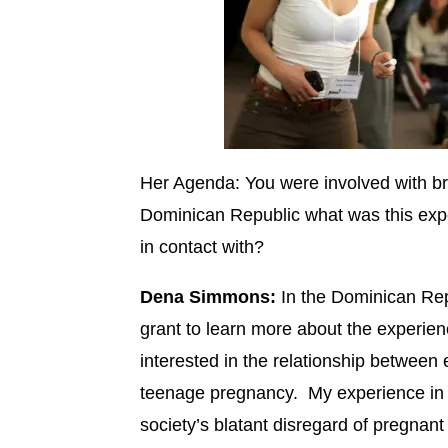
Her Agenda: You were involved with br
Dominican Republic what was this exp
in contact with?
Dena Simmons:
In the Dominican Repu
grant to learn more about the experien
interested in the relationship between
teenage pregnancy. My experience in
society’s blatant disregard of pregnan