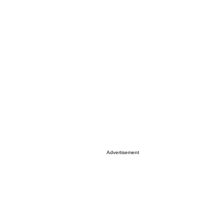
Advertisement