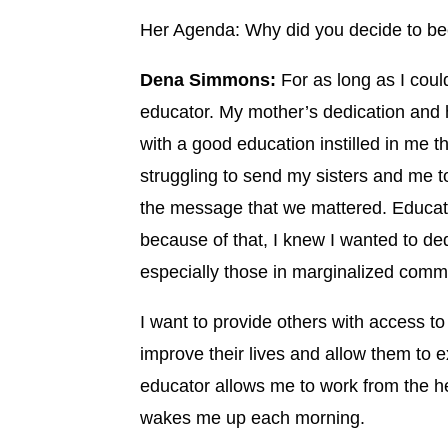
Her Agenda: Why did you decide to b
Dena Simmons:
For as long as I cou
educator. My mother’s dedication and 
with a good education instilled in me 
struggling to send my sisters and me t
the message that we mattered. Educa
because of that, I knew I wanted to de
especially those in marginalized commu
I want to provide others with access t
improve their lives and allow them to e
educator allows me to work from the hea
wakes me up each morning.