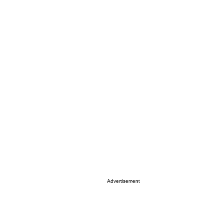
Advertisement