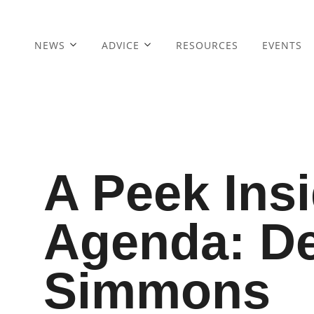
NEWS
ADVICE
RESOURCES
EVENTS
A Peek Ins
Agenda: D
Simmons