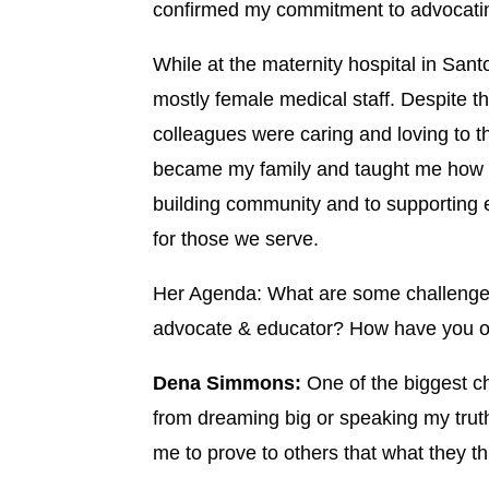
confirmed my commitment to advocating 
While at the maternity hospital in San
mostly female medical staff. Despite th
colleagues were caring and loving to t
became my family and taught me how t
building community and to supporting 
for those we serve.
Her Agenda: What are some challenges
advocate & educator? How have you 
Dena Simmons:
One of the biggest c
from dreaming big or speaking my truth
me to prove to others that what they th