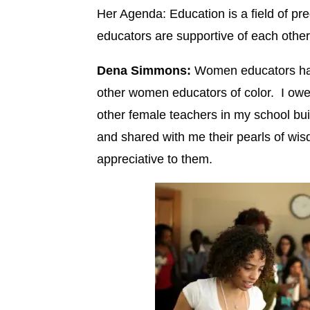
Her Agenda: Education is a field of 
educators are supportive of each othe
Dena Simmons:
Women educators have
other women educators of color. I owe
other female teachers in my school b
and shared with me their pearls of wi
appreciative to them.