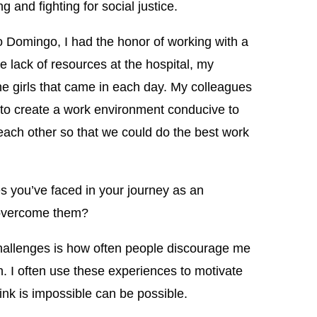
and fighting for social justice.
to Domingo, I had the honor of working with a
e lack of resources at the hospital, my
he girls that came in each day. My colleagues
o create a work environment conducive to
each other so that we could do the best work
 you’ve faced in your journey as an
overcome them?
hallenges is how often people discourage me
. I often use these experiences to motivate
ink is impossible can be possible.