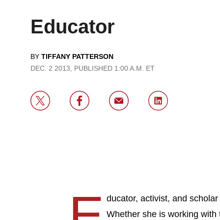
Educator
BY
TIFFANY PATTERSON
DEC. 2 2013, PUBLISHED 1:00 A.M. ET
E
ducator, activist, and scholar 
Whether she is working with