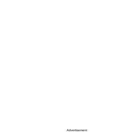
Advertisement