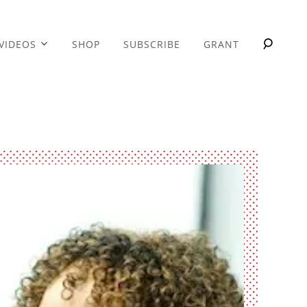
VIDEOS
SHOP
SUBSCRIBE
GRANT