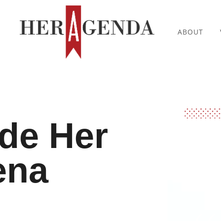
ABOUT
ide Her
ena