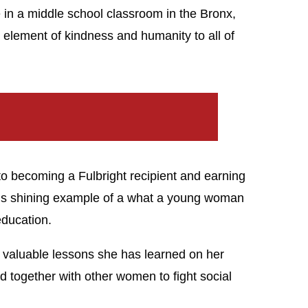
e in a middle school classroom in the Bronx,
element of kindness and humanity to all of
o becoming a Fulbright recipient and earning
s shining example of a what a young woman
ducation.
valuable lessons she has learned on her
d together with other women to fight social