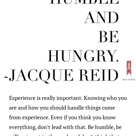
Experience is really important. Knowing who you
are and how you should handle things come
from experience. Even if you think you know
everything, don’t lead with that. Be humble, be