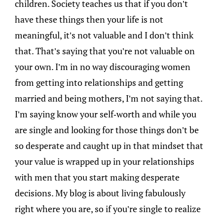
children. Society teaches us that if you don’t
have these things then your life is not
meaningful, it’s not valuable and I don’t think
that. That’s saying that you’re not valuable on
your own. I’m in no way discouraging women
from getting into relationships and getting
married and being mothers, I’m not saying that.
I’m saying know your self-worth and while you
are single and looking for those things don’t be
so desperate and caught up in that mindset that
your value is wrapped up in your relationships
with men that you start making desperate
decisions. My blog is about living fabulously
right where you are, so if you’re single to realize