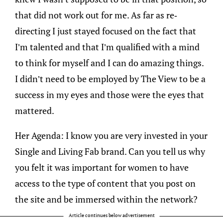
that did not work out for me. As far as re-
directing I just stayed focused on the fact that
I’m talented and that I’m qualified with a mind
to think for myself and I can do amazing things.
I didn’t need to be employed by The View to be a
success in my eyes and those were the eyes that
mattered.
Her Agenda: I know you are very invested in your
Single and Living Fab brand. Can you tell us why
you felt it was important for women to have
access to the type of content that you post on
the site and be immersed within the network?
Article continues below advertisement