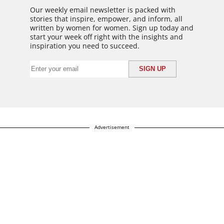
Our weekly email newsletter is packed with
stories that inspire, empower, and inform, all
written by women for women. Sign up today and
start your week off right with the insights and
inspiration you need to succeed.
Advertisement