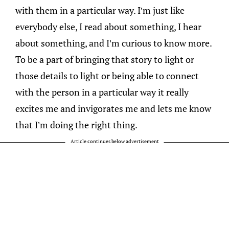
with them in a particular way. I’m just like
everybody else, I read about something, I hear
about something, and I’m curious to know more.
To be a part of bringing that story to light or
those details to light or being able to connect
with the person in a particular way it really
excites me and invigorates me and lets me know
that I’m doing the right thing.
Article continues below advertisement