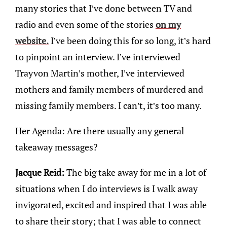
many stories that I’ve done between TV and
radio and even some of the stories
on my
website.
I’ve been doing this for so long, it’s hard
to pinpoint an interview. I’ve interviewed
Trayvon Martin’s mother, I’ve interviewed
mothers and family members of murdered and
missing family members. I can’t, it’s too many.
Her Agenda: Are there usually any general
takeaway messages?
Jacque Reid:
The big take away for me in a lot of
situations when I do interviews is I walk away
invigorated, excited and inspired that I was able
to share their story; that I was able to connect