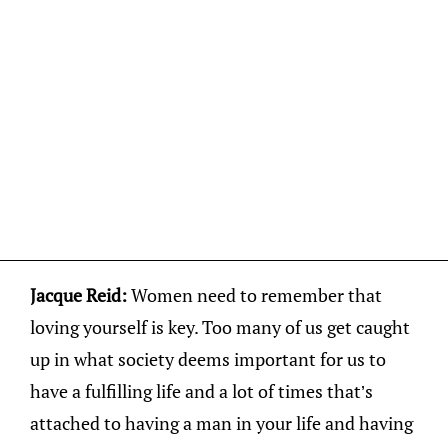
Jacque Reid:
Women need to remember that
loving yourself is key. Too many of us get caught
up in what society deems important for us to
have a fulfilling life and a lot of times that’s
attached to having a man in your life and having