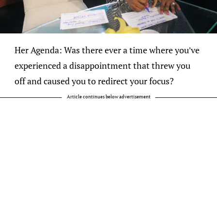
Her Agenda: Was there ever a time where you’ve
experienced a disappointment that threw you
off and caused you to redirect your focus?
Article continues below advertisement