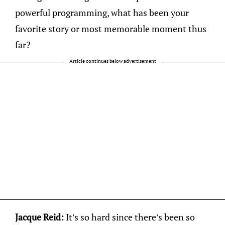
powerful programming, what has been your
favorite story or most memorable moment thus
far?
Article continues below advertisement
Jacque Reid:
It’s so hard since there’s been so