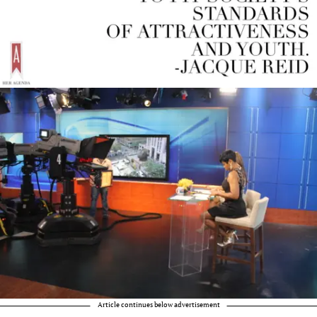
Article continues below advertisement