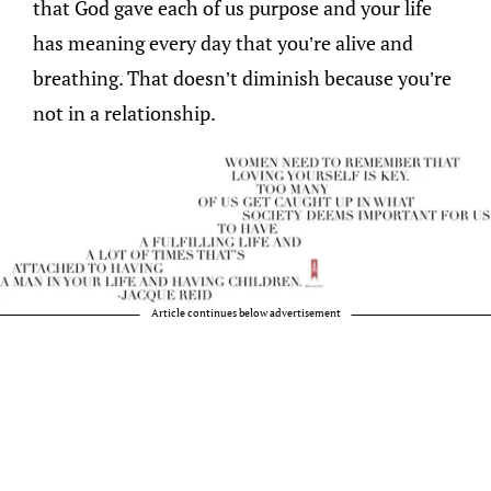
that God gave each of us purpose and your life
has meaning every day that you’re alive and
breathing. That doesn’t diminish because you’re
not in a relationship.
Article continues below advertisement