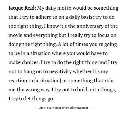
Jacque Reid:
My daily motto would be something
that I try to adhere to on a daily basis: try to do
the right thing. I know it’s the anniversary of the
movie and everything but I really try to focus on
doing the right thing. A lot of times you’re going
to be in a situation where you would have to
make choices. I try to do the right thing and I try
not to hang on to negativity whether it’s my
reaction to [a situation] or something that rubs
me the wrong way. I try not to hold onto things,
I try to let things go.
Article continues below advertisement