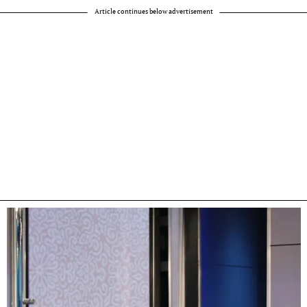
Article continues below advertisement