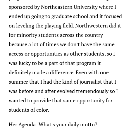
sponsored by Northeastern University where I
ended up going to graduate school and it focused
on leveling the playing field. Northwestern did it
for minority students across the country
because a lot of times we don’t have the same
access or opportunities as other students, so I
was lucky to be a part of that program it
definitely made a difference. Even with one
summer that I had the kind of journalist that I
was before and after evolved tremendously so I
wanted to provide that same opportunity for
students of color.
Her Agenda: What’s your daily motto?