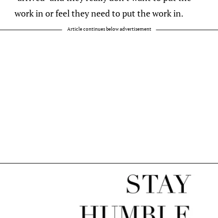
work in or feel they need to put the work in.
Article continues below advertisement