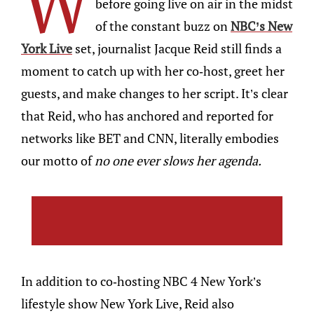
W
before going live on air in the midst
of the constant buzz on
NBC’s New
York Live
set, journalist Jacque Reid still finds a
moment to catch up with her co-host, greet her
guests, and make changes to her script. It’s clear
that Reid, who has anchored and reported for
networks like BET and CNN, literally embodies
our motto of
no one ever slows her agenda.
In addition to co-hosting NBC 4 New York’s
lifestyle show New York Live, Reid also