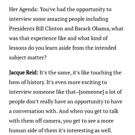
Her Agenda: You’ve had the opportunity to
interview some amazing people including
Presidents Bill Clinton and Barack Obama, what
was that experience like and what kind of
lessons do you learn aside from the intended
subject matter?
Jacque Reid:
It’s the same, it’s like touching the
hem of history. It’s even more exciting to
interview someone like that–[someone] a lot of
people don’t really have an opportunity to have
a conversation with. And when you get to talk
with them off camera, you get to see a more
human side of them it’s interesting as well.