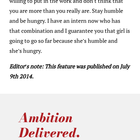
willing to put in the work and don’t think that
you are more than you really are. Stay humble
and be hungry. I have an intern now who has
that combination and I guarantee you that girl is
going to go so far because she’s humble and
she’s hungry.
Editor’s note: This feature was published on July
9th 2014.
Ambition
Delivered.