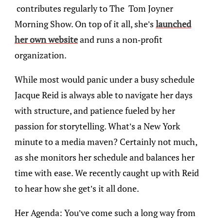
contributes regularly to The Tom Joyner
Morning Show. On top of it all, she’s
launched
her own website
and runs a non-profit
organization.
While most would panic under a busy schedule
Jacque Reid is always able to navigate her days
with structure, and patience fueled by her
passion for storytelling. What’s a New York
minute to a media maven? Certainly not much,
as she monitors her schedule and balances her
time with ease. We recently caught up with Reid
to hear how she get’s it all done.
Her Agenda: You’ve come such a long way from