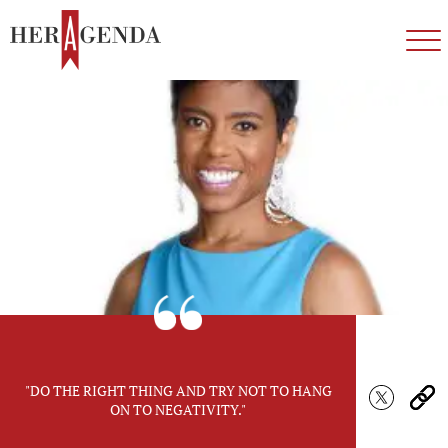
"DO THE RIGHT THING AND TRY NOT TO HANG
ON TO NEGATIVITY."