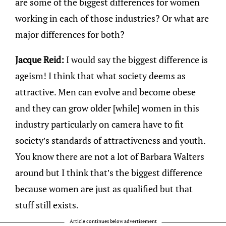
are some of the biggest differences for women
working in each of those industries? Or what are
major differences for both?
Jacque Reid:
I would say the biggest difference is
ageism! I think that what society deems as
attractive. Men can evolve and become obese
and they can grow older [while] women in this
industry particularly on camera have to fit
society’s standards of attractiveness and youth.
You know there are not a lot of Barbara Walters
around but I think that’s the biggest difference
because women are just as qualified but that
stuff still exists.
Article continues below advertisement