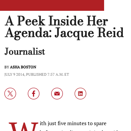
A Peek Inside Her
Agenda: Jacque Reid
Journalist
BY
ASHA BOSTON
JULY 9 2014, PUBLISHED 7:57 A.M. ET
ith just five minutes to spare