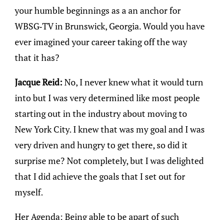
your humble beginnings as a an anchor for
WBSG-TV in Brunswick, Georgia. Would you have
ever imagined your career taking off the way
that it has?
Jacque Reid:
No, I never knew what it would turn
into but I was very determined like most people
starting out in the industry about moving to
New York City. I knew that was my goal and I was
very driven and hungry to get there, so did it
surprise me? Not completely, but I was delighted
that I did achieve the goals that I set out for
myself.
Her Agenda: Being able to be apart of such