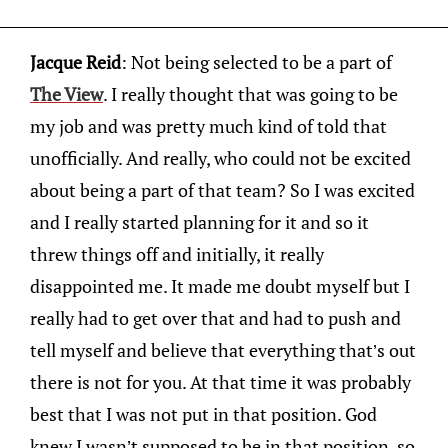
Jacque Reid
: Not being selected to be a part of
The View
. I really thought that was going to be
my job and was pretty much kind of told that
unofficially. And really, who could not be excited
about being a part of that team? So I was excited
and I really started planning for it and so it
threw things off and initially, it really
disappointed me. It made me doubt myself but I
really had to get over that and had to push and
tell myself and believe that everything that’s out
there is not for you. At that time it was probably
best that I was not put in that position. God
knew I wasn’t supposed to be in that position, so