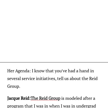
Her Agenda: I know that you’ve had a hand in
several service initiatives, tell us about the Reid
Group.
Jacque Reid:
The Reid Group
is modeled after a
program that I was in when I was in undergrad