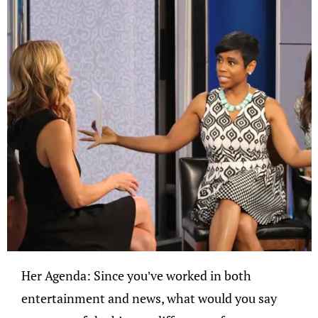
Her Agenda: Since you’ve worked in both
entertainment and news, what would you say