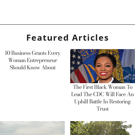
Featured Articles
10 Business Grants Every
Woman Entrepreneur
Should Know About
The First Black Woman To
Lead The CDC Will Face An
Uphill Battle In Restoring
Trust