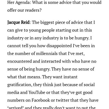
Her Agenda: What is some advice that you would
offer our readers?
Jacque Reid
: The biggest piece of advice that I
can give to young people starting out in this
industry or in any industry is to be hungry. I
cannot tell you how disappointed I’ve been in
the number of millennials that I’ve met,
encountered and interacted with who have no
sense of being hungry. They have no sense of
what that means. They want instant
gratification, they think just because of social
media and YouTube or that they’ve got good
numbers on Facebook or twitter that they have
“arrived” and they really don’t want to put the