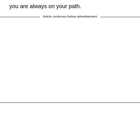
you are always on your path.
Article continues below advertisement