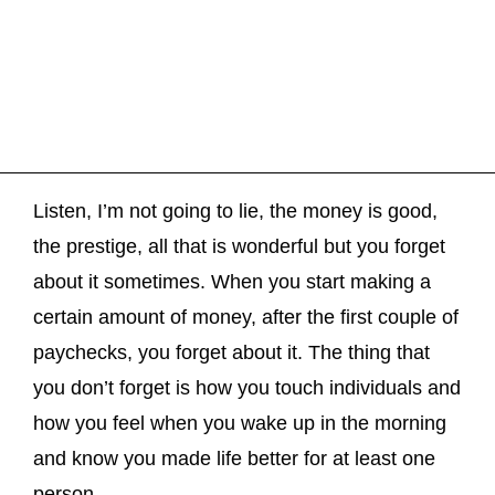
Listen, I’m not going to lie, the money is good,
the prestige, all that is wonderful but you forget
about it sometimes. When you start making a
certain amount of money, after the first couple of
paychecks, you forget about it. The thing that
you don’t forget is how you touch individuals and
how you feel when you wake up in the morning
and know you made life better for at least one
person.