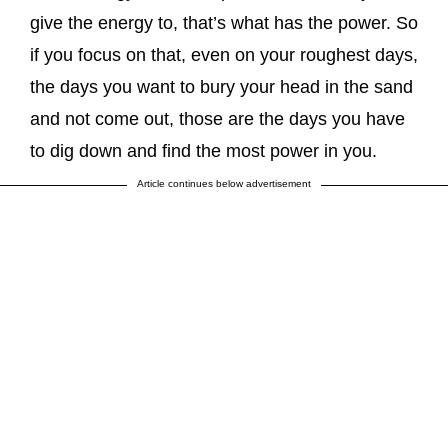
give the energy to, that’s what has the power. So
if you focus on that, even on your roughest days,
the days you want to bury your head in the sand
and not come out, those are the days you have
to dig down and find the most power in you.
Article continues below advertisement