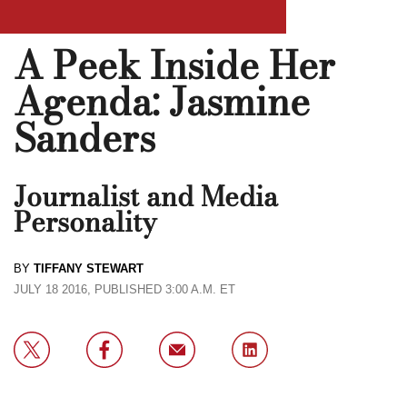
A Peek Inside Her
Agenda: Jasmine
Sanders
Journalist and Media
Personality
BY
TIFFANY STEWART
JULY 18 2016, PUBLISHED 3:00 A.M. ET