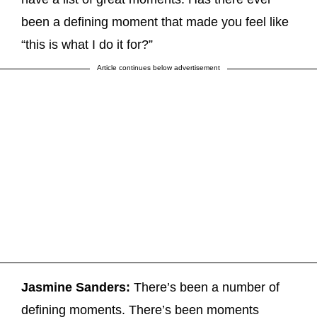
been a defining moment that made you feel like
“this is what I do it for?”
Article continues below advertisement
Jasmine Sanders:
There’s been a number of
defining moments. There’s been moments