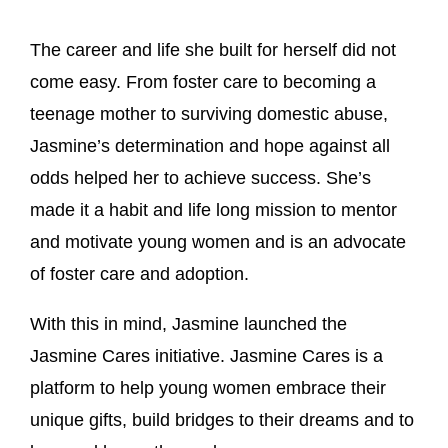
The career and life she built for herself did not
come easy. From foster care to becoming a
teenage mother to surviving domestic abuse,
Jasmine’s determination and hope against all
odds helped her to achieve success. She’s
made it a habit and life long mission to mentor
and motivate young women and is an advocate
of foster care and adoption.
With this in mind, Jasmine launched the
Jasmine Cares initiative. Jasmine Cares is a
platform to help young women embrace their
unique gifts, build bridges to their dreams and to