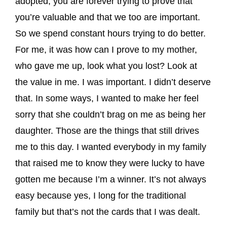
adopted, you are forever trying to prove that
you’re valuable and that we too are important.
So we spend constant hours trying to do better.
For me, it was how can I prove to my mother,
who gave me up, look what you lost? Look at
the value in me. I was important. I didn’t deserve
that. In some ways, I wanted to make her feel
sorry that she couldn’t brag on me as being her
daughter. Those are the things that still drives
me to this day. I wanted everybody in my family
that raised me to know they were lucky to have
gotten me because I’m a winner. It’s not always
easy because yes, I long for the traditional
family but that’s not the cards that I was dealt.