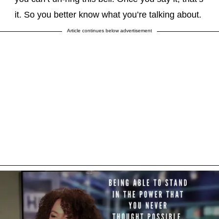
it. So you better know what you’re talking about.
Article continues below advertisement