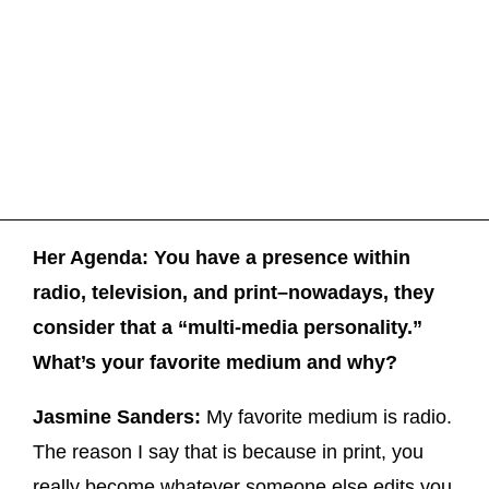
Her Agenda: You have a presence within
radio, television, and print–nowadays, they
consider that a “multi-media personality.”
What’s your favorite medium and why?
Jasmine Sanders:
My favorite medium is radio.
The reason I say that is because in print, you
really become whatever someone else edits you