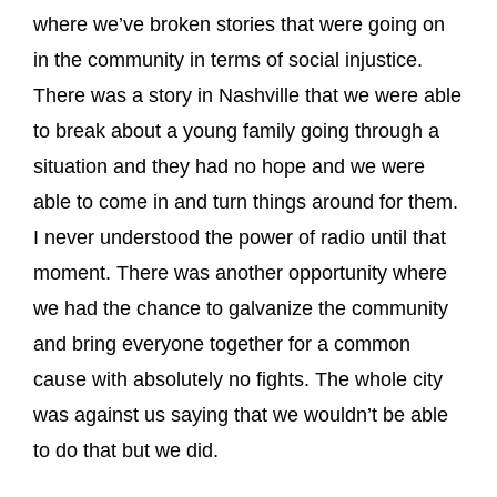
where we’ve broken stories that were going on
in the community in terms of social injustice.
There was a story in Nashville that we were able
to break about a young family going through a
situation and they had no hope and we were
able to come in and turn things around for them.
I never understood the power of radio until that
moment. There was another opportunity where
we had the chance to galvanize the community
and bring everyone together for a common
cause with absolutely no fights. The whole city
was against us saying that we wouldn’t be able
to do that but we did.