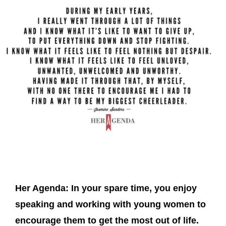
Her Agenda:
In your spare time, you enjoy
speaking and working with young women to
encourage them to get the most out of life.