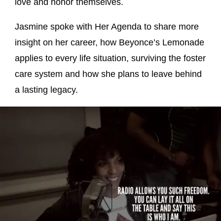
love and honor themselves.
Jasmine spoke with Her Agenda to share more
insight on her career, how Beyonce’s Lemonade
applies to every life situation, surviving the foster
care system and how she plans to leave behind
a lasting legacy.