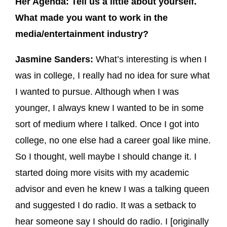
Her Agenda: Tell us a little about yourself.
What made you want to work in the
media/entertainment industry?
Jasmine Sanders:
What’s interesting is when I
was in college, I really had no idea for sure what
I wanted to pursue. Although when I was
younger, I always knew I wanted to be in some
sort of medium where I talked. Once I got into
college, no one else had a career goal like mine.
So I thought, well maybe I should change it. I
started doing more visits with my academic
advisor and even he knew I was a talking queen
and suggested I do radio. It was a setback to
hear someone say I should do radio. I [originally