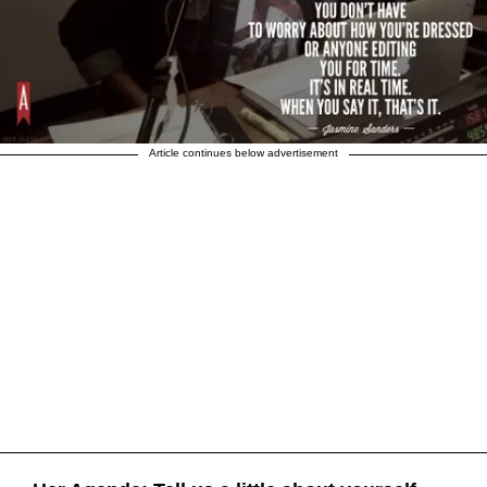
Article continues below advertisement