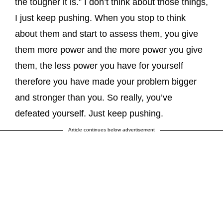
the tougher it is.” I don’t think about those things,
I just keep pushing. When you stop to think
about them and start to assess them, you give
them more power and the more power you give
them, the less power you have for yourself
therefore you have made your problem bigger
and stronger than you. So really, you’ve
defeated yourself. Just keep pushing.
Article continues below advertisement