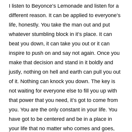
I listen to Beyonce’s Lemonade and listen for a
different reason. It can be applied to everyone’s
life, honestly. You take the man out and put
whatever stumbling block in it’s place. It can
beat you down, it can take you out or it can
inspire to push on and say not again. Once you
make that decision and stand in it boldly and
justly, nothing on hell and earth can pull you out
of it. Nothing can knock you down. The key is
not waiting for everyone else to fill you up with
that power that you need, it’s got to come from
you. You are the only constant in your life. You
have got to be centered and be in a place in
your life that no matter who comes and goes,