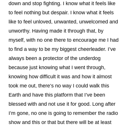
down and stop fighting. I know what it feels like
to feel nothing but despair. I know what it feels
like to feel unloved, unwanted, unwelcomed and
unworthy. Having made it through that, by
myself, with no one there to encourage me I had
to find a way to be my biggest cheerleader. I’ve
always been a protector of the underdog
because just knowing what I went through,
knowing how difficult it was and how it almost
took me out, there’s no way I could walk this
Earth and have this platform that I’ve been
blessed with and not use it for good. Long after
I’m gone, no one is going to remember the radio
show and this or that but there will be at least