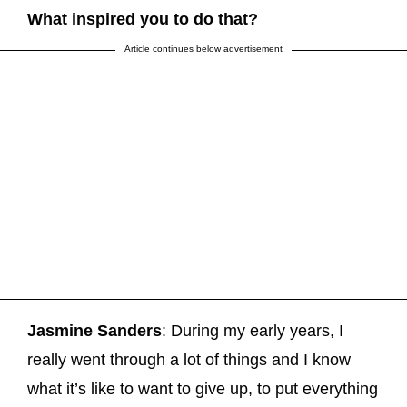
What inspired you to do that?
Article continues below advertisement
Jasmine Sanders
: During my early years, I
really went through a lot of things and I know
what it’s like to want to give up, to put everything