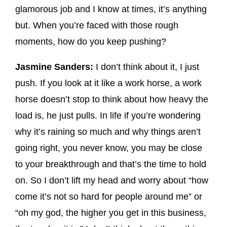
glamorous job and I know at times, it’s anything
but. When you’re faced with those rough
moments, how do you keep pushing?
Jasmine Sanders:
I don’t think about it, I just
push. If you look at it like a work horse, a work
horse doesn’t stop to think about how heavy the
load is, he just pulls. In life if you’re wondering
why it’s raining so much and why things aren’t
going right, you never know, you may be close
to your breakthrough and that’s the time to hold
on. So I don’t lift my head and worry about “how
come it’s not so hard for people around me” or
“oh my god, the higher you get in this business,