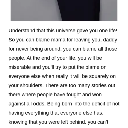
Understand that this universe gave you one life!
So you can blame mama for leaving you, daddy
for never being around, you can blame all those
people. At the end of your life, you will be
miserable and you’ll try to put the blame on
everyone else when really it will be squarely on
your shoulders. There are too many stories out
there where people have fought and won
against all odds. Being born into the deficit of not
having everything that everyone else has,
knowing that you were left behind, you can’t