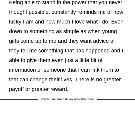
Being able to stand in the power that you never
thought possible, constantly reminds me of how
lucky I am and how much I love what I do. Even
down to something as simple as when young
girls come up to me and they want advice or
they tell me something that has happened and I
able to give them even just a little bit of
information or someone that I can link them to
that can change their lives. There is no greater
payoff or greater reward.
Article continues below advertisement