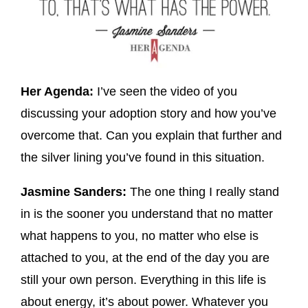
Her Agenda:
I’ve seen the video of you
discussing your adoption story and how you’ve
overcome that. Can you explain that further and
the silver lining you’ve found in this situation.
Jasmine Sanders:
The one thing I really stand
in is the sooner you understand that no matter
what happens to you, no matter who else is
attached to you, at the end of the day you are
still your own person. Everything in this life is
about energy, it’s about power. Whatever you