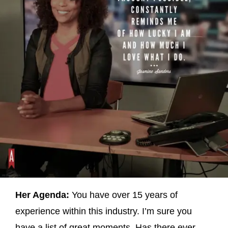
Her Agenda:
You have over 15 years of
experience within this industry. I’m sure you
have a list of great moments. Has there ever