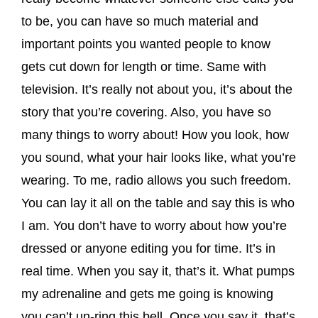
to be, you can have so much material and
important points you wanted people to know
gets cut down for length or time. Same with
television. It’s really not about you, it’s about the
story that you’re covering. Also, you have so
many things to worry about! How you look, how
you sound, what your hair looks like, what you’re
wearing. To me, radio allows you such freedom.
You can lay it all on the table and say this is who
I am. You don’t have to worry about how you’re
dressed or anyone editing you for time. It’s in
real time. When you say it, that’s it. What pumps
my adrenaline and gets me going is knowing
you can’t un-ring this bell. Once you say it, that’s