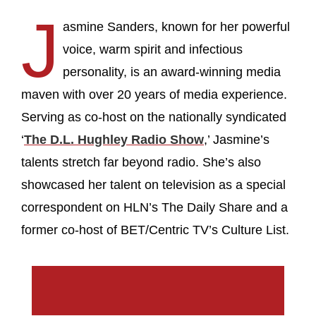
J
asmine Sanders, known for her powerful
voice, warm spirit and infectious
personality, is an award-winning media
maven with over 20 years of media experience.
Serving as co-host on the nationally syndicated
‘
The D.L. Hughley Radio Show
,’ Jasmine’s
talents stretch far beyond radio. She’s also
showcased her talent on television as a special
correspondent on HLN’s The Daily Share and a
former co-host of BET/Centric TV’s Culture List.