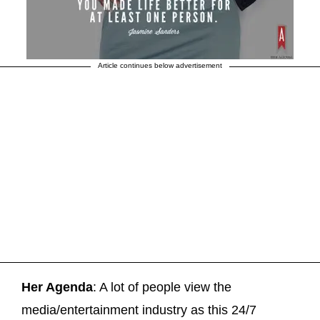
Article continues below advertisement
Her Agenda
: A lot of people view the
media/entertainment industry as this 24/7