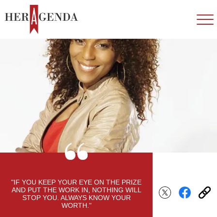
"IF YOU KEEP YOUR EYE ON THE PRIZE
AND PUT THE WORK IN, NOTHING WILL
STOP YOU. ALWAYS KNOW YOUR
WORTH."