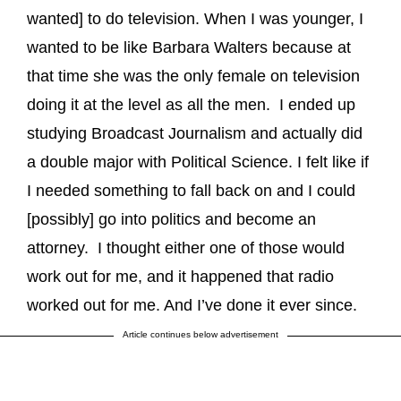
wanted] to do television. When I was younger, I
wanted to be like Barbara Walters because at
that time she was the only female on television
doing it at the level as all the men. I ended up
studying Broadcast Journalism and actually did
a double major with Political Science. I felt like if
I needed something to fall back on and I could
[possibly] go into politics and become an
attorney. I thought either one of those would
work out for me, and it happened that radio
worked out for me. And I’ve done it ever since.
Article continues below advertisement