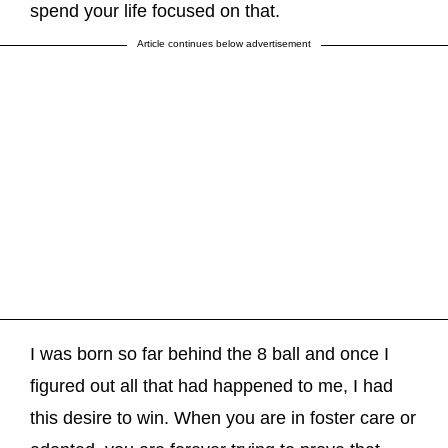
spend your life focused on that.
Article continues below advertisement
I was born so far behind the 8 ball and once I
figured out all that had happened to me, I had
this desire to win. When you are in foster care or