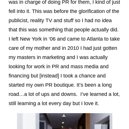
was in charge of doing PR for them, I kind of just
fell into it. This was before the glorification of the
publicist, reality TV and stuff so I had no idea
that this was something that people actually did.
I left New York in ‘06 and came to Atlanta to take
care of my mother and in 2010 I had just gotten
my masters in marketing and I was actually
looking for work in PR and mass media and
financing but [instead] I took a chance and
started my own PR boutique. It’s been a long
road…a lot of ups and downs. I’ve learned a lot,
still learning a lot every day but I love it.