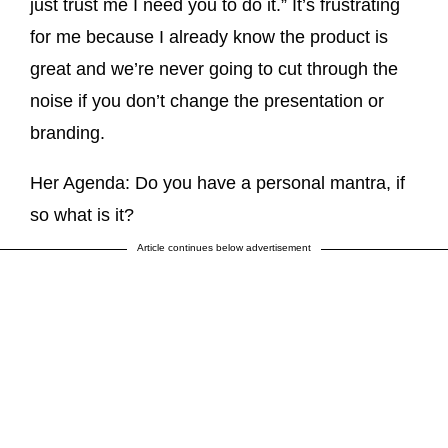
just trust me I need you to do it.” It’s frustrating
for me because I already know the product is
great and we’re never going to cut through the
noise if you don’t change the presentation or
branding.
Her Agenda: Do you have a personal mantra, if
so what is it?
Article continues below advertisement