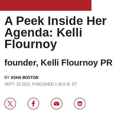
A Peek Inside Her
Agenda: Kelli
Flournoy
founder, Kelli Flournoy PR
BY
ASHA BOSTON
SEPT. 23 2013, PUBLISHED 1:30 A.M. ET