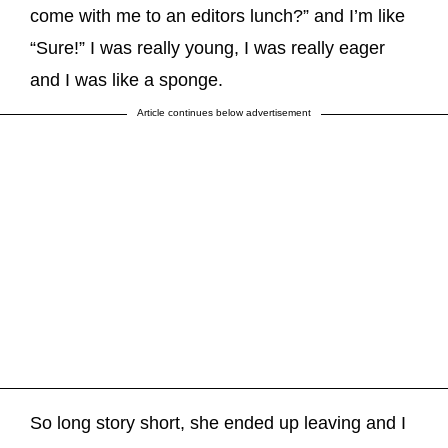
come with me to an editors lunch?” and I’m like
“Sure!” I was really young, I was really eager
and I was like a sponge.
Article continues below advertisement
So long story short, she ended up leaving and I