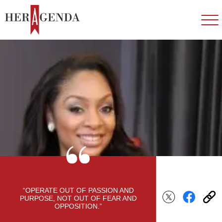
“OPERATE OUT OF PASSION AND
PURPOSE, NOT OUT OF FEAR AND
OPPOSITION.”