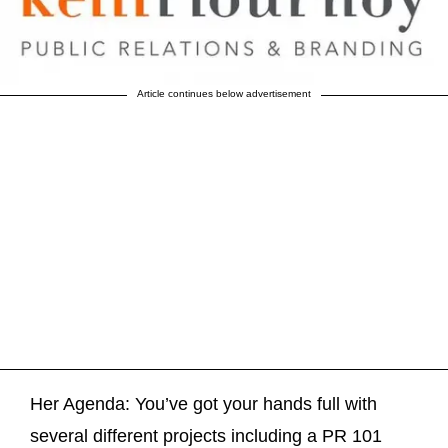
Article continues below advertisement
Her Agenda: You’ve got your hands full with
several different projects including a PR 101