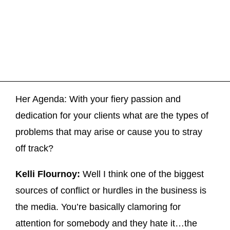
Her Agenda: With your fiery passion and
dedication for your clients what are the types of
problems that may arise or cause you to stray
off track?
Kelli Flournoy:
Well I think one of the biggest
sources of conflict or hurdles in the business is
the media. You’re basically clamoring for
attention for somebody and they hate it…the