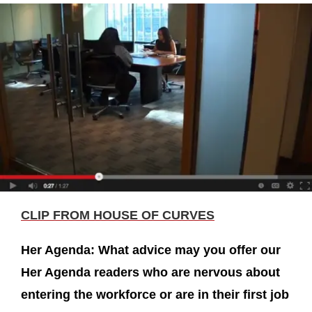
CLIP FROM HOUSE OF CURVES
Her Agenda: What advice may you offer our
Her Agenda readers who are nervous about
entering the workforce or are in their first job