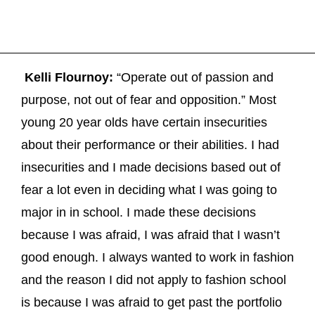
Kelli Flournoy:
“Operate out of passion and
purpose, not out of fear and opposition.” Most
young 20 year olds have certain insecurities
about their performance or their abilities. I had
insecurities and I made decisions based out of
fear a lot even in deciding what I was going to
major in in school. I made these decisions
because I was afraid, I was afraid that I wasn’t
good enough. I always wanted to work in fashion
and the reason I did not apply to fashion school
is because I was afraid to get past the portfolio