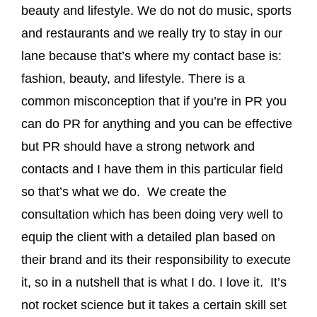
beauty and lifestyle. We do not do music, sports
and restaurants and we really try to stay in our
lane because that’s where my contact base is:
fashion, beauty, and lifestyle. There is a
common misconception that if you’re in PR you
can do PR for anything and you can be effective
but PR should have a strong network and
contacts and I have them in this particular field
so that’s what we do. We create the
consultation which has been doing very well to
equip the client with a detailed plan based on
their brand and its their responsibility to execute
it, so in a nutshell that is what I do. I love it. It’s
not rocket science but it takes a certain skill set