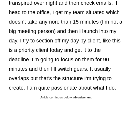
transpired over night and then check emails. I
head to the office, I get my team situated which
doesn’t take anymore than 15 minutes (I’m not a
big meeting person) and then I launch into my
day. I try to section off my day by client, like this
is a priority client today and get it to the
deadline. I’m going to focus on them for 90
minutes and then I’ll switch gears. It usually
overlaps but that’s the structure I’m trying to
create. I am quite passionate about what I do.
Article continues below advertisement