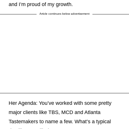
and I’m proud of my growth.
Article continues below advertisement
Her Agenda: You’ve worked with some pretty
major clients like TBS, MCD and Atlanta
Tastemakers to name a few. What’s a typical