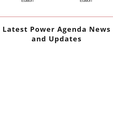
Edition
Edition
Latest
Power Agenda
News
and Updates