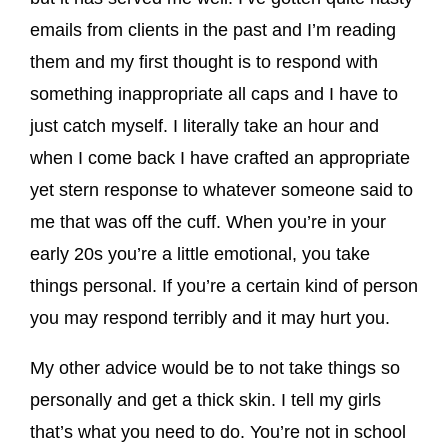
emails from clients in the past and I’m reading
them and my first thought is to respond with
something inappropriate all caps and I have to
just catch myself. I literally take an hour and
when I come back I have crafted an appropriate
yet stern response to whatever someone said to
me that was off the cuff. When you’re in your
early 20s you’re a little emotional, you take
things personal. If you’re a certain kind of person
you may respond terribly and it may hurt you.
My other advice would be to not take things so
personally and get a thick skin. I tell my girls
that’s what you need to do. You’re not in school