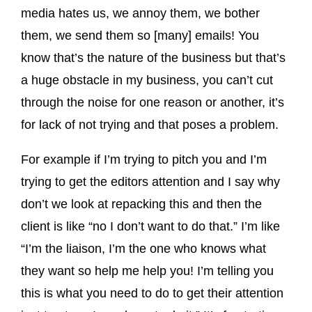
media hates us, we annoy them, we bother
them, we send them so [many] emails! You
know that’s the nature of the business but that’s
a huge obstacle in my business, you can’t cut
through the noise for one reason or another, it’s
for lack of not trying and that poses a problem.
For example if I’m trying to pitch you and I’m
trying to get the editors attention and I say why
don’t we look at repacking this and then the
client is like “no I don’t want to do that.” I’m like
“I’m the liaison, I’m the one who knows what
they want so help me help you! I’m telling you
this is what you need to do to get their attention