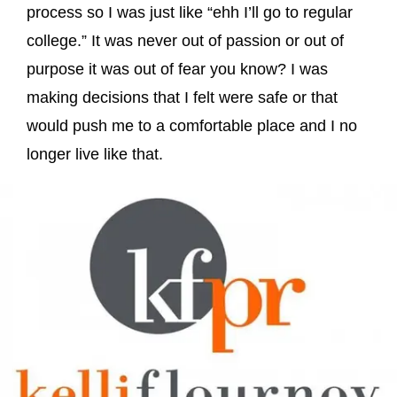
process so I was just like “ehh I’ll go to regular
college.” It was never out of passion or out of
purpose it was out of fear you know? I was
making decisions that I felt were safe or that
would push me to a comfortable place and I no
longer live like that.