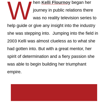
W
hen
Kelli Flournoy
began her
journey in public relations there
was no reality television series to
help guide or give any insight into the industry
she was stepping into. Jumping into the field in
2003 Kelli was almost clueless as to what she
had gotten into. But with a great mentor, her
spirit of determination and a fiery passion she
was able to begin building her triumphant
empire.