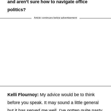
and aren’t sure how to navigate office
politics?
Article continues below advertisement
Kelli Flournoy:
My advice would be to think
before you speak. It may sound a little general
but it has served me well. I’ve gotten quite nasty