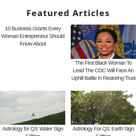
Featured Articles
10 Business Grants Every
Woman Entrepreneur Should
Know About
The First Black Woman To
Lead The CDC Will Face An
Uphill Battle In Restoring Trust
Astrology for Q3: Water Sign
Astrology For Q3: Earth Sign