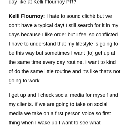
day like at Kelli Flournoy PR?
Kelli Flournoy:
I hate to sound cliché but we
don’t have a typical day! I still search for it in my
days because I like order but I feel so conflicted.
I have to understand that my lifestyle is going to
be this way but sometimes I want [to] get up at
the same time every day routine. I want to kind
of do the same little routine and it’s like that’s not
going to work.
I get up and I check social media for myself and
my clients. If we are going to take on social
media we take on a first person voice so first
thing when I wake up I want to see what