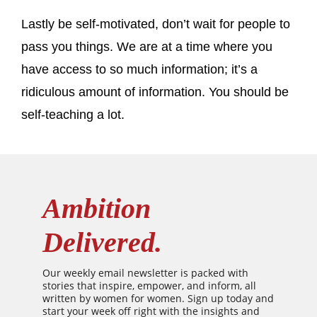
Lastly be self-motivated, don’t wait for people to
pass you things. We are at a time where you
have access to so much information; it’s a
ridiculous amount of information. You should be
self-teaching a lot.
Ambition
Delivered.
Our weekly email newsletter is packed with
stories that inspire, empower, and inform, all
written by women for women. Sign up today and
start your week off right with the insights and