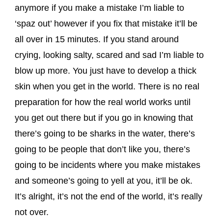
anymore if you make a mistake I’m liable to
‘spaz out’ however if you fix that mistake it’ll be
all over in 15 minutes. If you stand around
crying, looking salty, scared and sad I’m liable to
blow up more. You just have to develop a thick
skin when you get in the world. There is no real
preparation for how the real world works until
you get out there but if you go in knowing that
there’s going to be sharks in the water, there’s
going to be people that don’t like you, there’s
going to be incidents where you make mistakes
and someone’s going to yell at you, it’ll be ok.
It’s alright, it’s not the end of the world, it’s really
not over.