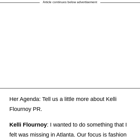
Article continues below advertisement
Her Agenda: Tell us a little more about Kelli
Flournoy PR.
Kelli Flournoy
: I wanted to do something that I
felt was missing in Atlanta. Our focus is fashion