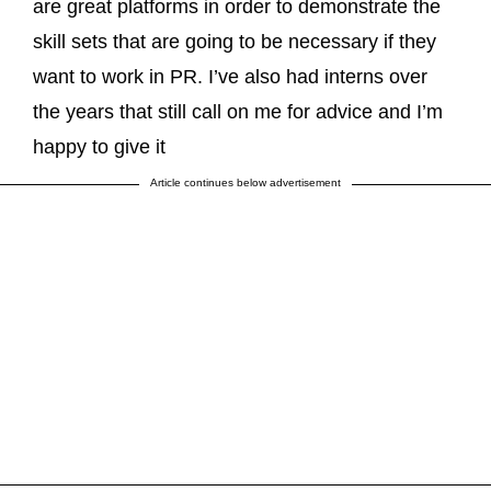
are great platforms in order to demonstrate the
skill sets that are going to be necessary if they
want to work in PR. I’ve also had interns over
the years that still call on me for advice and I’m
happy to give it
Article continues below advertisement