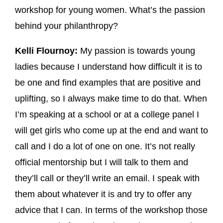
workshop for young women. What’s the passion
behind your philanthropy?
Kelli Flournoy:
My passion is towards young
ladies because I understand how difficult it is to
be one and find examples that are positive and
uplifting, so I always make time to do that. When
I’m speaking at a school or at a college panel I
will get girls who come up at the end and want to
call and I do a lot of one on one. It’s not really
official mentorship but I will talk to them and
they’ll call or they’ll write an email. I speak with
them about whatever it is and try to offer any
advice that I can. In terms of the workshop those