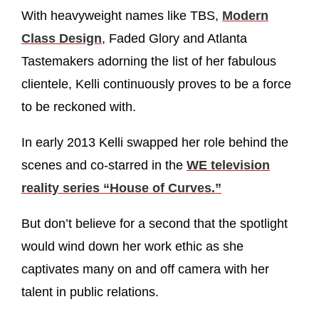
With heavyweight names like TBS,
Modern
Class Design
, Faded Glory and Atlanta
Tastemakers adorning the list of her fabulous
clientele, Kelli continuously proves to be a force
to be reckoned with.
In early 2013 Kelli swapped her role behind the
scenes and co-starred in the
WE television
reality series “House of Curves.”
But don’t believe for a second that the spotlight
would wind down her work ethic as she
captivates many on and off camera with her
talent in public relations.