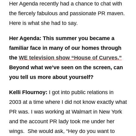
Her Agenda recently had a chance to chat with
the fiercely fabulous and passionate PR maven.
Here is what she had to say.
Her Agenda: This summer you became a
familiar face in many of our homes through
the
WE television show “House of Curves.”
Beyond what we’ve seen on the screen, can
you tell us more about yourself?
Kelli Flournoy:
I got into public relations in
2003 at a time where I did not know exactly what
PR was. I was working at Walmart in New York
and the account PR lady took me under her
wings. She would ask, “Hey do you want to