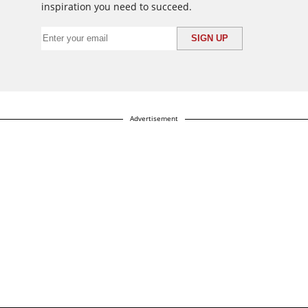
inspiration you need to succeed.
Advertisement