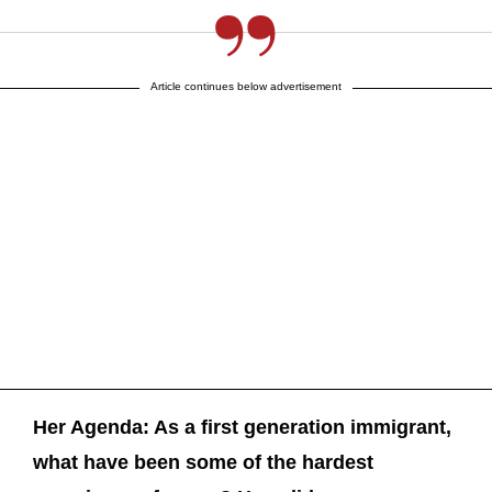
Article continues below advertisement
Her Agenda: As a first generation immigrant,
what have been some of the hardest