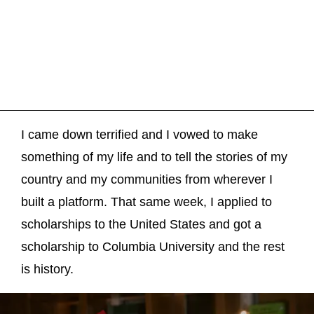
I came down terrified and I vowed to make
something of my life and to tell the stories of my
country and my communities from wherever I
built a platform. That same week, I applied to
scholarships to the United States and got a
scholarship to Columbia University and the rest
is history.