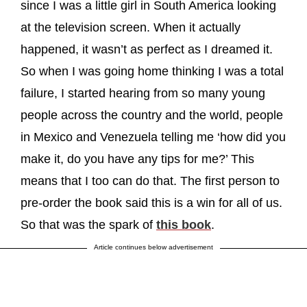
since I was a little girl in South America looking
at the television screen. When it actually
happened, it wasn’t as perfect as I dreamed it.
So when I was going home thinking I was a total
failure, I started hearing from so many young
people across the country and the world, people
in Mexico and Venezuela telling me ‘how did you
make it, do you have any tips for me?’ This
means that I too can do that. The first person to
pre-order the book said this is a win for all of us.
So that was the spark of
this book
.
Article continues below advertisement