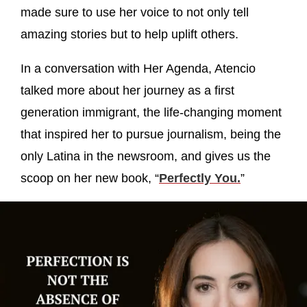
made sure to use her voice to not only tell
amazing stories but to help uplift others.
In a conversation with Her Agenda, Atencio
talked more about her journey as a first
generation immigrant, the life-changing moment
that inspired her to pursue journalism, being the
only Latina in the newsroom, and gives us the
scoop on her new book, “
Perfectly You.
”