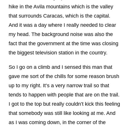
hike in the Avila mountains which is the valley
that surrounds Caracas, which is the capital.
And it was a day where I really needed to clear
my head. The background noise was also the
fact that the government at the time was closing
the biggest television station in the country.
So I go on a climb and I sensed this man that
gave me sort of the chills for some reason brush
up to my right. It’s a very narrow trail so that
tends to happen with people that are on the trail.
I got to the top but really couldn’t kick this feeling
that somebody was still like looking at me. And
as I was coming down, in the corner of the