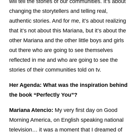
will tell the stories of our communities. It’s about
changing the storytellers and telling real,
authentic stories. And for me, it’s about realizing
that it’s not about this Mariana, but it’s about the
other Mariana and the other little boys and girls
out there who are going to see themselves
reflected in me and who are going to see the
stories of their communities told on tv.
Her Agenda: What was the inspiration behind
the book “Perfectly You”?
Mariana Atencio:
My very first day on Good
Morning America, on English speaking national
television… it was a moment that I dreamed of