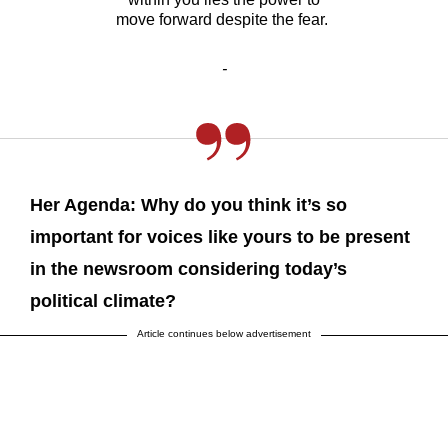
move forward despite the fear.
-
Her Agenda: Why do you think it’s so
important for voices like yours to be present
in the newsroom considering today’s
political climate?
Article continues below advertisement