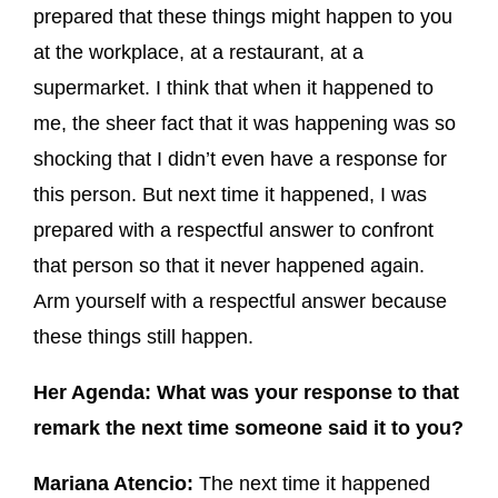
prepared that these things might happen to you
at the workplace, at a restaurant, at a
supermarket. I think that when it happened to
me, the sheer fact that it was happening was so
shocking that I didn’t even have a response for
this person. But next time it happened, I was
prepared with a respectful answer to confront
that person so that it never happened again.
Arm yourself with a respectful answer because
these things still happen.
Her Agenda: What was your response to that
remark the next time someone said it to you?
Mariana Atencio:
The next time it happened