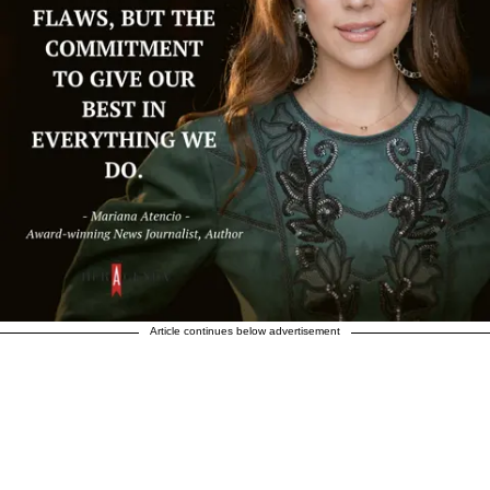
Article continues below advertisement