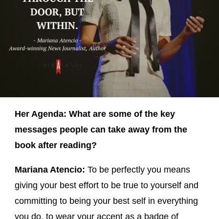
Her Agenda: What are some of the key
messages people can take away from the
book after reading?
Mariana Atencio:
To be perfectly you means
giving your best effort to be true to yourself and
committing to being your best self in everything
you do, to wear your accent as a badge of