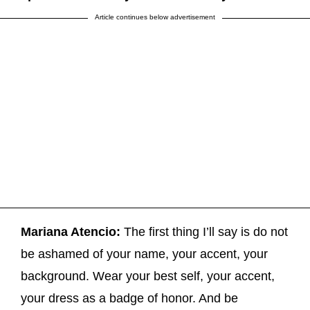
Article continues below advertisement
Mariana Atencio:
The first thing I’ll say is do not
be ashamed of your name, your accent, your
background. Wear your best self, your accent,
your dress as a badge of honor. And be