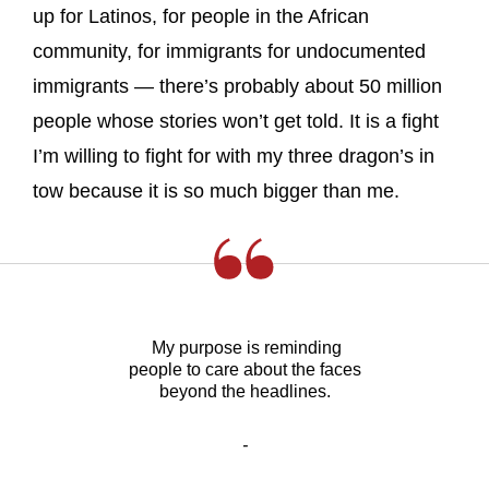
up for Latinos, for people in the African
community, for immigrants for undocumented
immigrants — there’s probably about 50 million
people whose stories won’t get told. It is a fight
I’m willing to fight for with my three dragon’s in
tow because it is so much bigger than me.
My purpose is reminding
people to care about the faces
beyond the headlines.
-