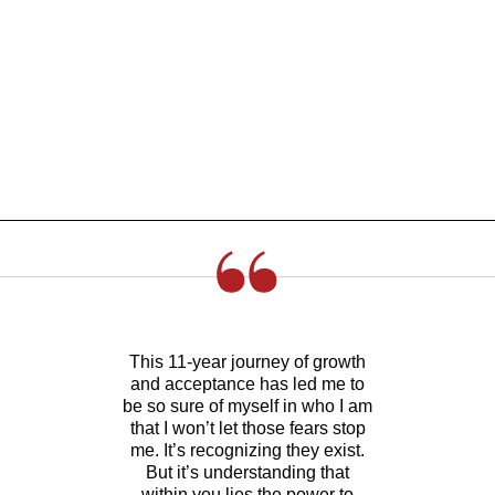
This 11-year journey of growth
and acceptance has led me to
be so sure of myself in who I am
that I won’t let those fears stop
me. It’s recognizing they exist.
But it’s understanding that
within you lies the power to