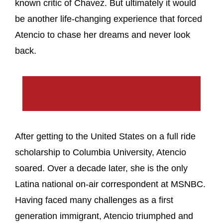
known critic of Chavez. But ultimately it would
be another life-changing experience that forced
Atencio to chase her dreams and never look
back.
After getting to the United States on a full ride
scholarship to Columbia University, Atencio
soared. Over a decade later, she is the only
Latina national on-air correspondent at MSNBC.
Having faced many challenges as a first
generation immigrant, Atencio triumphed and