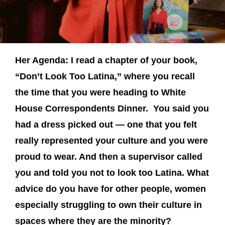
Her Agenda: I read a chapter of your book,
“Don’t Look Too Latina,” where you recall
the time that you were heading to White
House Correspondents Dinner. You said you
had a dress picked out — one that you felt
really represented your culture and you were
proud to wear. And then a supervisor called
you and told you not to look too Latina. What
advice do you have for other people, women
especially struggling to own their culture in
spaces where they are the minority?