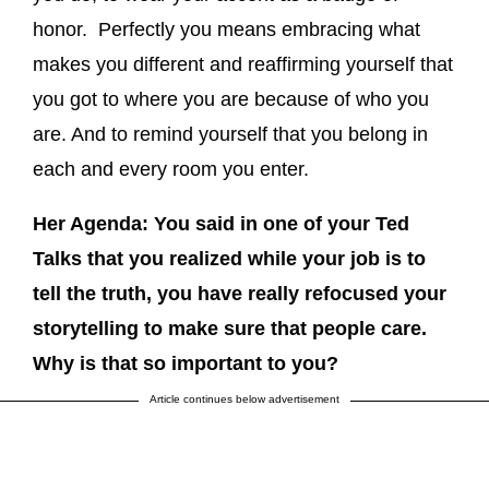
honor. Perfectly you means embracing what
makes you different and reaffirming yourself that
you got to where you are because of who you
are. And to remind yourself that you belong in
each and every room you enter.
Her Agenda: You said in one of your Ted
Talks that you realized while your job is to
tell the truth, you have really refocused your
storytelling to make sure that people care.
Why is that so important to you?
Article continues below advertisement