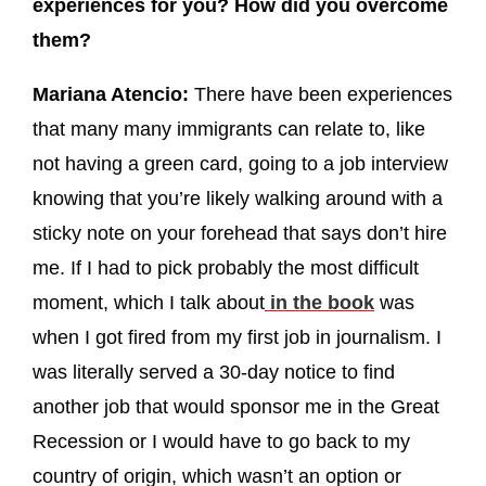
experiences for you? How did you overcome
them?
Mariana Atencio:
There have been experiences
that many many immigrants can relate to, like
not having a green card, going to a job interview
knowing that you’re likely walking around with a
sticky note on your forehead that says don’t hire
me. If I had to pick probably the most difficult
moment, which I talk about
in the book
was
when I got fired from my first job in journalism. I
was literally served a 30-day notice to find
another job that would sponsor me in the Great
Recession or I would have to go back to my
country of origin, which wasn’t an option or