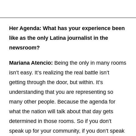
Her Agenda: What has your experience been
like as the only Latina journalist in the
newsroom?
Mariana Atencio:
Being the only in many rooms
isn’t easy. It’s realizing the real battle isn’t
getting through the door, but within. It’s
understanding that you are representing so
many other people. Because the agenda for
what the nation will talk about that day gets
determined in those rooms. So if you don’t
speak up for your community, if you don’t speak