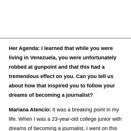
Her Agenda: I learned that while you were
living in Venezuela, you were unfortunately
robbed at gunpoint and that this had a
tremendous effect on you. Can you tell us
about how that inspired you to follow your
dreams of becoming a journalist?
Mariana Atencio:
It was a breaking point in my
life. When I was a 23-year-old college junior with
dreams of becoming a journalist, I went on this