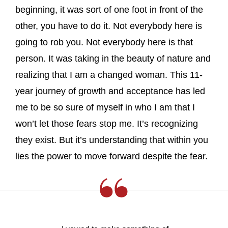
beginning, it was sort of one foot in front of the
other, you have to do it. Not everybody here is
going to rob you. Not everybody here is that
person. It was taking in the beauty of nature and
realizing that I am a changed woman. This 11-
year journey of growth and acceptance has led
me to be so sure of myself in who I am that I
won’t let those fears stop me. It’s recognizing
they exist. But it’s understanding that within you
lies the power to move forward despite the fear.