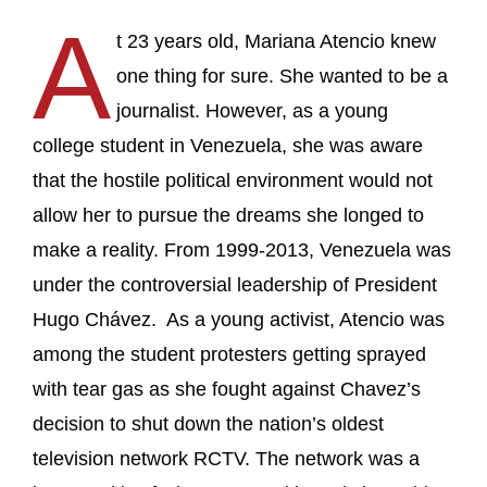
A
t 23 years old, Mariana Atencio knew
one thing for sure. She wanted to be a
journalist. However, as a young
college student in Venezuela, she was aware
that the hostile political environment would not
allow her to pursue the dreams she longed to
make a reality. From 1999-2013, Venezuela was
under the controversial leadership of President
Hugo Chávez. As a young activist, Atencio was
among the student protesters getting sprayed
with tear gas as she fought against Chavez’s
decision to shut down the nation’s oldest
television network RCTV. The network was a