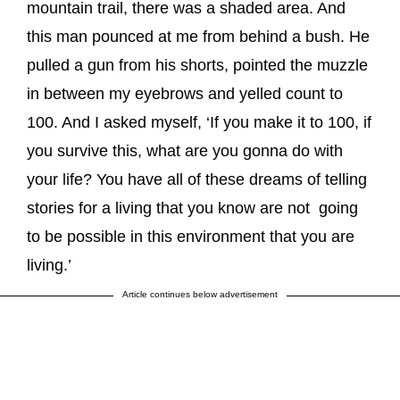
mountain trail, there was a shaded area. And
this man pounced at me from behind a bush. He
pulled a gun from his shorts, pointed the muzzle
in between my eyebrows and yelled count to
100. And I asked myself, ‘If you make it to 100, if
you survive this, what are you gonna do with
your life? You have all of these dreams of telling
stories for a living that you know are not going
to be possible in this environment that you are
living.’
Article continues below advertisement