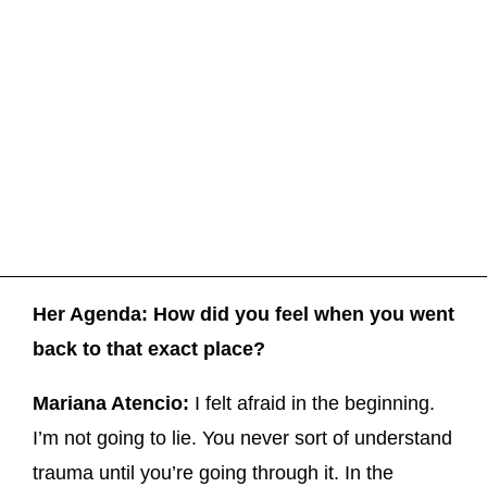
Her Agenda: How did you feel when you went
back to that exact place?
Mariana Atencio:
I felt afraid in the beginning.
I’m not going to lie. You never sort of understand
trauma until you’re going through it. In the