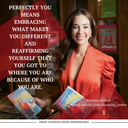
Article continues below advertisement