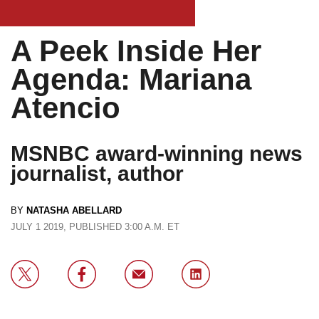
A Peek Inside Her
Agenda: Mariana
Atencio
MSNBC award-winning news
journalist, author
BY
NATASHA ABELLARD
JULY 1 2019, PUBLISHED 3:00 A.M. ET