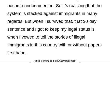
become undocumented. So it’s realizing that the
system is stacked against immigrants in many
regards. But when I survived that, that 30-day
sentence and I got to keep my legal status is
when I vowed to tell the stories of illegal
immigrants in this country with or without papers
first hand.
Article continues below advertisement