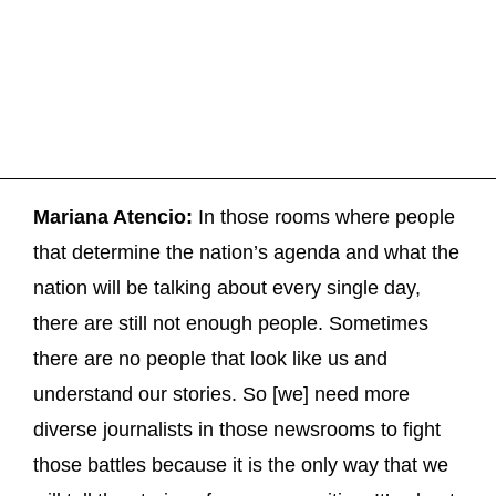
Mariana Atencio:
In those rooms where people
that determine the nation’s agenda and what the
nation will be talking about every single day,
there are still not enough people. Sometimes
there are no people that look like us and
understand our stories. So [we] need more
diverse journalists in those newsrooms to fight
those battles because it is the only way that we