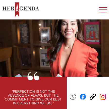
“PERFECTION IS NOT THE
ABSENCE OF FLAWS, BUT THE
COMMITMENT TO GIVE OUR BEST
IN EVERYTHING WE DO.”