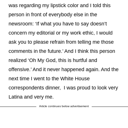
was regarding my lipstick color and I told this
person in front of everybody else in the
newsroom: ‘If what you have to say doesn’t
concern my editorial or my work ethic, I would
ask you to please refrain from telling me those
comments in the future.’ And I think this person
realized ‘Oh My God, this is hurtful and
offensive.’ And it never happened again. And the
next time I went to the White House
correspondents dinner, I was proud to look very
Latina and very me.
Article continues below advertisement