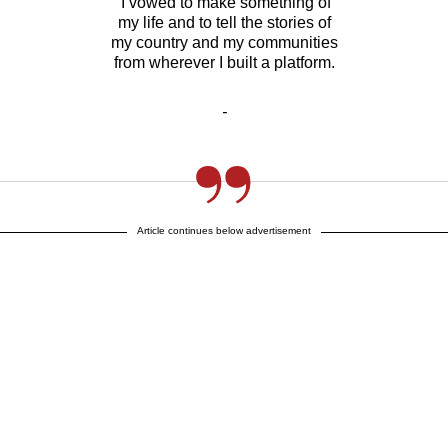
I vowed to make something of
my life and to tell the stories of
my country and my communities
from wherever I built a platform.
-
Article continues below advertisement