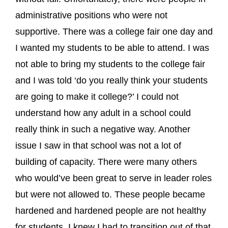
administrative positions who were not
supportive. There was a college fair one day and
I wanted my students to be able to attend. I was
not able to bring my students to the college fair
and I was told ‘do you really think your students
are going to make it college?’ I could not
understand how any adult in a school could
really think in such a negative way. Another
issue I saw in that school was not a lot of
building of capacity. There were many others
who would’ve been great to serve in leader roles
but were not allowed to. These people became
hardened and hardened people are not healthy
for students. I knew I had to transition out of that