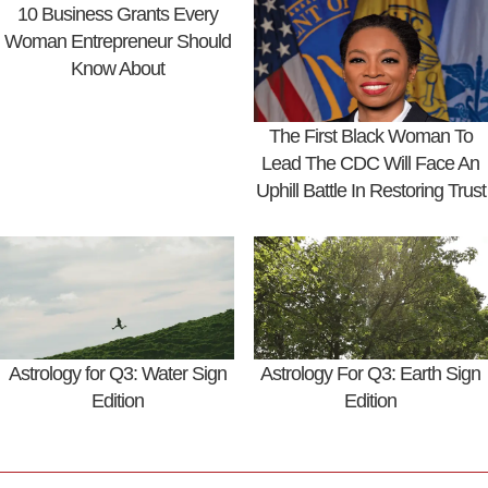
10 Business Grants Every
Woman Entrepreneur Should
Know About
The First Black Woman To
Lead The CDC Will Face An
Uphill Battle In Restoring Trust
Astrology for Q3: Water Sign
Astrology For Q3: Earth Sign
Edition
Edition