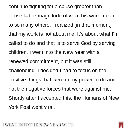
continue fighting for a cause greater than
himself– the magnitude of what his work meant
to so many others, I realized [in that moment]
that my work is not about me. It’s about what I’m
called to do and that is to serve God by serving
children. I went into the New Year with a
renewed commitment, but it was still
challenging. I decided I had to focus on the
positive things that were in my power to do and
not the negative forces that were against me.
Shortly after I accepted this, the Humans of New
York Post went viral.