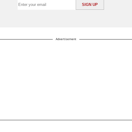
Advertisement