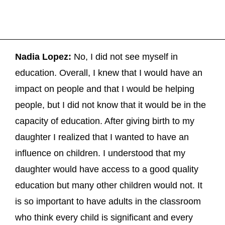
Nadia Lopez:
No, I did not see myself in
education. Overall, I knew that I would have an
impact on people and that I would be helping
people, but I did not know that it would be in the
capacity of education. After giving birth to my
daughter I realized that I wanted to have an
influence on children. I understood that my
daughter would have access to a good quality
education but many other children would not. It
is so important to have adults in the classroom
who think every child is significant and every