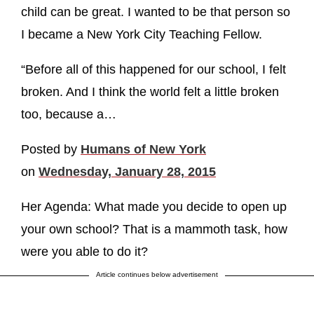
child can be great. I wanted to be that person so
I became a New York City Teaching Fellow.
“Before all of this happened for our school, I felt
broken. And I think the world felt a little broken
too, because a…
Posted by
Humans of New York
on
Wednesday, January 28, 2015
Her Agenda: What made you decide to open up
your own school? That is a mammoth task, how
were you able to do it?
Article continues below advertisement