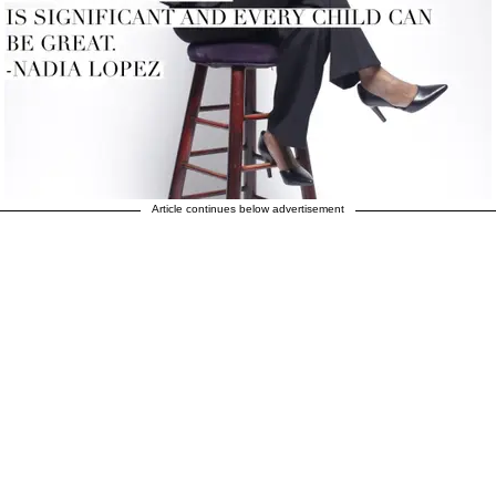
Article continues below advertisement