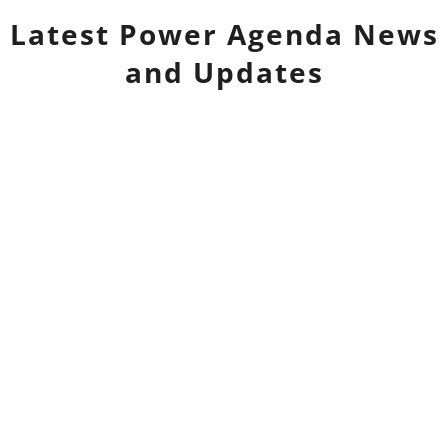
Latest
Power Agenda
News
and Updates