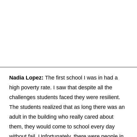
Nadia Lopez:
The first school I was in had a
high poverty rate. I saw that despite all the
challenges students faced they were resilient.
The students realized that as long there was an
adult in the building who really cared about
them, they would come to school every day
without fail. Unfortunately, there were people in