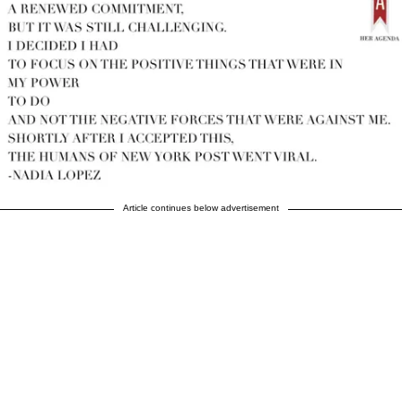
Article continues below advertisement