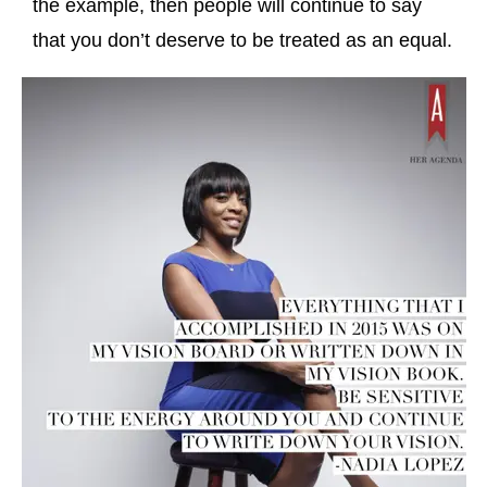
the example, then people will continue to say
that you don’t deserve to be treated as an equal.