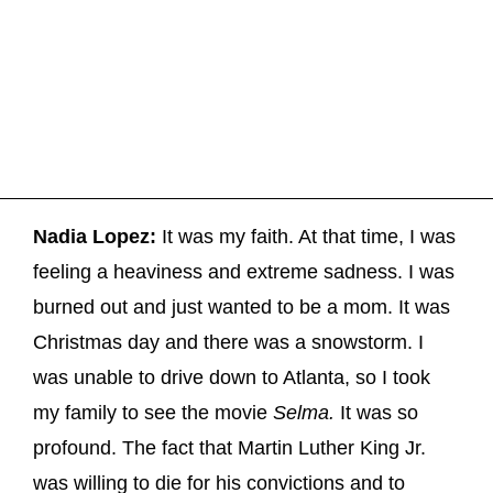
Nadia Lopez:
It was my faith. At that time, I was
feeling a heaviness and extreme sadness. I was
burned out and just wanted to be a mom. It was
Christmas day and there was a snowstorm. I
was unable to drive down to Atlanta, so I took
my family to see the movie
Selma.
It was so
profound. The fact that Martin Luther King Jr.
was willing to die for his convictions and to