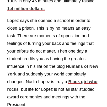
100K in only 45 minutes and ultimately raising
1.4 million dollars.
Lopez says she opened a school in order to
close a prison. This is by no means an easy
task. There are moments of opposition and
feelings of turning your back and feelings that
your efforts do not matter. Then one day a
student credits you as having the greatest
influence in his life on the blog
Humans of New
York
and suddenly your world completely
changes. Nadia Lopez is truly a
Black girl who
rocks
but life for Lopez is not all star studded
award ceremonies and meetings with the
President.