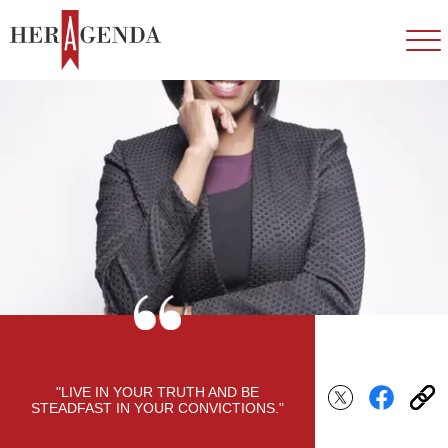
"LIVE IN YOUR TRUTH AND BE
STEADFAST IN YOUR CONVICTIONS."