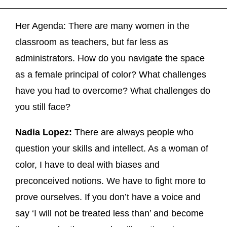
Her Agenda: There are many women in the
classroom as teachers, but far less as
administrators. How do you navigate the space
as a female principal of color? What challenges
have you had to overcome? What challenges do
you still face?
Nadia Lopez:
There are always people who
question your skills and intellect. As a woman of
color, I have to deal with biases and
preconceived notions. We have to fight more to
prove ourselves. If you don’t have a voice and
say ‘I will not be treated less than’ and become