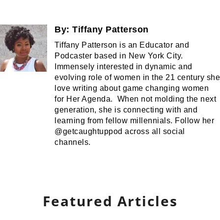
By:
Tiffany Patterson
Tiffany Patterson is an Educator and
Podcaster based in New York City.
Immensely interested in dynamic and
evolving role of women in the 21 century she
love writing about game changing women
for Her Agenda. When not molding the next
generation, she is connecting with and
learning from fellow millennials. Follow her
@getcaughtuppod across all social
channels.
Featured Articles