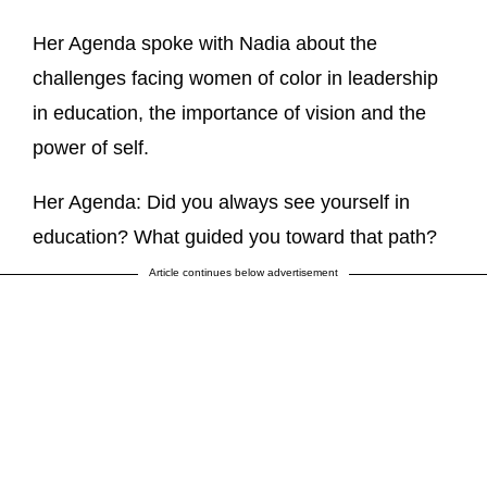
Her Agenda spoke with Nadia about the
challenges facing women of color in leadership
in education, the importance of vision and the
power of self.
Her Agenda: Did you always see yourself in
education? What guided you toward that path?
Article continues below advertisement