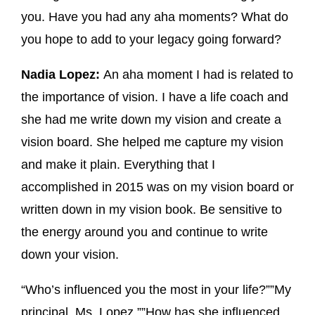
you. Have you had any aha moments? What do
you hope to add to your legacy going forward?
Nadia Lopez:
An aha moment I had is related to
the importance of vision. I have a life coach and
she had me write down my vision and create a
vision board. She helped me capture my vision
and make it plain. Everything that I
accomplished in 2015 was on my vision board or
written down in my vision book. Be sensitive to
the energy around you and continue to write
down your vision.
“Who’s influenced you the most in your life?””My
principal, Ms. Lopez.””How has she influenced