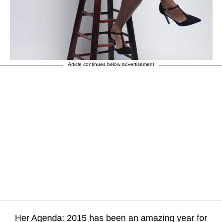
Article continues below advertisement
Her Agenda: 2015 has been an amazing year for