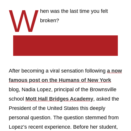
W
hen was the last time you felt
broken?
After becoming a viral sensation following
a now
famous post on the Humans of New York
blog, Nadia Lopez, principal of the Brownsville
school
Mott Hall Bridges Academy
, asked the
President of the United States this deeply
personal question. The question stemmed from
Lopez’s recent experience. Before her student,