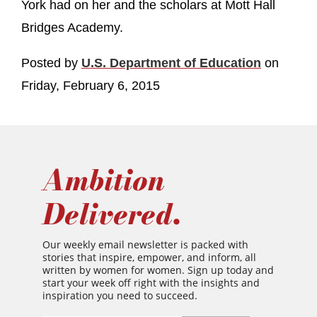
York had on her and the scholars at Mott Hall
Bridges Academy.
Posted by
U.S. Department of Education
on
Friday, February 6, 2015
Ambition
Delivered.
Our weekly email newsletter is packed with
stories that inspire, empower, and inform, all
written by women for women. Sign up today and
start your week off right with the insights and
inspiration you need to succeed.