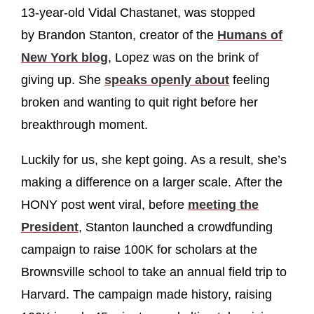
13-year-old Vidal Chastanet, was stopped
by Brandon Stanton, creator of the
Humans of
New York blog
, Lopez was on the brink of
giving up. She
speaks openly about
feeling
broken and wanting to quit right before her
breakthrough moment.
Luckily for us, she kept going. As a result, she’s
making a difference on a larger scale. After the
HONY post went viral, before
meeting the
President
, Stanton launched a crowdfunding
campaign to raise 100K for scholars at the
Brownsville school to take an annual field trip to
Harvard. The campaign made history, raising