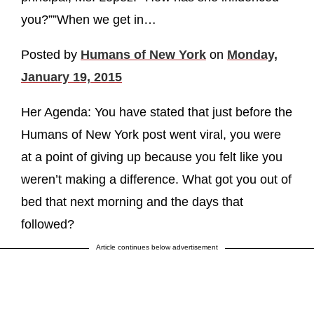
you?””When we get in…
Posted by
Humans of New York
on
Monday,
January 19, 2015
Her Agenda: You have stated that just before the
Humans of New York post went viral, you were
at a point of giving up because you felt like you
weren’t making a difference. What got you out of
bed that next morning and the days that
followed?
Article continues below advertisement