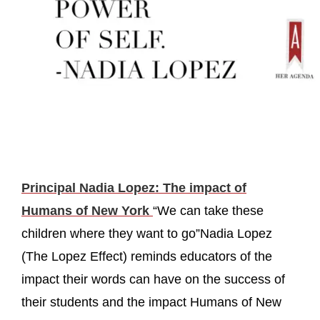
Principal Nadia Lopez: The impact of
Humans of New York
“We can take these
children where they want to go”Nadia Lopez
(The Lopez Effect) reminds educators of the
impact their words can have on the success of
their students and the impact Humans of New