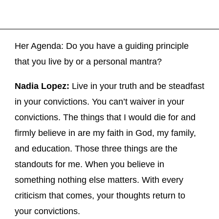
Her Agenda: Do you have a guiding principle
that you live by or a personal mantra?
Nadia Lopez:
Live in your truth and be steadfast
in your convictions. You can’t waiver in your
convictions. The things that I would die for and
firmly believe in are my faith in God, my family,
and education. Those three things are the
standouts for me. When you believe in
something nothing else matters. With every
criticism that comes, your thoughts return to
your convictions.