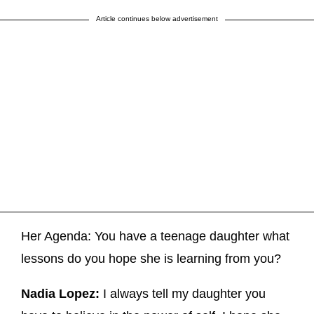
Article continues below advertisement
Her Agenda: You have a teenage daughter what
lessons do you hope she is learning from you?
Nadia Lopez:
I always tell my daughter you