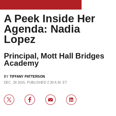
A Peek Inside Her
Agenda: Nadia
Lopez
Principal, Mott Hall Bridges
Academy
BY
TIFFANY PATTERSON
DEC. 28 2015, PUBLISHED 2:30 A.M. ET