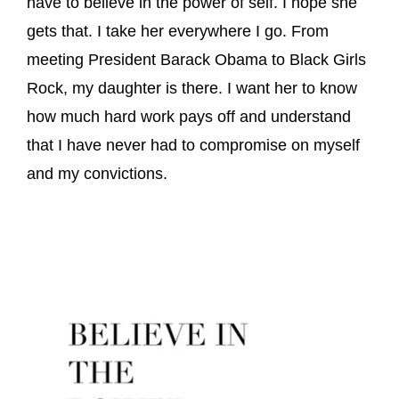
have to believe in the power of self. I hope she
gets that. I take her everywhere I go. From
meeting President Barack Obama to Black Girls
Rock, my daughter is there. I want her to know
how much hard work pays off and understand
that I have never had to compromise on myself
and my convictions.