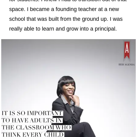
space. I became a founding teacher at a new
school that was built from the ground up. I was
really able to learn and grow into a principal.