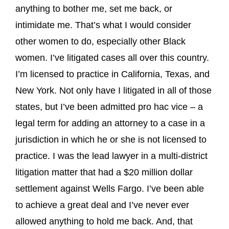
anything to bother me, set me back, or
intimidate me. That’s what I would consider
other women to do, especially other Black
women. I’ve litigated cases all over this country.
I’m licensed to practice in California, Texas, and
New York. Not only have I litigated in all of those
states, but I’ve been admitted pro hac vice
–
a
legal term for adding an attorney to a case in a
jurisdiction in which he or she is not licensed to
practice. I was the lead lawyer in a multi-district
litigation matter that had a $20 million dollar
settlement against Wells Fargo. I’ve been able
to achieve a great deal and I’ve never ever
allowed anything to hold me back. And, that