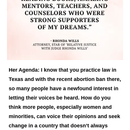
Her Agenda: I know that you practice law in
Texas and with the recent abortion ban there,
so many people have a newfound interest in
letting their voices be heard. How do you
think more people, especially women and
minorities, can voice their opinions and seek
change in a country that doesn’t always