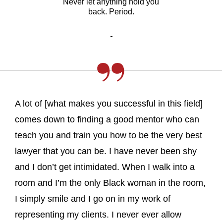
Never let anything hold you
back. Period.
-
A lot of [what makes you successful in this field]
comes down to finding a good mentor who can
teach you and train you how to be the very best
lawyer that you can be. I have never been shy
and I don’t get intimidated. When I walk into a
room and I’m the only Black woman in the room,
I simply smile and I go on in my work of
representing my clients. I never ever allow