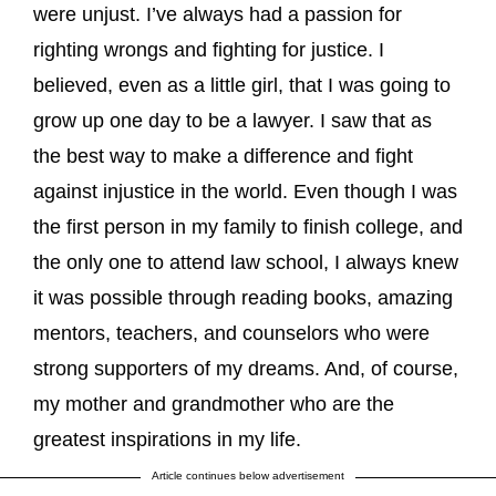
were unjust. I’ve always had a passion for
righting wrongs and fighting for justice. I
believed, even as a little girl, that I was going to
grow up one day to be a lawyer. I saw that as
the best way to make a difference and fight
against injustice in the world. Even though I was
the first person in my family to finish college, and
the only one to attend law school, I always knew
it was possible through reading books, amazing
mentors, teachers, and counselors who were
strong supporters of my dreams. And, of course,
my mother and grandmother who are the
greatest inspirations in my life.
Article continues below advertisement