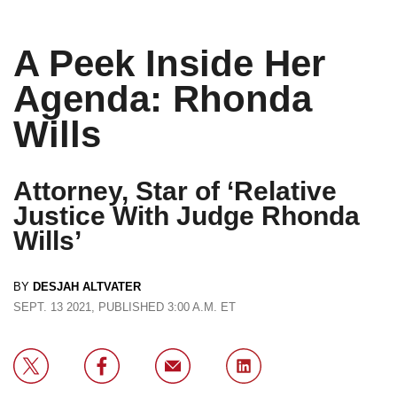
A Peek Inside Her
Agenda: Rhonda
Wills
Attorney, Star of ‘Relative
Justice With Judge Rhonda
Wills’
BY
DESJAH ALTVATER
SEPT. 13 2021, PUBLISHED 3:00 A.M. ET