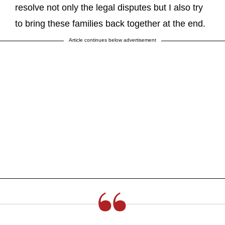
resolve not only the legal disputes but I also try
to bring these families back together at the end.
Article continues below advertisement