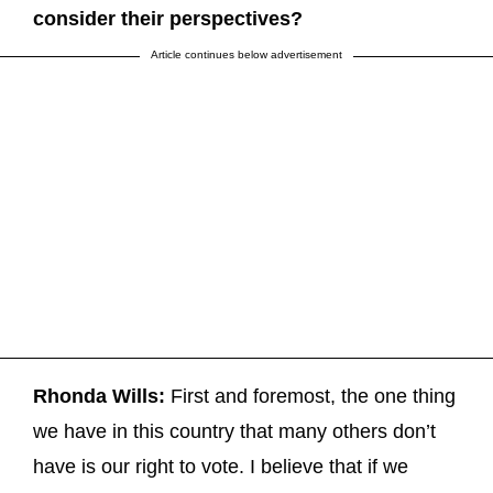
consider their perspectives?
Article continues below advertisement
Rhonda Wills:
First and foremost, the one thing
we have in this country that many others don’t
have is our right to vote. I believe that if we