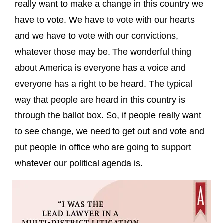
really want to make a change in this country we
have to vote. We have to vote with our hearts
and we have to vote with our convictions,
whatever those may be. The wonderful thing
about America is everyone has a voice and
everyone has a right to be heard. The typical
way that people are heard in this country is
through the ballot box. So, if people really want
to see change, we need to get out and vote and
put people in office who are going to support
whatever our political agenda is.