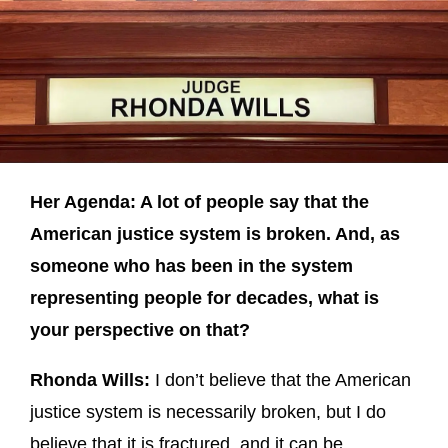
Her Agenda: A lot of people say that the
American justice system is broken. And, as
someone who has been in the system
representing people for decades, what is
your perspective on that?
Rhonda Wills:
I don’t believe that the American
justice system is necessarily broken, but I do
believe that it is fractured, and it can be