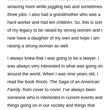
amazing mom while juggling two and sometimes
three jobs. I also had a grandmother who was a
hard worker and had ten children. So, this is sort
of my legacy to be raised by strong women and I
now have a daughter of my own and hope I am
raising a strong woman as well.
I always knew that I was going to be a lawyer, I
was always very interested in what was going on
around the world. When I was nine years old, I
read the book
Roots: The Saga of an American
Family
, from cover to cover. I’ve always been
someone who is interested in current events and
things going on in our society and things that