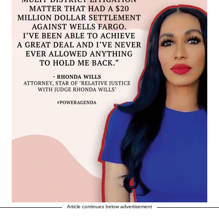
Article continues below advertisement