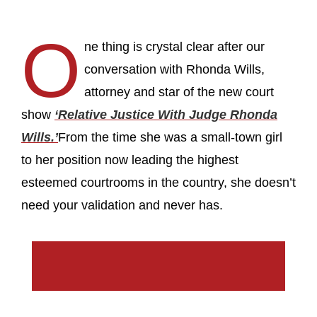
O
ne thing is crystal clear after our
conversation with Rhonda Wills,
attorney and star of the new court
show
‘Relative Justice With Judge Rhonda
Wills.’
From the time she was a small-town girl
to her position now leading the highest
esteemed courtrooms in the country, she doesn’t
need your validation and never has.