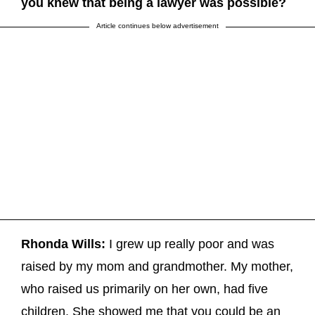
you knew that being a lawyer was possible?
Article continues below advertisement
Rhonda Wills:
I grew up really poor and was
raised by my mom and grandmother. My mother,
who raised us primarily on her own, had five
children. She showed me that you could be an