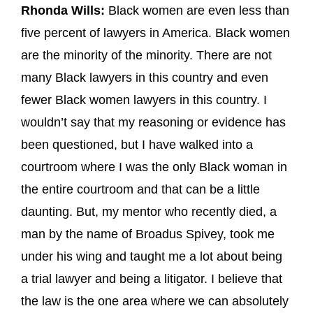
Rhonda Wills:
Black women are even less than
five percent of lawyers in America. Black women
are the minority of the minority. There are not
many Black lawyers in this country and even
fewer Black women lawyers in this country. I
wouldn’t say that my reasoning or evidence has
been questioned, but I have walked into a
courtroom where I was the only Black woman in
the entire courtroom and that can be a little
daunting. But, my mentor who recently died, a
man by the name of Broadus Spivey, took me
under his wing and taught me a lot about being
a trial lawyer and being a litigator. I believe that
the law is the one area where we can absolutely