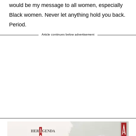
would be my message to all women, especially
Black women. Never let anything hold you back.
Period.
Article continues below advertisement