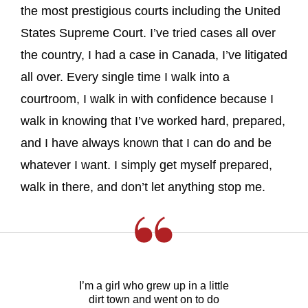
the most prestigious courts including the United
States Supreme Court. I’ve tried cases all over
the country, I had a case in Canada, I’ve litigated
all over. Every single time I walk into a
courtroom, I walk in with confidence because I
walk in knowing that I’ve worked hard, prepared,
and I have always known that I can do and be
whatever I want. I simply get myself prepared,
walk in there, and don’t let anything stop me.
I’m a girl who grew up in a little
dirt town and went on to do