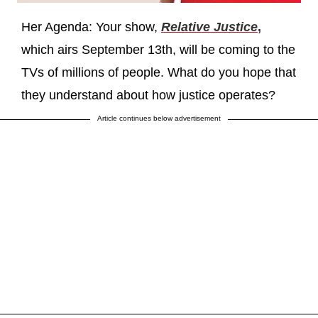
Her Agenda: Your show,
Relative Justice
,
which airs September 13th, will be coming to the
TVs of millions of people. What do you hope that
they understand about how justice operates?
Article continues below advertisement