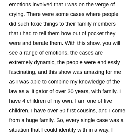
emotions involved that I was on the verge of
crying. There were some cases where people
did such toxic things to their family members
that I had to tell them how out of pocket they
were and berate them. With this show, you will
see a range of emotions, the cases are
extremely dynamic, the people were endlessly
fascinating, and this show was amazing for me
as I was able to combine my knowledge of the
law as a litigator of over 20 years, with family. I
have 4 children of my own, I am one of five
children, I have over 50 first cousins, and I come
from a huge family. So, every single case was a
situation that I could identify with in a way. I