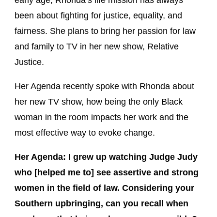
been about fighting for justice, equality, and
fairness. She plans to bring her passion for law
and family to TV in her new show, Relative
Justice.
Her Agenda recently spoke with Rhonda about
her new TV show, how being the only Black
woman in the room impacts her work and the
most effective way to evoke change.
Her Agenda: I grew up watching Judge Judy
who [helped me to] see assertive and strong
women in the field of law. Considering your
Southern upbringing, can you recall when