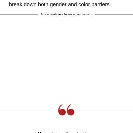
break down both gender and color barriers.
Article continues below advertisement