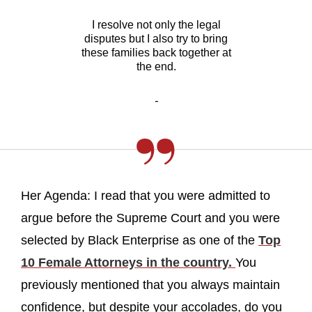
I resolve not only the legal
disputes but I also try to bring
these families back together at
the end.
-
Her Agenda: I read that you were admitted to
argue before the Supreme Court and you were
selected by Black Enterprise as one of the
Top
10 Female Attorneys in the country.
You
previously mentioned that you always maintain
confidence, but despite your accolades, do you