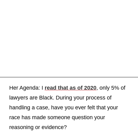
Her Agenda: I
read that as of 2020
, only 5% of
lawyers are Black. During your process of
handling a case, have you ever felt that your
race has made someone question your
reasoning or evidence?