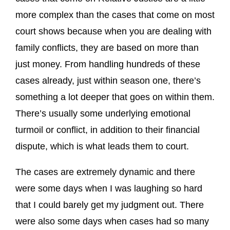
more complex than the cases that come on most
court shows because when you are dealing with
family conflicts, they are based on more than
just money. From handling hundreds of these
cases already, just within season one, there’s
something a lot deeper that goes on within them.
There’s usually some underlying emotional
turmoil or conflict, in addition to their financial
dispute, which is what leads them to court.
The cases are extremely dynamic and there
were some days when I was laughing so hard
that I could barely get my judgment out. There
were also some days when cases had so many