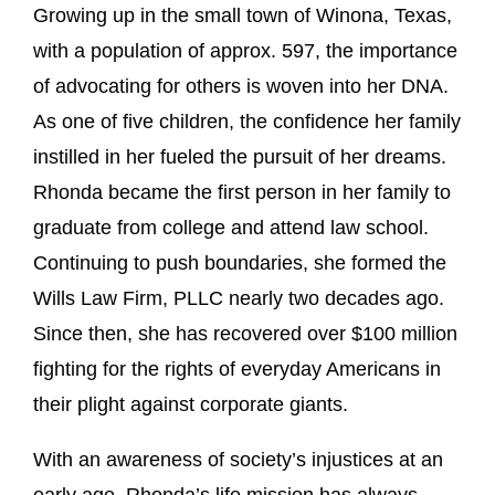
Growing up in the small town of Winona, Texas,
with a population of approx. 597, the importance
of advocating for others is woven into her DNA.
As one of five children, the confidence her family
instilled in her fueled the pursuit of her dreams.
Rhonda became the first person in her family to
graduate from college and attend law school.
Continuing to push boundaries, she formed the
Wills Law Firm, PLLC nearly two decades ago.
Since then, she has recovered over $100 million
fighting for the rights of everyday Americans in
their plight against corporate giants.
With an awareness of society’s injustices at an
early age, Rhonda’s life mission has always