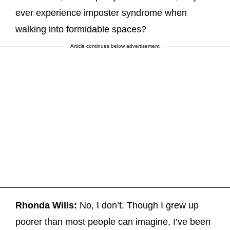
ever experience imposter syndrome when
walking into formidable spaces?
Article continues below advertisement
Rhonda Wills:
No, I don’t. Though I grew up
poorer than most people can imagine, I’ve been