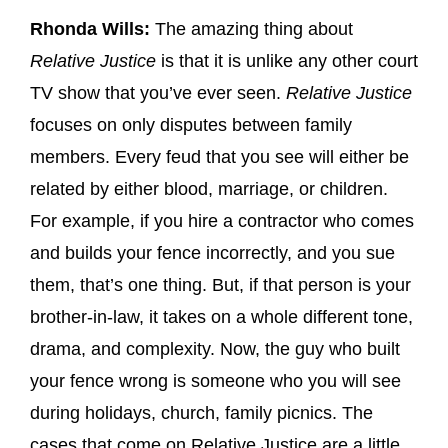
Rhonda Wills:
The amazing thing about
Relative Justice
is that it is unlike any other court
TV show that you’ve ever seen.
Relative Justice
focuses on only disputes between family
members. Every feud that you see will either be
related by either blood, marriage, or children.
For example, if you hire a contractor who comes
and builds your fence incorrectly, and you sue
them, that’s one thing. But, if that person is your
brother-in-law, it takes on a whole different tone,
drama, and complexity. Now, the guy who built
your fence wrong is someone who you will see
during holidays, church, family picnics. The
cases that come on Relative Justice are a little