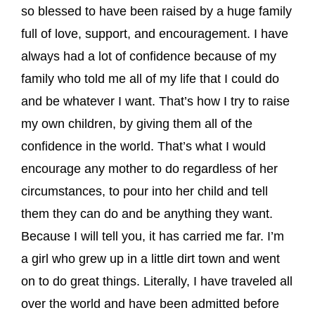
so blessed to have been raised by a huge family
full of love, support, and encouragement. I have
always had a lot of confidence because of my
family who told me all of my life that I could do
and be whatever I want. That’s how I try to raise
my own children, by giving them all of the
confidence in the world. That’s what I would
encourage any mother to do regardless of her
circumstances, to pour into her child and tell
them they can do and be anything they want.
Because I will tell you, it has carried me far. I’m
a girl who grew up in a little dirt town and went
on to do great things. Literally, I have traveled all
over the world and have been admitted before