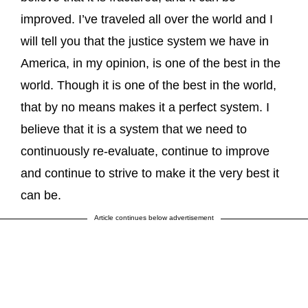
improved. I’ve traveled all over the world and I
will tell you that the justice system we have in
America, in my opinion, is one of the best in the
world. Though it is one of the best in the world,
that by no means makes it a perfect system. I
believe that it is a system that we need to
continuously re-evaluate, continue to improve
and continue to strive to make it the very best it
can be.
Article continues below advertisement