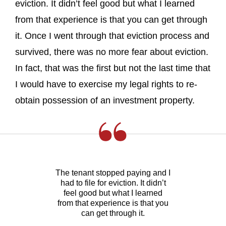
eviction. It didn’t feel good but what I learned
from that experience is that you can get through
it. Once I went through that eviction process and
survived, there was no more fear about eviction.
In fact, that was the first but not the last time that
I would have to exercise my legal rights to re-
obtain possession of an investment property.
The tenant stopped paying and I
had to file for eviction. It didn’t
feel good but what I learned
from that experience is that you
can get through it.