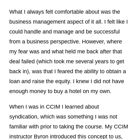
What I always felt comfortable about was the
business management aspect of it all. I felt like I
could handle and manage and be successful
from a business perspective. However, where
my fear was and what held me back after that
deal failed (which took me several years to get
back in), was that I feared the ability to obtain a
loan and raise the equity. I knew I did not have
enough money to buy a hotel on my own.
When I was in CCIM I learned about
syndication, which was something I was not
familiar with prior to taking the course. My CCIM
instructor Byron introduced this concept to us,