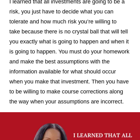
I learned that all investments are going to be a
risk, you just have to decide what you can
tolerate and how much risk you’re willing to
take because there is no crystal ball that will tell
you exactly what is going to happen and when it
is going to happen. You must do your homework
and make the best assumptions with the
information available for what should occur
when you make that investment. Then you have
to be willing to make course corrections along
the way when your assumptions are incorrect.