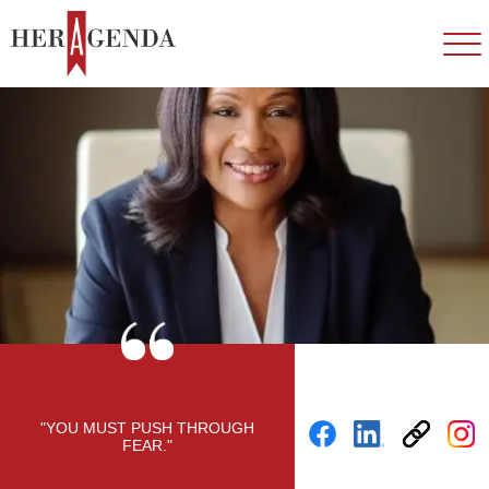
"YOU MUST PUSH THROUGH
FEAR."