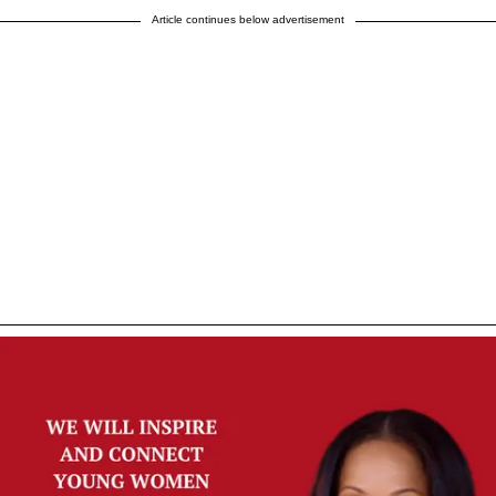
Article continues below advertisement