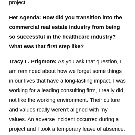
project.
Her Agenda: How did you transition into the
commercial real estate industry from being
so successful in the healthcare industry?
What was that first step like?
Tracy L. Prigmore:
As you ask that question, I
am reminded about how we forget some things
in our lives that have a long-lasting impact. I was
working for a leading consulting firm, I really did
not like the working environment. Their culture
and values really weren’t aligned with my
values. An adverse incident occurred during a
project and I took a temporary leave of absence.