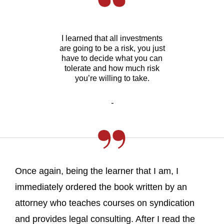
I learned that all investments
are going to be a risk, you just
have to decide what you can
tolerate and how much risk
you’re willing to take.
-
Once again, being the learner that I am, I
immediately ordered the book written by an
attorney who teaches courses on syndication
and provides legal consulting. After I read the