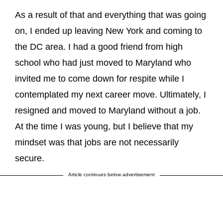
As a result of that and everything that was going
on, I ended up leaving New York and coming to
the DC area. I had a good friend from high
school who had just moved to Maryland who
invited me to come down for respite while I
contemplated my next career move. Ultimately, I
resigned and moved to Maryland without a job.
At the time I was young, but I believe that my
mindset was that jobs are not necessarily
secure.
Article continues below advertisement