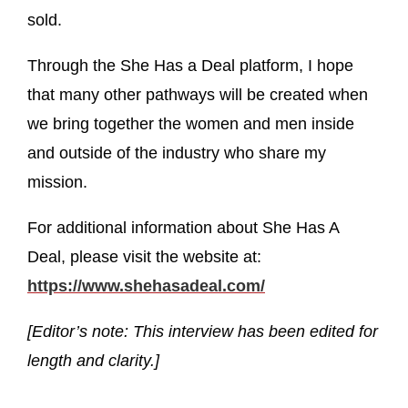
sold.
Through the She Has a Deal platform, I hope
that many other pathways will be created when
we bring together the women and men inside
and outside of the industry who share my
mission.
For additional information about She Has A
Deal, please visit the website at:
https://www.shehasadeal.com/
[Editor’s note: This interview has been edited for
length and clarity.]