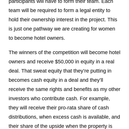
participants will have to form their team. Each
team will be required to form a legal entity to
hold their ownership interest in the project. This
is just one pathway we are creating for women
to become hotel owners.
The winners of the competition will become hotel
owners and receive $50,000 in equity in a real
deal. That sweat equity that they’re putting in
becomes cash equity in a deal and they’ll
receive the same rights and benefits as my other
investors who contribute cash. For example,
they will receive their pro-rata share of cash
distributions, when excess cash is available, and
their share of the upside when the property is