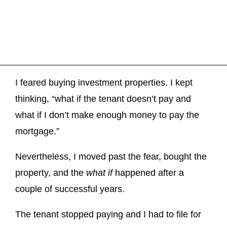
I feared buying investment properties. I kept
thinking, “what if the tenant doesn’t pay and
what if I don’t make enough money to pay the
mortgage.”
Nevertheless, I moved past the fear, bought the
property, and the
what if
happened after a
couple of successful years.
The tenant stopped paying and I had to file for