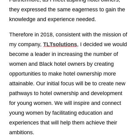
they expressed the same eagerness to gain the
knowledge and experience needed.
Therefore in 2018, consistent with the mission of
my company,
TLTsolutions
, I decided we would
become a leader in increasing the number of
women and Black hotel owners by creating
opportunities to make hotel ownership more
attainable. Our initial focus will be to create new
pathways to hotel ownership and development
for young women. We will inspire and connect
young women by facilitating education and
experiences that will help them achieve their
ambitions.