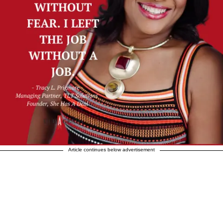
Article continues below advertisement