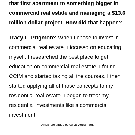
that first apartment to something bigger in
commercial real estate and managing a $13.6
million dollar project. How did that happen?
Tracy L. Prigmore:
When I chose to invest in
commercial real estate, I focused on educating
myself. I researched the best place to get
education on commercial real estate. I found
CCIM and started taking all the courses. I then
started applying all of those concepts to my
residential real estate. I began to treat my
residential investments like a commercial
investment.
Article continues below advertisement