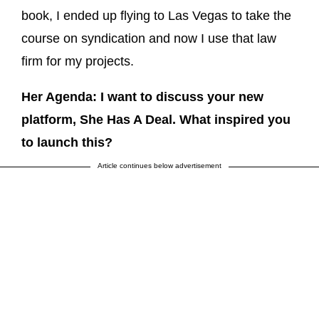
book, I ended up flying to Las Vegas to take the
course on syndication and now I use that law
firm for my projects.
Her Agenda: I want to discuss your new
platform, She Has A Deal. What inspired you
to launch this?
Article continues below advertisement