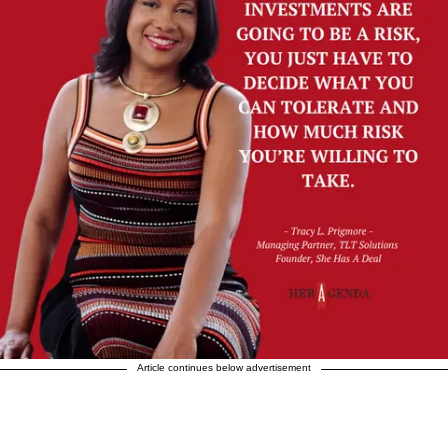
Article continues below advertisement