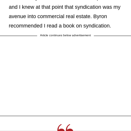
and I knew at that point that syndication was my
avenue into commercial real estate. Byron
recommended I read a book on syndication.
Article continues below advertisement