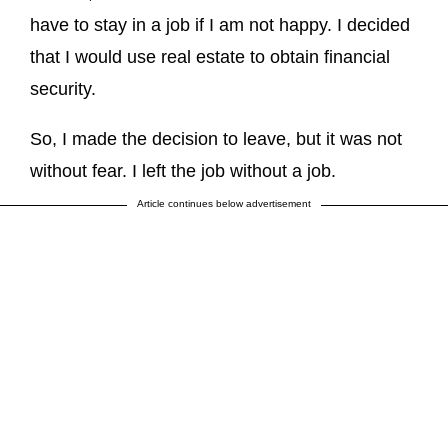
have to stay in a job if I am not happy. I decided
that I would use real estate to obtain financial
security.
So, I made the decision to leave, but it was not
without fear. I left the job without a job.
Article continues below advertisement