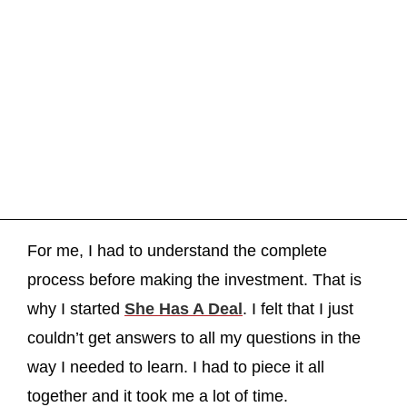
For me, I had to understand the complete
process before making the investment. That is
why I started
She Has A Deal
. I felt that I just
couldn’t get answers to all my questions in the
way I needed to learn. I had to piece it all
together and it took me a lot of time.