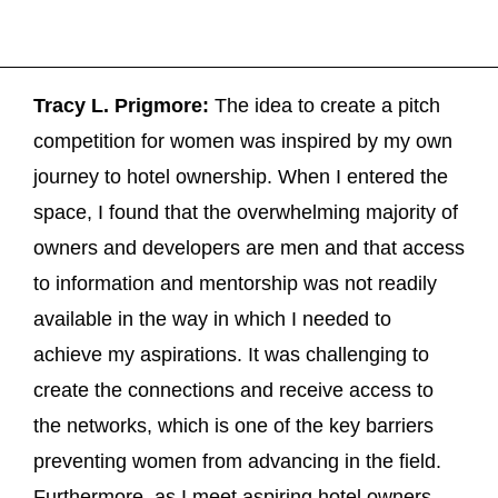
Tracy L. Prigmore:
The idea to create a pitch
competition for women was inspired by my own
journey to hotel ownership. When I entered the
space, I found that the overwhelming majority of
owners and developers are men and that access
to information and mentorship was not readily
available in the way in which I needed to
achieve my aspirations. It was challenging to
create the connections and receive access to
the networks, which is one of the key barriers
preventing women from advancing in the field.
Furthermore, as I meet aspiring hotel owners,