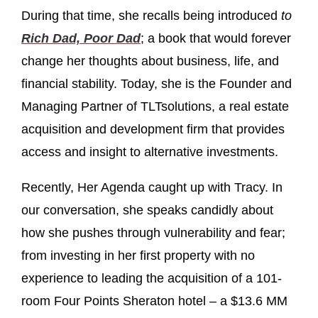
During that time, she recalls being introduced
to
Rich Dad, Poor Dad
; a book that would forever
change her thoughts about business, life, and
financial stability. Today, she is the Founder and
Managing Partner of TLTsolutions, a real estate
acquisition and development firm that provides
access and insight to alternative investments.
Recently, Her Agenda caught up with Tracy. In
our conversation, she speaks candidly about
how she pushes through vulnerability and fear;
from investing in her first property with no
experience to leading the acquisition of a 101-
room Four Points Sheraton hotel – a $13.6 MM