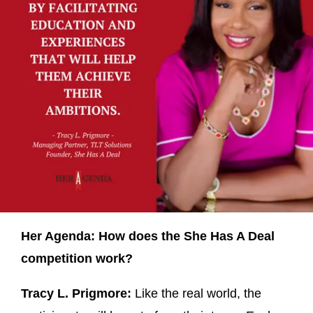
Her Agenda: How does the She Has A Deal
competition work?
Tracy L. Prigmore:
Like the real world, the