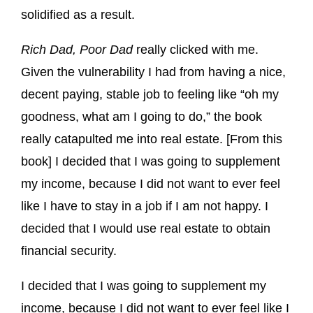
solidified as a result.
Rich Dad, Poor Dad
really clicked with me.
Given the vulnerability I had from having a nice,
decent paying, stable job to feeling like “oh my
goodness, what am I going to do,” the book
really catapulted me into real estate. [From this
book] I decided that I was going to supplement
my income, because I did not want to ever feel
like I have to stay in a job if I am not happy. I
decided that I would use real estate to obtain
financial security.
I decided that I was going to supplement my
income, because I did not want to ever feel like I