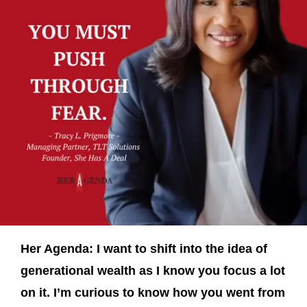
Her Agenda: I want to shift into the idea of
generational wealth as I know you focus a lot
on it. I’m curious to know how you went from