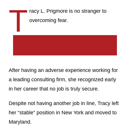
T
racy L. Prigmore is no stranger to
overcoming fear.
After having an adverse experience working for
a leading consulting firm, she recognized early
in her career that no job is truly secure.
Despite not having another job in line, Tracy left
her “stable” position in New York and moved to
Maryland.