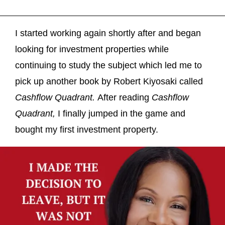
I started working again shortly after and began
looking for investment properties while
continuing to study the subject which led me to
pick up another book by Robert Kiyosaki called
Cashflow Quadrant.
After reading
Cashflow
Quadrant,
I finally jumped in the game and
bought my first investment property.