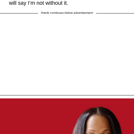
will say I’m not without it.
Article continues below advertisement