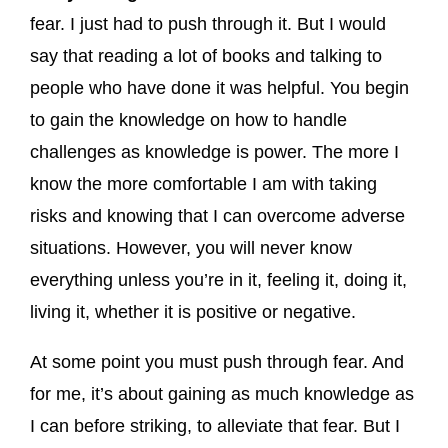
fear. I just had to push through it. But I would
say that reading a lot of books and talking to
people who have done it was helpful. You begin
to gain the knowledge on how to handle
challenges as knowledge is power. The more I
know the more comfortable I am with taking
risks and knowing that I can overcome adverse
situations. However, you will never know
everything unless you’re in it, feeling it, doing it,
living it, whether it is positive or negative.
At some point you must push through fear. And
for me, it’s about gaining as much knowledge as
I can before striking, to alleviate that fear. But I