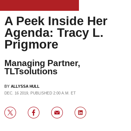
A Peek Inside Her
Agenda: Tracy L.
Prigmore
Managing Partner,
TLTsolutions
BY
ALLYSSA HULL
DEC. 16 2019, PUBLISHED 2:00 A.M. ET