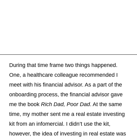
During that time frame two things happened.
One, a healthcare colleague recommended I
meet with his financial advisor. As a part of the
onboarding process, the financial advisor gave
me the book
Rich Dad, Poor Dad
. At the same
time, my mother sent me a real estate investing
kit from an infomercial. I didn’t use the kit,
however, the idea of investing in real estate was