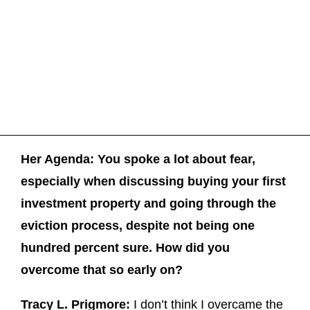
Her Agenda: You spoke a lot about fear,
especially when discussing buying your first
investment property and going through the
eviction process, despite not being one
hundred percent sure. How did you
overcome that so early on?
Tracy L. Prigmore:
I don’t think I overcame the