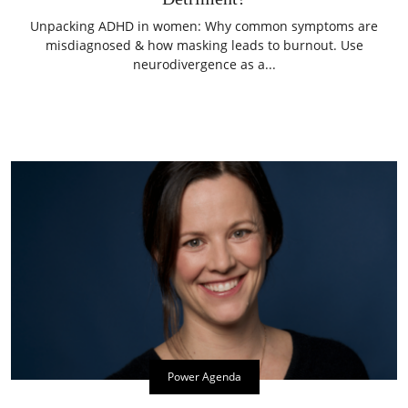
Unpacking ADHD in women: Why common symptoms are
misdiagnosed & how masking leads to burnout. Use
neurodivergence as a...
Power Agenda