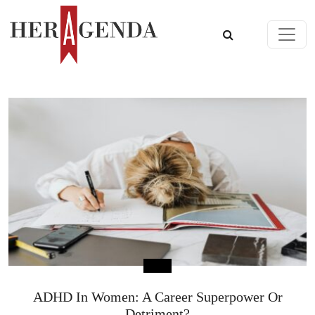
Skip to content
Main Navigation
ADHD In Women: A Career Superpower Or
Detriment?