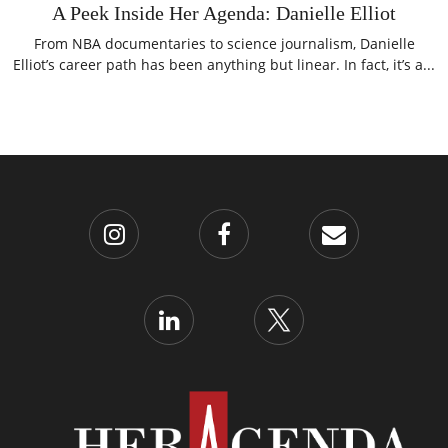
A Peek Inside Her Agenda: Danielle Elliot
From NBA documentaries to science journalism, Danielle
Elliot’s career path has been anything but linear. In fact, it’s a...