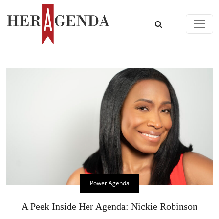
Skip to content
Main Navigation
Power Agenda
A Peek Inside Her Agenda: Nickie Robinson