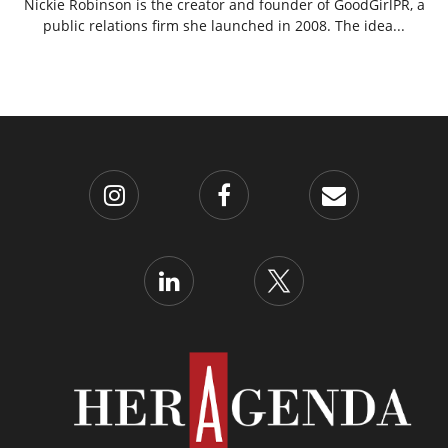
Nickie Robinson is the creator and founder of GoodGirlPR, a
public relations firm she launched in 2008. The idea...