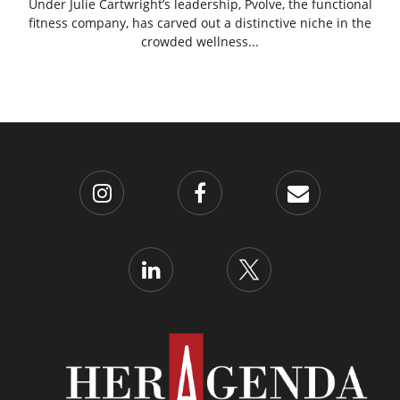
Under Julie Cartwright’s leadership, Pvolve, the functional
fitness company, has carved out a distinctive niche in the
crowded wellness...