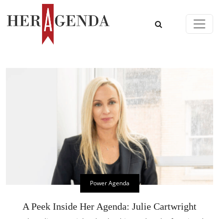
Skip to content
Main Navigation
Power Agenda
A Peek Inside Her Agenda: Julie Cartwright