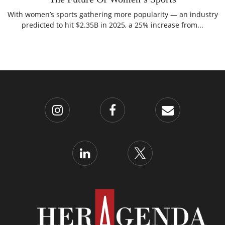
With women’s sports gathering more popularity — an industry
predicted to hit $2.35B in 2025, a 25% increase from...