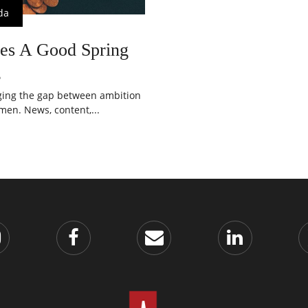
da
es A Good Spring
g
dging the gap between ambition
en. News, content,...