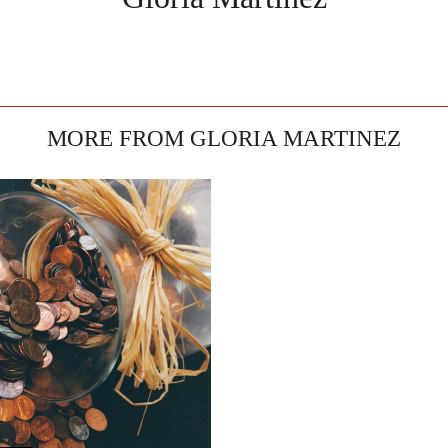
MORE FROM GLORIA MARTINEZ