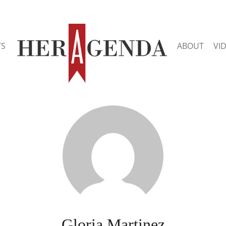
TS
ABOUT
VI
Gloria Martinez