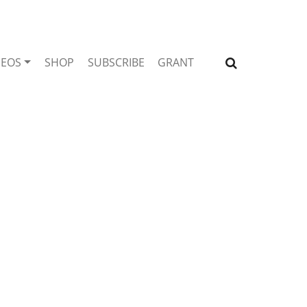
DEOS
SHOP
SUBSCRIBE
GRANT