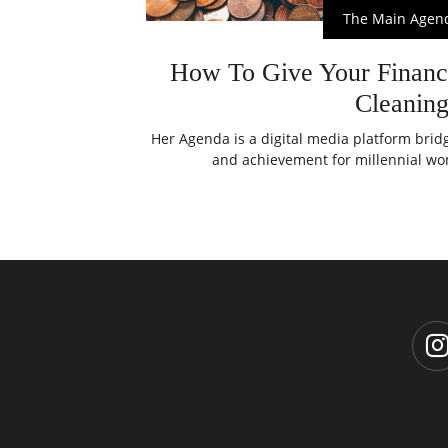
The Main Agen
How To Give Your Financ
Cleanin
Her Agenda is a digital media platform bri
and achievement for millennial wom