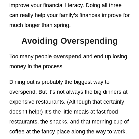
improve your financial literacy. Doing all three
can really help your family’s finances improve for
much longer than spring.
Avoiding Overspending
Too many people
overspend
and end up losing
money in the process.
Dining out is probably the biggest way to
overspend. But it’s not always the big dinners at
expensive restaurants. (Although that certainly
doesn’t help!) It’s the little meals at fast food
restaurants, the snacks, and that morning cup of
coffee at the fancy place along the way to work.