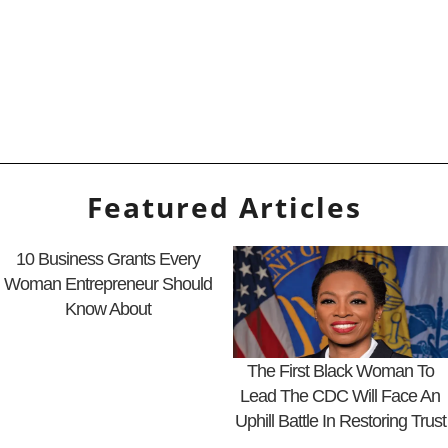
Featured Articles
10 Business Grants Every
Woman Entrepreneur Should
Know About
The First Black Woman To
Lead The CDC Will Face An
Uphill Battle In Restoring Trust