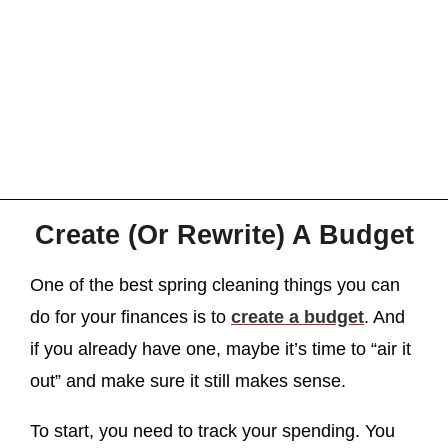
Create (Or Rewrite) A Budget
One of the best spring cleaning things you can
do for your finances is to
create a budget
. And
if you already have one, maybe it’s time to “air it
out” and make sure it still makes sense.
To start, you need to track your spending. You