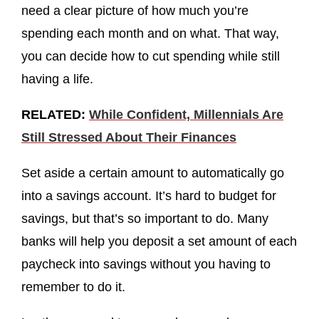
need a clear picture of how much you’re
spending each month and on what. That way,
you can decide how to cut spending while still
having a life.
RELATED:
While Confident, Millennials Are
Still Stressed About Their Finances
Set aside a certain amount to automatically go
into a savings account. It’s hard to budget for
savings, but that’s so important to do. Many
banks will help you deposit a set amount of each
paycheck into savings without you having to
remember to do it.