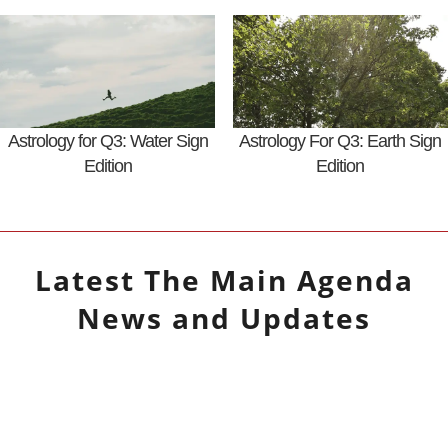
Astrology for Q3: Water Sign
Astrology For Q3: Earth Sign
Edition
Edition
Latest
The Main Agenda
News and Updates