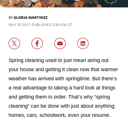
BY
GLORIA MARTINEZ
MAY 30 2017, PUBLISHED 3:30 A.M. ET
Spring cleaning used to just mean airing out
your house and getting it clean now that warmer
weather has arrived with springtime. But there’s
a real advantage to taking a hard look at things
and getting them in order. That’s why “spring
cleaning” can be done with just about anything:
homes, cars, schoolwork, even your resume.