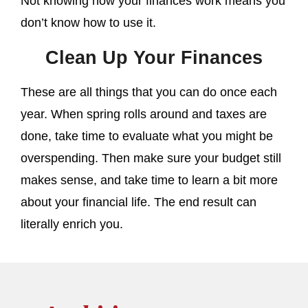
Not knowing how your finances work means you
don’t know how to use it.
Clean Up Your Finances
These are all things that you can do once each
year. When spring rolls around and taxes are
done, take time to evaluate what you might be
overspending. Then make sure your budget still
makes sense, and take time to learn a bit more
about your financial life. The end result can
literally enrich you.