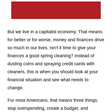
But we live in a capitalist economy. That means,
for better or for worse, money and finances drive
so much in our lives. Isn’t it time to give your
finances a good spring cleaning? Instead of
dusting coins and spraying credit cards with
cleaners, this is when you should look at your
financial situation and see what needs to
change.
For most Americans, that means three things:
stop overspending, create a budget, and