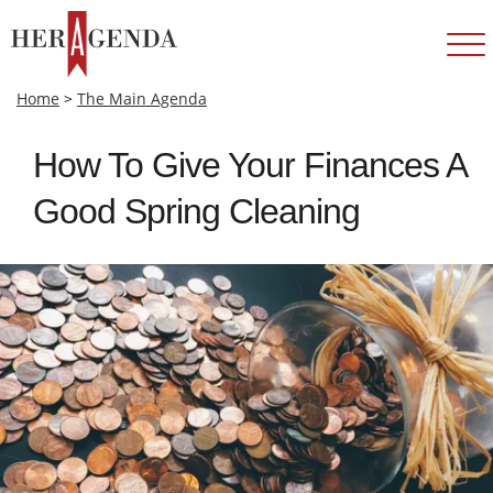
Home
>
The Main Agenda
How To Give Your Finances A
Good Spring Cleaning