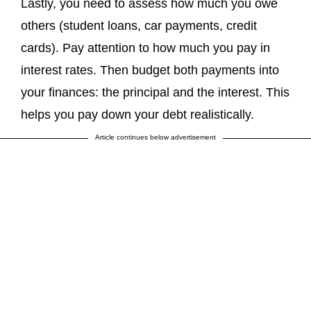
Lastly, you need to assess how much you owe
others (student loans, car payments, credit
cards). Pay attention to how much you pay in
interest rates. Then budget both payments into
your finances: the principal and the interest. This
helps you pay down your debt realistically.
Article continues below advertisement