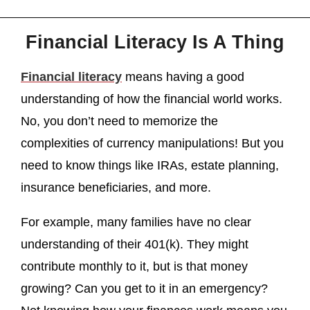
Financial Literacy Is A Thing
Financial literacy
means having a good
understanding of how the financial world works.
No, you don’t need to memorize the
complexities of currency manipulations! But you
need to know things like IRAs, estate planning,
insurance beneficiaries, and more.
For example, many families have no clear
understanding of their 401(k). They might
contribute monthly to it, but is that money
growing? Can you get to it in an emergency?