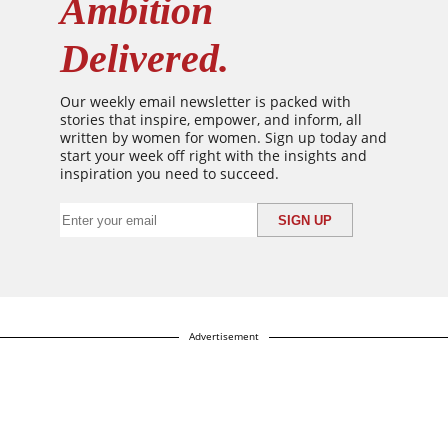
Ambition
Delivered.
Our weekly email newsletter is packed with
stories that inspire, empower, and inform, all
written by women for women. Sign up today and
start your week off right with the insights and
inspiration you need to succeed.
Advertisement