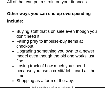
All of that can put a strain on your finances.
Other ways you can end up overspending
include:
Buying stuff that’s on sale even though you
don’t need it.
Falling prey to impulse-buy items at
checkout.
Upgrading something you own to a newer
model even though the old one works just
fine.
Losing track of how much you spend
because you use a credit/debit card all the
time.
Shopping as a form of therapy.
Article continues below advertisement