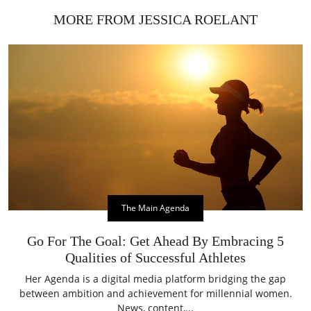
MORE FROM JESSICA ROELANT
The Main Agenda
Go For The Goal: Get Ahead By Embracing 5
Qualities of Successful Athletes
Her Agenda is a digital media platform bridging the gap
between ambition and achievement for millennial women.
News, content,...