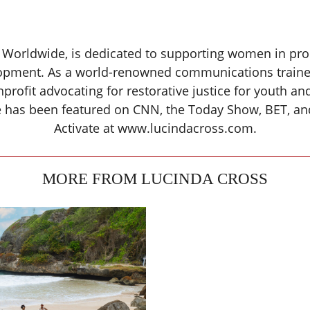
 Worldwide, is dedicated to supporting women in produ
pment. As a world-renowned communications trainer 
nprofit advocating for restorative justice for youth 
ce has been featured on CNN, the Today Show, BET, a
Activate at www.lucindacross.com.
MORE FROM LUCINDA CROSS