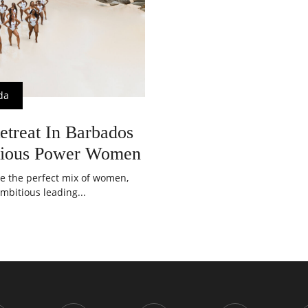
da
etreat In Barbados
tious Power Women
ve the perfect mix of women,
mbitious leading...