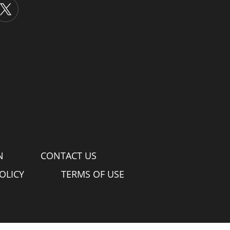
N
CONTACT US
OLICY
TERMS OF USE