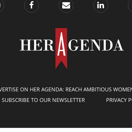
VERTISE ON HER AGENDA: REACH AMBITIOUS WOME
SUBSCRIBE TO OUR NEWSLETTER
PRIVACY P