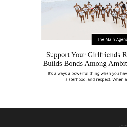
The Main Agen
Support Your Girlfriends R
Builds Bonds Among Ambi
It’s always a powerful thing when you ha
sisterhood, and respect. When a