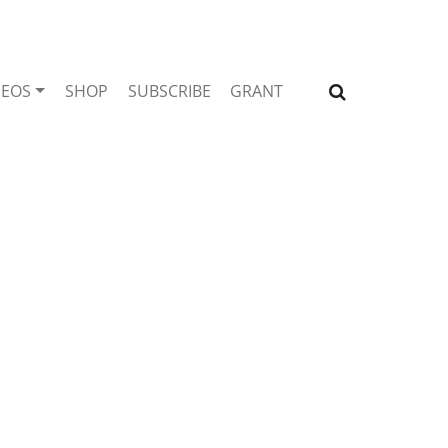
DEOS
SHOP
SUBSCRIBE
GRANT