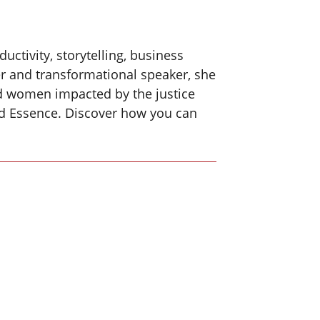
ctivity, storytelling, business
and transformational speaker, she
and women impacted by the justice
nd Essence. Discover how you can