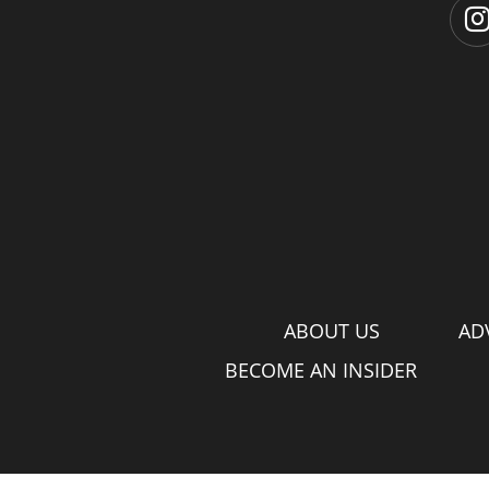
ABOUT US
AD
BECOME AN INSIDER