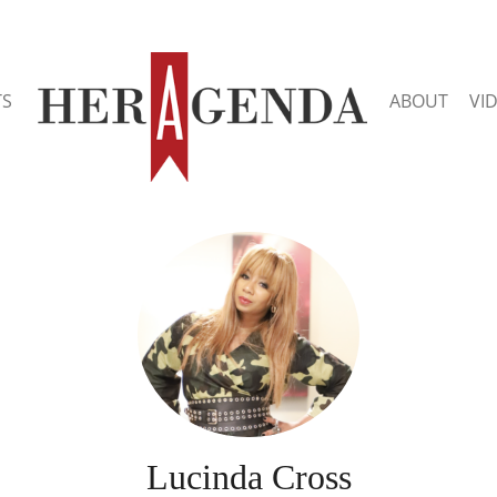
TS
ABOUT
VI
Lucinda Cross