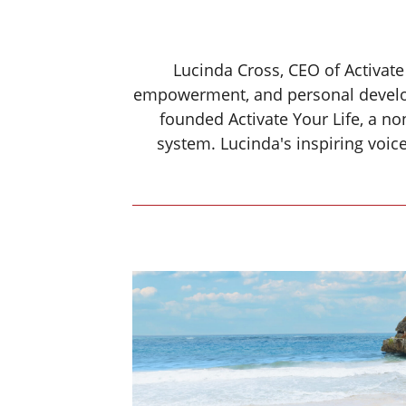
Lucinda Cross, CEO of Activate
empowerment, and personal develo
founded Activate Your Life, a no
system. Lucinda's inspiring voi