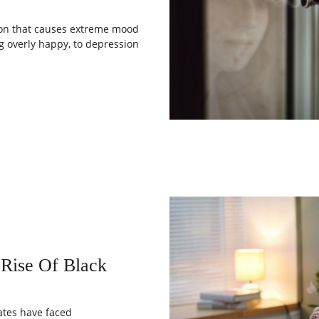
tion that causes extreme mood
 overly happy, to depression
 Rise Of Black
ates have faced