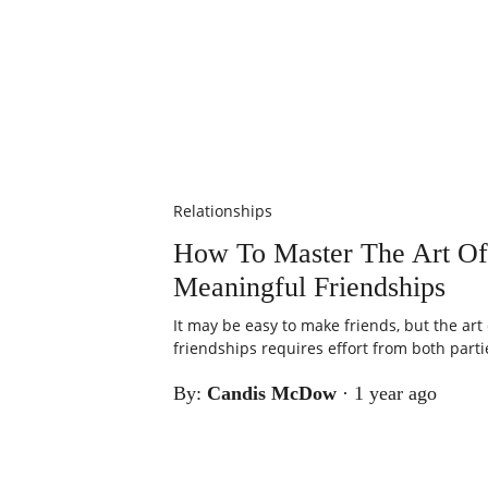
Relationships
How To Master The Art Of
Meaningful Friendships
It may be easy to make friends, but the art
friendships requires effort from both partie
By:
Candis McDow
·
1 year ago