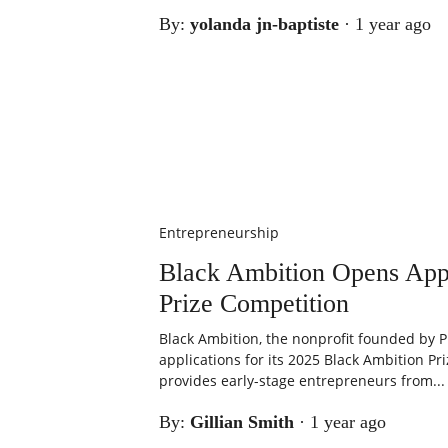
By:
yolanda jn-baptiste
·
1 year ago
Entrepreneurship
Black Ambition Opens Appl
Prize Competition
Black Ambition, the nonprofit founded by P
applications for its 2025 Black Ambition Pri
provides early-stage entrepreneurs from...
By:
Gillian Smith
·
1 year ago