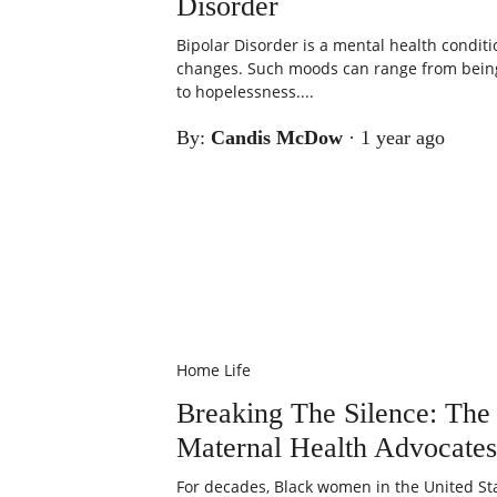
Disorder
Bipolar Disorder is a mental health condi
changes. Such moods can range from being
to hopelessness....
By:
Candis McDow
·
1 year ago
Home Life
Breaking The Silence: The
Maternal Health Advocates
For decades, Black women in the United St