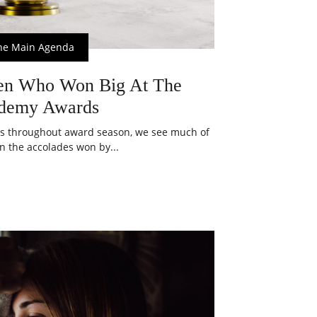
he Main Agenda
en Who Won Big At The
demy Awards
s throughout award season, we see much of
n the accolades won by...