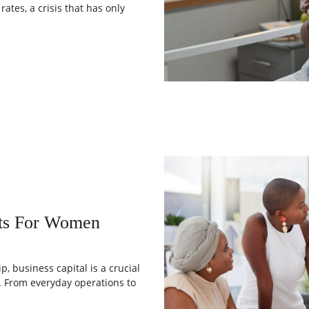
ates, a crisis that has only
nts For Women
, business capital is a crucial
. From everyday operations to