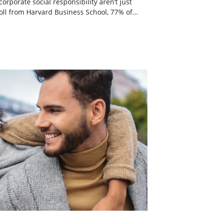
rporate social responsibility aren’t just
ll from Harvard Business School, 77% of...