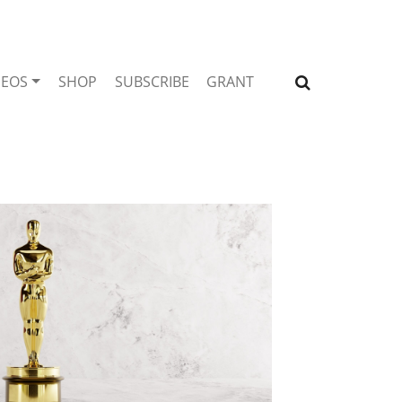
DEOS
SHOP
SUBSCRIBE
GRANT