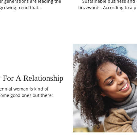
er generations are leading the
Sustainable business and co
growing trend that...
buzzwords. According to a po
 For A Relationship
llennial woman is kind of
 some good ones out there;