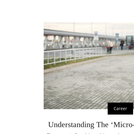
Career
Understanding The ‘Micro-