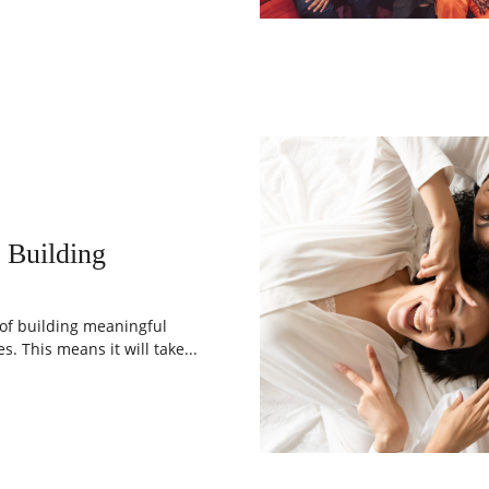
 Building
 of building meaningful
s. This means it will take...