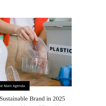
he Main Agenda
Sustainable Brand in 2025