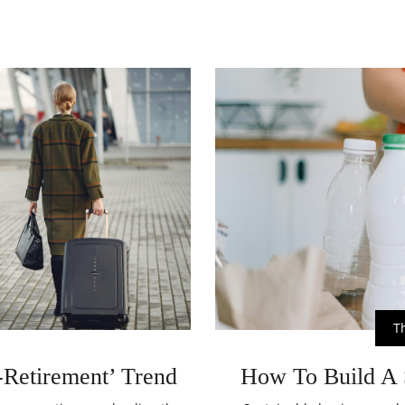
T
Retirement’ Trend
How To Build A 