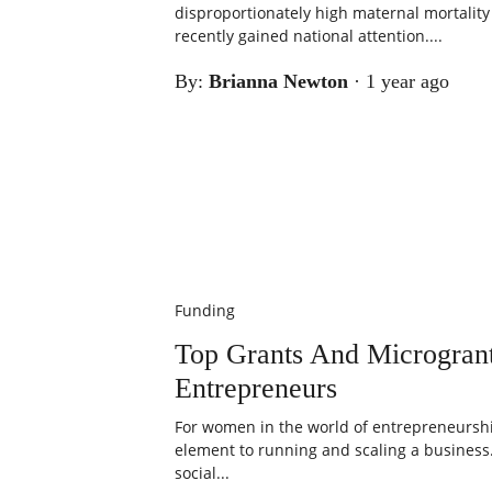
disproportionately high maternal mortality r
recently gained national attention....
By:
Brianna Newton
·
1 year ago
Funding
Top Grants And Microgra
Entrepreneurs
For women in the world of entrepreneurship
element to running and scaling a business
social...