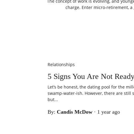
The concept of work is evolving, and young
charge. Enter micro-retirement, a 
Relationships
5 Signs You Are Not Ready
Let’s be honest, the dating pool for the mi
swamp-water-ish. However, there are still
but...
By:
Candis McDow
·
1 year ago