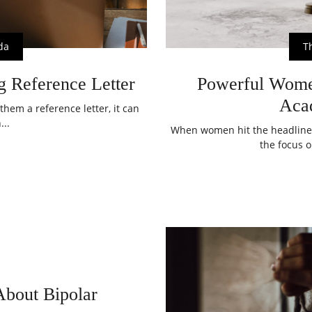
da
T
g Reference Letter
Powerful Wom
Aca
them a reference letter, it can
...
When women hit the headline
the focus o
bout Bipolar