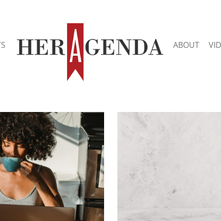
TS
ABOUT
VI