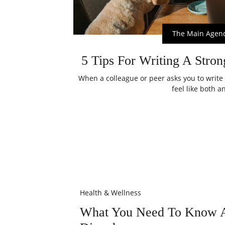
The Main Agen
5 Tips For Writing A Stron
When a colleague or peer asks you to write 
feel like both an
Health & Wellness
What You Need To Know A