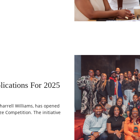
ications For 2025
harrell Williams, has opened
ze Competition. The initiative