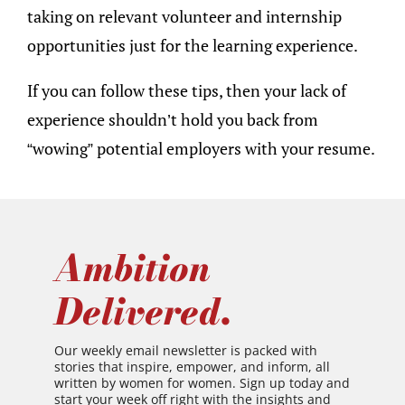
taking on relevant volunteer and internship
opportunities just for the learning experience.
If you can follow these tips, then your lack of
experience shouldn’t hold you back from
“wowing” potential employers with your resume.
Ambition
Delivered.
Our weekly email newsletter is packed with
stories that inspire, empower, and inform, all
written by women for women. Sign up today and
start your week off right with the insights and