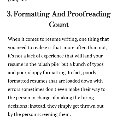
3. Formatting And Proofreading
Count
When it comes to resume writing, one thing that
you need to realize is that, more often than not,
it’s not a lack of experience that will land your
resume in the “slush pile” but a bunch of typos
and poor, sloppy formatting. In fact, poorly
formatted resumes that are loaded down with
errors sometimes don’t even make their way to
the person in charge of making the hiring
decisions; instead, they simply get thrown out
by the person screening them.