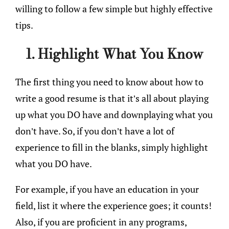
willing to follow a few simple but highly effective
tips.
1. Highlight What You Know
The first thing you need to know about how to
write a good resume is that it’s all about playing
up what you DO have and downplaying what you
don’t have. So, if you don’t have a lot of
experience to fill in the blanks, simply highlight
what you DO have.
For example, if you have an education in your
field, list it where the experience goes; it counts!
Also, if you are proficient in any programs,