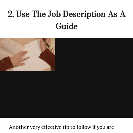
2. Use The Job Description As A
Guide
Another very effective tip to follow if you are