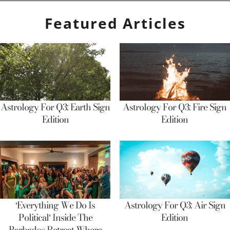
Featured Articles
Astrology For Q3: Earth Sign
Astrology For Q3: Fire Sign
Edition
Edition
‘Everything We Do Is
Astrology For Q3: Air Sign
Political’ Inside The
Edition
Barbados Retreat Where