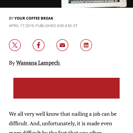
BY
YOUR COFFEE BREAK
APRIL 17 2019, PUBLISHED 4:00 A.M. ET
By
Wassana Lampech
We all very well know that nailing a job can be
difficult. And, unfortunately, it is made even
more difficult by the fact that you often