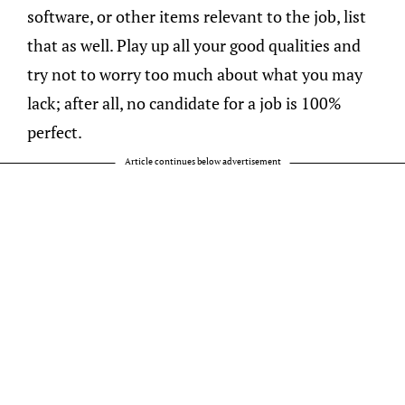
software, or other items relevant to the job, list
that as well. Play up all your good qualities and
try not to worry too much about what you may
lack; after all, no candidate for a job is 100%
perfect.
Article continues below advertisement