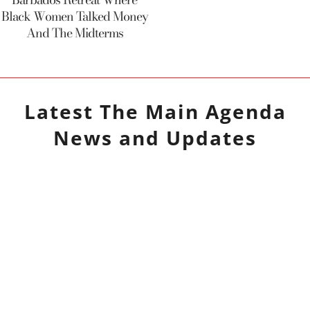
Black Women Talked Money
And The Midterms
Latest
The Main Agenda
News and Updates