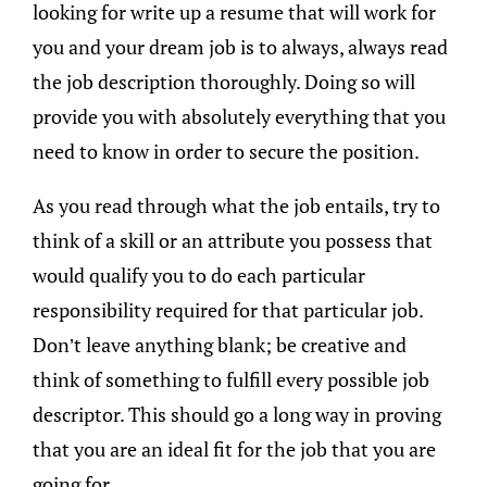
looking for write up a resume that will work for
you and your dream job is to always, always read
the job description thoroughly. Doing so will
provide you with absolutely everything that you
need to know in order to secure the position.
As you read through what the job entails, try to
think of a skill or an attribute you possess that
would qualify you to do each particular
responsibility required for that particular job.
Don’t leave anything blank; be creative and
think of something to fulfill every possible job
descriptor. This should go a long way in proving
that you are an ideal fit for the job that you are
going for.