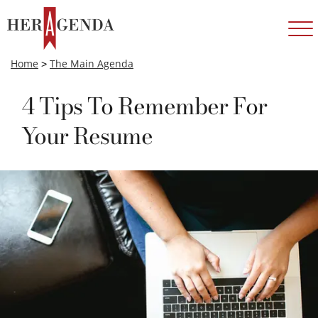
Home
>
The Main Agenda
4 Tips To Remember For
Your Resume