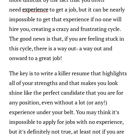
need
experience
to get a job, but it can be nearly
impossible to get that experience if no one will
hire you, creating a crazy and frustrating cycle.
The good news is that, if you are feeling stuck in
this cycle, there is a way out- a way out and
onward to a great job!
The key is to write a killer resume that highlights
all of your strengths and that makes you look
shine like the perfect candidate that you are for
any position, even without a lot (or any!)
experience under your belt. You may think it’s
impossible to apply for jobs with no experience,
but it’s definitely not true, at least not if you are