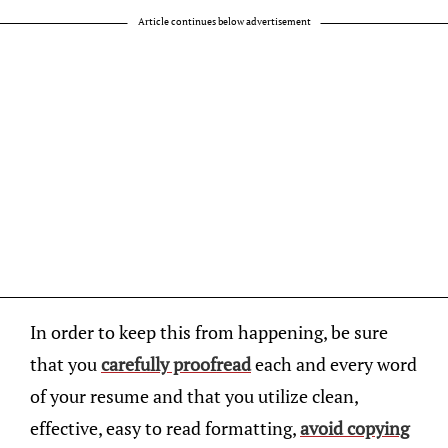
Article continues below advertisement
In order to keep this from happening, be sure
that you
carefully proofread
each and every word
of your resume and that you utilize clean,
effective, easy to read formatting,
avoid copying