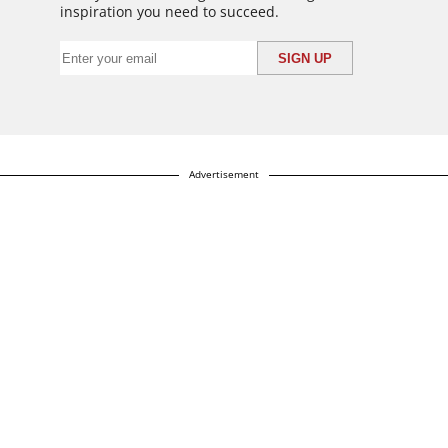
inspiration you need to succeed.
Advertisement