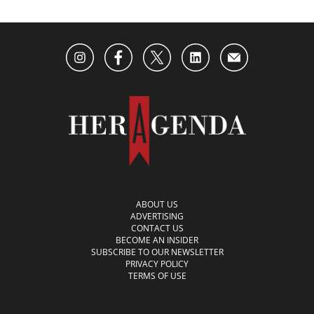
ABOUT US
ADVERTISING
CONTACT US
BECOME AN INSIDER
SUBSCRIBE TO OUR NEWSLETTER
PRIVACY POLICY
TERMS OF USE