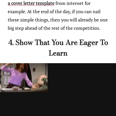
a cover letter template
from internet for
example. At the end of the day, if you can nail
these simple things, then you will already be one
big step ahead of the rest of the competition.
4. Show That You Are Eager To
Learn