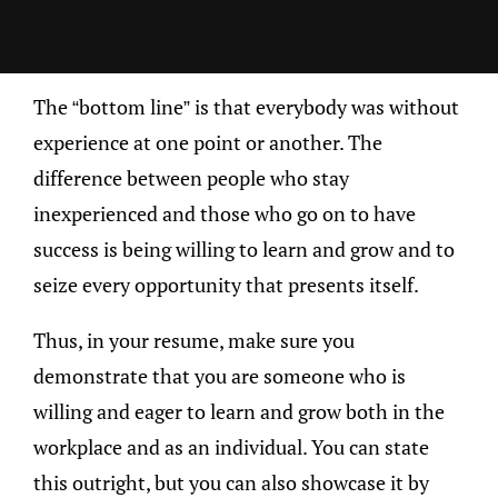
The “bottom line” is that everybody was without
experience at one point or another. The
difference between people who stay
inexperienced and those who go on to have
success is being willing to learn and grow and to
seize every opportunity that presents itself.
Thus, in your resume, make sure you
demonstrate that you are someone who is
willing and eager to learn and grow both in the
workplace and as an individual. You can state
this outright, but you can also showcase it by