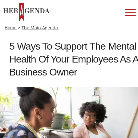
Home
>
The Main Agenda
5 Ways To Support The Mental
Health Of Your Employees As A
Business Owner