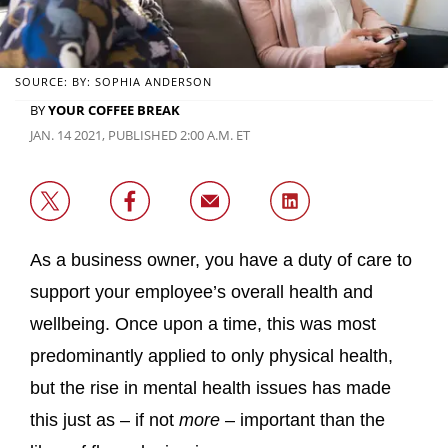
SOURCE: BY: SOPHIA ANDERSON
BY
YOUR COFFEE BREAK
JAN. 14 2021, PUBLISHED 2:00 A.M. ET
As a business owner, you have a duty of care to
support your employee’s overall health and
wellbeing. Once upon a time, this was most
predominantly applied to only physical health,
but the rise in mental health issues has made
this just as – if not
more
– important than the