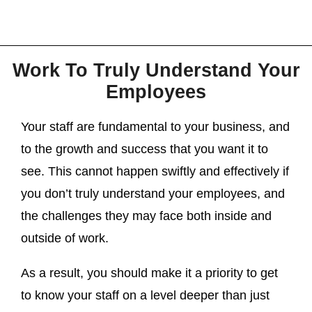
Work To Truly Understand Your
Employees
Your staff are fundamental to your business, and
to the growth and success that you want it to
see. This cannot happen swiftly and effectively if
you don’t truly understand your employees, and
the challenges they may face both inside and
outside of work.
As a result, you should make it a priority to get
to know your staff on a level deeper than just