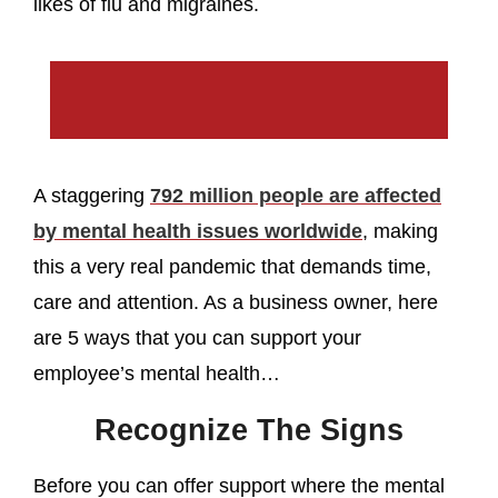
likes of flu and migraines.
A staggering
792 million people are affected
by mental health issues worldwide
, making
this a very real pandemic that demands time,
care and attention. As a business owner, here
are 5 ways that you can support your
employee’s mental health…
Recognize The Signs
Before you can offer support where the mental