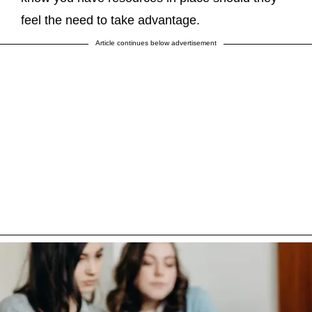
feel the need to take advantage.
Article continues below advertisement