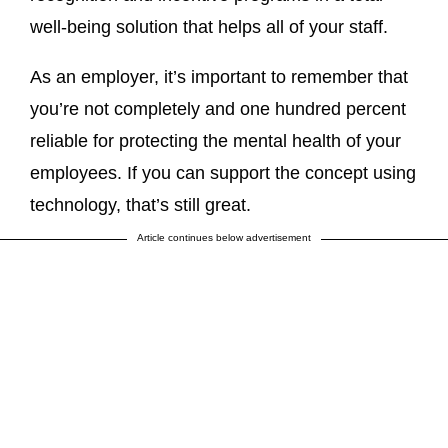
well-being solution that helps all of your staff.
As an employer, it’s important to remember that
you’re not completely and one hundred percent
reliable for protecting the mental health of your
employees. If you can support the concept using
technology, that’s still great.
Article continues below advertisement