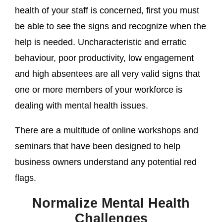
health of your staff is concerned, first you must
be able to see the signs and recognize when the
help is needed. Uncharacteristic and erratic
behaviour, poor productivity, low engagement
and high absentees are all very valid signs that
one or more members of your workforce is
dealing with mental health issues.
There are a multitude of online workshops and
seminars that have been designed to help
business owners understand any potential red
flags.
Normalize Mental Health
Challenges