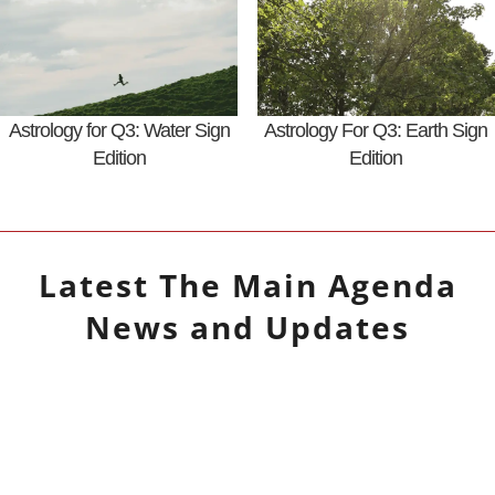
Astrology for Q3: Water Sign
Astrology For Q3: Earth Sign
Edition
Edition
Latest
The Main Agenda
News and Updates