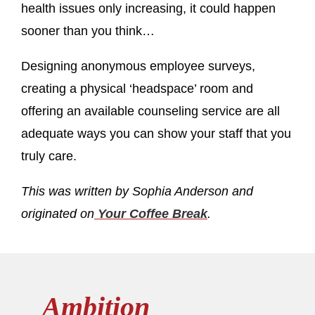
health issues only increasing, it could happen
sooner than you think…
Designing anonymous employee surveys,
creating a physical ‘headspace’ room and
offering an available counseling service are all
adequate ways you can show your staff that you
truly care.
This was written by Sophia Anderson and
originated on
Your Coffee Break
.
Ambition