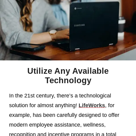
Utilize Any Available
Technology
In the 21st century, there’s a technological
solution for almost anything!
LifeWorks
, for
example, has been carefully designed to offer
modern employee assistance, wellness,
recognition and incentive programs in a total