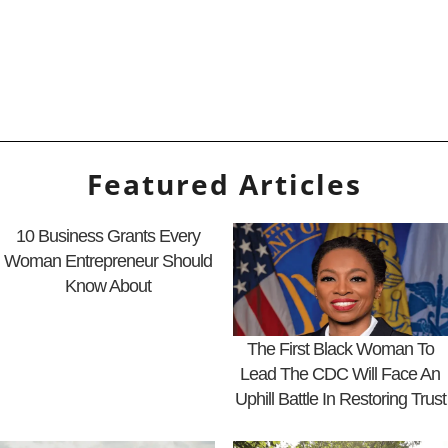
Featured Articles
10 Business Grants Every
Woman Entrepreneur Should
Know About
The First Black Woman To
Lead The CDC Will Face An
Uphill Battle In Restoring Trust