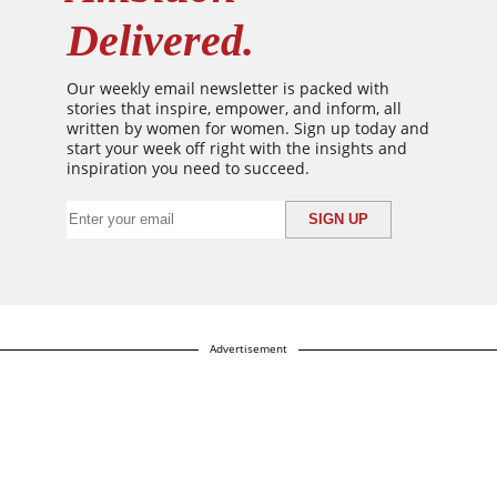
Delivered.
Our weekly email newsletter is packed with
stories that inspire, empower, and inform, all
written by women for women. Sign up today and
start your week off right with the insights and
inspiration you need to succeed.
Advertisement