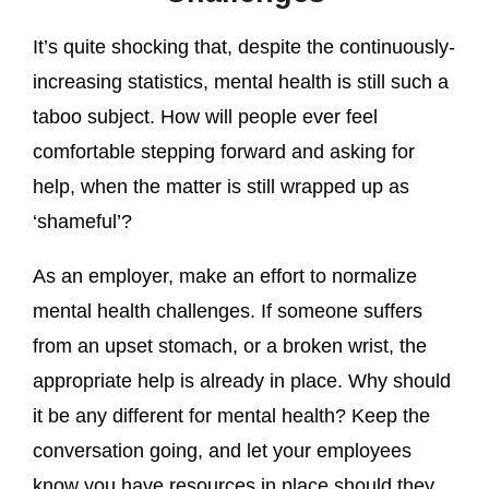
It’s quite shocking that, despite the continuously-
increasing statistics, mental health is still such a
taboo subject. How will people ever feel
comfortable stepping forward and asking for
help, when the matter is still wrapped up as
‘shameful’?
As an employer, make an effort to normalize
mental health challenges. If someone suffers
from an upset stomach, or a broken wrist, the
appropriate help is already in place. Why should
it be any different for mental health? Keep the
conversation going, and let your employees
know you have resources in place should they