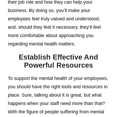
their job role and how they can help your
business. By doing so, you’ll make your
employees feel truly valued and understood,
and, should they feel it necessary, they’ll feel
more comfortable about approaching you
regarding mental health matters.
Establish Effective And
Powerful Resources
To support the mental health of your employees,
you should have the right tools and resources in
place. Sure, talking about it is great, but what
happens when your staff need more than that?
With the figure of people suffering from mental