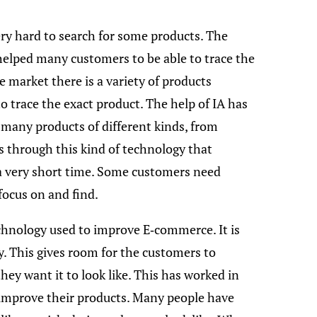
ery hard to search for some products. The
s helped many customers to be able to trace the
he market there is a variety of products
to trace the exact product. The help of IA has
 many products of different kinds, from
 is through this kind of technology that
 a very short time. Some customers need
focus on and find.
echnology used to improve E-commerce. It is
. This gives room for the customers to
ey want it to look like. This has worked in
improve their products. Many people have