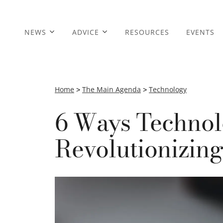
NEWS
ADVICE
RESOURCES
EVENTS
Home
>
The Main Agenda
>
Technology
6 Ways Technol
Revolutionizin