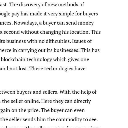
fast. The discovery of new methods of
ogle pay has made it very simple for buyers
stances. Nowadays, a buyer can send money
f a second without changing his location. This
 business with no difficulties. Issues of
erce in carrying out its businesses. This has
f blockchain technology which gives one
 and not lost. These technologies have
etween buyers and sellers. With the help of
 the seller online. Here they can directly
ain on the price. The buyer can even
the seller sends him the commodity to see.