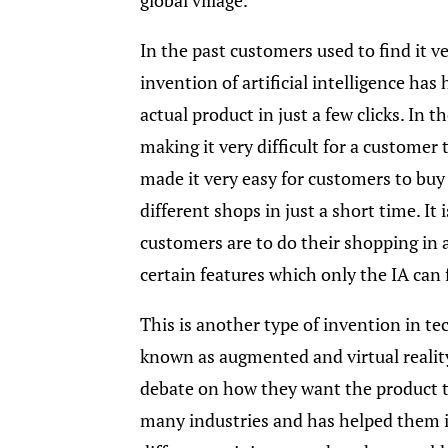
In the past customers used to find it v
invention of artificial intelligence ha
actual product in just a few clicks. In t
making it very difficult for a customer 
made it very easy for customers to buy
different shops in just a short time. It
customers are to do their shopping in
certain features which only the IA can 
This is another type of invention in t
known as augmented and virtual reality
debate on how they want the product th
many industries and has helped them 