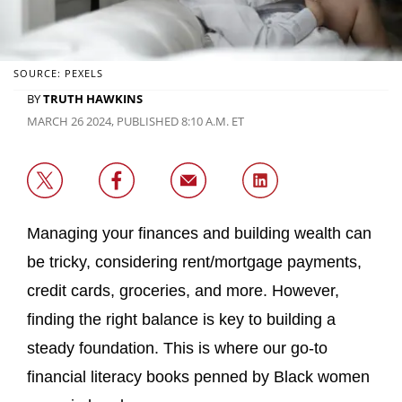
SOURCE: PEXELS
BY
TRUTH HAWKINS
MARCH 26 2024, PUBLISHED 8:10 A.M. ET
Managing your finances and building wealth can
be tricky, considering rent/mortgage payments,
credit cards, groceries, and more. However,
finding the right balance is key to building a
steady foundation. This is where our go-to
financial literacy books penned by Black women