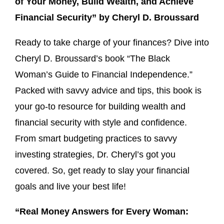
of Your Money, Build Wealth, and Achieve
Financial Security” by Cheryl D. Broussard
Ready to take charge of your finances? Dive into
Cheryl D. Broussard’s book “The Black
Woman’s Guide to Financial Independence.”
Packed with savvy advice and tips, this book is
your go-to resource for building wealth and
financial security with style and confidence.
From smart budgeting practices to savvy
investing strategies, Dr. Cheryl’s got you
covered. So, get ready to slay your financial
goals and live your best life!
“Real Money Answers for Every Woman: