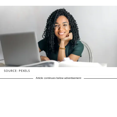
SOURCE: PEXELS
Article continues below advertisement