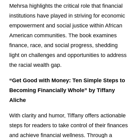
Mehrsa highlights the critical role that financial
institutions have played in striving for economic
empowerment and social justice within African
American communities. The book examines
finance, race, and social progress, shedding
light on challenges and opportunities to address
the racial wealth gap.
“Get Good with Money: Ten Simple Steps to
Becoming Financially Whole” by Tiffany
Aliche
With clarity and humor, Tiffany offers actionable
steps for readers to take control of their finances
and achieve financial wellness. Through a