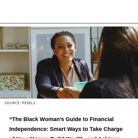
SOURCE: PEXELS
“The Black Woman’s Guide to Financial
Independence: Smart Ways to Take Charge