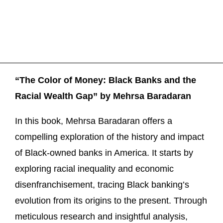
“The Color of Money: Black Banks and the
Racial Wealth Gap” by Mehrsa Baradaran
In this book, Mehrsa Baradaran offers a
compelling exploration of the history and impact
of Black-owned banks in America. It starts by
exploring racial inequality and economic
disenfranchisement, tracing Black banking’s
evolution from its origins to the present. Through
meticulous research and insightful analysis,