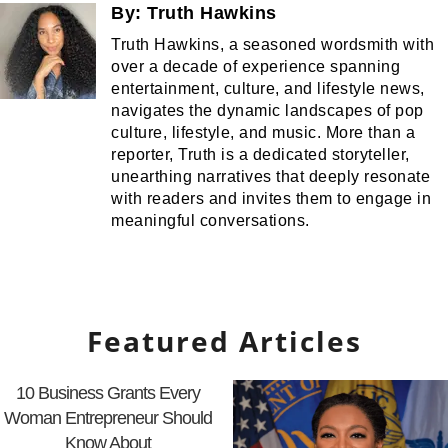
By:
Truth Hawkins
Truth Hawkins, a seasoned wordsmith with
over a decade of experience spanning
entertainment, culture, and lifestyle news,
navigates the dynamic landscapes of pop
culture, lifestyle, and music. More than a
reporter, Truth is a dedicated storyteller,
unearthing narratives that deeply resonate
with readers and invites them to engage in
meaningful conversations.
Featured Articles
10 Business Grants Every
Woman Entrepreneur Should
Know About