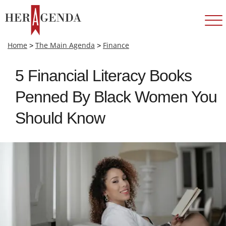
Home
>
The Main Agenda
>
Finance
5 Financial Literacy Books
Penned By Black Women You
Should Know