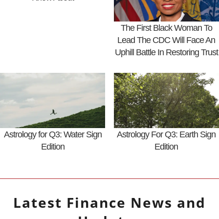
The First Black Woman To
Lead The CDC Will Face An
Uphill Battle In Restoring Trust
Astrology for Q3: Water Sign
Astrology For Q3: Earth Sign
Edition
Edition
Latest
Finance
News and