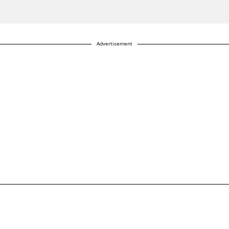
Advertisement