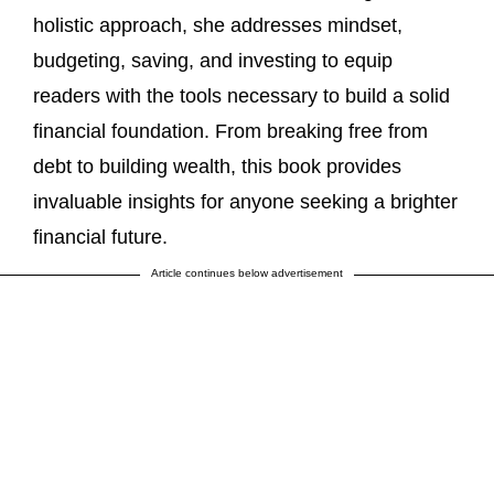
holistic approach, she addresses mindset,
budgeting, saving, and investing to equip
readers with the tools necessary to build a solid
financial foundation. From breaking free from
debt to building wealth, this book provides
invaluable insights for anyone seeking a brighter
financial future.
Article continues below advertisement