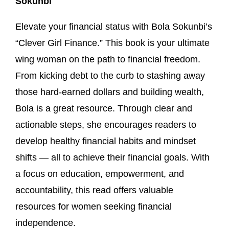
Sokunbi
Elevate your financial status with Bola Sokunbi’s
“Clever Girl Finance.” This book is your ultimate
wing woman on the path to financial freedom.
From kicking debt to the curb to stashing away
those hard-earned dollars and building wealth,
Bola is a great resource. Through clear and
actionable steps, she encourages readers to
develop healthy financial habits and mindset
shifts — all to achieve their financial goals. With
a focus on education, empowerment, and
accountability, this read offers valuable
resources for women seeking financial
independence.