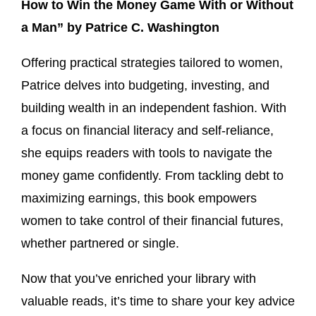
How to Win the Money Game With or Without
a Man” by Patrice C. Washington
Offering practical strategies tailored to women,
Patrice delves into budgeting, investing, and
building wealth in an independent fashion. With
a focus on financial literacy and self-reliance,
she equips readers with tools to navigate the
money game confidently. From tackling debt to
maximizing earnings, this book empowers
women to take control of their financial futures,
whether partnered or single.
Now that you’ve enriched your library with
valuable reads, it’s time to share your key advice