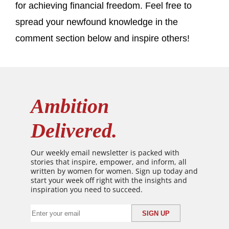
for achieving financial freedom. Feel free to
spread your newfound knowledge in the
comment section below and inspire others!
Ambition
Delivered.
Our weekly email newsletter is packed with
stories that inspire, empower, and inform, all
written by women for women. Sign up today and
start your week off right with the insights and
inspiration you need to succeed.