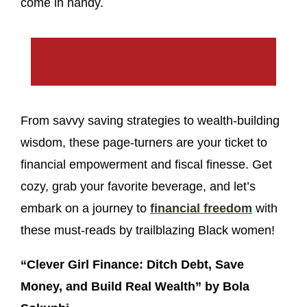
come in handy.
From savvy saving strategies to wealth-building
wisdom, these page-turners are your ticket to
financial empowerment and fiscal finesse. Get
cozy, grab your favorite beverage, and let’s
embark on a journey to
financial freedom
with
these must-reads by trailblazing Black women!
“Clever Girl Finance: Ditch Debt, Save
Money, and Build Real Wealth” by Bola