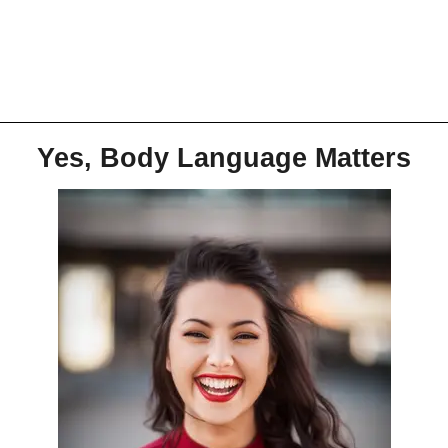
Yes, Body Language Matters