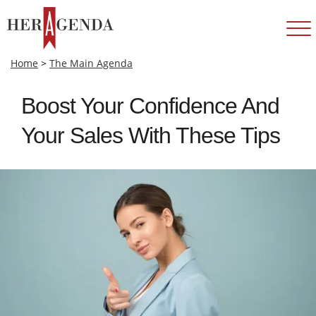
Home
>
The Main Agenda
Boost Your Confidence And
Your Sales With These Tips