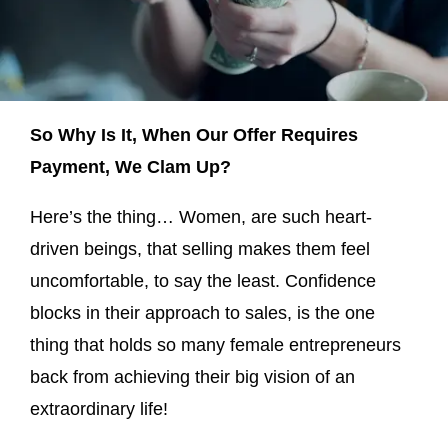
So Why Is It, When Our Offer Requires
Payment, We Clam Up?
Here’s the thing… Women, are such heart-
driven beings, that selling makes them feel
uncomfortable, to say the least. Confidence
blocks in their approach to sales, is the one
thing that holds so many female entrepreneurs
back from achieving their big vision of an
extraordinary life!