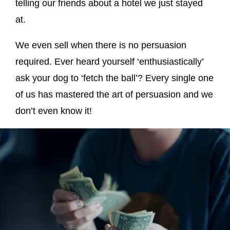
telling our friends about a hotel we just stayed
at.
We even sell when there is no persuasion
required. Ever heard yourself ‘enthusiastically’
ask your dog to ‘fetch the ball’? Every single one
of us has mastered the art of persuasion and we
don’t even know it!