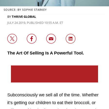
SOURCE: BY SOPHIE STARKEY
BY
THRIVE GLOBAL
JULY 24 2019, PUBLISHED 10:55 A.M. ET
The Art Of Selling Is A Powerful Tool.
Subconsciously we sell all of the time. Whether
it’s getting our children to eat their broccoli, or