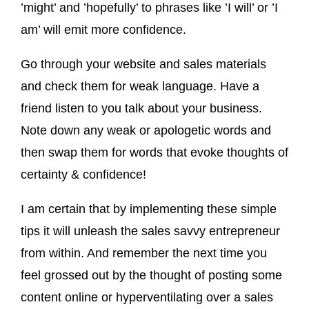
’might’ and ’hopefully’ to phrases like ’I will’ or ’I
am’ will emit more confidence.
Go through your website and sales materials
and check them for weak language. Have a
friend listen to you talk about your business.
Note down any weak or apologetic words and
then swap them for words that evoke thoughts of
certainty & confidence!
I am certain that by implementing these simple
tips it will unleash the sales savvy entrepreneur
from within. And remember the next time you
feel grossed out by the thought of posting some
content online or hyperventilating over a sales