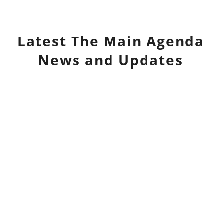
Latest
The Main Agenda
News and Updates