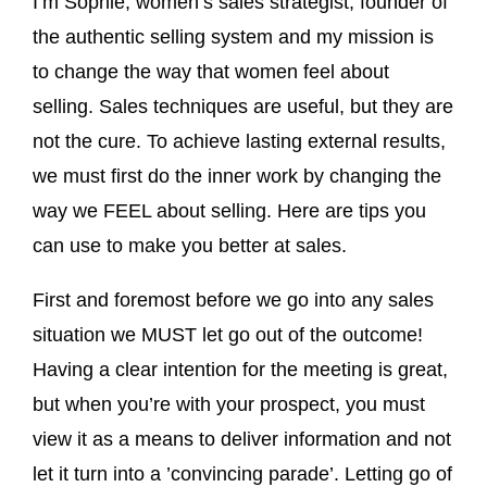
I’m Sophie, women’s sales strategist, founder of
the authentic selling system and my mission is
to change the way that women feel about
selling. Sales techniques are useful, but they are
not the cure. To achieve lasting external results,
we must first do the inner work by changing the
way we FEEL about selling. Here are tips you
can use to make you better at sales.
First and foremost before we go into any sales
situation we MUST let go out of the outcome!
Having a clear intention for the meeting is great,
but when you’re with your prospect, you must
view it as a means to deliver information and not
let it turn into a ’convincing parade’. Letting go of