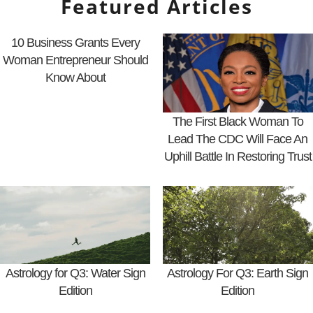
Featured Articles
10 Business Grants Every
Woman Entrepreneur Should
Know About
The First Black Woman To
Lead The CDC Will Face An
Uphill Battle In Restoring Trust
Astrology for Q3: Water Sign
Astrology For Q3: Earth Sign
Edition
Edition