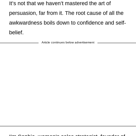
It’s not that we haven’t mastered the art of
persuasion, far from it. The root cause of all the
awkwardness boils down to confidence and self-
belief.
Article continues below advertisement