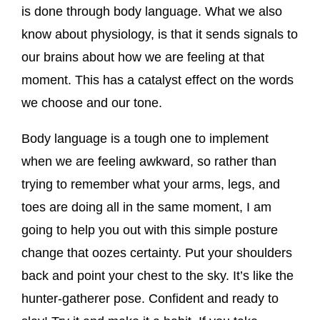
is done through body language. What we also
know about physiology, is that it sends signals to
our brains about how we are feeling at that
moment. This has a catalyst effect on the words
we choose and our tone.
Body language is a tough one to implement
when we are feeling awkward, so rather than
trying to remember what your arms, legs, and
toes are doing all in the same moment, I am
going to help you out with this simple posture
change that oozes certainty. Put your shoulders
back and point your chest to the sky. It’s like the
hunter-gatherer pose. Confident and ready to