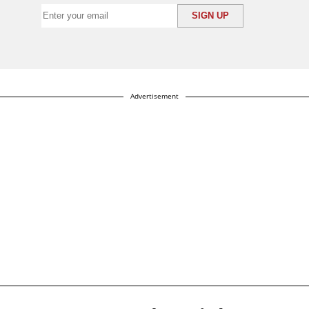
Advertisement