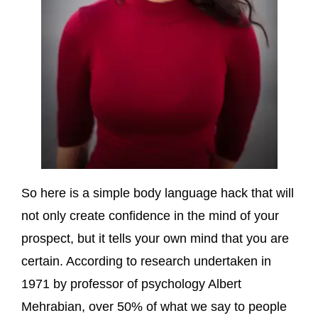
So here is a simple body language hack that will
not only create confidence in the mind of your
prospect, but it tells your own mind that you are
certain. According to research undertaken in
1971 by professor of psychology Albert
Mehrabian, over 50% of what we say to people