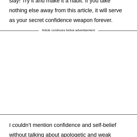
slay! Try it and make it a habit. If you take
nothing else away from this article, it will serve
as your secret confidence weapon forever.
Article continues below advertisement
I couldn’t mention confidence and self-belief
without talking about apologetic and weak