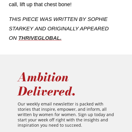
call, lift up that chest bone!
THIS PIECE WAS WRITTEN BY SOPHIE
STARKEY
AND ORIGINALLY APPEARED
ON
THRIVEGLOBAL.
Ambition
Delivered.
Our weekly email newsletter is packed with
stories that inspire, empower, and inform, all
written by women for women. Sign up today and
start your week off right with the insights and
inspiration you need to succeed.