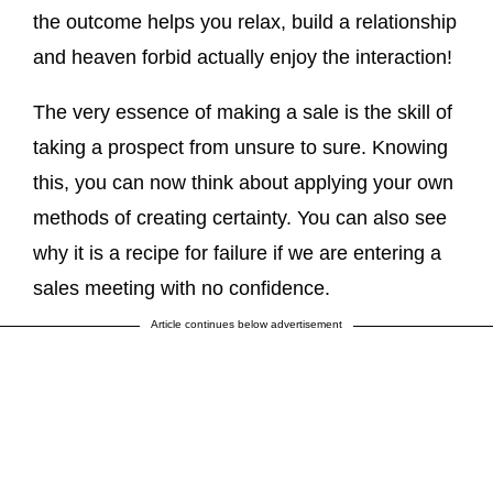
the outcome helps you relax, build a relationship
and heaven forbid actually enjoy the interaction!
The very essence of making a sale is the skill of
taking a prospect from unsure to sure. Knowing
this, you can now think about applying your own
methods of creating certainty. You can also see
why it is a recipe for failure if we are entering a
sales meeting with no confidence.
Article continues below advertisement