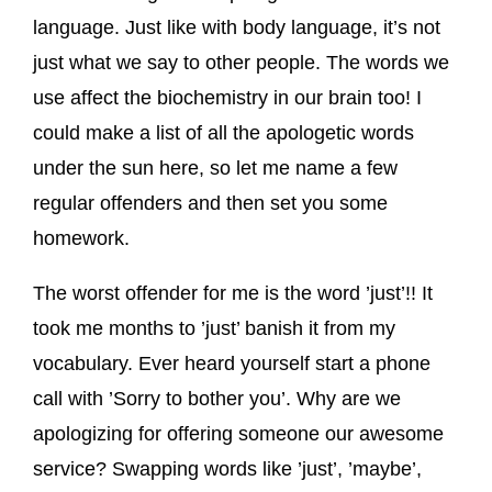
language. Just like with body language, it’s not
just what we say to other people. The words we
use affect the biochemistry in our brain too! I
could make a list of all the apologetic words
under the sun here, so let me name a few
regular offenders and then set you some
homework.
The worst offender for me is the word ’just’!! It
took me months to ’just’ banish it from my
vocabulary. Ever heard yourself start a phone
call with ’Sorry to bother you’. Why are we
apologizing for offering someone our awesome
service? Swapping words like ’just’, ’maybe’,