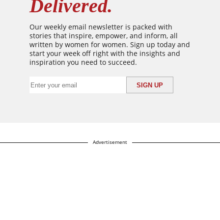
Delivered.
Our weekly email newsletter is packed with
stories that inspire, empower, and inform, all
written by women for women. Sign up today and
start your week off right with the insights and
inspiration you need to succeed.
Advertisement