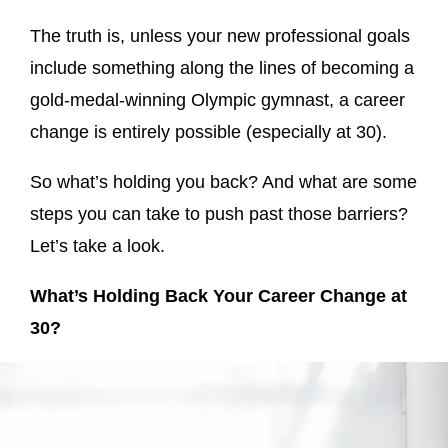
The truth is, unless your new professional goals
include something along the lines of becoming a
gold-medal-winning Olympic gymnast, a career
change is entirely possible (especially at 30).
So what’s holding you back? And what are some
steps you can take to push past those barriers?
Let’s take a look.
What’s Holding Back Your Career Change at
30?