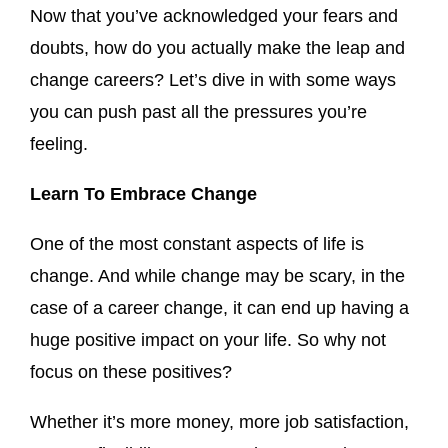
Now that you’ve acknowledged your fears and
doubts, how do you actually make the leap and
change careers? Let’s dive in with some ways
you can push past all the pressures you’re
feeling.
Learn To Embrace Change
One of the most constant aspects of life is
change. And while change may be scary, in the
case of a career change, it can end up having a
huge positive impact on your life. So why not
focus on these positives?
Whether it’s more money, more job satisfaction,