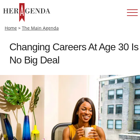
Home
>
The Main Agenda
Changing Careers At Age 30 Is
No Big Deal