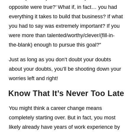
opposite were true?’ What if, in fact… you had
everything it takes to build that business? If what
you had to say was extremely important? If you
were more than talented/worthy/clever/(fill-in-
the-blank) enough to pursue this goal?”
Just as long as you don’t doubt your doubts
about your doubts, you’ll be shooting down your
worries left and right!
Know That It’s Never Too Late
You might think a career change means
completely starting over. But in fact, you most
likely already have years of work experience by