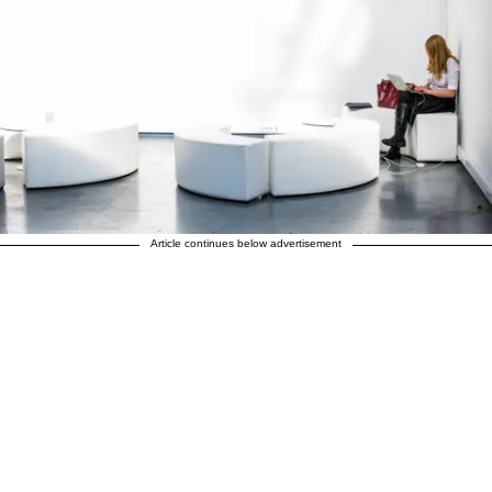
Article continues below advertisement