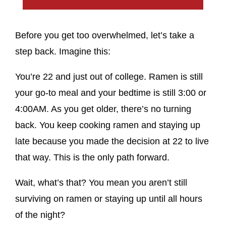
Before you get too overwhelmed, let’s take a
step back. Imagine this:
You’re 22 and just out of college. Ramen is still
your go-to meal and your bedtime is still 3:00 or
4:00AM. As you get older, there’s no turning
back. You keep cooking ramen and staying up
late because you made the decision at 22 to live
that way. This is the only path forward.
Wait, what’s that? You mean you aren’t still
surviving on ramen or staying up until all hours
of the night?