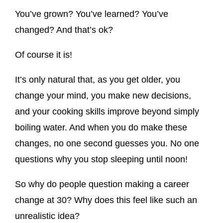
You’ve grown? You’ve learned? You’ve
changed? And that’s ok?
Of course it is!
It’s only natural that, as you get older, you
change your mind, you make new decisions,
and your cooking skills improve beyond simply
boiling water. And when you do make these
changes, no one second guesses you. No one
questions why you stop sleeping until noon!
So why do people question making a career
change at 30? Why does this feel like such an
unrealistic idea?