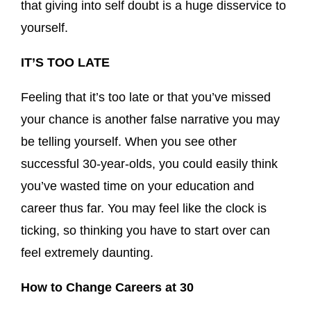
that giving into self doubt is a huge disservice to
yourself.
IT’S TOO LATE
Feeling that it’s too late or that you’ve missed
your chance is another false narrative you may
be telling yourself. When you see other
successful 30-year-olds, you could easily think
you’ve wasted time on your education and
career thus far. You may feel like the clock is
ticking, so thinking you have to start over can
feel extremely daunting.
How to Change Careers at 30