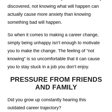
discovered, not knowing what will happen can
actually cause more anxiety than knowing
something bad will happen.
So when it comes to making a career change,
simply being unhappy isn’t enough to motivate
you to make the change. The feeling of “not
knowing” is so uncomfortable that it can cause
you to stay stuck in a job you don’t enjoy.
PRESSURE FROM FRIENDS
AND FAMILY
Did you grow up constantly hearing this
outdated career trajectory?