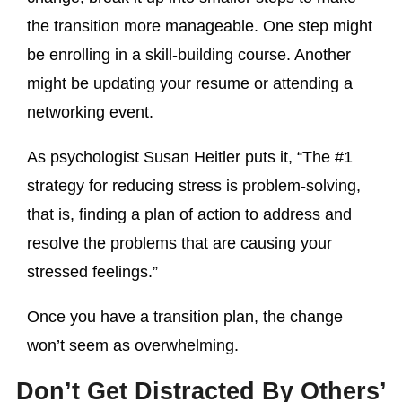
the transition more manageable. One step might
be enrolling in a skill-building course. Another
might be updating your resume or attending a
networking event.
As psychologist Susan Heitler puts it, “The #1
strategy for reducing stress is problem-solving,
that is, finding a plan of action to address and
resolve the problems that are causing your
stressed feelings.”
Once you have a transition plan, the change
won’t seem as overwhelming.
Don’t Get Distracted By Others’