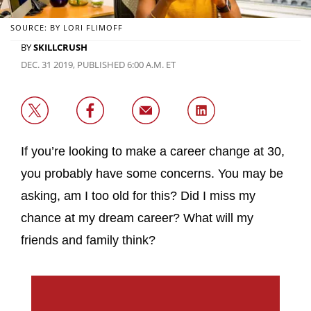
SOURCE: BY LORI FLIMOFF
BY
SKILLCRUSH
DEC. 31 2019, PUBLISHED 6:00 A.M. ET
If you’re looking to make a career change at 30,
you probably have some concerns. You may be
asking, am I too old for this? Did I miss my
chance at my dream career? What will my
friends and family think?