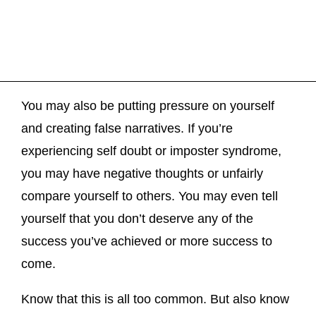
You may also be putting pressure on yourself
and creating false narratives. If you’re
experiencing self doubt or imposter syndrome,
you may have negative thoughts or unfairly
compare yourself to others. You may even tell
yourself that you don’t deserve any of the
success you’ve achieved or more success to
come.
Know that this is all too common. But also know