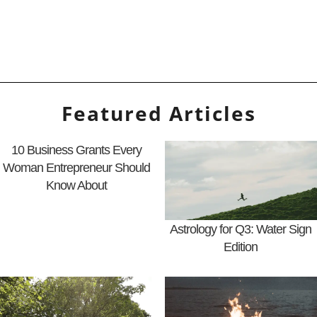
Featured Articles
10 Business Grants Every
Woman Entrepreneur Should
Know About
Astrology for Q3: Water Sign
Edition