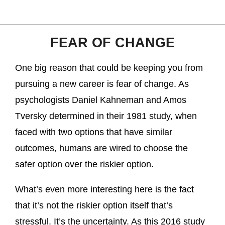
FEAR OF CHANGE
One big reason that could be keeping you from
pursuing a new career is fear of change. As
psychologists Daniel Kahneman and Amos
Tversky determined in their 1981 study, when
faced with two options that have similar
outcomes, humans are wired to choose the
safer option over the riskier option.
What’s even more interesting here is the fact
that it’s not the riskier option itself that’s
stressful. It’s the uncertainty. As this 2016 study