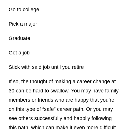
Go to college
Pick a major
Graduate
Get a job
Stick with said job until you retire
If so, the thought of making a career change at
30 can be hard to swallow. You may have family
members or friends who are happy that you’re
on this type of “safe” career path. Or you may
see others successfully and happily following
this path, which can make it even more difficult