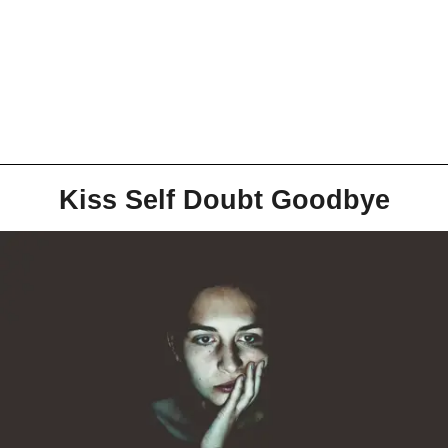
Kiss Self Doubt Goodbye