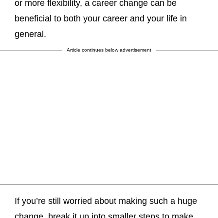
or more flexibility, a career change can be
beneficial to both your career and your life in
general.
Article continues below advertisement
If you’re still worried about making such a huge
change, break it up into smaller steps to make