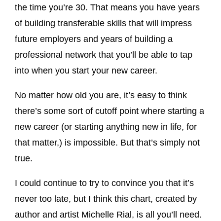
the time you’re 30. That means you have years
of building transferable skills that will impress
future employers and years of building a
professional network that you’ll be able to tap
into when you start your new career.
No matter how old you are, it’s easy to think
there’s some sort of cutoff point where starting a
new career (or starting anything new in life, for
that matter,) is impossible. But that’s simply not
true.
I could continue to try to convince you that it’s
never too late, but I think this chart, created by
author and artist Michelle Rial, is all you’ll need.