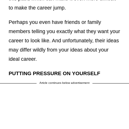
to make the career jump.
Perhaps you even have friends or family
members telling you exactly what they want your
career to look like. And unfortunately, their ideas
may differ wildly from your ideas about your
ideal career.
PUTTING PRESSURE ON YOURSELF
Article continues below advertisement