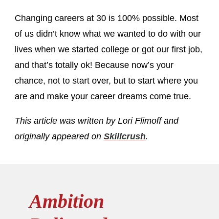
Changing careers at 30 is 100% possible. Most
of us didn’t know what we wanted to do with our
lives when we started college or got our first job,
and that’s totally ok! Because now’s your
chance, not to start over, but to start where you
are and make your career dreams come true.
This article was written by Lori Flimoff and
originally appeared on
Skillcrush
.
Ambition