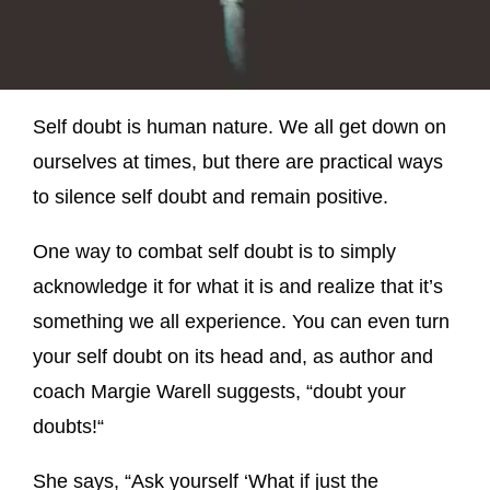
Self doubt is human nature. We all get down on
ourselves at times, but there are practical ways
to silence self doubt and remain positive.
One way to combat self doubt is to simply
acknowledge it for what it is and realize that it’s
something we all experience. You can even turn
your self doubt on its head and, as author and
coach Margie Warell suggests, “doubt your
doubts!“
She says, “Ask yourself ‘What if just the