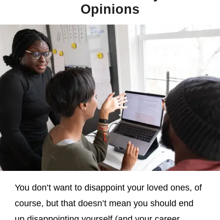
Opinions
You don’t want to disappoint your loved ones, of
course, but that doesn’t mean you should end
up disappointing yourself (and your career