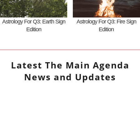
Astrology For Q3: Earth Sign
Astrology For Q3: Fire Sign
Edition
Edition
Latest
The Main Agenda
News and Updates