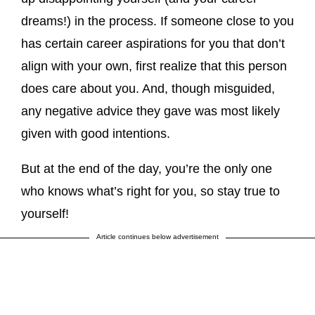
dreams!) in the process. If someone close to you
has certain career aspirations for you that don’t
align with your own, first realize that this person
does care about you. And, though misguided,
any negative advice they gave was most likely
given with good intentions.
But at the end of the day, you’re the only one
who knows what’s right for you, so stay true to
yourself!
Article continues below advertisement