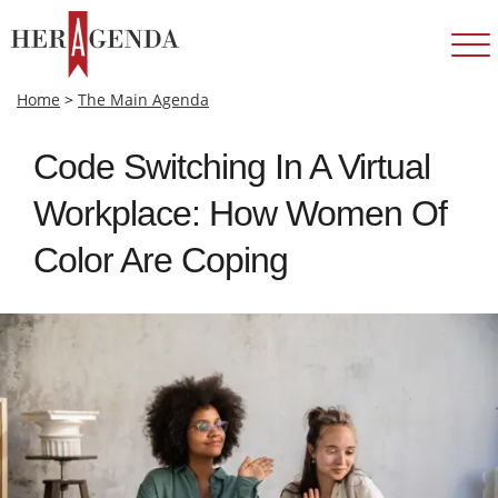
Home
>
The Main Agenda
Code Switching In A Virtual
Workplace: How Women Of
Color Are Coping