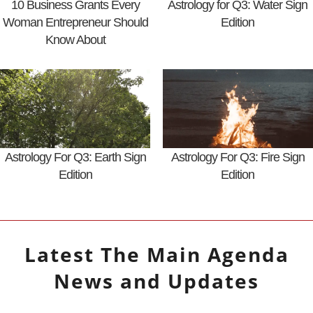
10 Business Grants Every
Astrology for Q3: Water Sign
Woman Entrepreneur Should
Edition
Know About
Astrology For Q3: Earth Sign
Astrology For Q3: Fire Sign
Edition
Edition
Latest
The Main Agenda
News and Updates