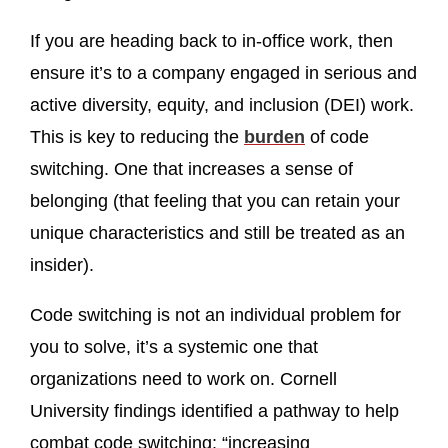
If you are heading back to in-office work, then
ensure it’s to a company engaged in serious and
active diversity, equity, and inclusion (DEI) work.
This is key to reducing the
burden
of code
switching. One that increases a sense of
belonging (that feeling that you can retain your
unique characteristics and still be treated as an
insider).
Code switching is not an individual problem for
you to solve, it’s a systemic one that
organizations need to work on. Cornell
University findings identified a pathway to help
combat code switching: “increasing