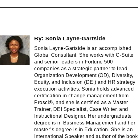
By:
Sonia Layne-Gartside
Sonia Layne-Gartside is an accomplished
Global Consultant. She works with C-Suite
and senior leaders in Fortune 500
companies as a strategic partner to lead
Organization Development (OD), Diversity,
Equity, and Inclusion (DEI) and HR strategy
execution activities. Sonia holds advanced
certification in change management from
Prosci®, and she is certified as a Master
Trainer, DEI Specialist, Case Writer, and
Instructional Designer. Her undergraduate
degree is in Business Management and her
master’s degree is in Education. She is an
International Speaker and author of the book