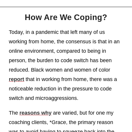
How Are We Coping?
Today, in a pandemic that left many of us
working from home, the consensus is that in an
online environment, compared to being in
person, the burden to code switch has been
reduced. Black women and women of color
report
that in working from home, there was a
noticeable reduction in the pressure to code
switch and microaggressions.
The
reasons why
are varied, but for one my
coaching clients, *Grace, the primary reason
was to avoid having to squeeze back into the