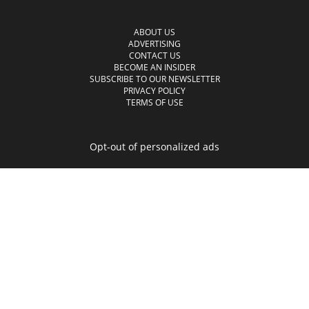
ABOUT US
ADVERTISING
CONTACT US
BECOME AN INSIDER
SUBSCRIBE TO OUR NEWSLETTER
PRIVACY POLICY
TERMS OF USE
Opt-out of personalized ads