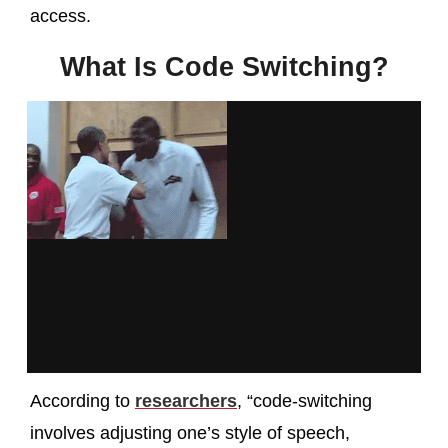
access.
What Is Code Switching?
According to
researchers
, “code-switching
involves adjusting one’s style of speech,