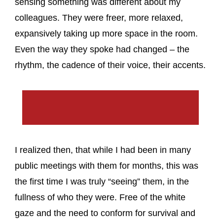
sensing something was different about my
colleagues. They were freer, more relaxed,
expansively taking up more space in the room.
Even the way they spoke had changed – the
rhythm, the cadence of their voice, their accents.
I realized then, that while I had been in many
public meetings with them for months, this was
the first time I was truly “seeing” them, in the
fullness of who they were. Free of the white
gaze and the need to conform for survival and