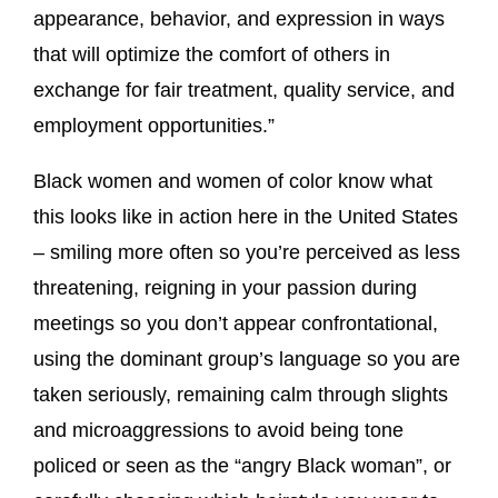
appearance, behavior, and expression in ways
that will optimize the comfort of others in
exchange for fair treatment, quality service, and
employment opportunities.”
Black women and women of color know what
this looks like in action here in the United States
– smiling more often so you’re perceived as less
threatening, reigning in your passion during
meetings so you don’t appear confrontational,
using the dominant group’s language so you are
taken seriously, remaining calm through slights
and microaggressions to avoid being tone
policed or seen as the “angry Black woman”, or