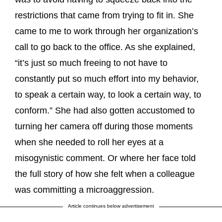
restrictions that came from trying to fit in. She
came to me to work through her organization’s
call to go back to the office. As she explained,
“it’s just so much freeing to not have to
constantly put so much effort into my behavior,
to speak a certain way, to look a certain way, to
conform.” She had also gotten accustomed to
turning her camera off during those moments
when she needed to roll her eyes at a
misogynistic comment. Or where her face told
the full story of how she felt when a colleague
was committing a microaggression.
Article continues below advertisement