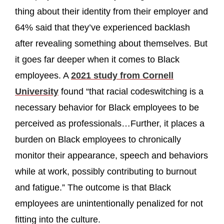
thing about their identity from their employer and
64% said that they’ve experienced backlash
after revealing something about themselves. But
it goes far deeper when it comes to Black
employees. A
2021 study from Cornell
University
found “that racial codeswitching is a
necessary behavior for Black employees to be
perceived as professionals…Further, it places a
burden on Black employees to chronically
monitor their appearance, speech and behaviors
while at work, possibly contributing to burnout
and fatigue.” The outcome is that Black
employees are unintentionally penalized for not
fitting into the culture.