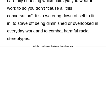
carefully choosing which hairstyle you wear to
work to so you don’t “cause all this
conversation”. It’s a watering down of self to fit
in, to stave off being diminished or overlooked in
everyday work and to combat harmful racial
stereotypes.
Article continues below advertisement