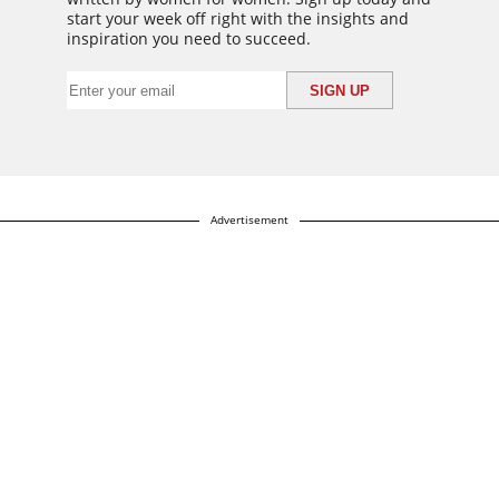
start your week off right with the insights and
inspiration you need to succeed.
Advertisement