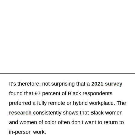
It’s therefore, not surprising that a
2021 survey
found that 97 percent of Black respondents
preferred a fully remote or hybrid workplace. The
research
consistently shows that Black women
and women of color often don’t want to return to
in-person work.