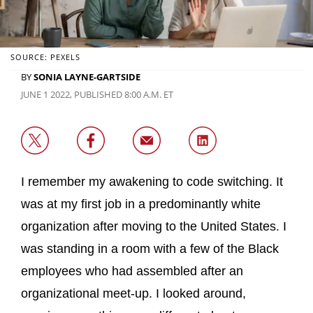
SOURCE: PEXELS
BY
SONIA LAYNE-GARTSIDE
JUNE 1 2022, PUBLISHED 8:00 A.M. ET
I remember my awakening to code switching. It
was at my first job in a predominantly white
organization after moving to the United States. I
was standing in a room with a few of the Black
employees who had assembled after an
organizational meet-up. I looked around,