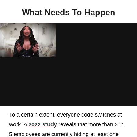
What Needs To Happen
To a certain extent, everyone code switches at
work. A
2022 study
reveals that more than 3 in
5 employees are currently hiding at least one