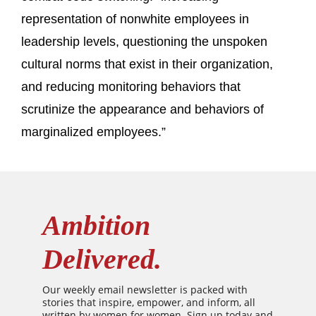
representation of nonwhite employees in
leadership levels, questioning the unspoken
cultural norms that exist in their organization,
and reducing monitoring behaviors that
scrutinize the appearance and behaviors of
marginalized employees.”
Ambition
Delivered.
Our weekly email newsletter is packed with
stories that inspire, empower, and inform, all
written by women for women. Sign up today and