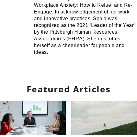
Workplace Anxiety: How to Refuel and Re-
Engage. In acknowledgement of her work
and innovative practices, Sonia was
recognized as the 2021 “Leader of the Year”
by the Pittsburgh Human Resources
Association’s (PHRA). She describes
herself as a cheerleader for people and
ideas.
Featured Articles