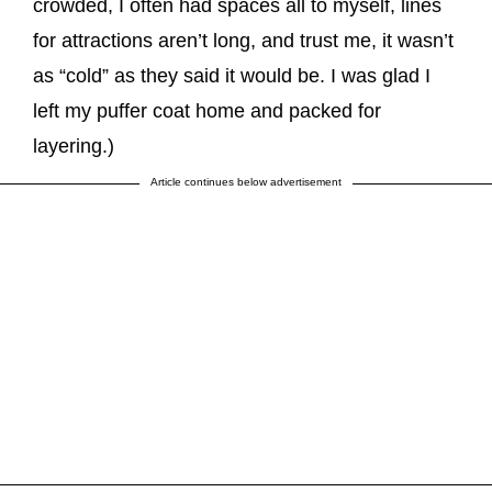
crowded, I often had spaces all to myself, lines
for attractions aren’t long, and trust me, it wasn’t
as “cold” as they said it would be. I was glad I
left my puffer coat home and packed for
layering.)
Article continues below advertisement