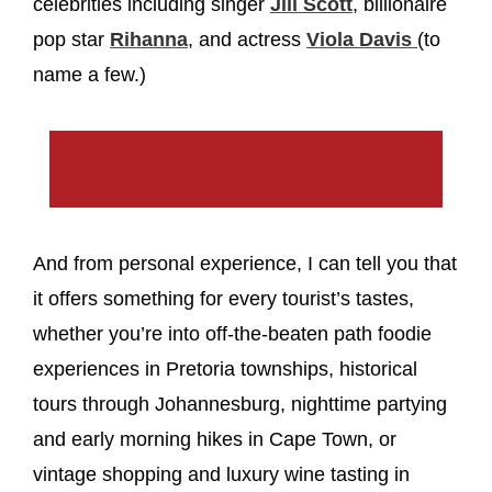
celebrities including singer
Jill Scott
, billionaire
pop star
Rihanna
, and actress
Viola Davis
(to
name a few.)
And from personal experience, I can tell you that
it offers something for every tourist’s tastes,
whether you’re into off-the-beaten path foodie
experiences in Pretoria townships, historical
tours through Johannesburg, nighttime partying
and early morning hikes in Cape Town, or
vintage shopping and luxury wine tasting in