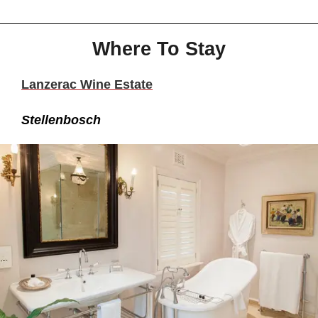
Where To Stay
Lanzerac Wine Estate
Stellenbosch