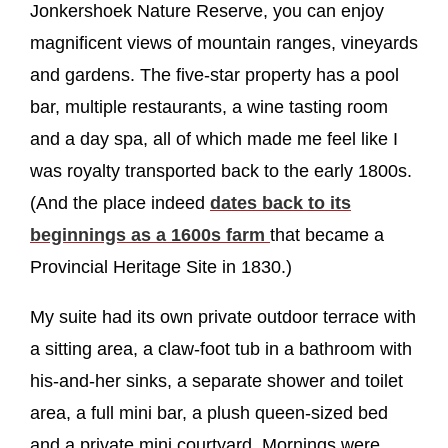
Jonkershoek Nature Reserve, you can enjoy
magnificent views of mountain ranges, vineyards
and gardens. The five-star property has a pool
bar, multiple restaurants, a wine tasting room
and a day spa, all of which made me feel like I
was royalty transported back to the early 1800s.
(And the place indeed
dates back to its
beginnings as a 1600s farm
that became a
Provincial Heritage Site in 1830.)
My suite had its own private outdoor terrace with
a sitting area, a claw-foot tub in a bathroom with
his-and-her sinks, a separate shower and toilet
area, a full mini bar, a plush queen-sized bed
and a private mini courtyard. Mornings were