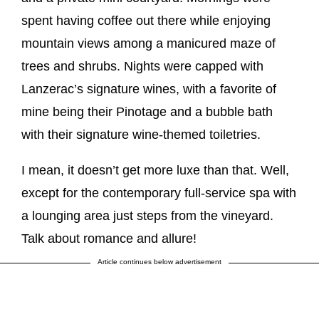
spent having coffee out there while enjoying
mountain views among a manicured maze of
trees and shrubs. Nights were capped with
Lanzerac’s signature wines, with a favorite of
mine being their Pinotage and a bubble bath
with their signature wine-themed toiletries.
I mean, it doesn’t get more luxe than that. Well,
except for the contemporary full-service spa with
a lounging area just steps from the vineyard.
Talk about romance and allure!
Article continues below advertisement