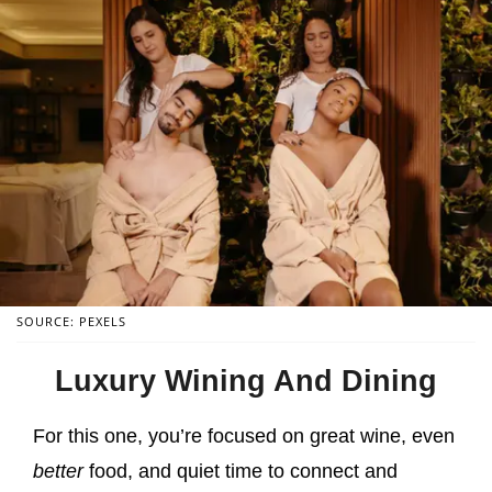
SOURCE: PEXELS
Luxury Wining And Dining
For this one, you’re focused on great wine, even
better
food, and quiet time to connect and