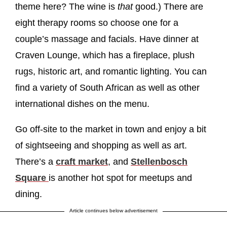
theme here? The wine is
that
good.) There are
eight therapy rooms so choose one for a
couple’s massage and facials. Have dinner at
Craven Lounge, which has a fireplace, plush
rugs, historic art, and romantic lighting. You can
find a variety of South African as well as other
international dishes on the menu.
Go off-site to the market in town and enjoy a bit
of sightseeing and shopping as well as art.
There’s a
craft market
, and
Stellenbosch
Square
is another hot spot for meetups and
dining.
Article continues below advertisement