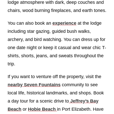
lodge atmosphere with dark, deep couches and
chairs, wood burning fireplaces, and earth tones.
You can also book an
experience
at the lodge
including star gazing, guided bush walks,
archery, and bird watching. You can dress up for
one date night or keep it casual and wear chic T-
shirts, shorts, jeans, and sweats throughout the
trip.
If you want to venture off the property, visit the
nearby Seven Fountains
community to see
local life, historical landmarks, and shops. Book
a day tour for a scenic drive to
Jeffrey’s Bay
Beach
or
Hobie Beach
in Port Elizabeth. Have