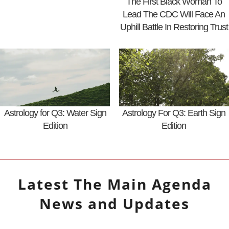
The First Black Woman To
Lead The CDC Will Face An
Uphill Battle In Restoring Trust
Astrology for Q3: Water Sign
Astrology For Q3: Earth Sign
Edition
Edition
Latest
The Main Agenda
News and Updates