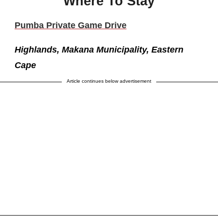
Where To Stay
Pumba Private Game Drive
Highlands, Makana Municipality, Eastern
Cape
Article continues below advertisement