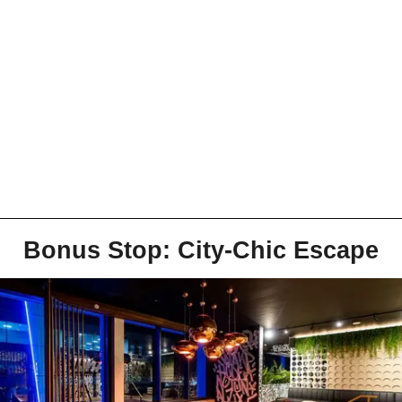
Bonus Stop: City-Chic Escape