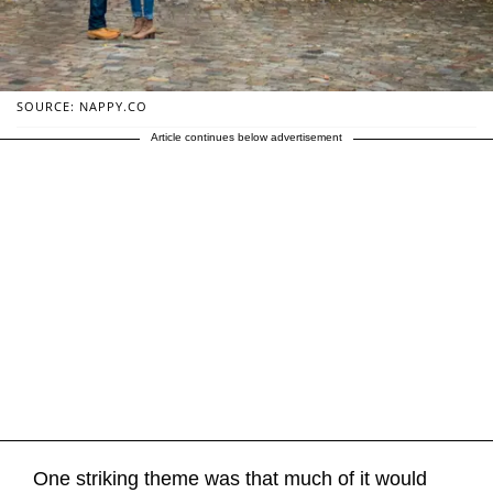
SOURCE: NAPPY.CO
Article continues below advertisement
One striking theme was that much of it would