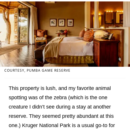
COURTESY, PUMBA GAME RESERVE
This property is lush, and my favorite animal
spotting was of the zebra (which is the one
creature I didn’t see during a stay at another
reserve. They seemed pretty abundant at this
one.) Kruger National Park is a usual go-to for