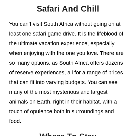
Safari And Chill
You can’t visit South Africa without going on at
least one safari game drive. It is the lifeblood of
the ultimate vacation experience, especially
when enjoying with the one you love. There are
so many options, as South Africa offers dozens
of reserve experiences, all for a range of prices
that can fit into varying budgets. You can see
many of the most mysterious and largest
animals on Earth, right in their habitat, with a
touch of opulence both in surroundings and
food.