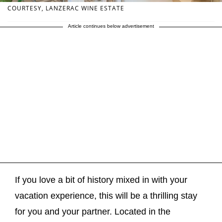
COURTESY, LANZERAC WINE ESTATE
Article continues below advertisement
If you love a bit of history mixed in with your
vacation experience, this will be a thrilling stay
for you and your partner. Located in the