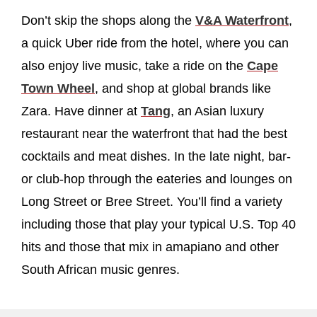
Don’t skip the shops along the
V&A Waterfront
,
a quick Uber ride from the hotel, where you can
also enjoy live music, take a ride on the
Cape
Town Wheel
, and shop at global brands like
Zara. Have dinner at
Tang
, an Asian luxury
restaurant near the waterfront that had the best
cocktails and meat dishes. In the late night, bar-
or club-hop through the eateries and lounges on
Long Street or Bree Street. You’ll find a variety
including those that play your typical U.S. Top 40
hits and those that mix in amapiano and other
South African music genres.