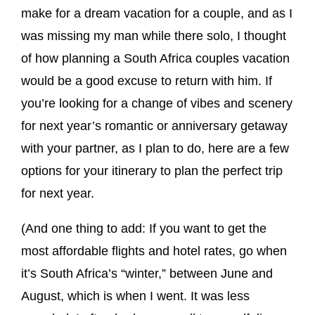
make for a dream vacation for a couple, and as I
was missing my man while there solo, I thought
of how planning a South Africa couples vacation
would be a good excuse to return with him. If
you’re looking for a change of vibes and scenery
for next year’s romantic or anniversary getaway
with your partner, as I plan to do, here are a few
options for your itinerary to plan the perfect trip
for next year.
(And one thing to add: If you want to get the
most affordable flights and hotel rates, go when
it’s South Africa’s “winter,” between June and
August, which is when I went. It was less