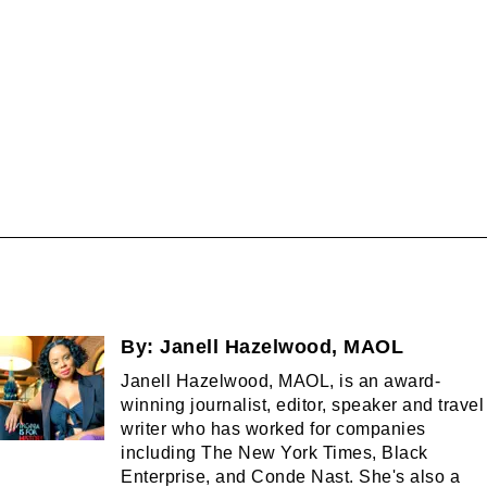
By:
Janell Hazelwood, MAOL
Janell Hazelwood, MAOL, is an award-
winning journalist, editor, speaker and travel
writer who has worked for companies
including The New York Times, Black
Enterprise, and Conde Nast. She's also a