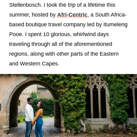
Stellenbosch. I took the trip of a lifetime this
summer, hosted by
Afri-Centric
, a South Africa-
based boutique travel company led by Itumeleng
Pooe. I spent 10 glorious, whirlwind days
traveling through all of the aforementioned
regions, along with other parts of the Eastern
and Western Capes.