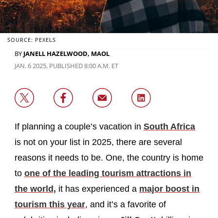
SOURCE: PEXELS
BY
JANELL HAZELWOOD, MAOL
JAN. 6 2025, PUBLISHED 8:00 A.M. ET
If planning a couple’s vacation in
South Africa
is not on your list in 2025, there are several
reasons it needs to be. One, the country is home
to
one of the leading tourism attractions in
the world,
it has experienced a
major boost in
tourism this year
, and it’s a favorite of