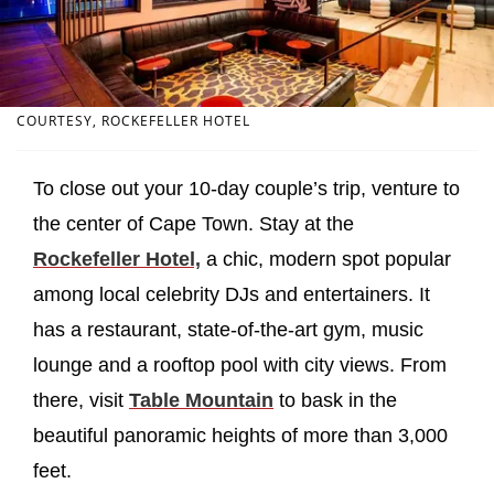
COURTESY, ROCKEFELLER HOTEL
To close out your 10-day couple’s trip, venture to
the center of Cape Town. Stay at the
Rockefeller Hotel,
a chic, modern spot popular
among local celebrity DJs and entertainers. It
has a restaurant, state-of-the-art gym, music
lounge and a rooftop pool with city views. From
there, visit
Table Mountain
to bask in the
beautiful panoramic heights of more than 3,000
feet.