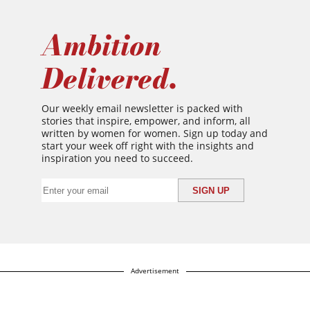
Ambition
Delivered.
Our weekly email newsletter is packed with
stories that inspire, empower, and inform, all
written by women for women. Sign up today and
start your week off right with the insights and
inspiration you need to succeed.
Advertisement