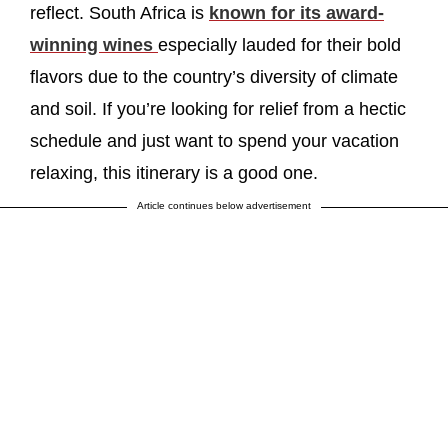
reflect. South Africa is
known for its award-
winning wines
especially lauded for their bold
flavors due to the country’s diversity of climate
and soil. If you’re looking for relief from a hectic
schedule and just want to spend your vacation
relaxing, this itinerary is a good one.
Article continues below advertisement