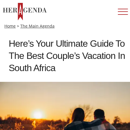
Home
>
The Main Agenda
Here’s Your Ultimate Guide To
The Best Couple’s Vacation In
South Africa