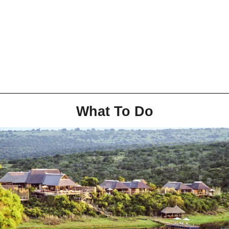
What To Do