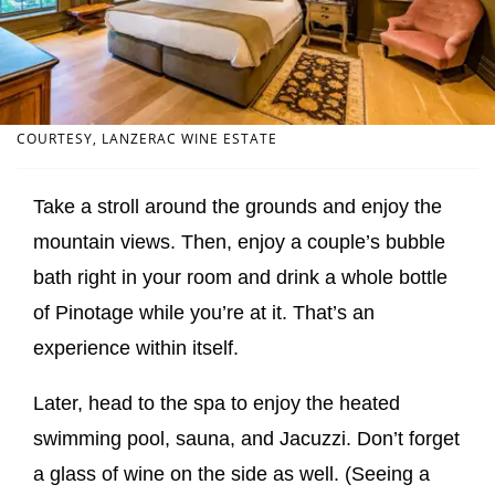
COURTESY, LANZERAC WINE ESTATE
Take a stroll around the grounds and enjoy the
mountain views. Then, enjoy a couple’s bubble
bath right in your room and drink a whole bottle
of Pinotage while you’re at it. That’s an
experience within itself.
Later, head to the spa to enjoy the heated
swimming pool, sauna, and Jacuzzi. Don’t forget
a glass of wine on the side as well. (Seeing a