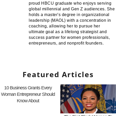
proud HBCU graduate who enjoys serving
global millennial and Gen Z audiences. She
holds a master's degree in organizational
leadership (MAOL) with a concentration in
coaching, allowing her to pursue her
ultimate goal as a lifelong strategist and
success partner for women professionals,
entrepreneurs, and nonprofit founders.
Featured Articles
10 Business Grants Every
Woman Entrepreneur Should
Know About