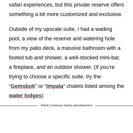
safari experiences, but this private reserve offers
something a bit more customized and exclusive.
Outside of my upscale suite, I had a wading
pool, a view of the reserve and watering hole
from my patio deck, a massive bathroom with a
footed tub and shower, a well-stocked mini-bar,
a fireplace,
and
an outdoor shower. (If you’re
trying to choose a specific suite, try the
“
Gemsbok
” or “
Impala
” chalets listed among the
water lodges
)
Article continues below advertisement