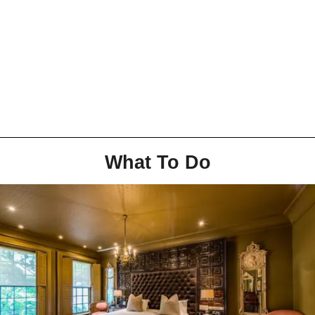
What To Do