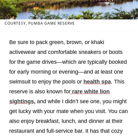
COURTESY, PUMBA GAME RESERVE
Be sure to pack green, brown, or khaki
activewear and comfortable sneakers or boots
for the game drives—which are typically booked
for early morning or evening—and at least one
swimsuit to enjoy the pools or
health spa
. This
reserve is also known for
rare white lion
sightings,
and while I didn’t see one, you might
get lucky with your mate when you visit. You can
also enjoy breakfast, lunch, and dinner at their
restaurant and full-service bar. It has that cozy