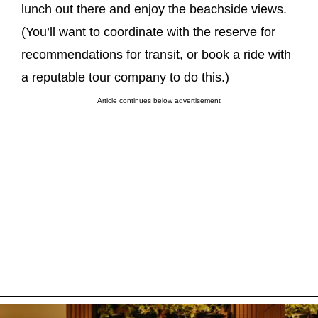
lunch out there and enjoy the beachside views.
(You’ll want to coordinate with the reserve for
recommendations for transit, or book a ride with
a reputable tour company to do this.)
Article continues below advertisement