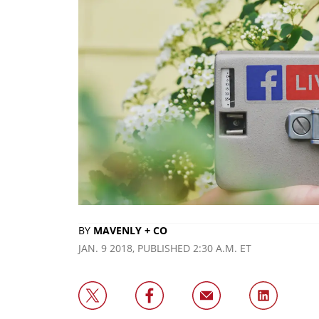
BY
MAVENLY + CO
JAN. 9 2018, PUBLISHED 2:30 A.M. ET