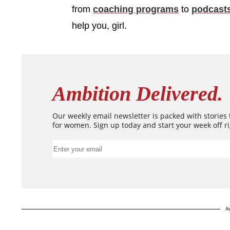
from
coaching programs
to
podcast
help you, girl.
Ambition Delivered.
Our weekly email newsletter is packed with stories
for women. Sign up today and start your week off ri
A