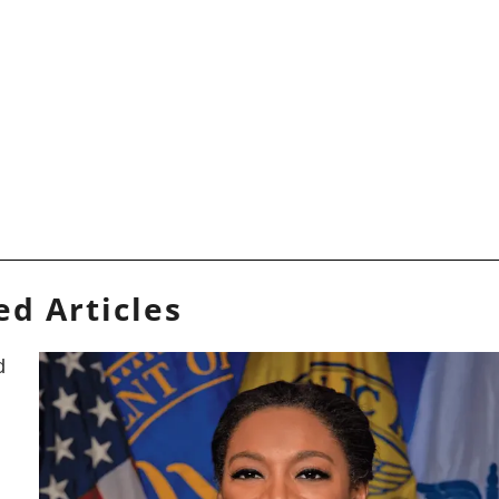
ed Articles
d