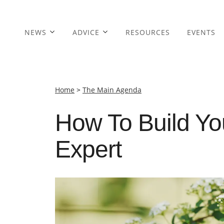
NEWS
ADVICE
RESOURCES
EVENTS
Home
>
The Main Agenda
How To Build Yo
Expert