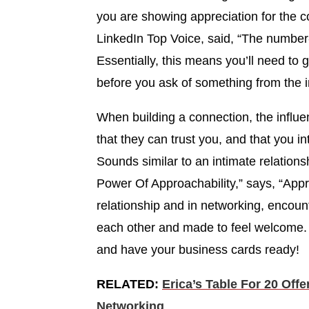
you are showing appreciation for the 
LinkedIn Top Voice, said, “The number-o
Essentially, this means you’ll need to 
before you ask of something from the i
When building a connection, the influe
that they can trust you, and that you i
Sounds similar to an intimate relations
Power Of Approachability,” says, “Appro
relationship and in networking, encou
each other and made to feel welcome
and have your business cards ready!
RELATED:
Erica’s Table For 20 Off
Networking