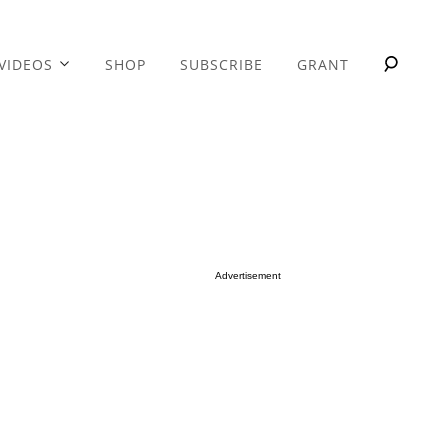
VIDEOS
SHOP
SUBSCRIBE
GRANT
Advertisement