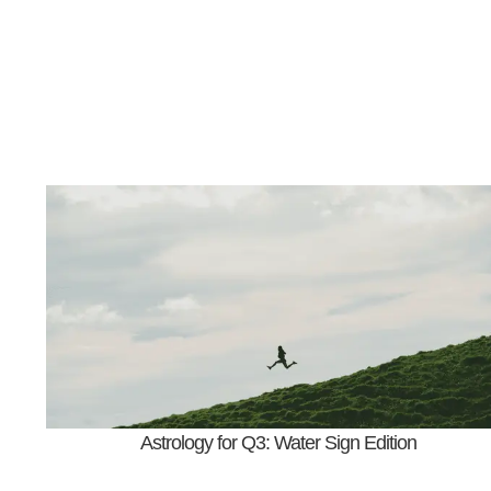
Astrology for Q3: Water Sign Edition