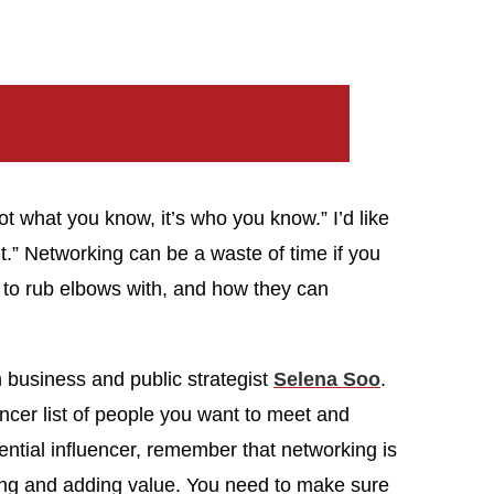
ot what you know, it’s who you know.” I’d like
.” Networking can be a waste of time if you
 to rub elbows with, and how they can
 business and public strategist
Selena Soo
.
encer list of people you want to meet and
ntial influencer, remember that networking is
iving and adding value. You need to make sure