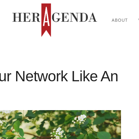
ABOUT
ur Network Like An