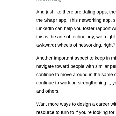
And just like there are dating apps, the
the
Shapr
app. This networking app, si
LinkedIn can help you foster rapport wit
this is the age of technology, we might
awkward) wheels of networking, right?
Another important aspect to keep in min
navigate toward people with similar per
continue to move around in the same cir
continue to work on strengthening it, y
and others.
Want more ways to design a career wit
resource to turn to if you’re looking fo