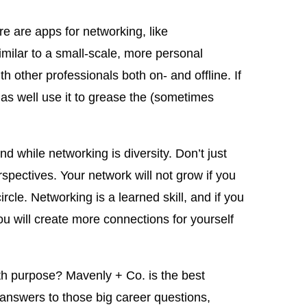
re are apps for networking, like
milar to a small-scale, more personal
h other professionals both on- and offline. If
 as well use it to grease the (sometimes
d while networking is diversity. Don’t just
spectives. Your network will not grow if you
cle. Networking is a learned skill, and if you
ou will create more connections for yourself
h purpose? Mavenly + Co. is the best
r answers to those big career questions,