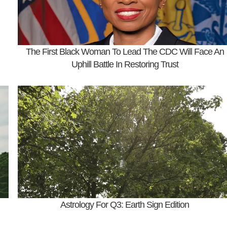
The First Black Woman To Lead The CDC Will Face An
Uphill Battle In Restoring Trust
Astrology For Q3: Earth Sign Edition