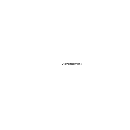
Advertisement