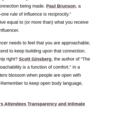
connection being made.
Paul Brunson
, a
ne rule of influence is reciprocity.”
give equal to (or more than) what you receive
nfluencer.
ncer needs to feel that you are approachable,
ntend to keep building upon that connection.
hip right?
Scott Ginsberg
, the author of “The
achability is a function of comfort.” In a
nters blossom when people are open with
. Remember to keep open body language,
ers Attendees Transparency and Intimate