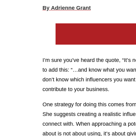
By Adrienne Grant
I’m sure you’ve heard the quote, “It’s n
to add this: “…and know what you want
don’t know which influencers you want
contribute to your business.
One strategy for doing this comes from
She suggests creating a realistic influ
connect with. When approaching a pote
about is not about using, it’s about g