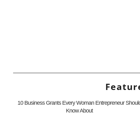
Featur
10 Business Grants Every Woman Entrepreneur Shoul
Know About