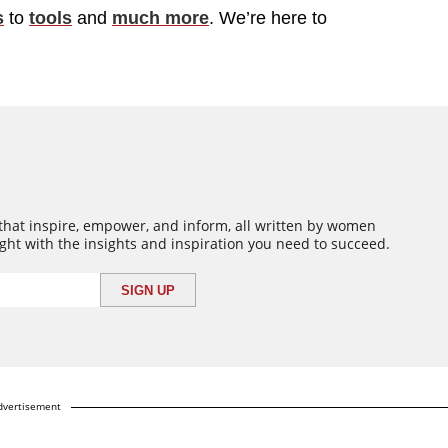
s
to
tools
and
much more
. We’re here to
 that inspire, empower, and inform, all written by women
ght with the insights and inspiration you need to succeed.
dvertisement