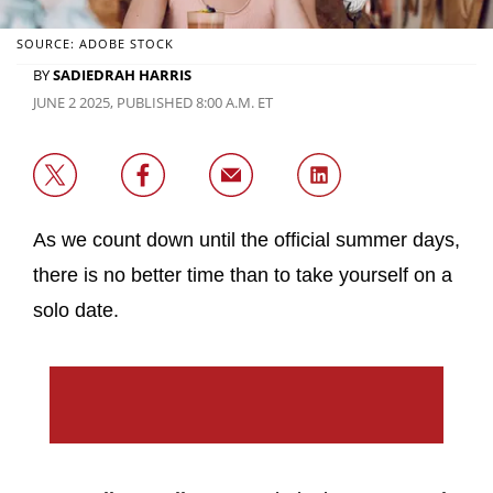
SOURCE: ADOBE STOCK
BY
SADIEDRAH HARRIS
JUNE 2 2025, PUBLISHED 8:00 A.M. ET
As we count down until the official summer days,
there is no better time than to take yourself on a
solo date.