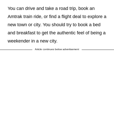
You can drive and take a road trip, book an
Amtrak train ride, or find a flight deal to explore a
new town or city. You should try to book a bed
and breakfast to get the authentic feel of being a
weekender in a new city.
Article continues below advertisement