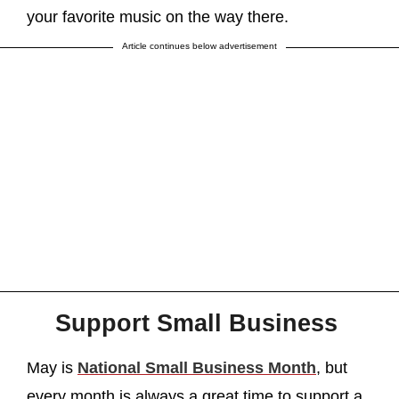
your favorite music on the way there.
Article continues below advertisement
Support Small Business
May is
National Small Business Month
, but
every month is always a great time to support a