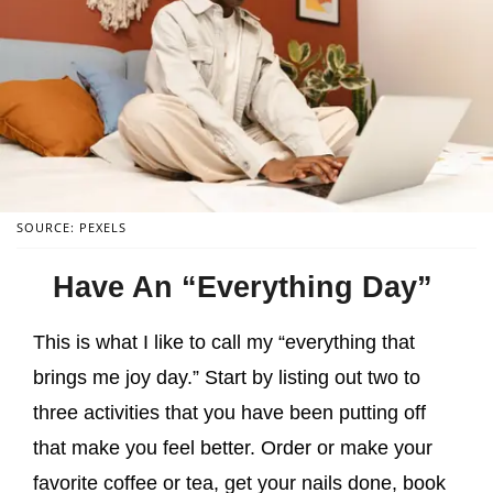
SOURCE: PEXELS
Have An “Everything Day”
This is what I like to call my “everything that
brings me joy day.” Start by listing out two to
three activities that you have been putting off
that make you feel better. Order or make your
favorite coffee or tea, get your nails done, book