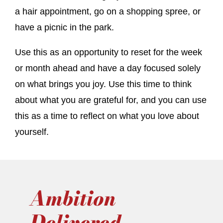
a hair appointment, go on a shopping spree, or
have a picnic in the park.
Use this as an opportunity to reset for the week
or month ahead and have a day focused solely
on what brings you joy. Use this time to think
about what you are grateful for, and you can use
this as a time to reflect on what you love about
yourself.
Ambition
Delivered.