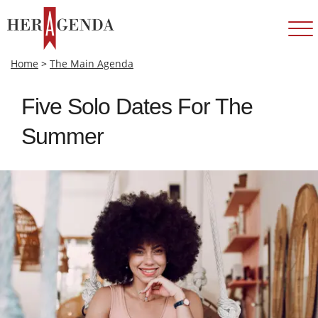
Home
>
The Main Agenda
Five Solo Dates For The
Summer