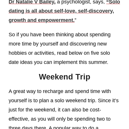
Dr Natalie V Bailey
,
a psychologist, says,
“Solo
dating is all about self-love, self-discovery,
growth and empowerment.
”
So if you have been thinking about spending
more time by yourself and discovering new
hobbies or activities, read below on five solo
date ideas you can implement this summer.
Weekend Trip
A great way to recharge and spend time with
yourself is to plan a solo weekend trip. Since it’s
just for the weekend, it can also be cost-
effective, as you will only be spending two to
three days there. A popular way to do a