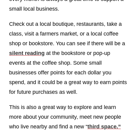
small local business.
Check out a local boutique, restaurants, take a
class, visit a farmers market, or a local coffee
shop or bookstore. You can see if there will be a
silent reading
at the bookstore or pop-up
events at the coffee shop. Some small
businesses offer points for each dollar you
spend, and it could be a great way to earn points
for future purchases as well.
This is also a great way to explore and learn
more about your community, meet new people
who live nearby and find a new “
third space.”