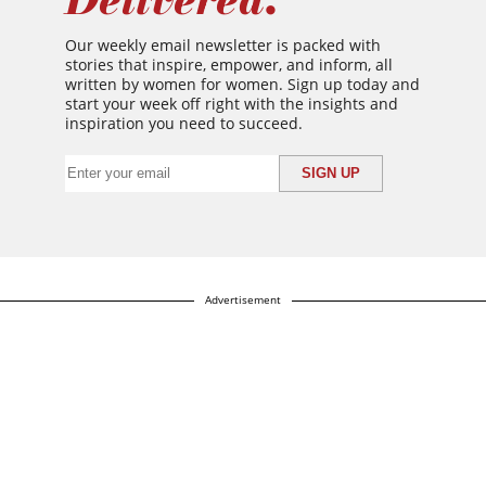
Our weekly email newsletter is packed with
stories that inspire, empower, and inform, all
written by women for women. Sign up today and
start your week off right with the insights and
inspiration you need to succeed.
Advertisement