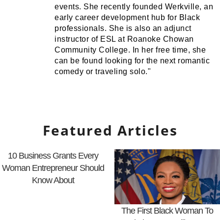
events. She recently founded Werkville, an
early career development hub for Black
professionals. She is also an adjunct
instructor of ESL at Roanoke Chowan
Community College. In her free time, she
can be found looking for the next romantic
comedy or traveling solo."
Featured Articles
10 Business Grants Every
Woman Entrepreneur Should
Know About
The First Black Woman To