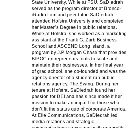
State University. While at FSU, SaDiedrah
served as the program director at Bronco-
iRadio.com and peer tutor. SaDiedrah
attended Hofstra University and completed
her Master’s Degree in public relations.
While at Hofstra, she worked as a marketing
assistant at the Frank G. Zarb Business
School and ASCEND Long Island, a
program by J.P Morgan Chase that provides
BIPOC entrepreneurs tools to scale and
maintain their businesses. In her final year
of grad school, she co-founded and was the
agency director of a student-run public
relations agency, The Swing. During her
tenure at Hofstra, SaDiedrah found her
passion for DEI and has since made it her
mission to make an impact for those who
don’t fit the status quo of corporate America.
At Elle Communications, SaDiedrah led
media relations and strategic
communications campaigns with nonprofits,