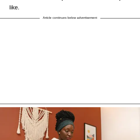
like.
Article continues below advertisement