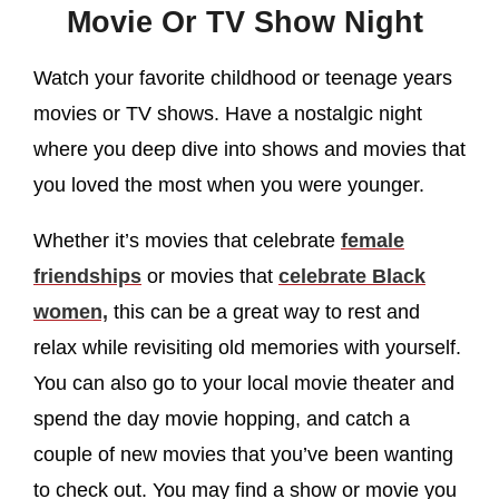
Movie Or TV Show Night
Watch your favorite childhood or teenage years
movies or TV shows. Have a nostalgic night
where you deep dive into shows and movies that
you loved the most when you were younger.
Whether it’s movies that celebrate
female
friendships
or movies that
celebrate Black
women,
this can be a great way to rest and
relax while revisiting old memories with yourself.
You can also go to your local movie theater and
spend the day movie hopping, and catch a
couple of new movies that you’ve been wanting
to check out. You may find a show or movie you