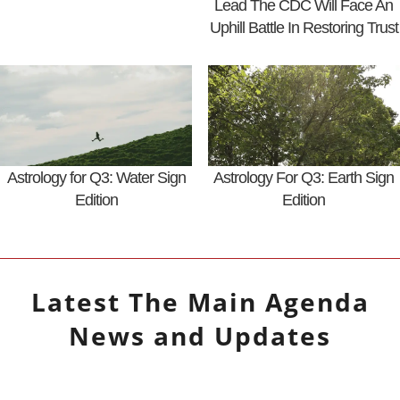
Lead The CDC Will Face An
Uphill Battle In Restoring Trust
Astrology for Q3: Water Sign
Astrology For Q3: Earth Sign
Edition
Edition
Latest
The Main Agenda
News and Updates