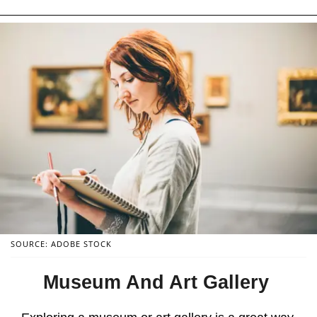
SOURCE: ADOBE STOCK
Museum And Art Gallery