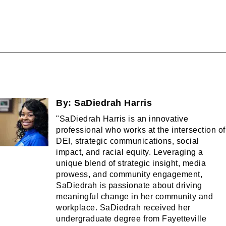
By:
SaDiedrah Harris
"SaDiedrah Harris is an innovative
professional who works at the intersection of
DEI, strategic communications, social
impact, and racial equity. Leveraging a
unique blend of strategic insight, media
prowess, and community engagement,
SaDiedrah is passionate about driving
meaningful change in her community and
workplace. SaDiedrah received her
undergraduate degree from Fayetteville