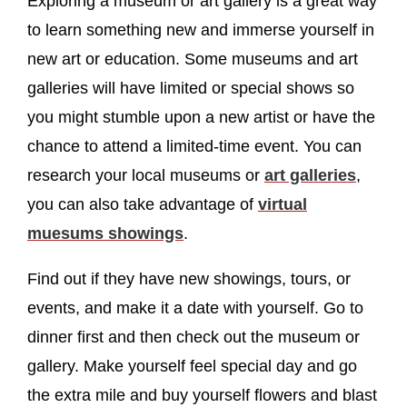
Exploring a museum or art gallery is a great way
to learn something new and immerse yourself in
new art or education. Some museums and art
galleries will have limited or special shows so
you might stumble upon a new artist or have the
chance to attend a limited-time event. You can
research your local museums or
art galleries
,
you can also take advantage of
virtual
muesums showings
.
Find out if they have new showings, tours, or
events, and make it a date with yourself. Go to
dinner first and then check out the museum or
gallery. Make yourself feel special day and go
the extra mile and buy yourself flowers and blast