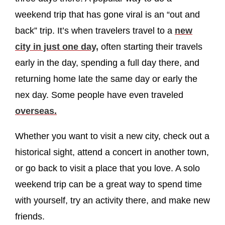
weekend trip that has gone viral is an “out and
back” trip. It’s when travelers travel to a
new
city in just one day,
often starting their travels
early in the day, spending a full day there, and
returning home late the same day or early the
nex day. Some people have even traveled
overseas.
Whether you want to visit a new city, check out a
historical sight, attend a concert in another town,
or go back to visit a place that you love. A solo
weekend trip can be a great way to spend time
with yourself, try an activity there, and make new
friends.