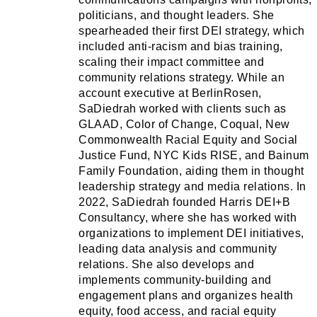
politicians, and thought leaders. She
spearheaded their first DEI strategy, which
included anti-racism and bias training,
scaling their impact committee and
community relations strategy. While an
account executive at BerlinRosen,
SaDiedrah worked with clients such as
GLAAD, Color of Change, Coqual, New
Commonwealth Racial Equity and Social
Justice Fund, NYC Kids RISE, and Bainum
Family Foundation, aiding them in thought
leadership strategy and media relations. In
2022, SaDiedrah founded Harris DEI+B
Consultancy, where she has worked with
organizations to implement DEI initiatives,
leading data analysis and community
relations. She also develops and
implements community-building and
engagement plans and organizes health
equity, food access, and racial equity