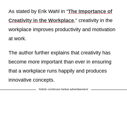
As stated by Erik Wahl in “
The Importance of
Creativity in the Workplace
,” creativity in the
workplace improves productivity and motivation
at work.
The author further explains that creativity has
become more important than ever in ensuring
that a workplace runs happily and produces
innovative concepts.
Article continues below advertisement