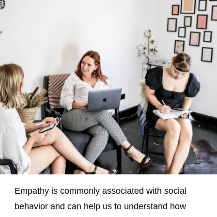
Empathy is commonly associated with social
behavior and can help us to understand how