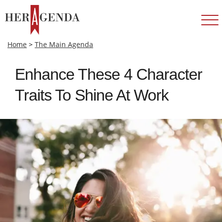
Home
>
The Main Agenda
Enhance These 4 Character
Traits To Shine At Work