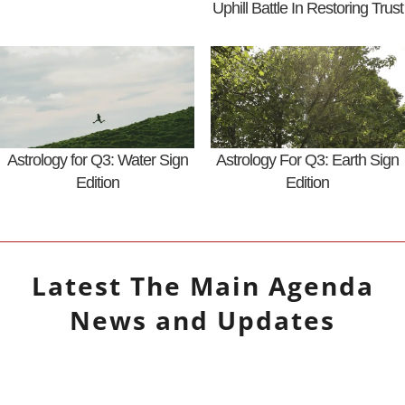
Uphill Battle In Restoring Trust
Astrology for Q3: Water Sign
Astrology For Q3: Earth Sign
Edition
Edition
Latest
The Main Agenda
News and Updates