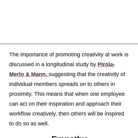
The importance of promoting creativity at work is
discussed in a longitudinal study by
Pirola-
Merlo & Mann,
suggesting that the creativity of
individual members spreads on to others in
proximity. This means that when one employee
can act on their inspiration and approach their
workflow creatively, then others will be inspired
to do so as well.