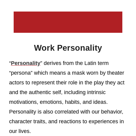
Work Personality
“
Personality
” derives from the Latin term
“persona” which means a mask worn by theater
actors to represent their role in the play they act
and the authentic self, including intrinsic
motivations, emotions, habits, and ideas.
Personality is also correlated with our behavior,
character traits, and reactions to experiences in
our lives.