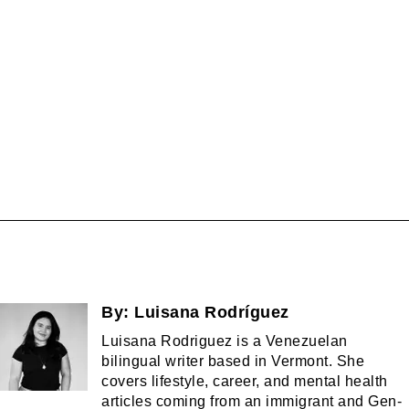
By:
Luisana Rodríguez
Luisana Rodriguez is a Venezuelan
bilingual writer based in Vermont. She
covers lifestyle, career, and mental health
articles coming from an immigrant and Gen-