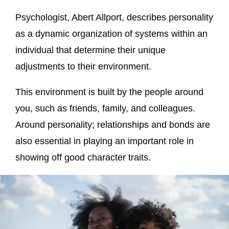
Psychologist, Abert Allport, describes personality
as a dynamic organization of systems within an
individual that determine their unique
adjustments to their environment.
This environment is built by the people around
you, such as friends, family, and colleagues.
Around personality; relationships and bonds are
also essential in playing an important role in
showing off good character traits.