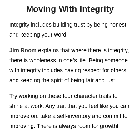
Moving With Integrity
Integrity includes building trust by being honest
and keeping your word.
Jim Room
explains that where there is integrity,
there is wholeness in one’s life. Being someone
with integrity includes having respect for others
and keeping the spirit of being fair and just.
Try working on these four character traits to
shine at work. Any trait that you feel like you can
improve on, take a self-inventory and commit to
improving. There is always room for growth!