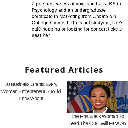
Z perspective. As of now, she has a BS in
Psychology and an undergraduate
certificate in Marketing from Champlain
College Online. If she's not studying, she's
café-hopping or looking for concert tickets
near her.
Featured Articles
10 Business Grants Every
Woman Entrepreneur Should
Know About
The First Black Woman To
Lead The CDC Will Face An