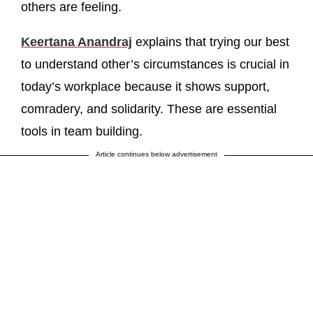
others are feeling.
Keertana Anandraj
explains that trying our best
to understand other’s circumstances is crucial in
today’s workplace because it shows support,
comradery, and solidarity. These are essential
tools in team building.
Article continues below advertisement