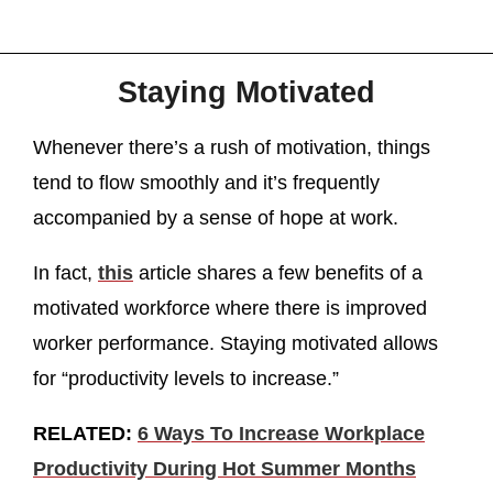
Staying Motivated
Whenever there’s a rush of motivation, things
tend to flow smoothly and it’s frequently
accompanied by a sense of hope at work.
In fact,
this
article shares a few benefits of a
motivated workforce where there is improved
worker performance. Staying motivated allows
for “productivity levels to increase.”
RELATED:
6 Ways To Increase Workplace
Productivity During Hot Summer Months