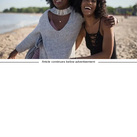
Article continues below advertisement