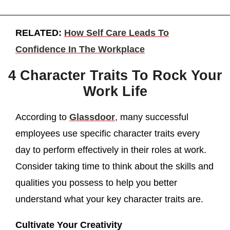
RELATED:
How Self Care Leads To
Confidence In The Workplace
4 Character Traits To Rock Your
Work Life
According to
Glassdoor
, many successful
employees use specific character traits every
day to perform effectively in their roles at work.
Consider taking time to think about the skills and
qualities you possess to help you better
understand what your key character traits are.
Cultivate Your Creativity