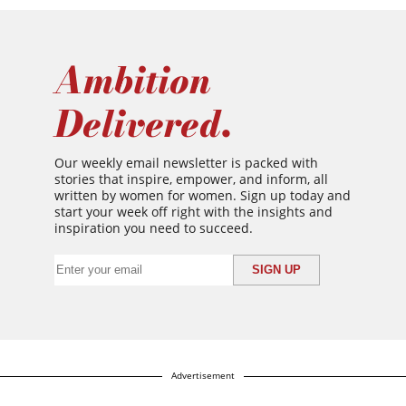
Ambition
Delivered.
Our weekly email newsletter is packed with
stories that inspire, empower, and inform, all
written by women for women. Sign up today and
start your week off right with the insights and
inspiration you need to succeed.
Advertisement