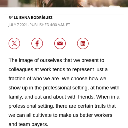
BY
LUISANA RODRÍGUEZ
JULY 7 2021, PUBLISHED 4:30 A.M. ET
The image of ourselves that we present to
colleagues at work tends to represent just a
fraction of who we are. We choose how we
show up in the professional setting, at home with
family, and out and about with friends. When in a
professional setting, there are certain traits that
we can all cultivate to make us better workers
and team payers.