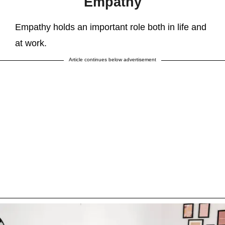
Empathy
Empathy holds an important role both in life and
at work.
Article continues below advertisement