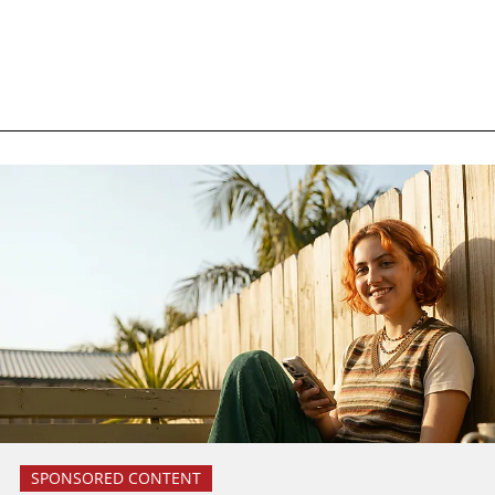
SPONSORED CONTENT