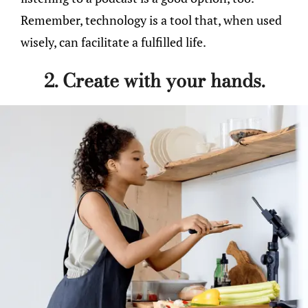
Remember, technology is a tool that, when used
wisely, can facilitate a fulfilled life.
2. Create with your hands.