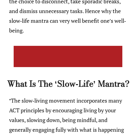
the choice to disconnect, take sporadic breaks,
and dismiss unnecessary tasks. Hence why the
slow-life mantra can very well benefit one’s well-
being.
What Is The ‘Slow-Life’ Mantra?
“The slow-living movement incorporates many
ACT principles by encouraging living by your
values, slowing down, being mindful, and
generally engaging fully with what is happening