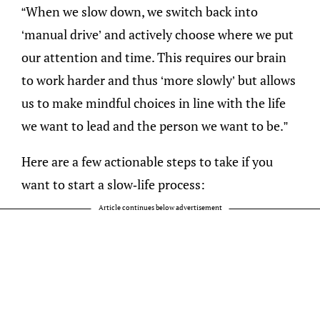
“When we slow down, we switch back into
‘manual drive’ and actively choose where we put
our attention and time. This requires our brain
to work harder and thus ‘more slowly’ but allows
us to make mindful choices in line with the life
we want to lead and the person we want to be.”
Here are a few actionable steps to take if you
want to start a slow-life process:
Article continues below advertisement