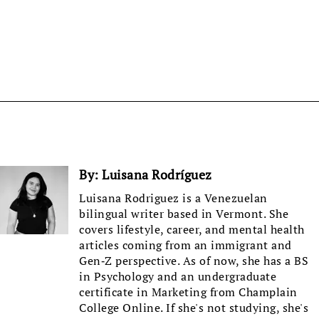
By:
Luisana Rodríguez
Luisana Rodriguez is a Venezuelan
bilingual writer based in Vermont. She
covers lifestyle, career, and mental health
articles coming from an immigrant and
Gen-Z perspective. As of now, she has a BS
in Psychology and an undergraduate
certificate in Marketing from Champlain
College Online. If she's not studying, she's