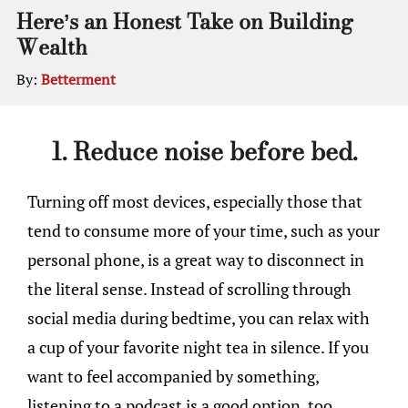
Here’s an Honest Take on Building
Wealth
By:
Betterment
1. Reduce noise before bed.
Turning off most devices, especially those that
tend to consume more of your time, such as your
personal phone, is a great way to disconnect in
the literal sense. Instead of scrolling through
social media during bedtime, you can relax with
a cup of your favorite night tea in silence. If you
want to feel accompanied by something,
listening to a podcast is a good option, too.