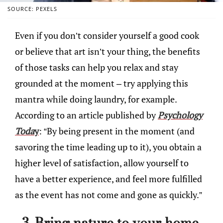
SOURCE: PEXELS
Even if you don’t consider yourself a good cook
or believe that art isn’t your thing, the benefits
of those tasks can help you relax and stay
grounded at the moment – try applying this
mantra while doing laundry, for example.
According to an article published by
Psychology
Toda
y
: “By being present in the moment (and
savoring the time leading up to it), you obtain a
higher level of satisfaction, allow yourself to
have a better experience, and feel more fulfilled
as the event has not come and gone as quickly.”
3. Bring nature to your home.