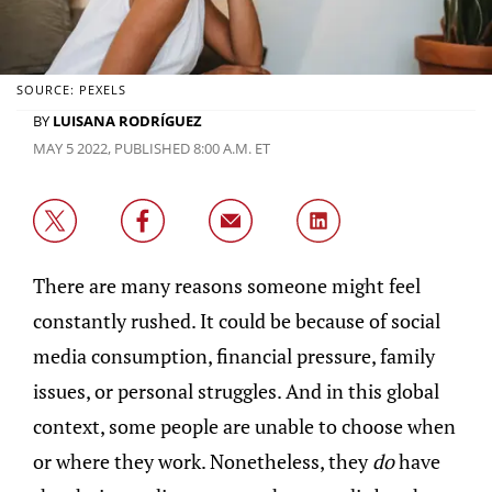
SOURCE: PEXELS
BY
LUISANA RODRÍGUEZ
MAY 5 2022, PUBLISHED 8:00 A.M. ET
There are many reasons someone might feel
constantly rushed. It could be because of social
media consumption, financial pressure, family
issues, or personal struggles. And in this global
context, some people are unable to choose when
or where they work. Nonetheless, they
do
have