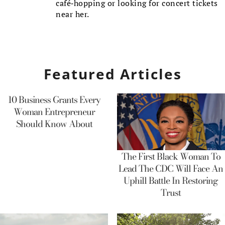
café-hopping or looking for concert tickets
near her.
Featured Articles
10 Business Grants Every
Woman Entrepreneur
Should Know About
The First Black Woman To
Lead The CDC Will Face An
Uphill Battle In Restoring
Trust