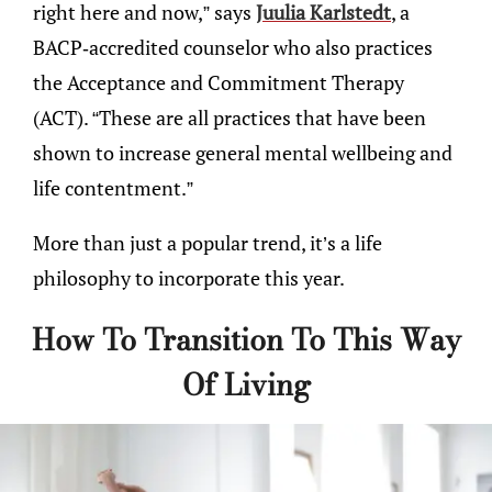
right here and now,” says
Juulia Karlstedt
, a
BACP-accredited counselor who also practices
the Acceptance and Commitment Therapy
(ACT). “These are all practices that have been
shown to increase general mental wellbeing and
life contentment.”
More than just a popular trend, it’s a life
philosophy to incorporate this year.
How To Transition To This Way
Of Living