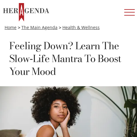
Home
>
The Main Agenda
>
Health & Wellness
Feeling Down? Learn The
Slow-Life Mantra To Boost
Your Mood