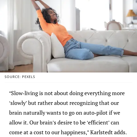
SOURCE: PEXELS
“Slow-living is not about doing everything more
‘slowly’ but rather about recognizing that our
brain naturally wants to go on auto-pilot if we
allow it. Our brain’s desire to be ‘efficient’ can
come at a cost to our happiness,” Karlstedt adds.