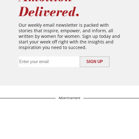
Delivered.
Our weekly email newsletter is packed with
stories that inspire, empower, and inform, all
written by women for women. Sign up today and
start your week off right with the insights and
inspiration you need to succeed.
Advertisement