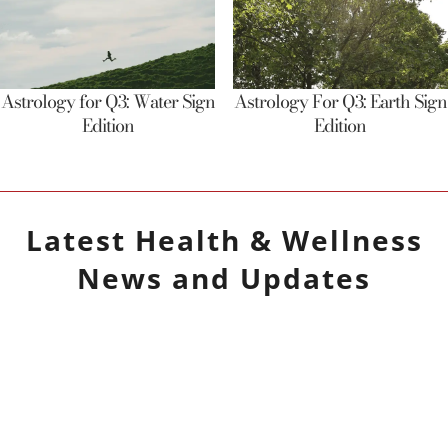
Astrology for Q3: Water Sign
Astrology For Q3: Earth Sign
Edition
Edition
Latest
Health & Wellness
News and Updates