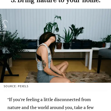
SOURCE: PEXELS
“If you’re feeling a little disconnected from
nature and the world around you, take a few