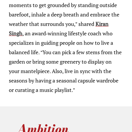
moments to get grounded by standing outside
barefoot, inhale a deep breath and embrace the
weather that surrounds you,” shared
Kiran
Singh
, an award-winning lifestyle coach who
specializes in guiding people on how to live a
balanced life. “You can pick a few stems from the
garden or bring some greenery to display on
your mantelpiece. Also, live in sync with the
seasons by having a seasonal capsule wardrobe
or curating a music playlist.”
Ambition