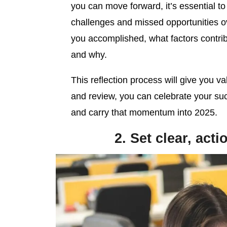
you can move forward, it’s essential t
challenges and missed opportunities o
you accomplished, what factors contrib
and why.
This reflection process will give you va
and review, you can celebrate your su
and carry that momentum into 2025.
2. Set clear, act