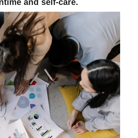
ntime and self-care.