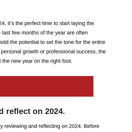
, it’s the perfect time to start laying the
last few months of the year are often
ld the potential to set the tone for the entire
 personal growth or professional success, the
t the new year on the right foot.
 reflect on 2024.
 by reviewing and reflecting on 2024. Before