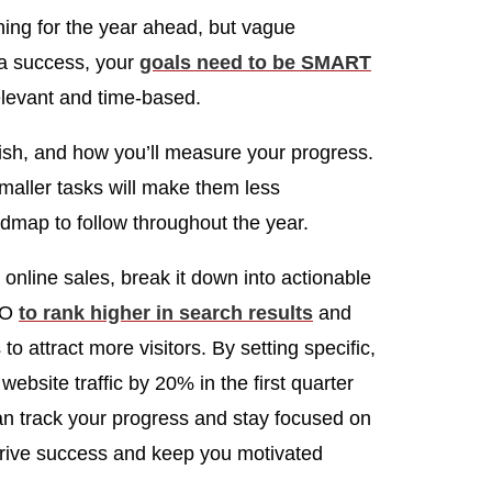
nning for the year ahead, but vague
 a success, your
goals need to be SMART
elevant and time-based.
sh, and how you’ll measure your progress.
maller tasks will make them less
dmap to follow throughout the year.
e online sales, break it down into actionable
SEO
to rank higher in search results
and
 to attract more visitors. By setting specific,
bsite traffic by 20% in the first quarter
n track your progress and stay focused on
drive success and keep you motivated