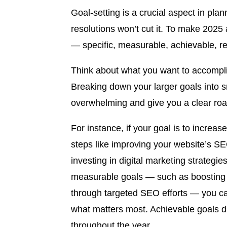
Goal-setting is a crucial aspect in pla
resolutions won’t cut it. To make 2025
— specific, measurable, achievable, r
Think about what you want to accompli
Breaking down your larger goals into s
overwhelming and give you a clear roa
For instance, if your goal is to increas
steps like improving your website’s 
investing in digital marketing strategies
measurable goals — such as boosting we
through targeted SEO efforts — you ca
what matters most. Achievable goals 
throughout the year.