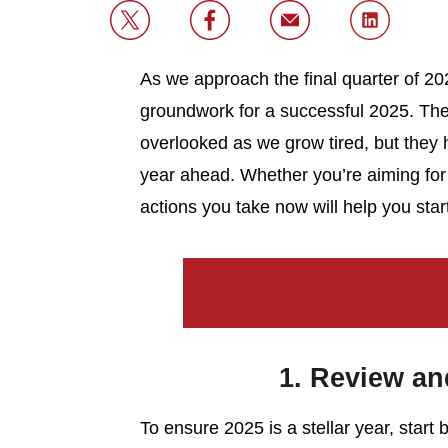
As we approach the final quarter of 2024
groundwork for a successful 2025. The 
overlooked as we grow tired, but they ho
year ahead. Whether you’re aiming for
actions you take now will help you star
1. Review and
To ensure 2025 is a stellar year, start