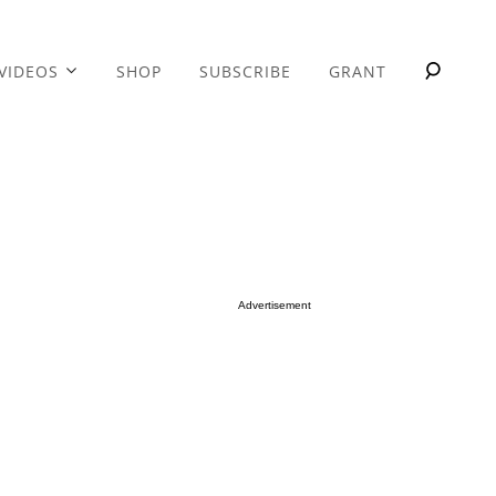
VIDEOS
SHOP
SUBSCRIBE
GRANT
Advertisement