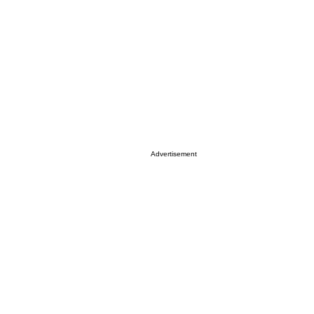
Advertisement