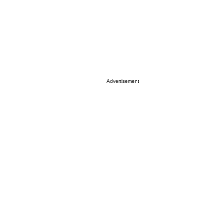
Advertisement