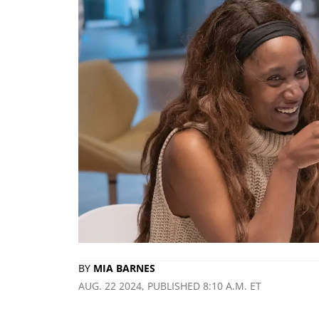
BY
MIA BARNES
AUG. 22 2024, PUBLISHED 8:10 A.M. ET