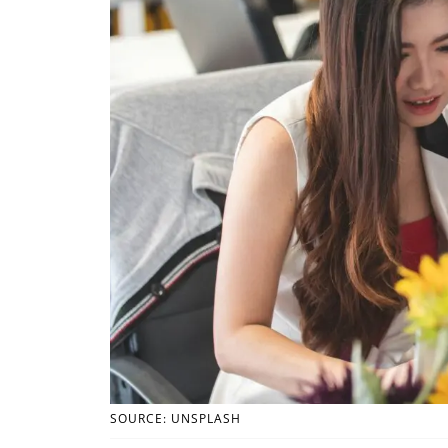
SOURCE: UNSPLASH