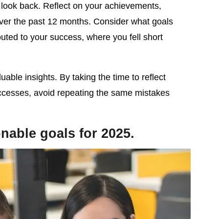
o look back. Reflect on your achievements,
ver the past 12 months. Consider what goals
uted to your success, where you fell short
luable insights. By taking the time to reflect
ccesses, avoid repeating the same mistakes
ionable goals for 2025.