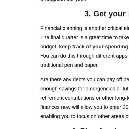
3. Get your
Financial planning is another critical 
The final quarter is a great time to ta
budget,
keep track of your spending
You can do this through different apps
traditional pen and paper.
Are there any debts you can pay off be
enough savings for emergencies or fut
retirement contributions or other long-
finances now will allow you to enter 20
enabling you to focus on other areas of