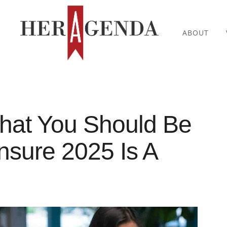
ABOUT
What You Should Be
sure 2025 Is A