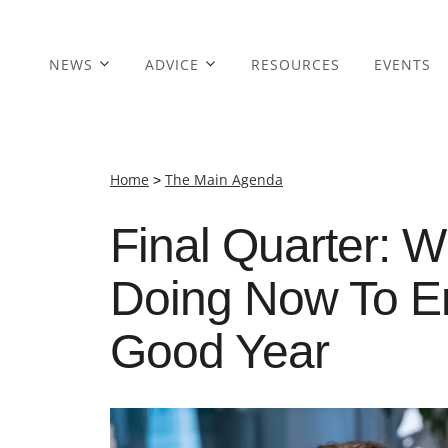
NEWS
ADVICE
RESOURCES
EVENTS
Home
>
The Main Agenda
Final Quarter: 
Doing Now To En
Good Year