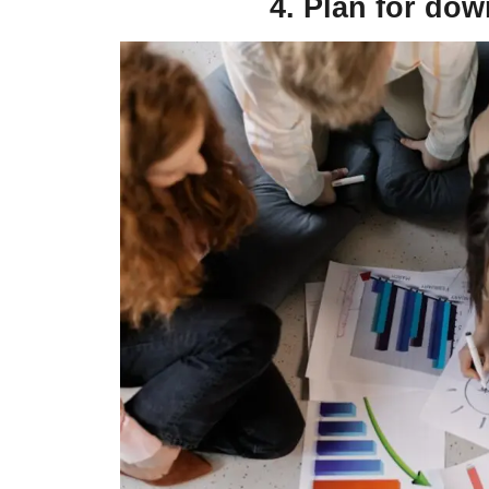
4. Plan for dow