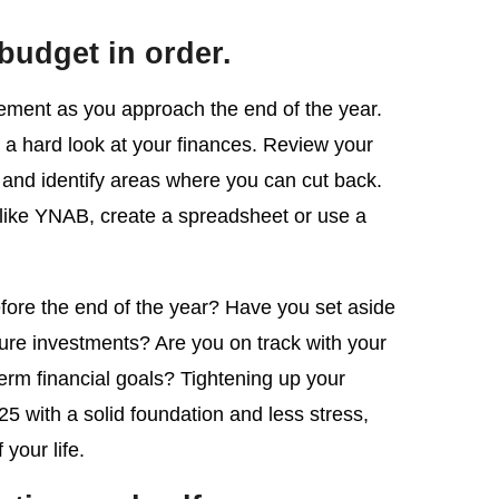
 budget in order.
element as you approach the end of the year.
ke a hard look at your finances. Review your
and identify areas where you can cut back.
 like YNAB, create a spreadsheet or use a
fore the end of the year? Have you set aside
ure investments? Are you on track with your
term financial goals? Tightening up your
25 with a solid foundation and less stress,
 your life.