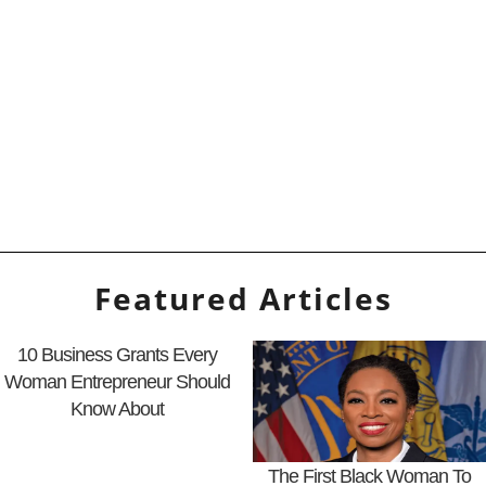
Featured Articles
10 Business Grants Every
Woman Entrepreneur Should
Know About
The First Black Woman To