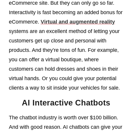
eCommerce site. But they can only go so far.
Interactivity is fast becoming an added bonus for
eCommerce.
Virtual and augmented reality
systems are an excellent method of letting your
customers get up close and personal with
products. And they’re tons of fun. For example,
you can offer a virtual boutique, where
customers can hold dresses and shoes in their
virtual hands. Or you could give your potential
clients a way to sit inside your vehicles for sale.
AI Interactive Chatbots
The chatbot industry is worth over $100 billion.
And with good reason. AI chatbots can give your