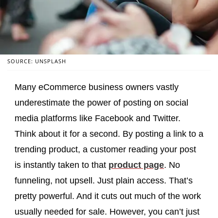
SOURCE: UNSPLASH
Many eCommerce business owners vastly
underestimate the power of posting on social
media platforms like Facebook and Twitter.
Think about it for a second. By posting a link to a
trending product, a customer reading your post
is instantly taken to that
product page
. No
funneling, not upsell. Just plain access. That’s
pretty powerful. And it cuts out much of the work
usually needed for sale. However, you can’t just