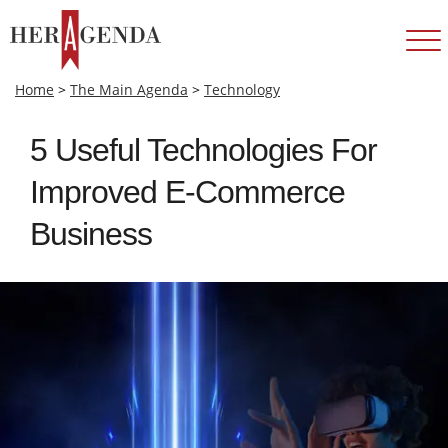
Home
>
The Main Agenda
>
Technology
5 Useful Technologies For
Improved E-Commerce
Business