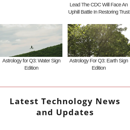
Lead The CDC Will Face An
Uphill Battle In Restoring Trust
Astrology for Q3: Water Sign
Astrology For Q3: Earth Sign
Edition
Edition
Latest
Technology
News
and Updates