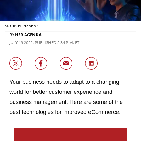
SOURCE: PIXABAY
BY
HER AGENDA
JULY 19 2022, PUBLISHED 5:34 P.M. ET
Your business needs to adapt to a changing
world for better customer experience and
business management. Here are some of the
best technologies for improved eCommerce.