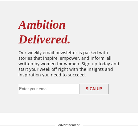
Ambition
Delivered.
Our weekly email newsletter is packed with
stories that inspire, empower, and inform, all
written by women for women. Sign up today and
start your week off right with the insights and
inspiration you need to succeed.
Advertisement