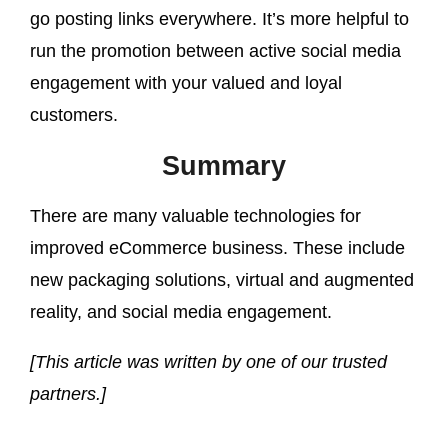
go posting links everywhere. It’s more helpful to
run the promotion between active social media
engagement with your valued and loyal
customers.
Summary
There are many valuable technologies for
improved eCommerce business. These include
new packaging solutions, virtual and augmented
reality, and social media engagement.
[This article was written by one of our trusted
partners.]