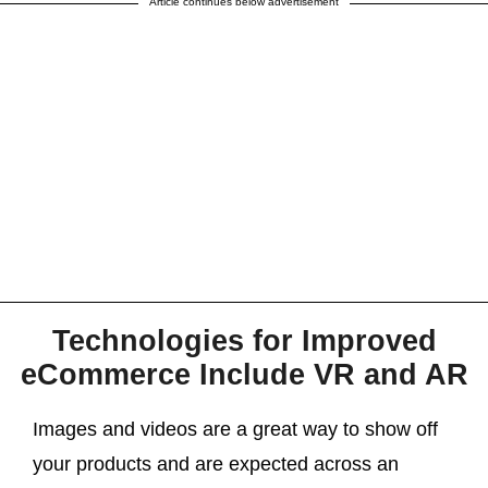
Article continues below advertisement
Technologies for Improved
eCommerce Include VR and AR
Images and videos are a great way to show off
your products and are expected across an