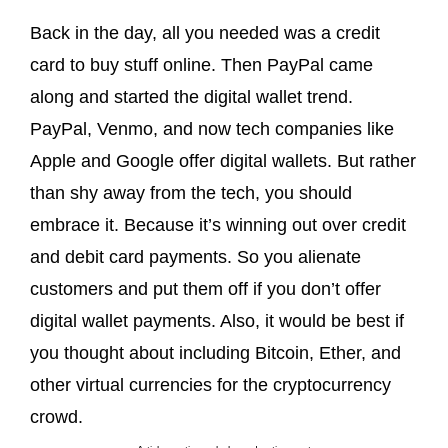
Back in the day, all you needed was a credit
card to buy stuff online. Then PayPal came
along and started the digital wallet trend.
PayPal, Venmo, and now tech companies like
Apple and Google offer digital wallets. But rather
than shy away from the tech, you should
embrace it. Because it’s winning out over credit
and debit card payments. So you alienate
customers and put them off if you don’t offer
digital wallet payments. Also, it would be best if
you thought about including Bitcoin, Ether, and
other virtual currencies for the cryptocurrency
crowd.