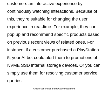
customers an interactive experience by
continuously watching interactions. Because of
this, they’re suitable for changing the user
experience in real-time. For example, they can
pop up and recommend specific products based
on previous recent views of related ones. For
instance, if a customer purchased a PlayStation
5, your AI bot could alert them to promotions of
NVME SSD internal storage devices. Or you can
simply use them for resolving customer service
queries.
Article continues below advertisement