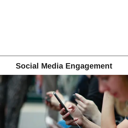
Social Media Engagement