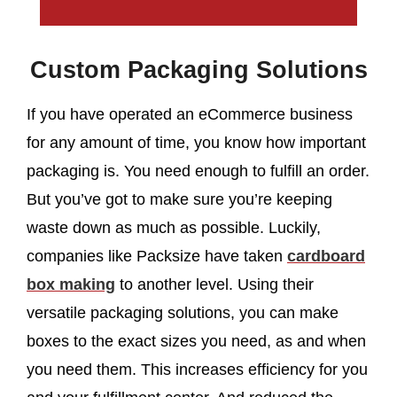
Custom Packaging Solutions
If you have operated an eCommerce business
for any amount of time, you know how important
packaging is. You need enough to fulfill an order.
But you’ve got to make sure you’re keeping
waste down as much as possible. Luckily,
companies like Packsize have taken
cardboard
box making
to another level. Using their
versatile packaging solutions, you can make
boxes to the exact sizes you need, as and when
you need them. This increases efficiency for you