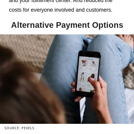
and your fulfillment center. And reduced the
costs for everyone involved and customers.
Alternative Payment Options
SOURCE: PEXELS