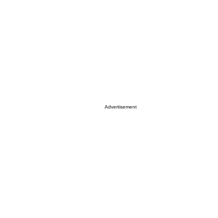
Advertisement