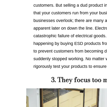
customers. But selling a dud product in
that your customers run from your busi
businesses overlook; there are many a
apparent later on down the line. Elect
catastrophic failure of electrical goods.
happening by buying ESD products fr
to prevent customers from becoming di
suddenly stopped working. No matter wh
rigorously test your products to ensure 
3. They focus too 