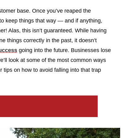
 customer base. Once you’ve reaped the
 to keep things that way — and if anything,
er! Alas, this isn’t guaranteed. While having
things correctly in the past, it doesn’t
success
going into the future. Businesses lose
, we’ll look at some of the most common ways
ips on how to avoid falling into that trap