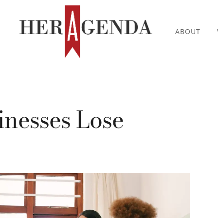
ABOUT
inesses Lose