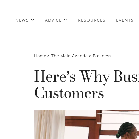
NEWS
ADVICE
RESOURCES
EVENTS
Home
>
The Main Agenda
>
Business
Here’s Why Bus
Customers