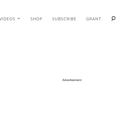
VIDEOS
SHOP
SUBSCRIBE
GRANT
Advertisement