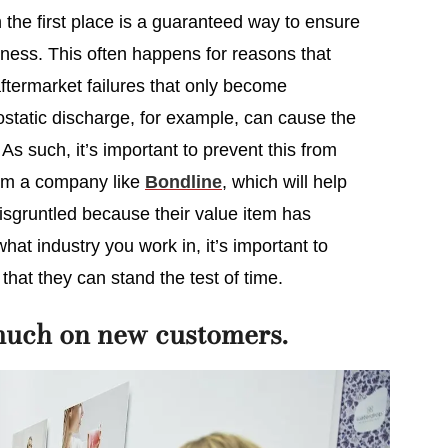
 the first place is a guaranteed way to ensure
ness. This often happens for reasons that
ftermarket failures that only become
rostatic discharge, for example, can cause the
 As such, it’s important to prevent this from
om a company like
Bondline
, which will help
sgruntled because their value item has
at industry you work in, it’s important to
that they can stand the test of time.
much on new customers.