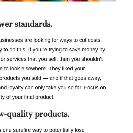
ower standards.
sinesses are looking for ways to cut costs.
to do this. If you’re trying to save money by
or services that you sell, then you shouldn’t
de to look elsewhere. They liked your
 products you sold — and if that goes away,
nd loyalty can only take you so far. Focus on
ty of your final product.
ow-quality products.
s one surefire way to potentially lose