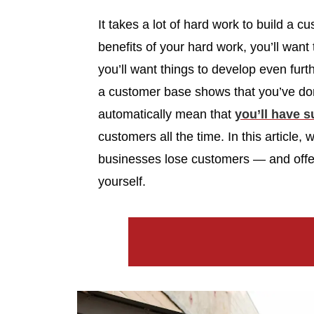
It takes a lot of hard work to build a
benefits of your hard work, you’ll want
you’ll want things to develop even furth
a customer base shows that you’ve done 
automatically mean that
you’ll have 
customers all the time. In this article
businesses lose customers — and offer t
yourself.