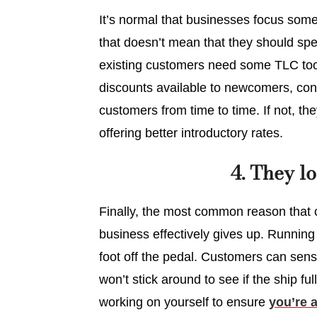
It’s normal that businesses focus som
that doesn’t mean that they should s
existing customers need some TLC too.
discounts available to newcomers, con
customers from time to time. If not, th
offering better introductory rates.
4. They l
Finally, the most common reason that 
business effectively gives up. Running 
foot off the pedal. Customers can sens
won’t stick around to see if the ship fu
working on yourself to ensure
you’re 