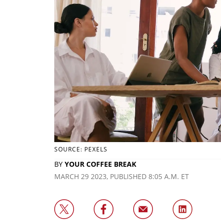
SOURCE: PEXELS
BY
YOUR COFFEE BREAK
MARCH 29 2023, PUBLISHED 8:05 A.M. ET