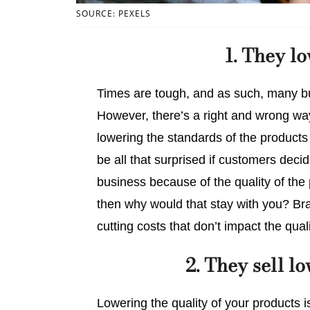
SOURCE: PEXELS
1. They l
Times are tough, and as such, many bu
However, there’s a right and wrong way 
lowering the standards of the products 
be all that surprised if customers deci
business because of the quality of the
then why would that stay with you? Bra
cutting costs that don’t impact the quali
2. They sell l
Lowering the quality of your products i