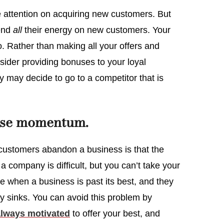
e attention on acquiring new customers. But
pend
all
their energy on new customers. Your
 Rather than making all your offers and
sider providing bonuses to your loyal
ey may decide to go to a competitor that is
ose momentum.
customers abandon a business is that the
a company is difficult, but you can’t take your
e when a business is past its best, and they
lly sinks. You can avoid this problem by
always motivated
to offer your best, and