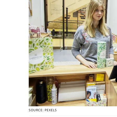
SOURCE: PEXELS