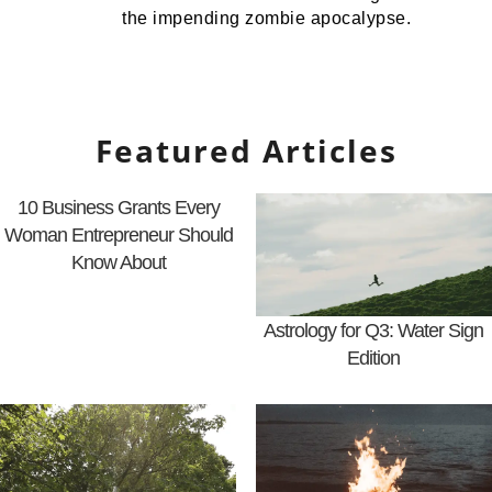
the impending zombie apocalypse.
Featured Articles
10 Business Grants Every
Woman Entrepreneur Should
Know About
Astrology for Q3: Water Sign
Edition