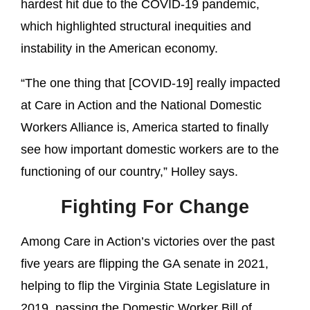
hardest hit due to the COVID-19 pandemic,
which highlighted structural inequities and
instability in the American economy.
“The one thing that [COVID-19] really impacted
at Care in Action and the National Domestic
Workers Alliance is, America started to finally
see how important domestic workers are to the
functioning of our country,” Holley says.
Fighting For Change
Among Care in Action’s victories over the past
five years are flipping the GA senate in 2021,
helping to flip the Virginia State Legislature in
2019, passing the Domestic Worker Bill of