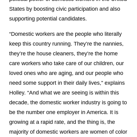
States by boosting civic participation and also
supporting potential candidates.
“Domestic workers are the people who literally
keep this country running. They’re the nannies,
they’re the house cleaners, they’re the home
care workers who take care of our children, our
loved ones who are aging, and our people who
need some support in their daily lives,” explains
Holley. “And what we are seeing is within this
decade, the domestic worker industry is going to
be the number one employer in America. It is
growing at a rapid rate, and the thing is, the
majority of domestic workers are women of color