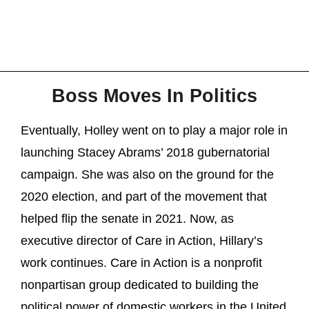
Boss Moves In Politics
Eventually, Holley went on to play a major role in
launching Stacey Abrams’ 2018 gubernatorial
campaign. She was also on the ground for the
2020 election, and part of the movement that
helped flip the senate in 2021. Now, as
executive director of Care in Action, Hillary’s
work continues. Care in Action is a nonprofit
nonpartisan group dedicated to building the
political power of domestic workers in the United