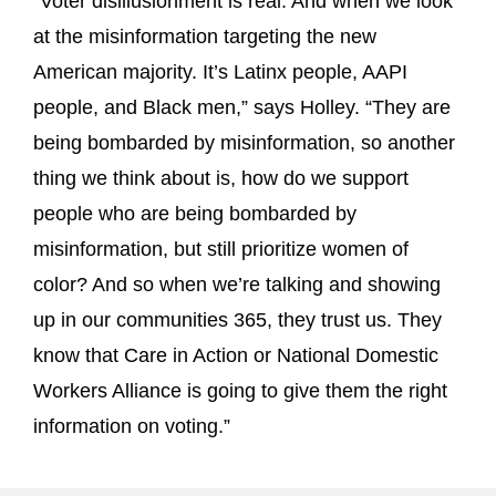
“Voter disillusionment is real. And when we look
at the misinformation targeting the new
American majority. It’s Latinx people, AAPI
people, and Black men,” says Holley. “They are
being bombarded by misinformation, so another
thing we think about is, how do we support
people who are being bombarded by
misinformation, but still prioritize women of
color? And so when we’re talking and showing
up in our communities 365, they trust us. They
know that Care in Action or National Domestic
Workers Alliance is going to give them the right
information on voting.”