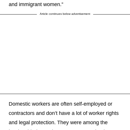
and immigrant women.”
Article continues below advertisement
Domestic workers are often self-employed or
contractors and don’t have a lot of worker rights
and legal protection. They were among the