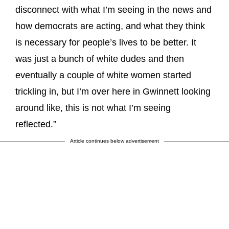
disconnect with what I’m seeing in the news and
how democrats are acting, and what they think
is necessary for people’s lives to be better. It
was just a bunch of white dudes and then
eventually a couple of white women started
trickling in, but I’m over here in Gwinnett looking
around like, this is not what I’m seeing
reflected.”
Article continues below advertisement