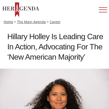
Home
>
The Main Agenda
>
Career
Hillary Holley Is Leading Care
In Action, Advocating For The
‘New American Majority’