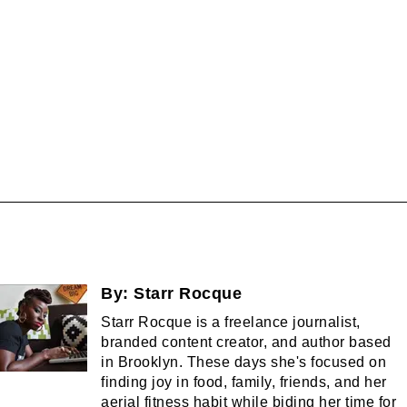
By:
Starr Rocque
Starr Rocque is a freelance journalist,
branded content creator, and author based
in Brooklyn. These days she's focused on
finding joy in food, family, friends, and her
aerial fitness habit while biding her time for