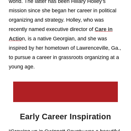
world. The latter has been Hillary Holley’s
mission since she began her career in political
organizing and strategy. Holley, who was
recently named executive director of
Care in
Actio
n, is a native Georgian, and she was
inspired by her hometown of Lawrenceville, Ga.,
to pursue a career in grassroots organizing at a
young age.
Early Career Inspiration