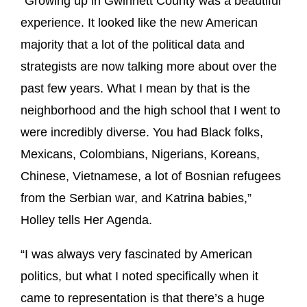
“Growing up in Gwinnett County was a beautiful
experience. It looked like the new American
majority that a lot of the political data and
strategists are now talking more about over the
past few years. What I mean by that is the
neighborhood and the high school that I went to
were incredibly diverse. You had Black folks,
Mexicans, Colombians, Nigerians, Koreans,
Chinese, Vietnamese, a lot of Bosnian refugees
from the Serbian war, and Katrina babies,”
Holley tells Her Agenda.
“I was always very fascinated by American
politics, but what I noted specifically when it
came to representation is that there’s a huge