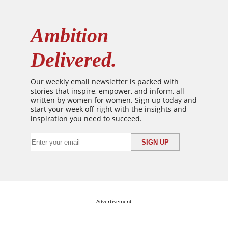
Ambition
Delivered.
Our weekly email newsletter is packed with
stories that inspire, empower, and inform, all
written by women for women. Sign up today and
start your week off right with the insights and
inspiration you need to succeed.
Advertisement