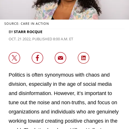
SOURCE: CARE IN ACTION
BY
STARR ROCQUE
OCT. 21 2022, PUBLISHED 8:00 A.M. ET
Politics is often synonymous with chaos and
division, especially in the age of social media
and disinformation. However, it’s important to
tune out the noise and non-truths, and focus on
organizations and individuals who are genuinely
working toward creating positive changes in the