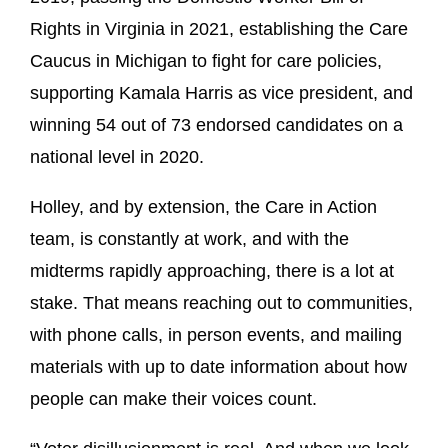
Rights in Virginia in 2021, establishing the Care
Caucus in Michigan to fight for care policies,
supporting Kamala Harris as vice president, and
winning 54 out of 73 endorsed candidates on a
national level in 2020.
Holley, and by extension, the Care in Action
team, is constantly at work, and with the
midterms rapidly approaching, there is a lot at
stake. That means reaching out to communities,
with phone calls, in person events, and mailing
materials with up to date information about how
people can make their voices count.