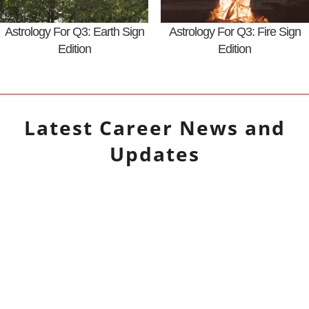
Astrology For Q3: Earth Sign
Astrology For Q3: Fire Sign
Edition
Edition
Latest
Career
News and
Updates