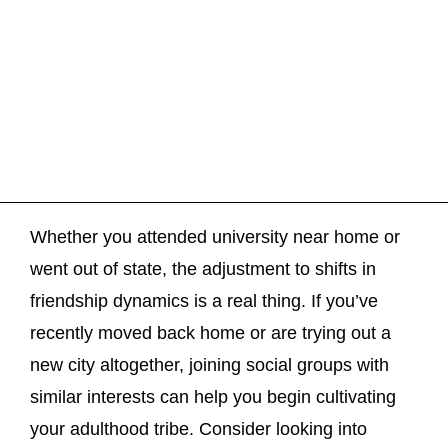
Whether you attended university near home or
went out of state, the adjustment to shifts in
friendship dynamics is a real thing. If you’ve
recently moved back home or are trying out a
new city altogether, joining social groups with
similar interests can help you begin cultivating
your adulthood tribe. Consider looking into