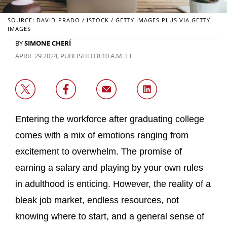
SOURCE: DAVID-PRADO / ISTOCK / GETTY IMAGES PLUS VIA GETTY
IMAGES
BY
SIMONE CHERÍ
APRIL 29 2024, PUBLISHED 8:10 A.M. ET
Entering the workforce after graduating college
comes with a mix of emotions ranging from
excitement to overwhelm. The promise of
earning a salary and playing by your own rules
in adulthood is enticing. However, the reality of a
bleak job market, endless resources, not
knowing where to start, and a general sense of