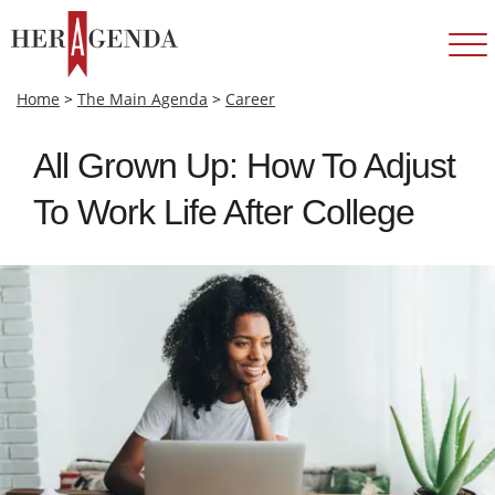
Home
>
The Main Agenda
>
Career
All Grown Up: How To Adjust
To Work Life After College