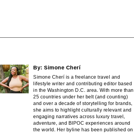
By:
Simone Cherí
Simone Cherí is a freelance travel and
lifestyle writer and contributing editor based
in the Washington D.C. area. With more than
25 countries under her belt (and counting)
and over a decade of storytelling for brands,
she aims to highlight culturally relevant and
engaging narratives across luxury travel,
adventure, and BIPOC experiences around
the world. Her byline has been published on