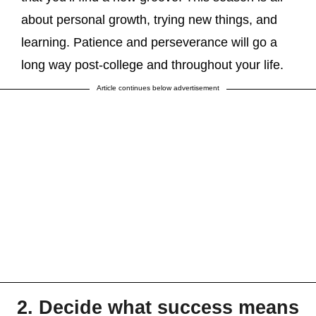
about personal growth, trying new things, and
learning. Patience and perseverance will go a
long way post-college and throughout your life.
Article continues below advertisement
2. Decide what success means