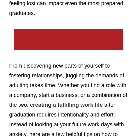
feeling lost can impact even the most prepared
graduates.
From discovering new parts of yourself to
fostering relationships, juggling the demands of
adulting takes time. Whether you find a role with
a company, start a business, or a combination of
the two,
creating a fulfilling work life
after
graduation requires intentionality and effort.
Instead of looking at your future work days with
anxiety, here are a few helpful tips on how to