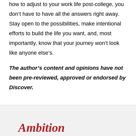
how to adjust to your work life post-college, you
don’t have to have all the answers right away.
Stay open to the possibilities, make intentional
efforts to build the life you want, and, most
importantly, know that your journey won’t look
like anyone else’s.
The author’s content and opinions have not
been pre-reviewed, approved or endorsed by
Discover.
Ambition