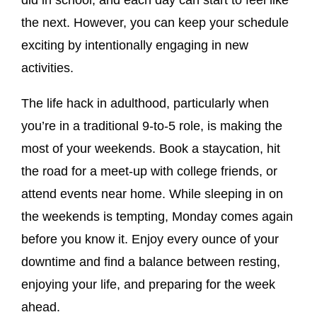
the next. However, you can keep your schedule
exciting by intentionally engaging in new
activities.
The life hack in adulthood, particularly when
you’re in a traditional 9-to-5 role, is making the
most of your weekends. Book a staycation, hit
the road for a meet-up with college friends, or
attend events near home. While sleeping in on
the weekends is tempting, Monday comes again
before you know it. Enjoy every ounce of your
downtime and find a balance between resting,
enjoying your life, and preparing for the week
ahead.