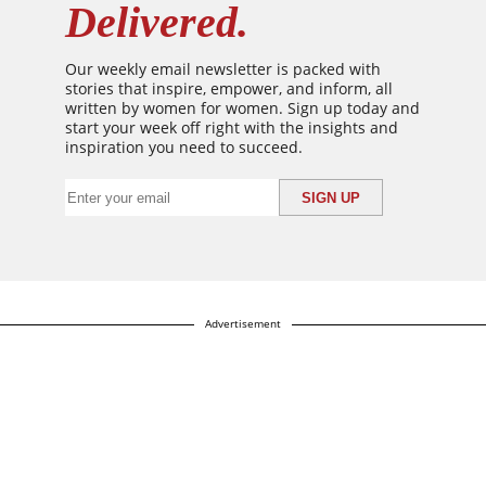
Delivered.
Our weekly email newsletter is packed with
stories that inspire, empower, and inform, all
written by women for women. Sign up today and
start your week off right with the insights and
inspiration you need to succeed.
Advertisement