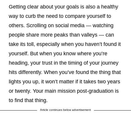
Getting clear about your goals is also a healthy
way to curb the need to compare yourself to
others. Scrolling on social media — watching
people share more peaks than valleys — can
take its toll, especially when you haven’t found it
yourself. But when you know where you’re
heading, your trust in the timing of your journey
hits differently. When you’ve found the thing that
lights you up, it won’t matter if it takes two years
or twenty. Your main mission post-graduation is
to find that thing.
Article continues below advertisement