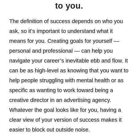
to you.
The definition of success depends on who you
ask, so it’s important to understand what it
means for you. Creating goals for yourself —
personal and professional — can help you
navigate your career’s inevitable ebb and flow. It
can be as high-level as knowing that you want to
help people struggling with mental health or as
specific as wanting to work toward being a
creative director in an advertising agency.
Whatever the goal looks like for you, having a
clear view of your version of success makes it
easier to block out outside noise.