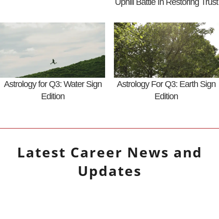
Uphill Battle In Restoring Trust
Astrology for Q3: Water Sign
Astrology For Q3: Earth Sign
Edition
Edition
Latest
Career
News and
Updates