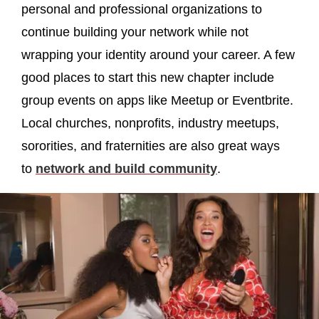
personal and professional organizations to
continue building your network while not
wrapping your identity around your career. A few
good places to start this new chapter include
group events on apps like Meetup or Eventbrite.
Local churches, nonprofits, industry meetups,
sororities, and fraternities are also great ways
to
network and build community
.