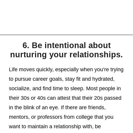
6. Be intentional about
nurturing your relationships.
Life moves quickly, especially when you’re trying
to pursue career goals, stay fit and hydrated,
socialize, and find time to sleep. Most people in
their 30s or 40s can attest that their 20s passed
in the blink of an eye. If there are friends,
mentors, or professors from college that you
want to maintain a relationship with, be