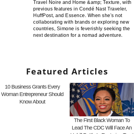
Travel Noire and Home &amp; Texture, with
previous features in Condé Nast Traveler,
HuffPost, and Essence. When she's not
collaborating with brands or exploring new
countries, Simone is feverishly seeking the
next destination for a nomad adventure.
Featured Articles
10 Business Grants Every
Woman Entrepreneur Should
Know About
The First Black Woman To
Lead The CDC Will Face An