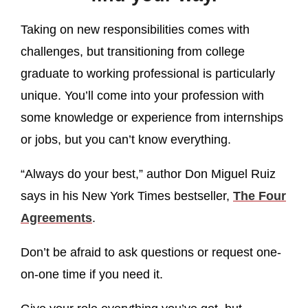
Taking on new responsibilities comes with
challenges, but transitioning from college
graduate to working professional is particularly
unique. You’ll come into your profession with
some knowledge or experience from internships
or jobs, but you can’t know everything.
“Always do your best,” author Don Miguel Ruiz
says in his New York Times bestseller,
The Four
Agreements
.
Don’t be afraid to ask questions or request one-
on-one time if you need it.