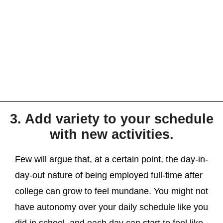
3. Add variety to your schedule
with new activities.
Few will argue that, at a certain point, the day-in-
day-out nature of being employed full-time after
college can grow to feel mundane. You might not
have autonomy over your daily schedule like you
did in school, and each day can start to feel like