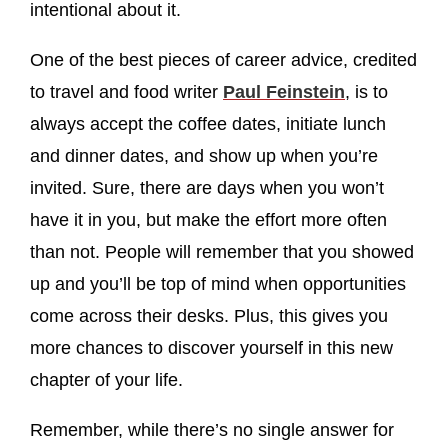
intentional about it.
One of the best pieces of career advice, credited
to travel and food writer
Paul Feinstein
, is to
always accept the coffee dates, initiate lunch
and dinner dates, and show up when you’re
invited. Sure, there are days when you won’t
have it in you, but make the effort more often
than not. People will remember that you showed
up and you’ll be top of mind when opportunities
come across their desks. Plus, this gives you
more chances to discover yourself in this new
chapter of your life.
Remember, while there’s no single answer for