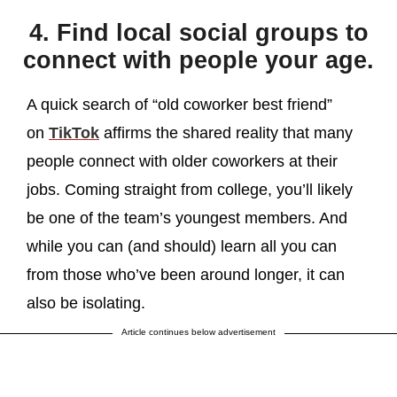
4. Find local social groups to
connect with people your age.
A quick search of “old coworker best friend”
on
TikTok
affirms the shared reality that many
people connect with older coworkers at their
jobs. Coming straight from college, you’ll likely
be one of the team’s youngest members. And
while you can (and should) learn all you can
from those who’ve been around longer, it can
also be isolating.
Article continues below advertisement