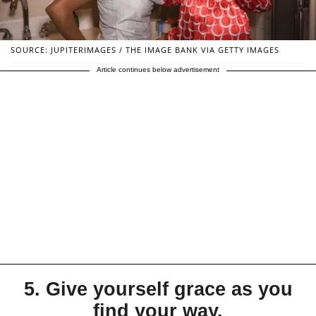
SOURCE: JUPITERIMAGES / THE IMAGE BANK VIA GETTY IMAGES
Article continues below advertisement
5. Give yourself grace as you
find your way.