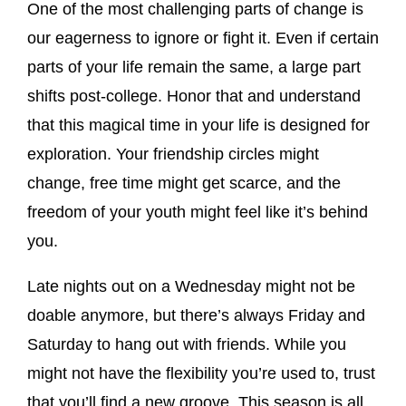
One of the most challenging parts of change is
our eagerness to ignore or fight it. Even if certain
parts of your life remain the same, a large part
shifts post-college. Honor that and understand
that this magical time in your life is designed for
exploration. Your friendship circles might
change, free time might get scarce, and the
freedom of your youth might feel like it’s behind
you.
Late nights out on a Wednesday might not be
doable anymore, but there’s always Friday and
Saturday to hang out with friends. While you
might not have the flexibility you’re used to, trust
that you’ll find a new groove. This season is all