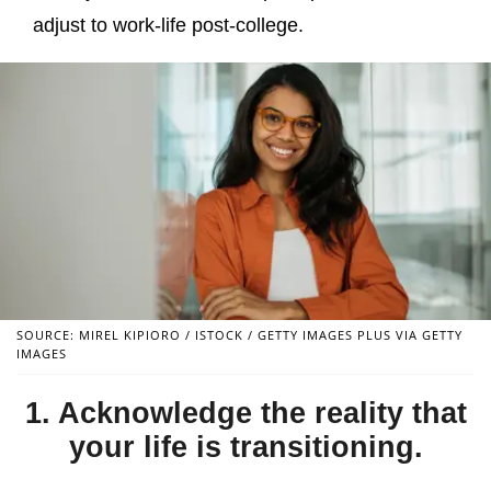
adjust to work-life post-college.
SOURCE: MIREL KIPIORO / ISTOCK / GETTY IMAGES PLUS VIA GETTY
IMAGES
1. Acknowledge the reality that
your life is transitioning.