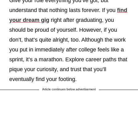
Give your role everything you’ve got, but
understand that nothing lasts forever. If you
find
your dream gig
right after graduating, you
should be proud of yourself. However, if you
don’t, that’s quite alright, too. Although the work
you put in immediately after college feels like a
sprint, it’s a marathon. Explore career paths that
pique your curiosity, and trust that you’ll
eventually find your footing.
Article continues below advertisement