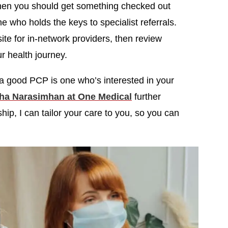
when you should get something checked out
ne who holds the keys to specialist referrals.
e for in-network providers, then review
ur health journey.
a good PCP is one who’s interested in your
ha Narasimhan at One Medical
further
ip, I can tailor your care to you, so you can