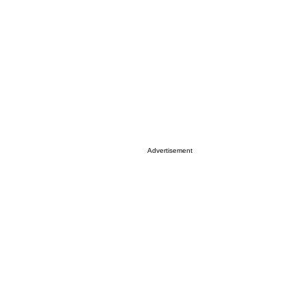
Advertisement