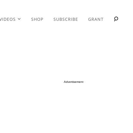
VIDEOS
SHOP
SUBSCRIBE
GRANT
Advertisement