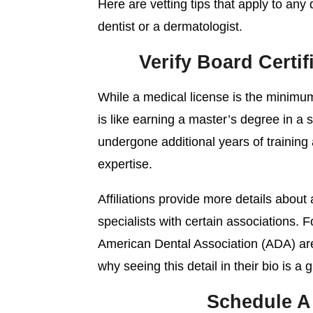
Here are vetting tips that apply to any 
dentist or a dermatologist.
Verify Board Certif
While a medical license is the minimum 
is like earning a master’s degree in a s
undergone additional years of training
expertise.
Affiliations provide more details about 
specialists with certain associations.
American Dental Association (ADA) a
why seeing this detail in their bio is a 
Schedule A