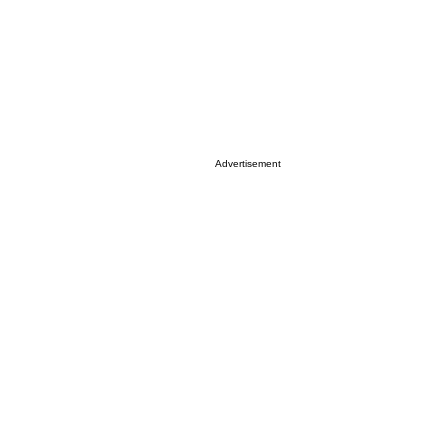
Advertisement