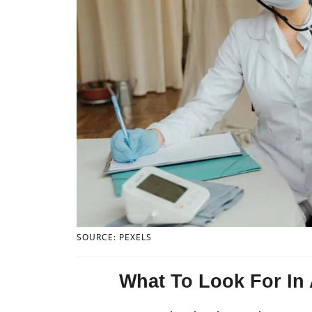
SOURCE: PEXELS
What To Look For In 