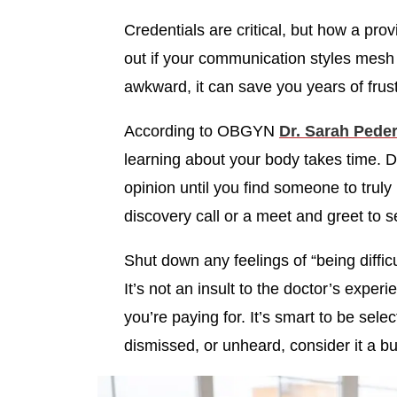
Credentials are critical, but how a pro
out if your communication styles mesh w
awkward, it can save you years of frus
According to OBGYN
Dr. Sarah Peder
learning about your body takes time. Do
opinion until you find someone to trul
discovery call or a meet and greet to se
Shut down any feelings of “being difficu
It’s not an insult to the doctor’s expe
you’re paying for. It’s smart to be sele
dismissed, or unheard, consider it a b