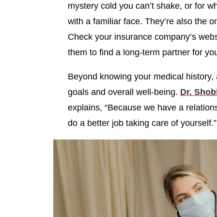
mystery cold you can’t shake, or for 
with a familiar face. They’re also the o
Check your insurance company’s websit
them to find a long-term partner for yo
Beyond knowing your medical history, 
goals and overall well-being.
Dr. Shob
explains, “Because we have a relationsh
do a better job taking care of yourself.”