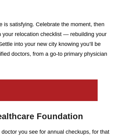
e is satisfying. Celebrate the moment, then
n your relocation checklist — rebuilding your
ettle into your new city knowing you’ll be
lified doctors, from a go-to primary physician
ealthcare Foundation
 doctor you see for annual checkups, for that