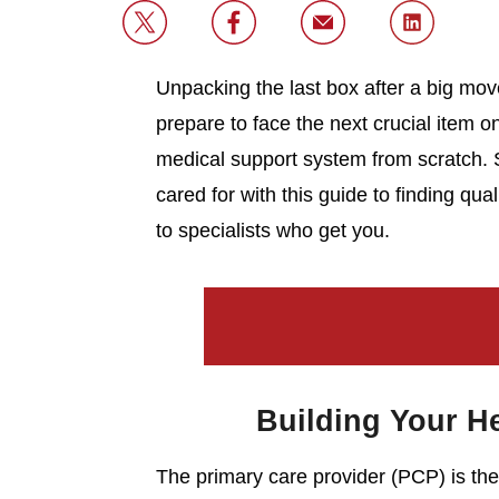
Unpacking the last box after a big mov
prepare to face the next crucial item o
medical support system from scratch. S
cared for with this guide to finding qua
to specialists who get you.
Building Your H
The primary care provider (PCP) is the