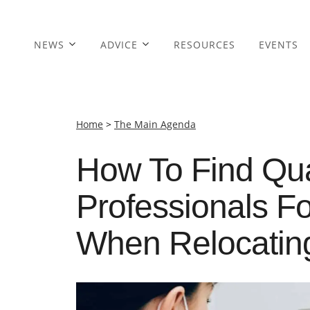
NEWS
ADVICE
RESOURCES
EVENTS
Home
>
The Main Agenda
How To Find Qua
Professionals F
When Relocatin