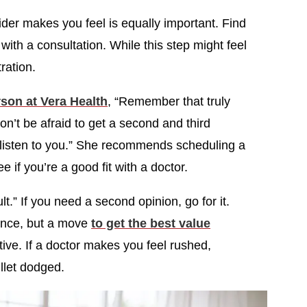
vider makes you feel is equally important. Find
ith a consultation. While this step might feel
tration.
son at Vera Health
, “Remember that truly
n’t be afraid to get a second and third
y listen to you.” She recommends scheduling a
e if you’re a good fit with a doctor.
lt.” If you need a second opinion, go for it.
rience, but a move
to get the best value
ctive. If a doctor makes you feel rushed,
ullet dodged.