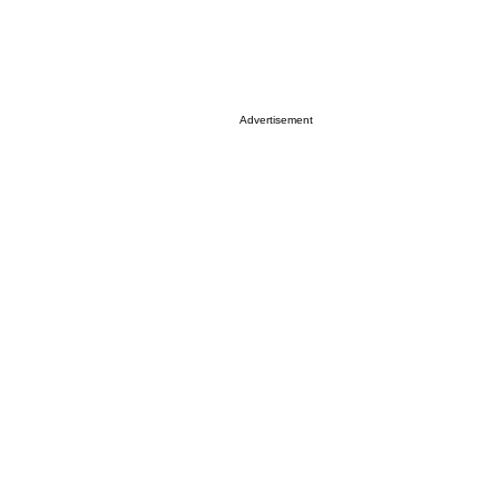
Advertisement