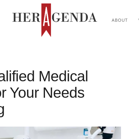
ABOUT
lified Medical
or Your Needs
g