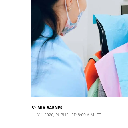
BY
MIA BARNES
JULY 1 2026, PUBLISHED 8:00 A.M. ET