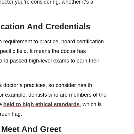
doctor you’re considering, whether it’s a
ication And Credentials
requirement to practice, board certification
pecific field. It means the doctor has
 and passed high-level exams to earn their
a doctor’s practices, so consider health
 For example, dentists who are members of the
re
held to high ethical standards
, which is
green flag.
 Meet And Greet