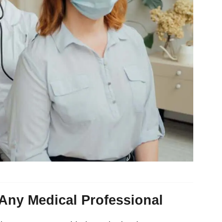
Any Medical Professional