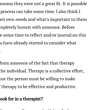
t means they were not a great fit. It is possible
 process can take some time. I also think I
their own needs and what’s important to them
ompletely honest with someone. Before
ke some time to reflect and/or journal on this
u have already started to consider what
.
inform someone of the fact that therapy
 individual. Therapy is a collective effort,
, but the person must be willing to make
f therapy to be effective and productive.
ok for in a therapist?