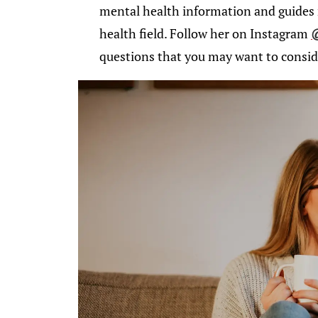
mental health information and guides 
health field. Follow her on Instagram
questions that you may want to conside