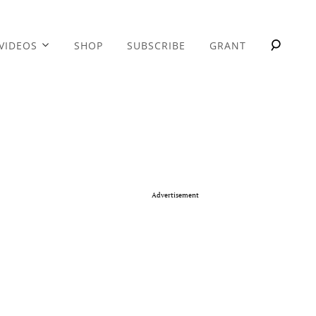
VIDEOS
SHOP
SUBSCRIBE
GRANT
Advertisement