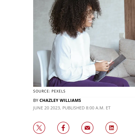
SOURCE: PEXELS
BY
CHAZLEY WILLIAMS
JUNE 20 2023, PUBLISHED 8:00 A.M. ET