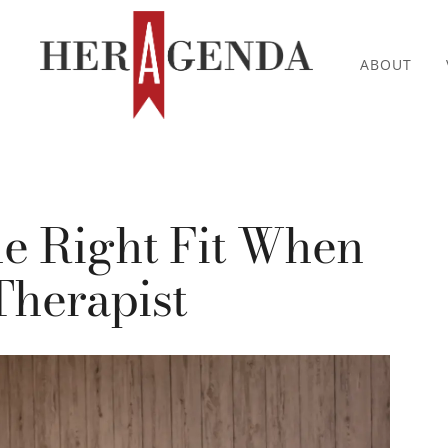
ABOUT
e Right Fit When
Therapist