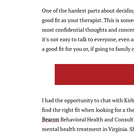
One of the hardest parts about decidin
good fit as your therapist. This is so
most confidential thoughts and concer
it’s not easy to talk to everyone, even 
a good fit for you or, if going to family
I had the opportunity to chat with K
find the right fit when looking for a th
Beacon
Behavioral Health and Consultin
mental health treatment in Virginia. S