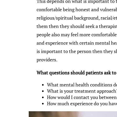
This depends on what is important to t
comfortable being honest and vulnerab
religious/spiritual background, racial
them then they should seek a therapis
people also may feel more comfortable 
and experience with certain mental hea
is important to the person then they 
providers.
What questions should patients ask to se
What mental health conditions d
What is your treatment approach
How would I contact you betwee
How much experience do you have