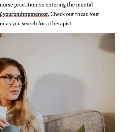
nurse practitioners entering the mental
@yourpmhnpmentor.
Check out these four
r as you search for a therapist.