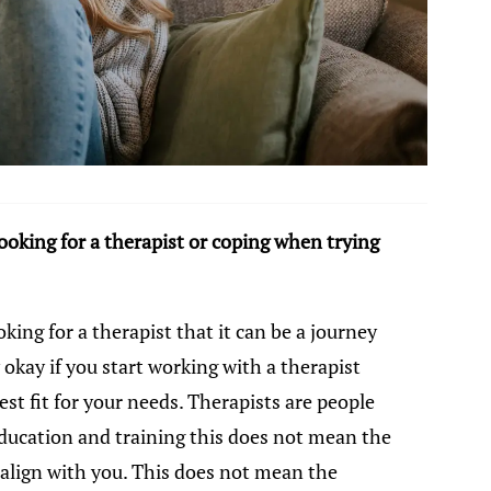
oking for a therapist or coping when trying
oking for a therapist that it can be a journey
y okay if you start working with a therapist
st fit for your needs. Therapists are people
education and training this does not mean the
 align with you. This does not mean the