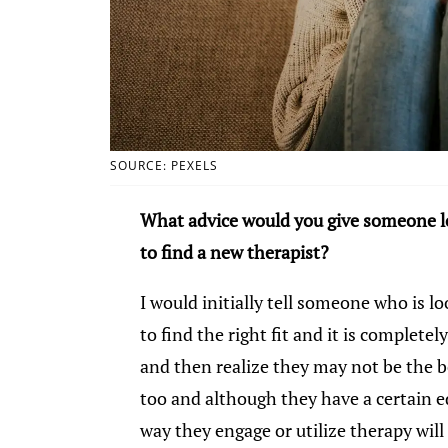
SOURCE: PEXELS
What advice would you give someone lo
to find a new therapist?
I would initially tell someone who is lo
to find the right fit and it is completel
and then realize they may not be the be
too and although they have a certain 
way they engage or utilize therapy will