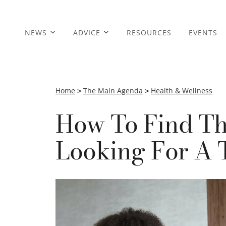
NEWS
ADVICE
RESOURCES
EVENTS
Home
>
The Main Agenda
>
Health & Wellness
How To Find Th
Looking For A 