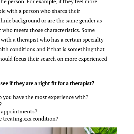
he person. For example, if they feel more
le with a person who shares their
/ethnic background or are the same gender as
t who meets those characteristics. Some
with a therapist who has a certain specialty
lth conditions and if that is something that
should focus their search on more experienced
e if they are a right fit for a therapist?
o you have the most experience with?
?
n appointments?
 treating xxx condition?