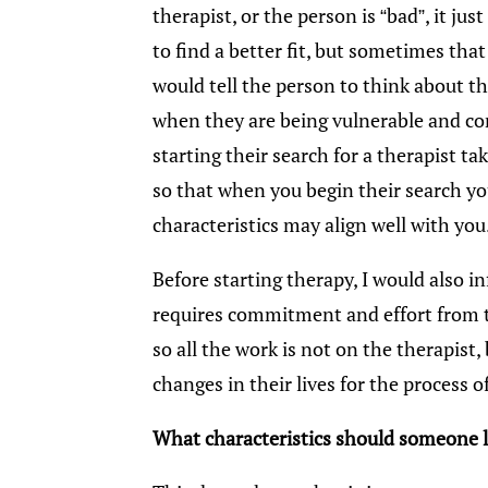
therapist, or the person is “bad”, it jus
to find a better fit, but sometimes that
would tell the person to think about 
when they are being vulnerable and c
starting their search for a therapist ta
so that when you begin their search yo
characteristics may align well with you
Before starting therapy, I would also 
requires commitment and effort from the
so all the work is not on the therapist
changes in their lives for the process o
What characteristics should someone lo