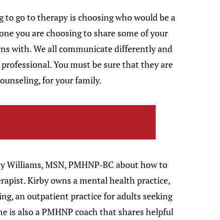
g to go to therapy is choosing who would be a
meone you are choosing to share some of your
ns with. We all communicate differently and
a professional. You must be sure that they are
 counseling, for your family.
irby Williams, MSN, PMHNP-BC about how to
erapist. Kirby owns a mental health practice,
g, an outpatient practice for adults seeking
he is also a PMHNP coach that shares helpful