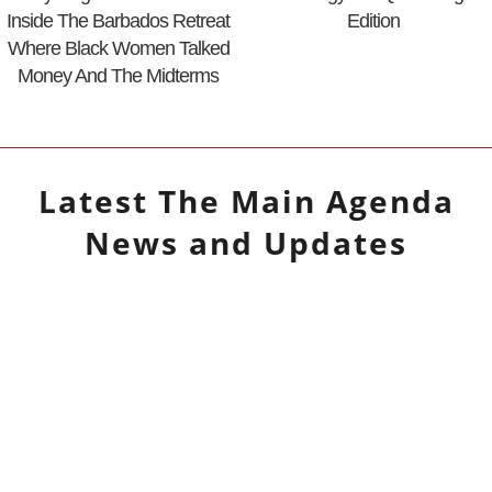
Inside The Barbados Retreat
Edition
Where Black Women Talked
Money And The Midterms
Latest
The Main Agenda
News and Updates