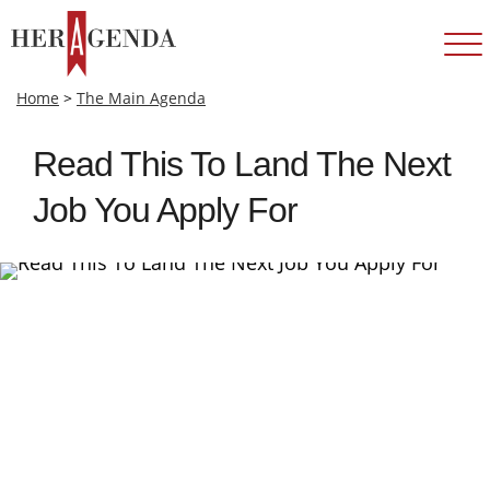
Home
>
The Main Agenda
Read This To Land The Next
Job You Apply For