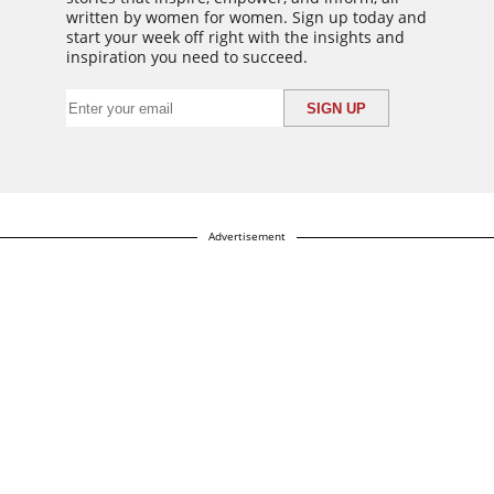
written by women for women. Sign up today and
start your week off right with the insights and
inspiration you need to succeed.
Advertisement