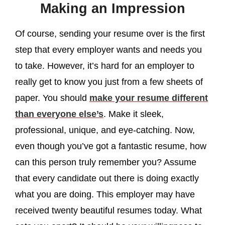
Making an Impression
Of course, sending your resume over is the first
step that every employer wants and needs you
to take. However, it’s hard for an employer to
really get to know you just from a few sheets of
paper. You should
make your resume different
than everyone else’s
. Make it sleek,
professional, unique, and eye-catching. Now,
even though you’ve got a fantastic resume, how
can this person truly remember you? Assume
that every candidate out there is doing exactly
what you are doing. This employer may have
received twenty beautiful resumes today. What