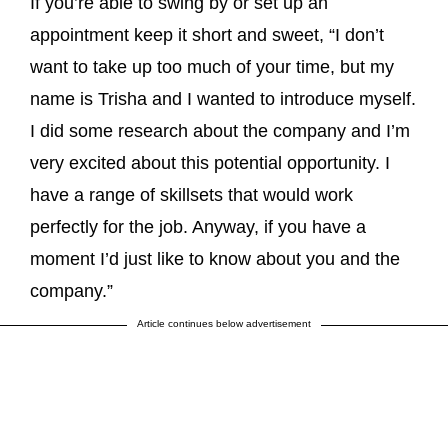
If you’re able to swing by or set up an
appointment keep it short and sweet, “I don’t
want to take up too much of your time, but my
name is Trisha and I wanted to introduce myself.
I did some research about the company and I’m
very excited about this potential opportunity. I
have a range of skillsets that would work
perfectly for the job. Anyway, if you have a
moment I’d just like to know about you and the
company.”
Article continues below advertisement