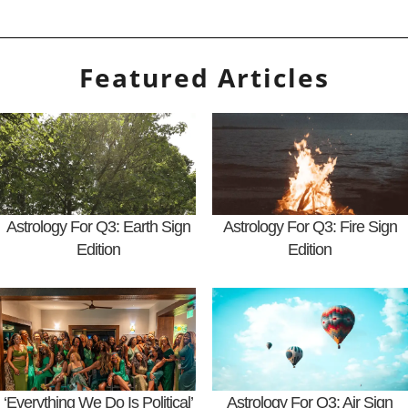
Featured Articles
Astrology For Q3: Earth Sign
Astrology For Q3: Fire Sign
Edition
Edition
‘Everything We Do Is Political’
Astrology For Q3: Air Sign