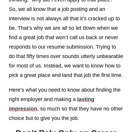
So, we all know that a job posting and an
interview is not always all that it’s cracked up to
be. That’s why we are all so let down when we
find a great job that won’t call us back or never
responds to our resume submission. Trying to
do that fifty times over sounds utterly unbearable
for most of us. Instead, we want to know how to
pick a great place and land that job the first time.
Here’s what you need to know about finding the
right employer and making a
lasting
impression
, so much so that they have no other
choice but to give you the job.