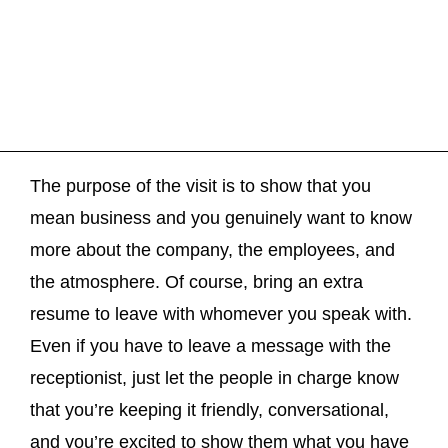
The purpose of the visit is to show that you
mean business and you genuinely want to know
more about the company, the employees, and
the atmosphere. Of course, bring an extra
resume to leave with whomever you speak with.
Even if you have to leave a message with the
receptionist, just let the people in charge know
that you’re keeping it friendly, conversational,
and you’re excited to show them what you have