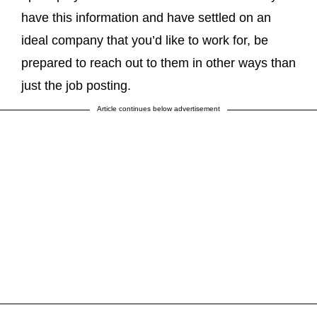
have this information and have settled on an
ideal company that you’d like to work for, be
prepared to reach out to them in other ways than
just the job posting.
Article continues below advertisement