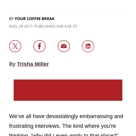
BY
YOUR COFFEE BREAK
AUG. 29 2017, PUBLISHED 3:00 A.M. ET
By
Trisha Miller
We’ve all have devastatingly embarrassing and
frustrating interviews. The kind where you’re
thinking, “why did I even apply to that place?”