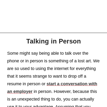
Talking in Person
Some might say being able to talk over the
phone or in person is something of a lost art. We
are so used to using the internet for everything
that it seems strange to want to drop off a
resume in person or
start a conversation with
an employer
in person. However, because this
is an unexpected thing to do, you can actually
use it to your advantage. Assuming that you