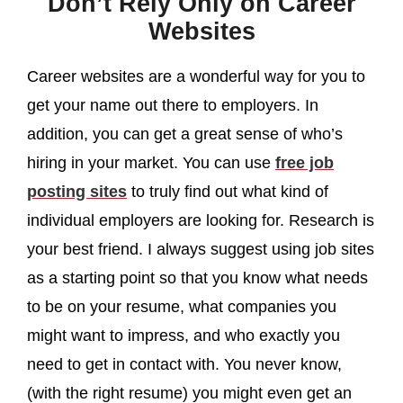
Don’t Rely Only on Career
Websites
Career websites are a wonderful way for you to
get your name out there to employers. In
addition, you can get a great sense of who’s
hiring in your market. You can use
free job
posting sites
to truly find out what kind of
individual employers are looking for. Research is
your best friend. I always suggest using job sites
as a starting point so that you know what needs
to be on your resume, what companies you
might want to impress, and who exactly you
need to get in contact with. You never know,
(with the right resume) you might even get an