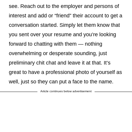
see. Reach out to the employer and persons of
interest and add or “friend” their account to get a
conversation started. Simply let them know that
you sent over your resume and you’re looking
forward to chatting with them — nothing
overwhelming or desperate sounding, just
preliminary chit chat and leave it at that. It’s
great to have a professional photo of yourself as
well, just so they can put a face to the name.
Article continues below advertisement