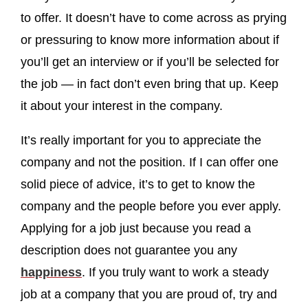
to offer. It doesn’t have to come across as prying
or pressuring to know more information about if
you’ll get an interview or if you’ll be selected for
the job — in fact don’t even bring that up. Keep
it about your interest in the company.
It’s really important for you to appreciate the
company and not the position. If I can offer one
solid piece of advice, it’s to get to know the
company and the people before you ever apply.
Applying for a job just because you read a
description does not guarantee you any
happiness
. If you truly want to work a steady
job at a company that you are proud of, try and