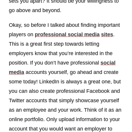
sets you apart? It should be your willingness to
go above and beyond.
Okay, so before I talked about finding important
players on
professional
social media
sites
.
This is a great first step towards letting
employers know that you’re interested in the
position. If you don’t have professional
social
media
accounts yourself, go ahead and create
some today! LinkedIn is always a great one, but
you can also create professional Facebook and
Twitter accounts that simply showcase yourself
as an employee and your work. Think of it as an
online portfolio. Only upload information to your
account that you would want an employer to