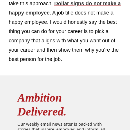
take this approach.
Dollar signs do not make a
happy employee
. A job title does not make a
happy employee. I would honestly say the best
thing you can do for your career is to pick a
company that aligns with what you want out of
your career and then show them why you’re the
best person for the job.
Ambition
Delivered.
Our weekly email newsletter is packed with
stories that inspire, empower, and inform, all