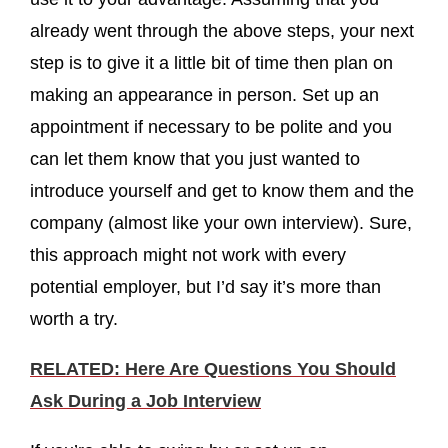
already went through the above steps, your next
step is to give it a little bit of time then plan on
making an appearance in person. Set up an
appointment if necessary to be polite and you
can let them know that you just wanted to
introduce yourself and get to know them and the
company (almost like your own interview). Sure,
this approach might not work with every
potential employer, but I’d say it’s more than
worth a try.
RELATED: Here Are Questions You Should
Ask During a Job Interview