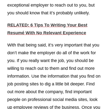
exceptional employer to reach out to you, but
you should know that it’s probably unlikely.
RELATED: 6 Tips To Writing Your Best
Resumé With No Relevant Experience
With that being said, it’s very important that you
don’t make the employer do all of the work for
you. If you really want the job, you should be
willing to reach out to them and find out more
information. Use the information that you find on
job posting sites to dig a little bit deeper. Find
out more about the company, find important
people on professional social media sites, look
up employee reviews of the business. Once you