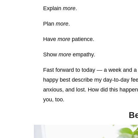
Explain
more
.
Plan
more
.
Have
more
patience.
Show
more
empathy.
Fast forward to today — a week and a h
happy best describe my day-to-day fee
anxious, and lost. How did this happen
you, too.
Be