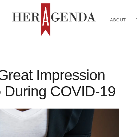
ABOUT
Great Impression
b During COVID-19