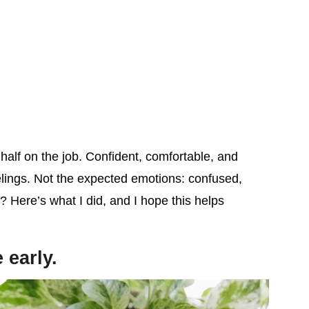
alf on the job. Confident, comfortable, and
lings. Not the expected emotions: confused,
? Here’s what I did, and I hope this helps
 early.