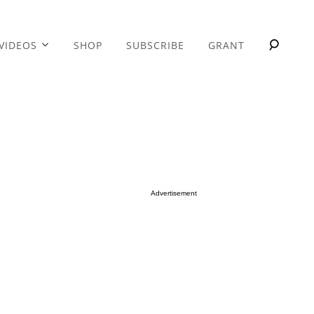
VIDEOS
SHOP
SUBSCRIBE
GRANT
Advertisement