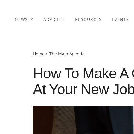
NEWS
ADVICE
RESOURCES
EVENTS
Home
>
The Main Agenda
How To Make A 
At Your New Jo