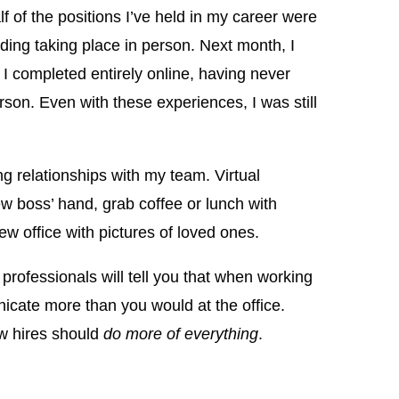
 of the positions I’ve held in my career were
ing taking place in person. Next month, I
I completed entirely online, having never
rson. Even with these experiences, I was still
ng relationships with my team. Virtual
 boss’ hand, grab coffee or lunch with
w office with pictures of loved ones.
ofessionals will tell you that when working
ate more than you would at the office.
w hires should
do more of everything
.