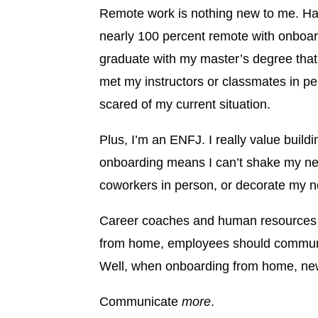
Remote work is nothing new to me. Half
nearly 100 percent remote with onboard
graduate with my master’s degree that 
met my instructors or classmates in pe
scared of my current situation.
Plus, I’m an ENFJ. I really value buildi
onboarding means I can’t shake my new
coworkers in person, or decorate my ne
Career coaches and human resources pr
from home, employees should communic
Well, when onboarding from home, ne
Communicate
more
.