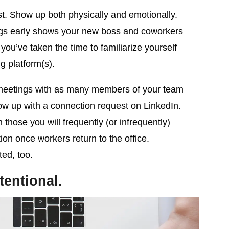
st. Show up both physically and emotionally.
gs early shows your new boss and coworkers
ou’ve taken the time to familiarize yourself
g platform(s).
eetings with as many members of your team
ow up with a connection request on LinkedIn.
 those you will frequently (or infrequently)
ion once workers return to the office.
ted, too.
tentional.