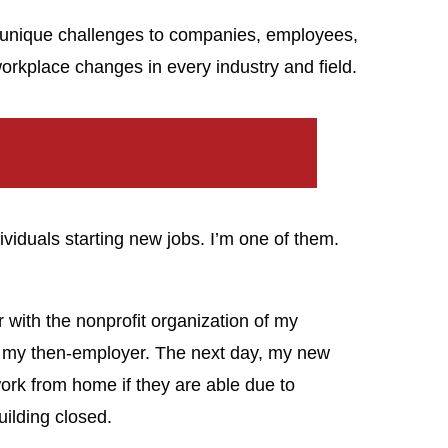
nique challenges to companies, employees,
orkplace changes in every industry and field.
viduals starting new jobs. I’m one of them.
r with the nonprofit organization of my
 my then-employer. The next day, my new
ork from home if they are able due to
uilding closed.