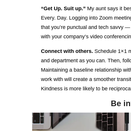
“Get Up. Suit up.”
My aunt says it be
Every. Day. Logging into Zoom meetin
that you’re punctual and tech savvy — y
with your company’s video conferencin
Connect with others.
Schedule 1×1 m
and department as you can. Then, foll
Maintaining a baseline relationship with
work with will create a smoother transit
Kindness is more likely to be reciproca
Be in