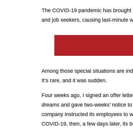
The COVID-19 pandemic has brought u
and job seekers, causing last-minute w
Among those special situations are indi
It’s rare, and it was sudden.
Four weeks ago, I signed an offer lette
dreams and gave two-weeks’ notice to
company instructed its employees to w
COVID-19, then, a few days later, its b