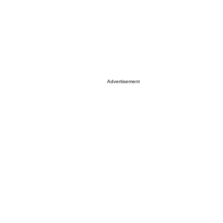
Advertisement