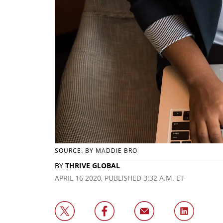
SOURCE: BY MADDIE BRO
BY
THRIVE GLOBAL
APRIL 16 2020, PUBLISHED 3:32 A.M. ET