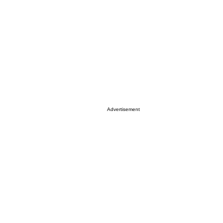
Advertisement