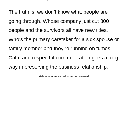
The truth is, we don’t know what people are
going through. Whose company just cut 300
people and the survivors all have new titles.
Who’s the primary caretaker for a sick spouse or
family member and they’re running on fumes.
Calm and respectful communication goes a long
way in preserving the business relationship.
Article continues below advertisement