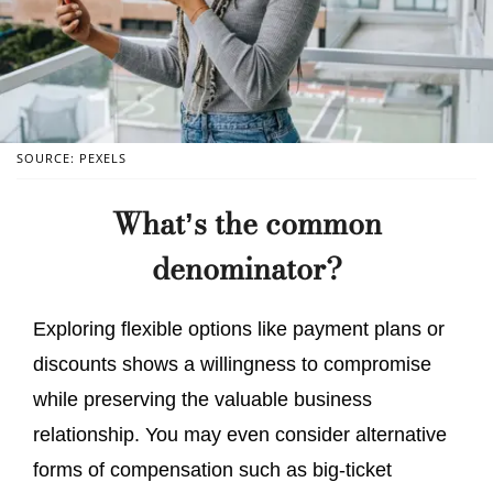
SOURCE: PEXELS
What’s the common
denominator?
Exploring flexible options like payment plans or
discounts shows a willingness to compromise
while preserving the valuable business
relationship. You may even consider alternative
forms of compensation such as big-ticket