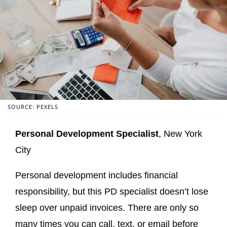
SOURCE: PEXELS
Personal Development Specialist
, New York
City
Personal development includes financial
responsibility, but this PD specialist doesn’t lose
sleep over unpaid invoices. There are only so
many times you can call, text, or email before