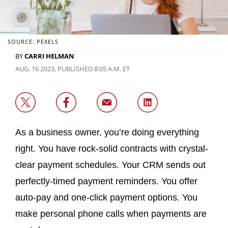
SOURCE: PEXELS
BY
CARRI HELMAN
AUG. 16 2023, PUBLISHED 8:05 A.M. ET
As a business owner, you’re doing everything
right. You have rock-solid contracts with crystal-
clear payment schedules. Your CRM sends out
perfectly-timed payment reminders. You offer
auto-pay and one-click payment options. You
make personal phone calls when payments are