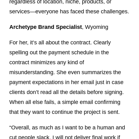
regardless of location, niche, products, or
services—everyone has faced these challenges.
Archetype Brand Specialist
, Wyoming
For her, it’s all about the contract. Clearly
spelling out the payment schedule in the
contract minimizes any kind of
misunderstanding. She even summarizes the
payment expectations in her email just in case
clients don’t read all the details before signing.
When all else fails, a simple email confirming
that they want to continue the project is sent.
“Overall, as much as I want to be a human and
cut people slack, I will not deliver final work if