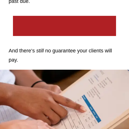
past due.
And there’s
still
no guarantee your clients will
pay.