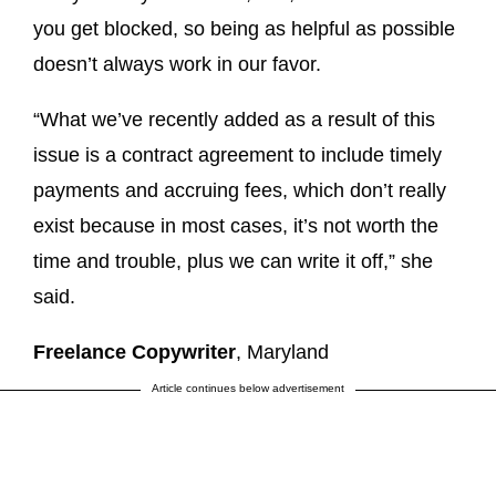
you get blocked, so being as helpful as possible
doesn’t always work in our favor.
“What we’ve recently added as a result of this
issue is a contract agreement to include timely
payments and accruing fees, which don’t really
exist because in most cases, it’s not worth the
time and trouble, plus we can write it off,” she
said.
Freelance Copywriter
, Maryland
Article continues below advertisement