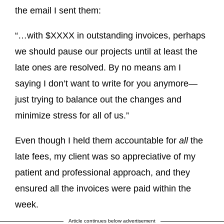
the email I sent them:
“…with $XXXX in outstanding invoices, perhaps
we should pause our projects until at least the
late ones are resolved. By no means am I
saying I don’t want to write for you anymore—
just trying to balance out the changes and
minimize stress for all of us.”
Even though I held them accountable for
all
the
late fees, my client was so appreciative of my
patient and professional approach, and they
ensured all the invoices were paid within the
week.
Article continues below advertisement