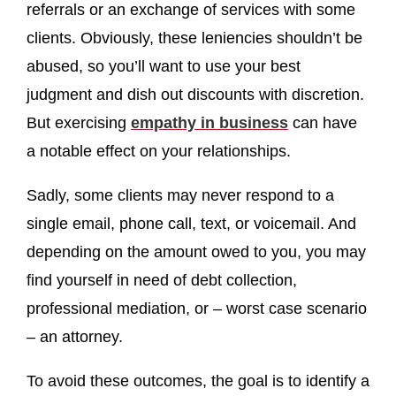
referrals or an exchange of services with some
clients. Obviously, these leniencies shouldn’t be
abused, so you’ll want to use your best
judgment and dish out discounts with discretion.
But exercising
empathy in business
can have
a notable effect on your relationships.
Sadly, some clients may never respond to a
single email, phone call, text, or voicemail. And
depending on the amount owed to you, you may
find yourself in need of debt collection,
professional mediation, or – worst case scenario
– an attorney.
To avoid these outcomes, the goal is to identify a