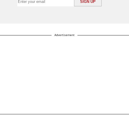
Advertisement