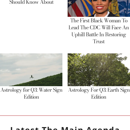
Should Know About
The First Black Woman To
Lead The CDC Will Face An
Uphill Battle In Restoring
Trust
Astrology for Q3: Water Sign
Astrology For Q3: Earth Sign
Edition
Edition
Latest
The Main Agenda