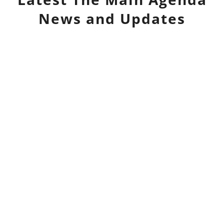
News and Updates