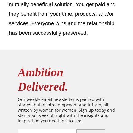
mutually beneficial solution. You get paid and
they benefit from your time, products, and/or
services. Everyone wins and the relationship
has been successfully preserved.
Ambition
Delivered.
Our weekly email newsletter is packed with
stories that inspire, empower, and inform, all
written by women for women. Sign up today and
start your week off right with the insights and
inspiration you need to succeed.