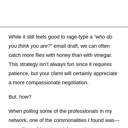
While it still feels good to rage-type a
“who do
you think you are?”
email draft, we can often
catch more flies with honey than with vinegar.
This strategy isn’t always fun since it requires
patience, but your client will certainly appreciate
a more compassionate negotiation.
But,
how
?
When polling some of the professionals in my
network, one of the commonalities I found was—