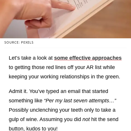
SOURCE: PEXELS
Let’s take a look at
some effective approaches
to getting those red lines off your AR list while
keeping your working relationships in the green.
Admit it. You’ve typed an email that started
something like
“Per my last seven attempts…”
Possibly unclenching your teeth only to take a
gulp of wine. Assuming you did
not
hit the send
button, kudos to you!