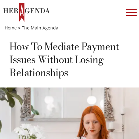
Home
>
The Main Agenda
How To Mediate Payment
Issues Without Losing
Relationships