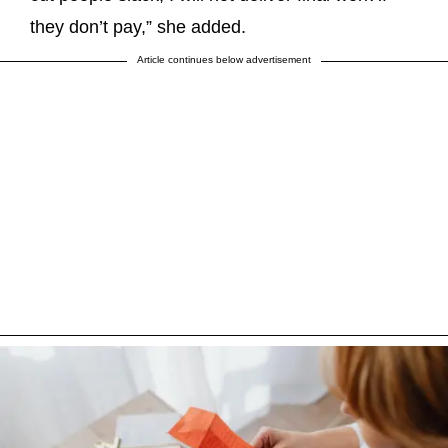
they don’t pay,” she added.
Article continues below advertisement