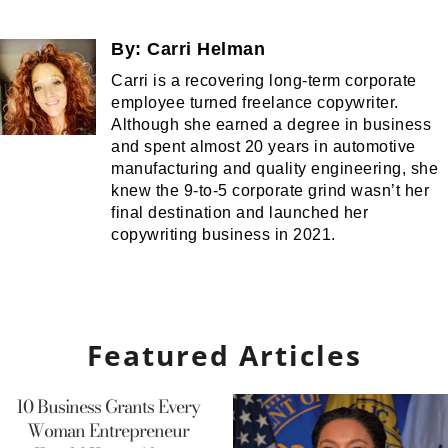
By:
Carri Helman
Carri is a recovering long-term corporate
employee turned freelance copywriter.
Although she earned a degree in business
and spent almost 20 years in automotive
manufacturing and quality engineering, she
knew the 9-to-5 corporate grind wasn’t her
final destination and launched her
copywriting business in 2021.
Featured Articles
10 Business Grants Every
Woman Entrepreneur