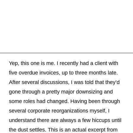
Yep, this one is me. I recently had a client with
five overdue invoices, up to three months late.
After several discussions, I was told that they’d
gone through a pretty major downsizing and
some roles had changed. Having been through
several corporate reorganizations myself, I
understand there are always a few hiccups until
the dust settles. This is an actual excerpt from