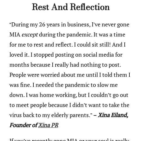
Rest And Reflection
“During my 26 years in business, I’ve never gone
MIA
except
during the pandemic. It was a time
for me to rest and reflect. I could sit still! And I
loved it. I stopped posting on social media for
months because I really had nothing to post.
People were worried about me until I told them I
was fine. I needed the pandemic to slow me
down. I was home working, but I couldn’t go out
to meet people because I didn’t want to take the
virus back to my elderly parents.”
– Xina Eiland,
Founder of
Xina PR
If you’ve recently gone MIA or your soul is really