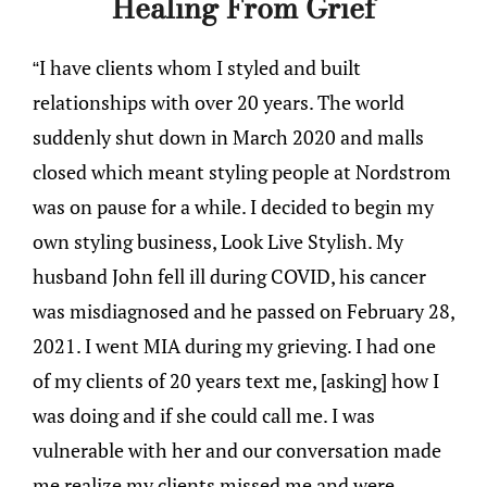
Healing From Grief
“I have clients whom I styled and built
relationships with over 20 years. The world
suddenly shut down in March 2020 and malls
closed which meant styling people at Nordstrom
was on pause for a while. I decided to begin my
own styling business, Look Live Stylish. My
husband John fell ill during COVID, his cancer
was misdiagnosed and he passed on February 28,
2021. I went MIA during my grieving. I had one
of my clients of 20 years text me, [asking] how I
was doing and if she could call me. I was
vulnerable with her and our conversation made
me realize my clients missed me and were