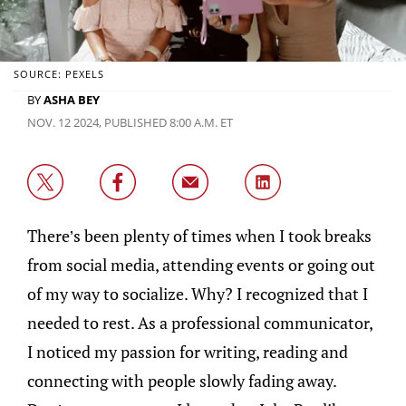
SOURCE: PEXELS
BY
ASHA BEY
NOV. 12 2024, PUBLISHED 8:00 A.M. ET
There’s been plenty of times when I took breaks
from social media, attending events or going out
of my way to socialize. Why? I recognized that I
needed to rest. As a professional communicator,
I noticed my passion for writing, reading and
connecting with people slowly fading away.