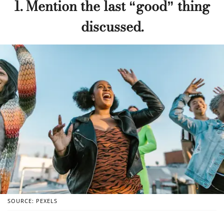
1. Mention the last “good” thing
discussed.
SOURCE: PEXELS