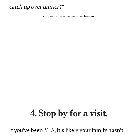
catch up over dinner?”
Article continues below advertisement
4. Stop by for a visit.
If you’ve been MIA, it’s likely your family hasn’t