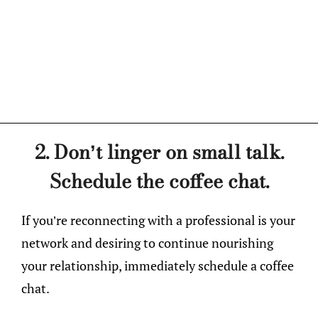
2. Don’t linger on small talk.
Schedule the coffee chat.
If you’re reconnecting with a professional is your
network and desiring to continue nourishing
your relationship, immediately schedule a coffee
chat.