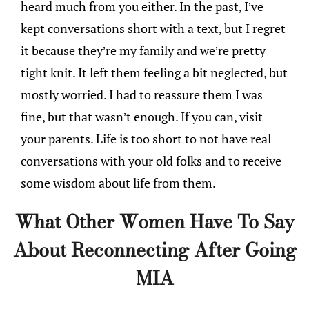
heard much from you either. In the past, I’ve
kept conversations short with a text, but I regret
it because they’re my family and we’re pretty
tight knit. It left them feeling a bit neglected, but
mostly worried. I had to reassure them I was
fine, but that wasn’t enough. If you can, visit
your parents. Life is too short to not have real
conversations with your old folks and to receive
some wisdom about life from them.
What Other Women Have To Say
About Reconnecting After Going
MIA