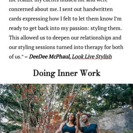
concerned about me. I sent out handwritten
cards expressing how I felt to let them know I’m
ready to get back into my passion: styling them.
This allowed us to deepen our relationships and
our styling sessions turned into therapy for both
of us.”
– DeeDee McPhaul,
Look Live Stylish
Doing Inner Work