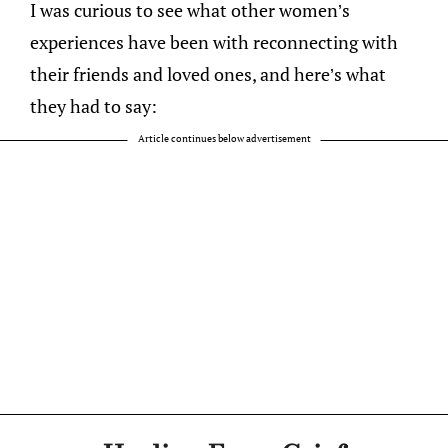
I was curious to see what other women’s
experiences have been with reconnecting with
their friends and loved ones, and here’s what
they had to say:
Article continues below advertisement