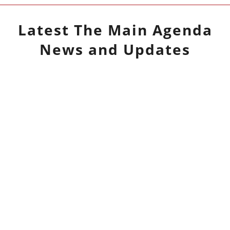
Latest
The Main Agenda
News and Updates