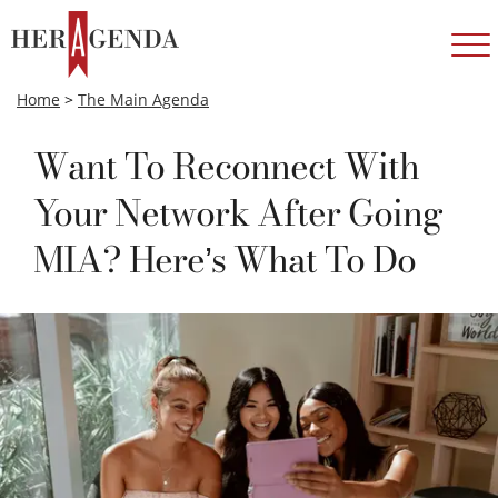
Home
>
The Main Agenda
Want To Reconnect With
Your Network After Going
MIA? Here’s What To Do