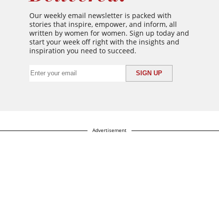
Our weekly email newsletter is packed with
stories that inspire, empower, and inform, all
written by women for women. Sign up today and
start your week off right with the insights and
inspiration you need to succeed.
Advertisement