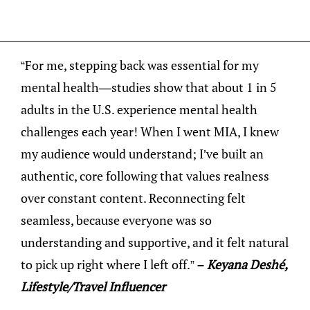
“For me, stepping back was essential for my
mental health—studies show that about 1 in 5
adults in the U.S. experience mental health
challenges each year! When I went MIA, I knew
my audience would understand; I’ve built an
authentic, core following that values realness
over constant content. Reconnecting felt
seamless, because everyone was so
understanding and supportive, and it felt natural
to pick up right where I left off.”
– Keyana Deshé,
Lifestyle/Travel Influencer