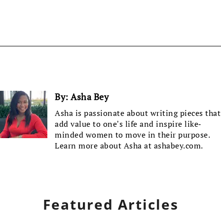
By:
Asha Bey
Asha is passionate about writing pieces that
add value to one’s life and inspire like-
minded women to move in their purpose.
Learn more about Asha at ashabey.com.
Featured Articles