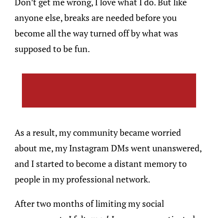
Don’t get me wrong, I love what I do. But like
anyone else, breaks are needed before you
become all the way turned off by what was
supposed to be fun.
As a result, my community became worried
about me, my Instagram DMs went unanswered,
and I started to become a distant memory to
people in my professional network.
After two months of limiting my social