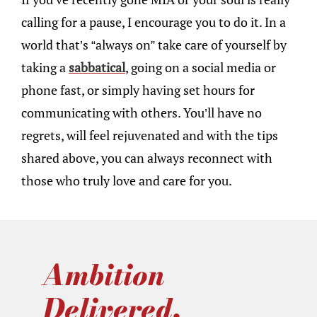
calling for a pause, I encourage you to do it. In a
world that’s “always on” take care of yourself by
taking a
sabbatical
, going on a social media or
phone fast, or simply having set hours for
communicating with others. You’ll have no
regrets, will feel rejuvenated and with the tips
shared above, you can always reconnect with
those who truly love and care for you.
Ambition
Delivered.