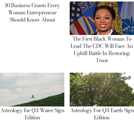
10 Business Grants Every
Woman Entrepreneur
Should Know About
The First Black Woman To
Lead The CDC Will Face An
Uphill Battle In Restoring
Trust
Astrology for Q3: Water Sign
Astrology For Q3: Earth Sign
Edition
Edition