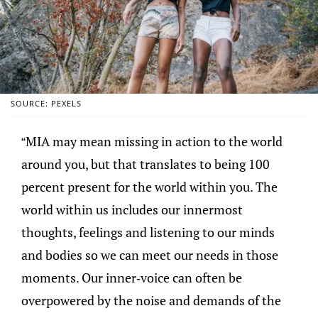
SOURCE: PEXELS
“MIA may mean missing in action to the world
around you, but that translates to being 100
percent present for the world within you. The
world within us includes our innermost
thoughts, feelings and listening to our minds
and bodies so we can meet our needs in those
moments. Our inner-voice can often be
overpowered by the noise and demands of the