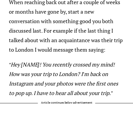
When reaching back out after a couple of weeks
or months have gone by, start a new
conversation with something good you both
discussed last. For example if the last thing I
talked about with an acquaintance was their trip
to London I would message them saying:
“Hey [NAME]! You recently crossed my mind!
How was your trip to London? I’m back on
Instagram and your photos were the first ones
to pop up. I have to hear all about your trip.”
Article continues below advertisement