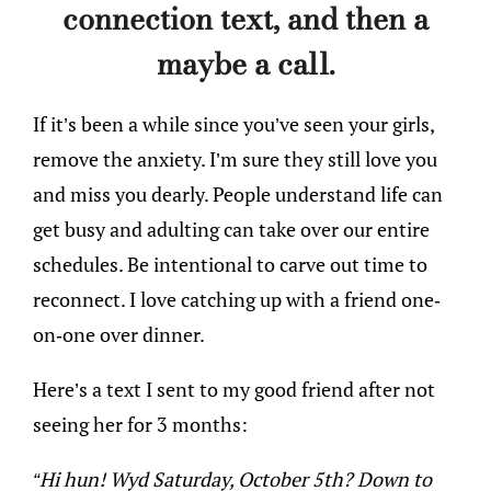
connection text, and then a
maybe a call.
If it’s been a while since you’ve seen your girls,
remove the anxiety. I’m sure they still love you
and miss you dearly. People understand life can
get busy and adulting can take over our entire
schedules. Be intentional to carve out time to
reconnect. I love catching up with a friend one-
on-one over dinner.
Here’s a text I sent to my good friend after not
seeing her for 3 months:
“Hi hun! Wyd Saturday, October 5th? Down to