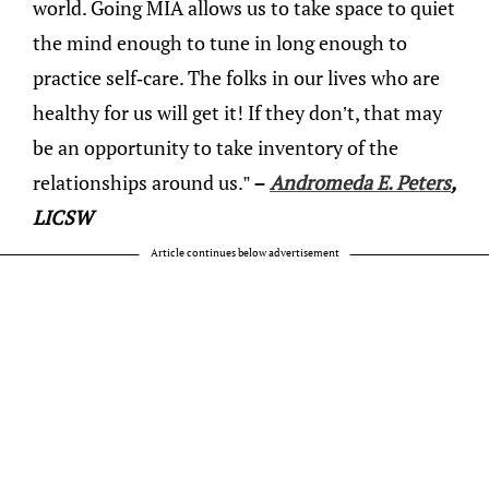
world. Going MIA allows us to take space to quiet
the mind enough to tune in long enough to
practice self-care. The folks in our lives who are
healthy for us will get it! If they don’t, that may
be an opportunity to take inventory of the
relationships around us.”
–
Andromeda E. Peters
,
LICSW
Article continues below advertisement