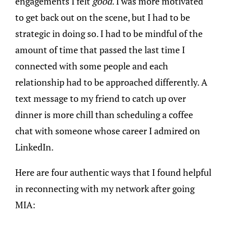
engagements I felt
good
. I was more motivated
to get back out on the scene, but I had to be
strategic in doing so. I had to be mindful of the
amount of time that passed the last time I
connected with some people and each
relationship had to be approached differently. A
text message to my friend to catch up over
dinner is more chill than scheduling a coffee
chat with someone whose career I admired on
LinkedIn.
Here are four authentic ways that I found helpful
in reconnecting with my network after going
MIA: