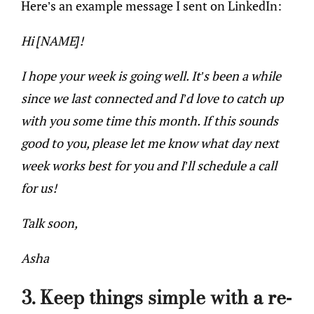
Here’s an example message I sent on LinkedIn:
Hi [NAME]!
I hope your week is going well. It’s been a while
since we last connected and I’d love to catch up
with you some time this month. If this sounds
good to you, please let me know what day next
week works best for you and I’ll schedule a call
for us!
Talk soon,
Asha
3. Keep things simple with a re-