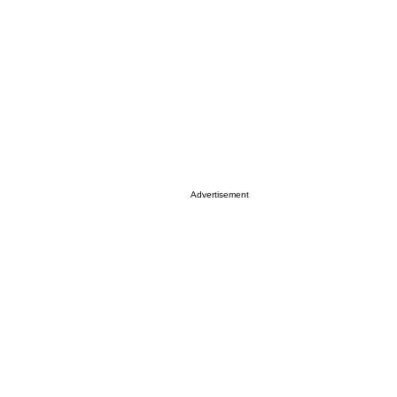
Advertisement