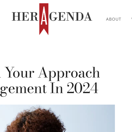
ABOUT
h Your Approach
gement In 2024