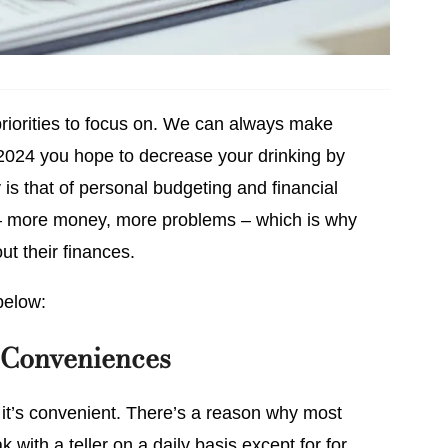
riorities to focus on. We can always make
 2024 you hope to decrease your drinking by
y is that of personal budgeting and financial
– more money, more problems – which is why
ut their finances.
below:
 Conveniences
 it’s convenient. There’s a reason why most
 with a teller on a daily basis except for for