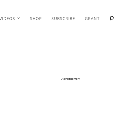
VIDEOS
SHOP
SUBSCRIBE
GRANT
Advertisement