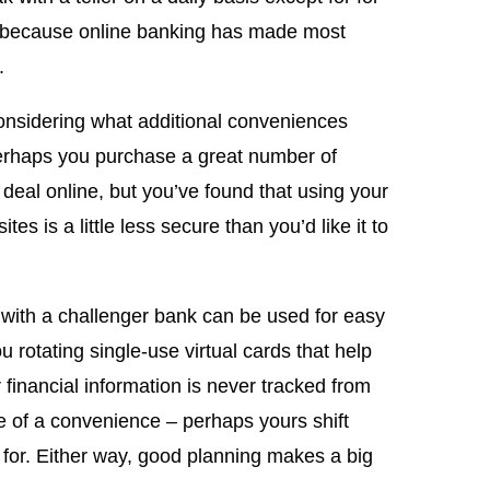
, because online banking has made most
.
o considering what additional conveniences
erhaps you purchase a great number of
deal online, but you’ve found that using your
es is a little less secure than you’d like it to
t with a challenger bank can be used for easy
otating single-use virtual cards that help
inancial information is never tracked from
le of a convenience – perhaps yours shift
 for. Either way, good planning makes a big