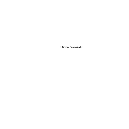
Advertisement