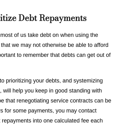
itize Debt Repayments
l, most of us take debt on when using the
hat we may not otherwise be able to afford
portant to remember that debts can get out of
o prioritizing your debts, and systemizing
, will help you keep in good standing with
e that renegotiating service contracts can be
rears for some payments, you may contact
bt repayments into one calculated fee each