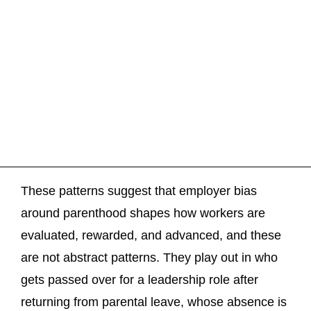
These patterns suggest that employer bias
around parenthood shapes how workers are
evaluated, rewarded, and advanced, and these
are not abstract patterns. They play out in who
gets passed over for a leadership role after
returning from parental leave, whose absence is