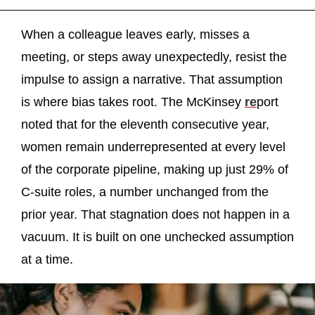
When a colleague leaves early, misses a
meeting, or steps away unexpectedly, resist the
impulse to assign a narrative. That assumption
is where bias takes root. The McKinsey
re
port
noted that for the eleventh consecutive year,
women remain underrepresented at every level
of the corporate pipeline, making up just 29% of
C-suite roles, a number unchanged from the
prior year. That stagnation does not happen in a
vacuum. It is built on one unchecked assumption
at a time.