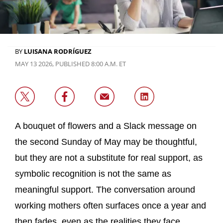
BY
LUISANA RODRÍGUEZ
MAY 13 2026, PUBLISHED 8:00 A.M. ET
A bouquet of flowers and a Slack message on
the second Sunday of May may be thoughtful,
but they are not a substitute for real support, as
symbolic recognition is not the same as
meaningful support. The conversation around
working mothers often surfaces once a year and
then fades, even as the realities they face