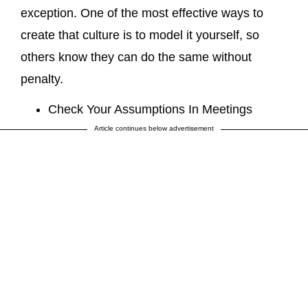
exception. One of the most effective ways to
create that culture is to model it yourself, so
others know they can do the same without
penalty.
Check Your Assumptions In Meetings
Article continues below advertisement