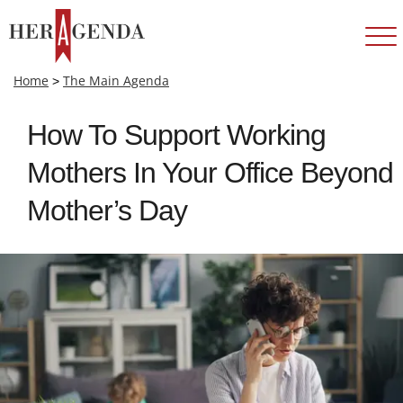
Home
>
The Main Agenda
How To Support Working
Mothers In Your Office Beyond
Mother’s Day