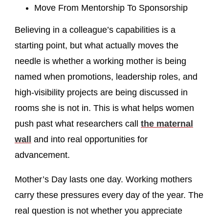
Move From Mentorship To Sponsorship
Believing in a colleague’s capabilities is a
starting point, but what actually moves the
needle is whether a working mother is being
named when promotions, leadership roles, and
high-visibility projects are being discussed in
rooms she is not in. This is what helps women
push past what researchers call
the maternal
wall
and into real opportunities for
advancement.
Mother’s Day lasts one day. Working mothers
carry these pressures every day of the year. The
real question is not whether you appreciate