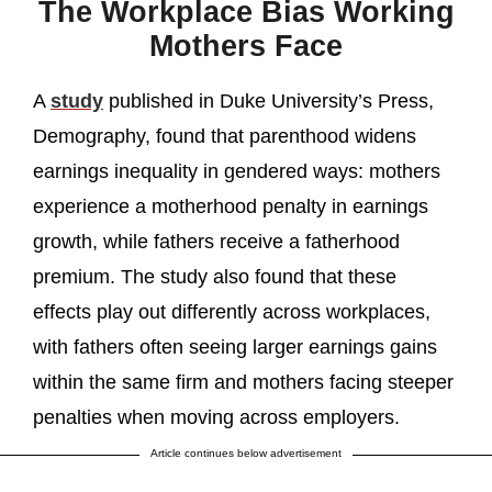
The Workplace Bias Working
Mothers Face
A
study
published in Duke University’s Press,
Demography, found that parenthood widens
earnings inequality in gendered ways: mothers
experience a motherhood penalty in earnings
growth, while fathers receive a fatherhood
premium. The study also found that these
effects play out differently across workplaces,
with fathers often seeing larger earnings gains
within the same firm and mothers facing steeper
penalties when moving across employers.
Article continues below advertisement