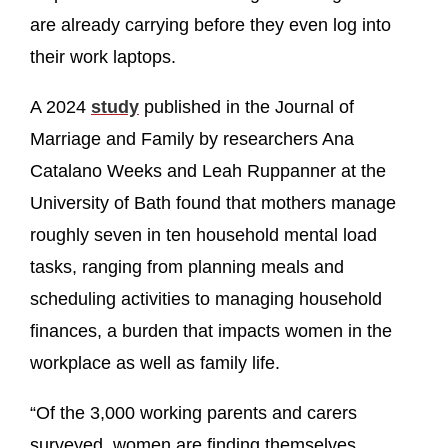
are already carrying before they even log into
their work laptops.
A 2024
study
published in the Journal of
Marriage and Family by researchers Ana
Catalano Weeks and Leah Ruppanner at the
University of Bath found that mothers manage
roughly seven in ten household mental load
tasks, ranging from planning meals and
scheduling activities to managing household
finances, a burden that impacts women in the
workplace as well as family life.
“Of the 3,000 working parents and carers
surveyed, women are finding themselves