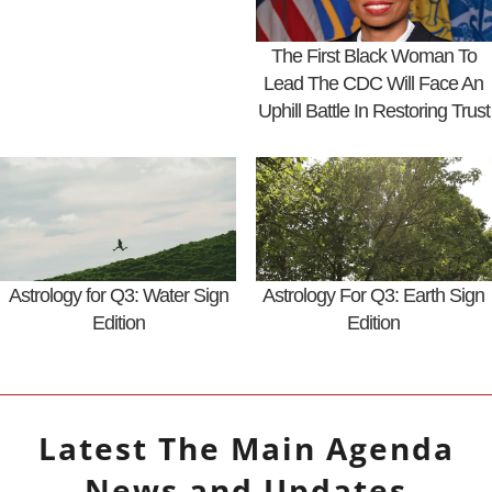
The First Black Woman To
Lead The CDC Will Face An
Uphill Battle In Restoring Trust
Astrology for Q3: Water Sign
Astrology For Q3: Earth Sign
Edition
Edition
Latest
The Main Agenda
News and Updates