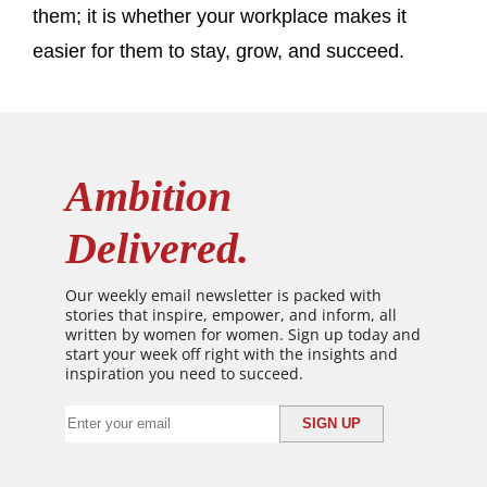
them; it is whether your workplace makes it
easier for them to stay, grow, and succeed.
Ambition
Delivered.
Our weekly email newsletter is packed with
stories that inspire, empower, and inform, all
written by women for women. Sign up today and
start your week off right with the insights and
inspiration you need to succeed.