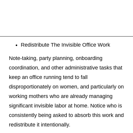
Redistribute The Invisible Office Work
Note-taking, party planning, onboarding
coordination, and other administrative tasks that
keep an office running tend to fall
disproportionately on women, and particularly on
working mothers who are already managing
significant invisible labor at home. Notice who is
consistently being asked to absorb this work and
redistribute it intentionally.