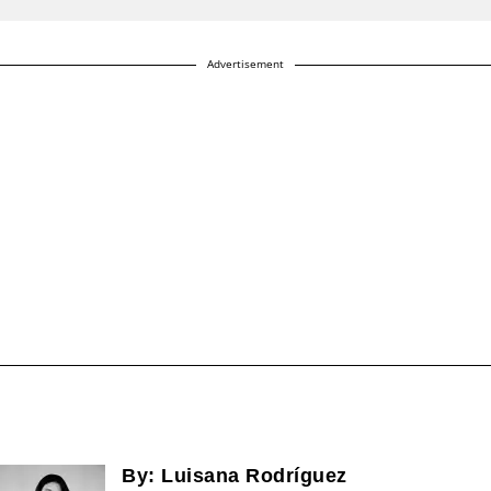
Advertisement
By:
Luisana Rodríguez