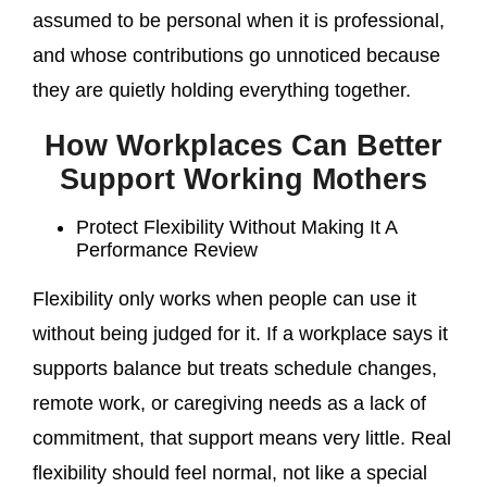
assumed to be personal when it is professional,
and whose contributions go unnoticed because
they are quietly holding everything together.
How Workplaces Can Better
Support Working Mothers
Protect Flexibility Without Making It A
Performance Review
Flexibility only works when people can use it
without being judged for it. If a workplace says it
supports balance but treats schedule changes,
remote work, or caregiving needs as a lack of
commitment, that support means very little. Real
flexibility should feel normal, not like a special