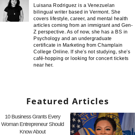
Luisana Rodriguez is a Venezuelan
bilingual writer based in Vermont. She
covers lifestyle, career, and mental health
articles coming from an immigrant and Gen-
Z perspective. As of now, she has a BS in
Psychology and an undergraduate
certificate in Marketing from Champlain
College Online. If she's not studying, she's
café-hopping or looking for concert tickets
near her.
Featured Articles
10 Business Grants Every
Woman Entrepreneur Should
Know About