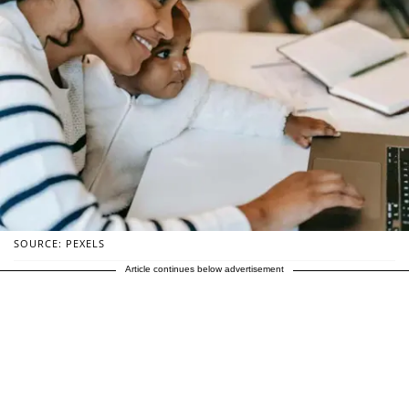
SOURCE: PEXELS
Article continues below advertisement