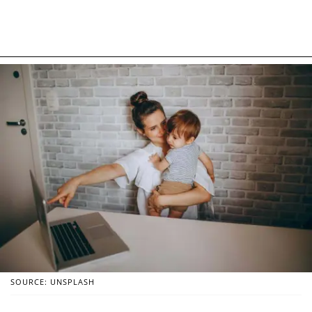
SOURCE: UNSPLASH