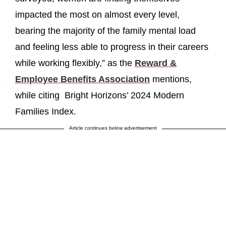
impacted the most on almost every level,
bearing the majority of the family mental load
and feeling less able to progress in their careers
while working flexibly,” as the
Reward &
Employee Benefits Association
mentions,
while citing Bright Horizons’ 2024 Modern
Families Index.
Article continues below advertisement