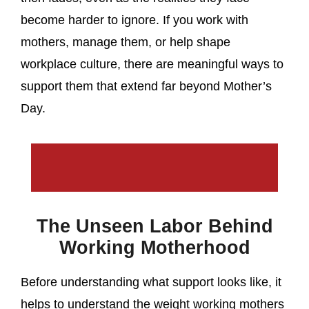
become harder to ignore. If you work with
mothers, manage them, or help shape
workplace culture, there are meaningful ways to
support them that extend far beyond Mother’s
Day.
The Unseen Labor Behind
Working Motherhood
Before understanding what support looks like, it
helps to understand the weight working mothers