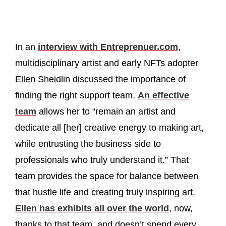
In an
interview with Entreprenuer.com
,
multidisciplinary artist and early NFTs adopter
Ellen Sheidlin discussed the importance of
finding the right support team.
An effective
team
allows her to “remain an artist and
dedicate all [her] creative energy to making art,
while entrusting the business side to
professionals who truly understand it.” That
team provides the space for balance between
that hustle life and creating truly inspiring art.
Ellen has exhibits all over the world
, now,
thanks to that team, and doesn’t spend every