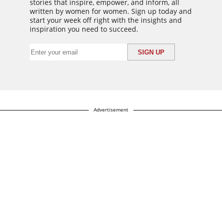
stories that inspire, empower, and inform, all
written by women for women. Sign up today and
start your week off right with the insights and
inspiration you need to succeed.
Advertisement