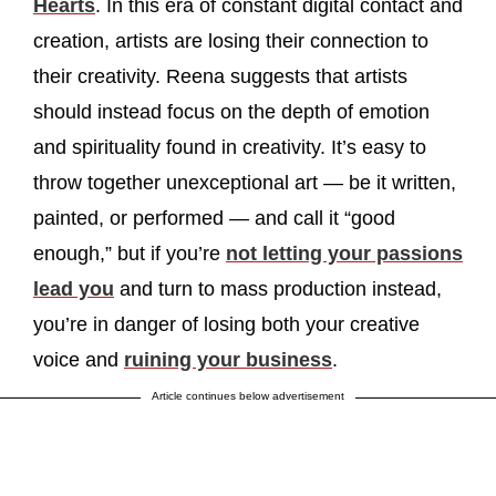
Hearts
. In this era of constant digital contact and
creation, artists are losing their connection to
their creativity. Reena suggests that artists
should instead focus on the depth of emotion
and spirituality found in creativity. It’s easy to
throw together unexceptional art — be it written,
painted, or performed — and call it “good
enough,” but if you’re
not letting your passions
lead you
and turn to mass production instead,
you’re in danger of losing both your creative
voice and
ruining your business
.
Article continues below advertisement