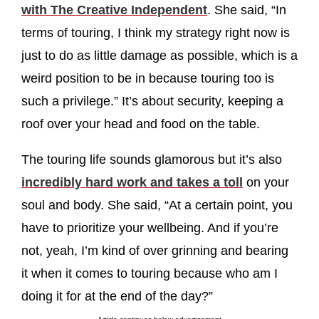
with The Creative Independent
. She said, “In
terms of touring, I think my strategy right now is
just to do as little damage as possible, which is a
weird position to be in because touring too is
such a privilege.” It’s about security, keeping a
roof over your head and food on the table.
The touring life sounds glamorous but it’s also
incredibly hard work and takes a toll
on your
soul and body. She said, “At a certain point, you
have to prioritize your wellbeing. And if you’re
not, yeah, I’m kind of over grinning and bearing
it when it comes to touring because who am I
doing it for at the end of the day?”