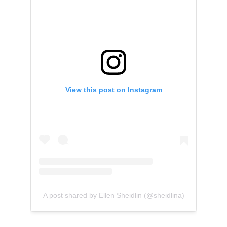
View this post on Instagram
A post shared by Ellen Sheidlin (@sheidlina)