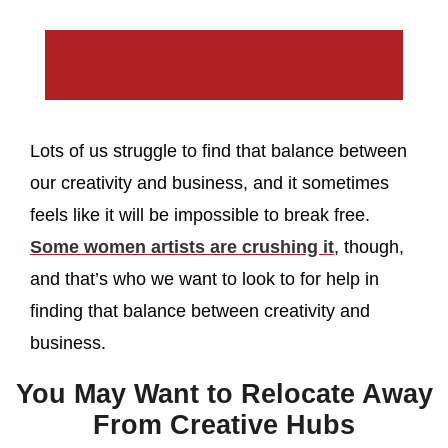
Lots of us struggle to find that balance between
our creativity and business, and it sometimes
feels like it will be impossible to break free.
Some women artists are crushing it
, though,
and that’s who we want to look to for help in
finding that balance between creativity and
business.
You May Want to Relocate Away
From Creative Hubs