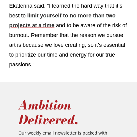
Ekaterina said, “I learned the hard way that it’s
best to
limit yourself to no more than two
projects at a time
and to be aware of the risk of
burnout. Remember that the reason we pursue
art is because we love creating, so it’s essential
to prioritize our time and energy for our true
passions.”
Ambition
Delivered.
Our weekly email newsletter is packed with