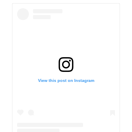
View this post on Instagram