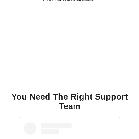
Article continues below advertisement
You Need The Right Support
Team