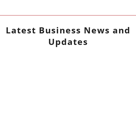
Latest
Business
News and
Updates