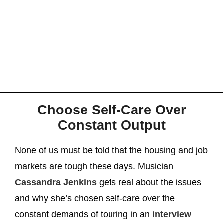
Choose Self-Care Over
Constant Output
None of us must be told that the housing and job
markets are tough these days. Musician
Cassandra Jenkins
gets real about the issues
and why she’s chosen self-care over the
constant demands of touring in an
interview