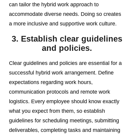
can tailor the hybrid work approach to
accommodate diverse needs. Doing so creates
a more inclusive and supportive work culture.
3. Establish clear guidelines
and policies.
Clear guidelines and policies are essential for a
successful hybrid work arrangement. Define
expectations regarding work hours,
communication protocols and remote work
logistics. Every employee should know exactly
what you expect from them, so establish
guidelines for scheduling meetings, submitting
deliverables, completing tasks and maintaining