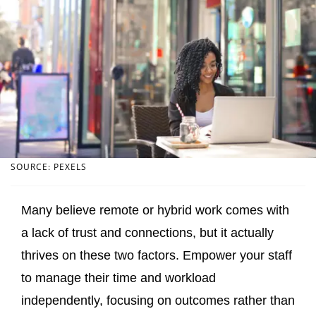
SOURCE: PEXELS
Many believe remote or hybrid work comes with
a lack of trust and connections, but it actually
thrives on these two factors. Empower your staff
to manage their time and workload
independently, focusing on outcomes rather than