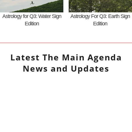
Astrology for Q3: Water Sign
Astrology For Q3: Earth Sign
Edition
Edition
Latest
The Main Agenda
News and Updates