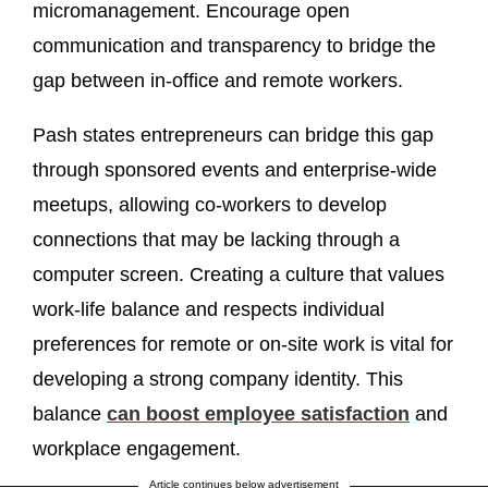
micromanagement. Encourage open
communication and transparency to bridge the
gap between in-office and remote workers.
Pash states entrepreneurs can bridge this gap
through sponsored events and enterprise-wide
meetups, allowing co-workers to develop
connections that may be lacking through a
computer screen. Creating a culture that values
work-life balance and respects individual
preferences for remote or on-site work is vital for
developing a strong company identity. This
balance
can boost employee satisfaction
and
workplace engagement.
Article continues below advertisement