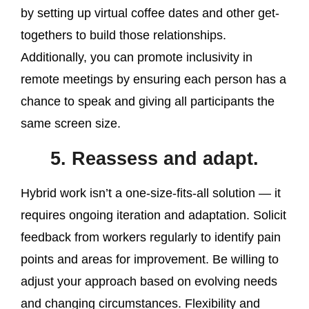
by setting up virtual coffee dates and other get-
togethers to build those relationships.
Additionally, you can promote inclusivity in
remote meetings by ensuring each person has a
chance to speak and giving all participants the
same screen size.
5. Reassess and adapt.
Hybrid work isn’t a one-size-fits-all solution — it
requires ongoing iteration and adaptation. Solicit
feedback from workers regularly to identify pain
points and areas for improvement. Be willing to
adjust your approach based on evolving needs
and changing circumstances. Flexibility and