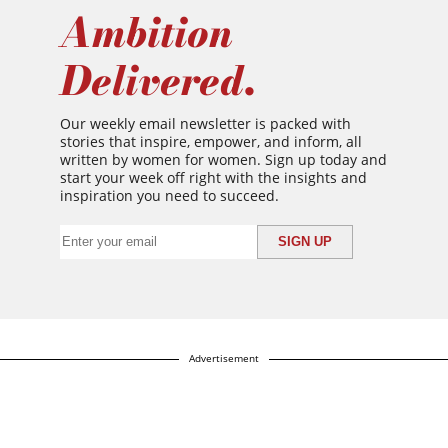
Ambition
Delivered.
Our weekly email newsletter is packed with
stories that inspire, empower, and inform, all
written by women for women. Sign up today and
start your week off right with the insights and
inspiration you need to succeed.
Advertisement