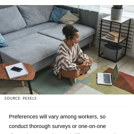
SOURCE: PEXELS
Preferences will vary among workers, so
conduct thorough surveys or one-on-one