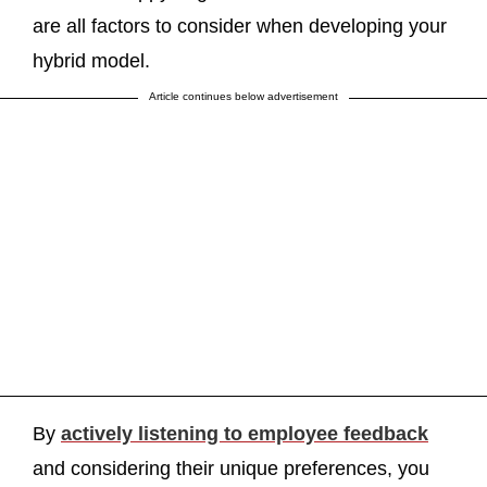
are all factors to consider when developing your
hybrid model.
Article continues below advertisement
By
actively listening to employee feedback
and considering their unique preferences, you