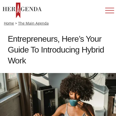
Home
>
The Main Agenda
Entrepreneurs, Here’s Your
Guide To Introducing Hybrid
Work