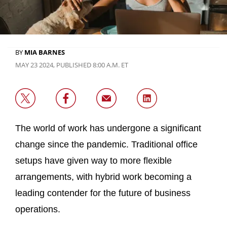
BY
MIA BARNES
MAY 23 2024, PUBLISHED 8:00 A.M. ET
The world of work has undergone a significant
change since the pandemic. Traditional office
setups have given way to more flexible
arrangements, with hybrid work becoming a
leading contender for the future of business
operations.