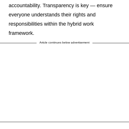
accountability. Transparency is key — ensure
everyone understands their rights and
responsibilities within the hybrid work
framework.
Article continues below advertisement