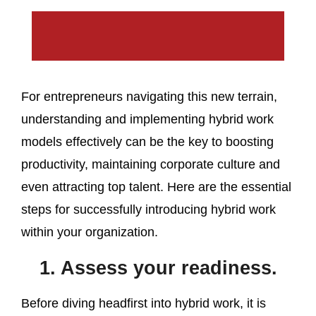
For entrepreneurs navigating this new terrain,
understanding and implementing hybrid work
models effectively can be the key to boosting
productivity, maintaining corporate culture and
even attracting top talent. Here are the essential
steps for successfully introducing hybrid work
within your organization.
1. Assess your readiness.
Before diving headfirst into hybrid work, it is