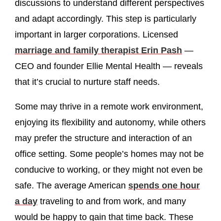
discussions to understand different perspectives
and adapt accordingly. This step is particularly
important in larger corporations. Licensed
marriage and family therapist Erin Pash
—
CEO and founder Ellie Mental Health — reveals
that it’s crucial to nurture staff needs.
Some may thrive in a remote work environment,
enjoying its flexibility and autonomy, while others
may prefer the structure and interaction of an
office setting. Some people’s homes may not be
conducive to working, or they might not even be
safe. The average American
spends one hour
a day
traveling to and from work, and many
would be happy to gain that time back. These