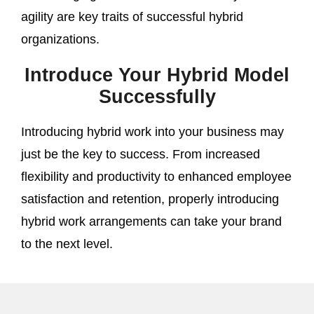
agility are key traits of successful hybrid
organizations.
Introduce Your Hybrid Model
Successfully
Introducing hybrid work into your business may
just be the key to success. From increased
flexibility and productivity to enhanced employee
satisfaction and retention, properly introducing
hybrid work arrangements can take your brand
to the next level.