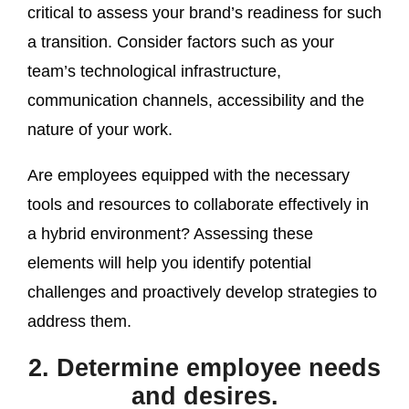
critical to assess your brand’s readiness for such
a transition. Consider factors such as your
team’s technological infrastructure,
communication channels, accessibility and the
nature of your work.
Are employees equipped with the necessary
tools and resources to collaborate effectively in
a hybrid environment? Assessing these
elements will help you identify potential
challenges and proactively develop strategies to
address them.
2. Determine employee needs
and desires.