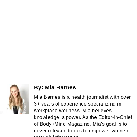
By:
Mia Barnes
Mia Barnes is a health journalist with over
3+ years of experience specializing in
workplace wellness. Mia believes
knowledge is power. As the Editor-in-Chief
of Body+Mind Magazine, Mia's goal is to
cover relevant topics to empower women