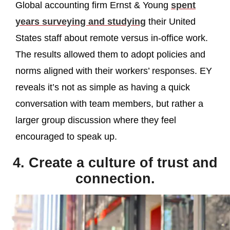
Global accounting firm Ernst & Young
spent
years surveying and studying
their United
States staff about remote versus in-office work.
The results allowed them to adopt policies and
norms aligned with their workers’ responses. EY
reveals it’s not as simple as having a quick
conversation with team members, but rather a
larger group discussion where they feel
encouraged to speak up.
4. Create a culture of trust and
connection.