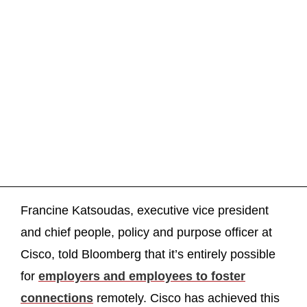
Francine Katsoudas, executive vice president
and chief people, policy and purpose officer at
Cisco, told Bloomberg that it’s entirely possible
for
employers and employees to foster
connections
remotely. Cisco has achieved this