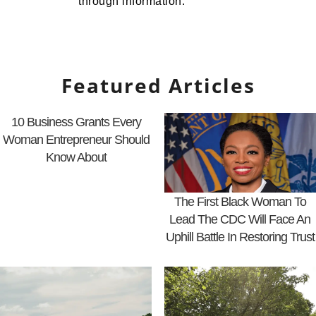
through information.
Featured Articles
10 Business Grants Every
Woman Entrepreneur Should
Know About
The First Black Woman To
Lead The CDC Will Face An
Uphill Battle In Restoring Trust