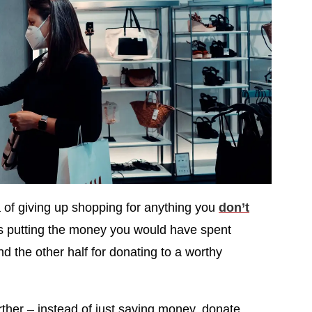
a of giving up shopping for anything you
don’t
ts putting the money you would have spent
and the other half for donating to a worthy
rther – instead of just saving money, donate