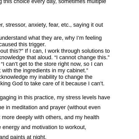
 this choice every day, sometimes multiple
stressor, anxiety, fear, etc., saying it out
understand what they are, why I’m feeling
aused this trigger.
ut this?” If I can, I work through solutions to
acknowledge that aloud. “I cannot change this.”
 “I can’t get to the store right now, so I can
 with the ingredients in my cabinet.”
I acknowledge my inability to change the
ing God to take care of it because I can’t.
ging in this practice, my stress levels have
ime in meditation and prayer (without even
ct more deeply with others, and my health
 energy and motivation to workout,
nd paints at night.