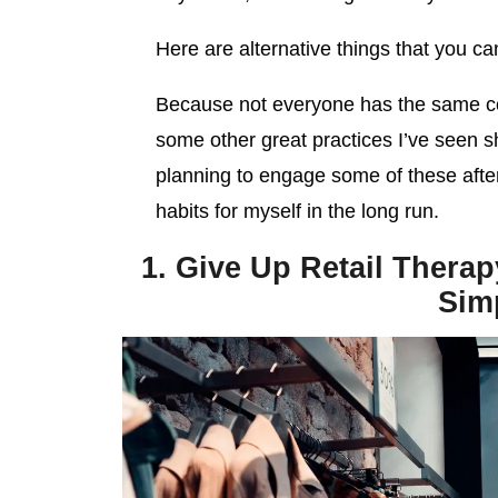
Here are alternative things that you can
Because not everyone has the same co
some other great practices I’ve seen s
planning to engage some of these aft
habits for myself in the long run.
1. Give Up Retail Therap
Sim