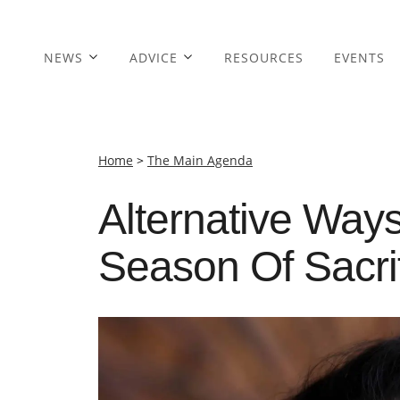
NEWS
ADVICE
RESOURCES
EVENTS
Home
>
The Main Agenda
Alternative Ways
Season Of Sacri