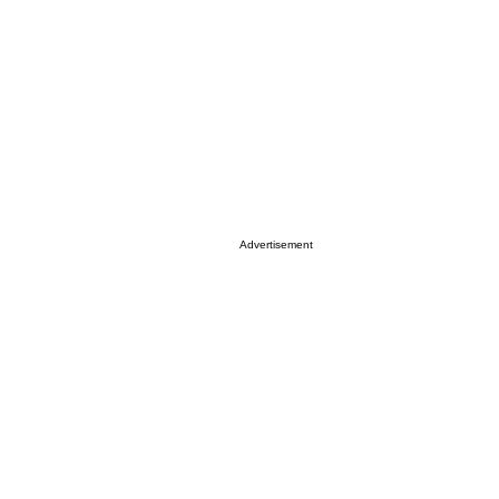
Advertisement