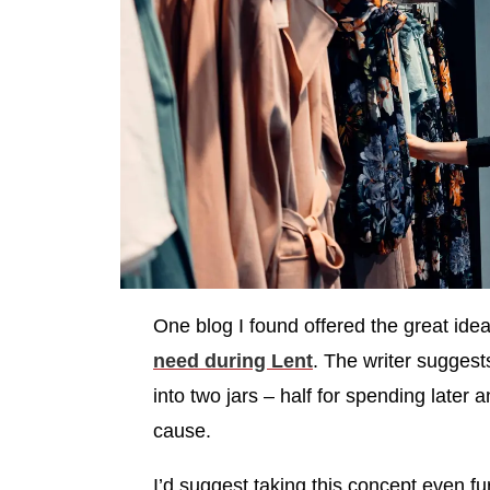
One blog I found offered the great ide
need during Lent
. The writer sugges
into two jars – half for spending later 
cause.
I’d suggest taking this concept even fu