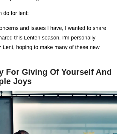
 do for lent:
ncerns and issues I have, I wanted to share
hared this Lenten season. I’m personally
er Lent, hoping to make many of these new
y For Giving Of Yourself And
ple Joys