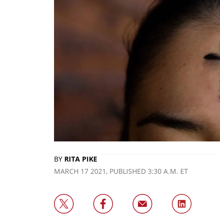
BY
RITA PIKE
MARCH 17 2021, PUBLISHED 3:30 A.M. ET