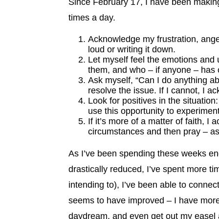
Since February 17, I have been making
times a day.
Acknowledge my frustration, anger, 
loud or writing it down.
Let myself feel the emotions and 
them, and who – if anyone – has c
Ask myself, “Can I do anything abo
resolve the issue. If I cannot, I 
Look for positives in the situation:
use this opportunity to experiment
If it’s more of a matter of faith, 
circumstances and then pray – ask
As I’ve been spending these weeks enga
drastically reduced, I’ve spent more t
intending to), I’ve been able to conne
seems to have improved – I have more
daydream, and even get out my easel a