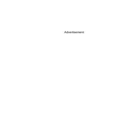
Advertisement