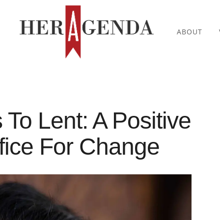
ABOUT
 To Lent: A Positive
fice For Change