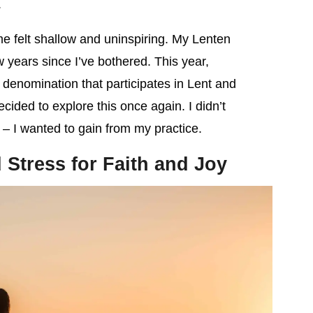
.
e felt shallow and uninspiring. My Lenten
w years since I’ve bothered. This year,
denomination that participates in Lent and
 decided to explore this once again. I didn’t
 – I wanted to gain from my practice.
Stress for Faith and Joy