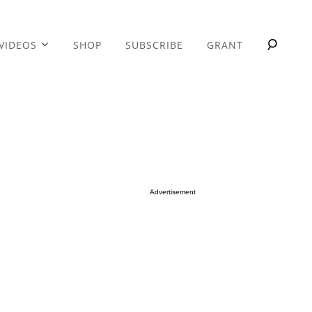
VIDEOS
SHOP
SUBSCRIBE
GRANT
Advertisement