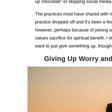
up chocolate” or skipping social media
The practices most have shared with m
practice dropped off and it’s been a fe
however, perhaps because of joining a 
values sacrifice for spiritual benefit, I
want to just give something up, though
Giving Up Worry and 