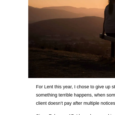
For Lent this year, I chose to give up 
something terrible happens, when som
client doesn’t pay after multiple notice