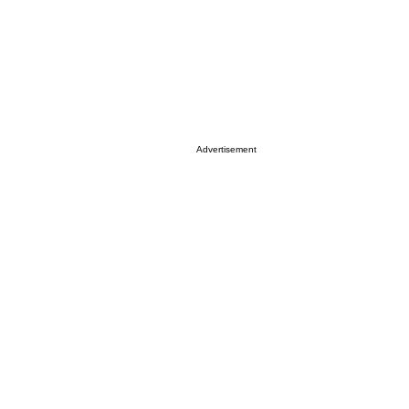
Advertisement