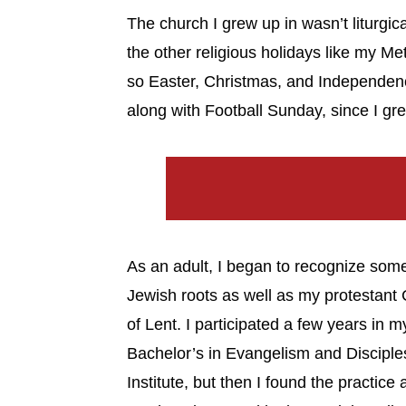
The church I grew up in wasn’t liturgica
the other religious holidays like my Me
so Easter, Christmas, and Independenc
along with Football Sunday, since I gr
As an adult, I began to recognize some
Jewish roots as well as my protestant C
of Lent. I participated a few years in m
Bachelor’s in Evangelism and Disciple
Institute, but then I found the practice