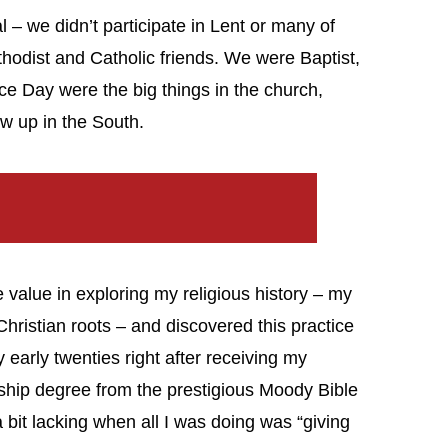
l – we didn’t participate in Lent or many of
thodist and Catholic friends. We were Baptist,
e Day were the big things in the church,
ew up in the South.
 value in exploring my religious history – my
hristian roots – and discovered this practice
y early twenties right after receiving my
ship degree from the prestigious Moody Bible
 a bit lacking when all I was doing was “giving