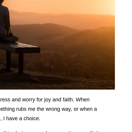
stress and worry for joy and faith. When
ething rubs me the wrong way, or when a
s, I have a choice.