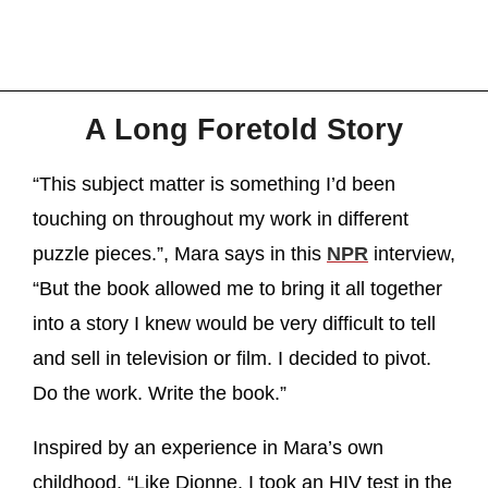
A Long Foretold Story
“This subject matter is something I’d been
touching on throughout my work in different
puzzle pieces.”, Mara says in this
NPR
interview,
“But the book allowed me to bring it all together
into a story I knew would be very difficult to tell
and sell in television or film. I decided to pivot.
Do the work. Write the book.”
Inspired by an experience in Mara’s own
childhood. “Like Dionne, I took an HIV test in the