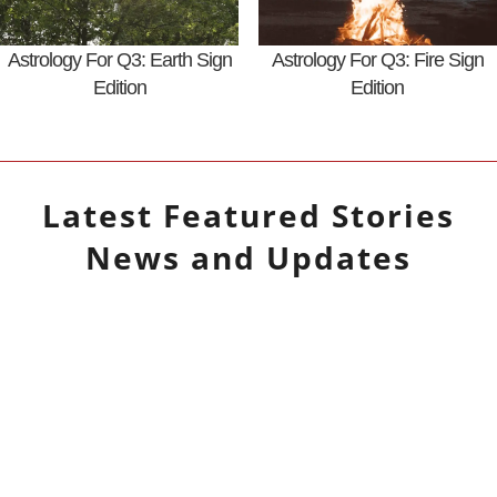
Astrology For Q3: Earth Sign
Astrology For Q3: Fire Sign
Edition
Edition
Latest
Featured Stories
News and Updates