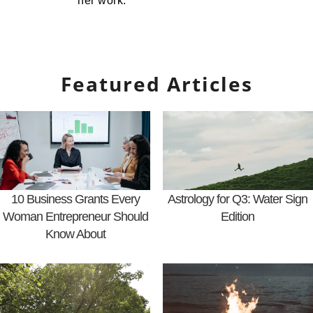
her work.
Featured Articles
10 Business Grants Every
Astrology for Q3: Water Sign
Woman Entrepreneur Should
Edition
Know About