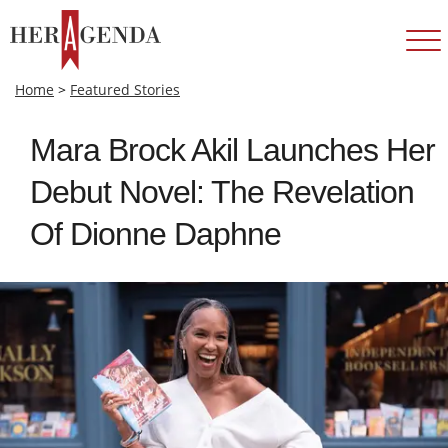
Home
>
Featured Stories
Mara Brock Akil Launches Her
Debut Novel: The Revelation
Of Dionne Daphne