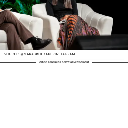
SOURCE: @MARABROCKAKIL/INSTAGRAM
Article continues below advertisement