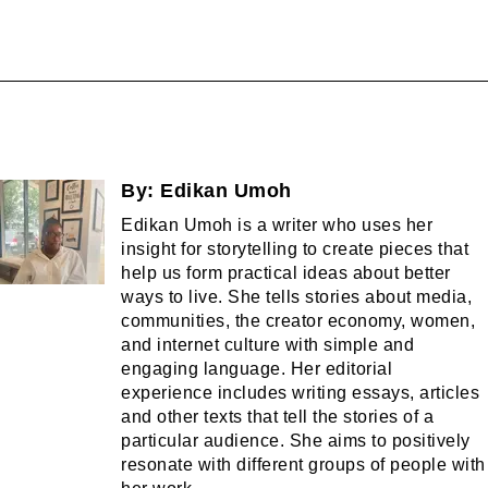
By:
Edikan Umoh
Edikan Umoh is a writer who uses her
insight for storytelling to create pieces that
help us form practical ideas about better
ways to live. She tells stories about media,
communities, the creator economy, women,
and internet culture with simple and
engaging language. Her editorial
experience includes writing essays, articles
and other texts that tell the stories of a
particular audience. She aims to positively
resonate with different groups of people with