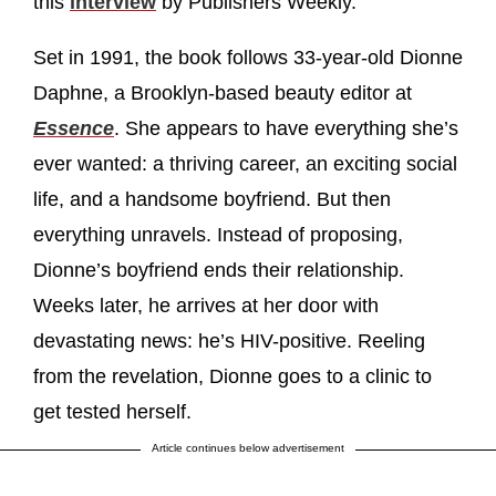
this
interview
by Publishers Weekly.
Set in 1991, the book follows 33-year-old Dionne
Daphne, a Brooklyn-based beauty editor at
Essence
. She appears to have everything she’s
ever wanted: a thriving career, an exciting social
life, and a handsome boyfriend. But then
everything unravels. Instead of proposing,
Dionne’s boyfriend ends their relationship.
Weeks later, he arrives at her door with
devastating news: he’s HIV-positive. Reeling
from the revelation, Dionne goes to a clinic to
get tested herself.
Article continues below advertisement