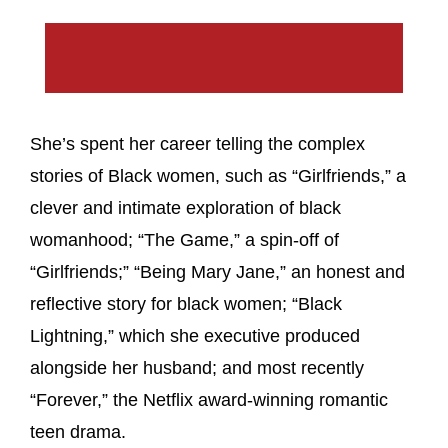
She’s spent her career telling the complex
stories of Black women, such as “Girlfriends,” a
clever and intimate exploration of black
womanhood; “The Game,” a spin-off of
“Girlfriends;” “Being Mary Jane,” an honest and
reflective story for black women; “Black
Lightning,” which she executive produced
alongside her husband; and most recently
“Forever,” the Netflix award-winning romantic
teen drama.