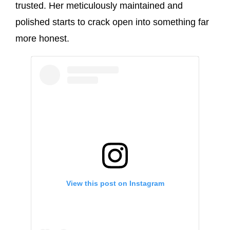
trusted. Her meticulously maintained and
polished starts to crack open into something far
more honest.
View this post on Instagram