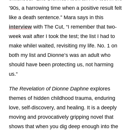
’90s, a harrowing time when a positive result felt
like a death sentence.” Mara says in this
interview
with The Cut, “I remember that two-
week wait after I took the test; the list I had to
make whileI waited, revisiting my life. No. 1 on
both my list and Dionne’s was an adult who
should have been protecting us, not harming
us.“
The Revelation of Dionne Daphne
explores
themes of hidden childhood trauma, enduring
love, self-discovery, and healing. It is a deeply
moving and provocatively gripping novel that
shows that when you dig deep enough into the