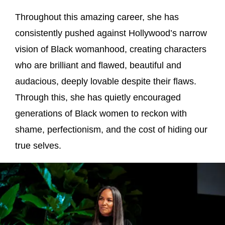
Throughout this amazing career, she has
consistently pushed against Hollywood’s narrow
vision of Black womanhood, creating characters
who are brilliant and flawed, beautiful and
audacious, deeply lovable despite their flaws.
Through this, she has quietly encouraged
generations of Black women to reckon with
shame, perfectionism, and the cost of hiding our
true selves.