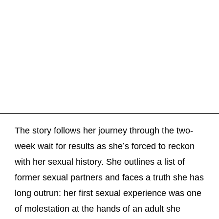
The story follows her journey through the two-
week wait for results as she’s forced to reckon
with her sexual history. She outlines a list of
former sexual partners and faces a truth she has
long outrun: her first sexual experience was one
of molestation at the hands of an adult she