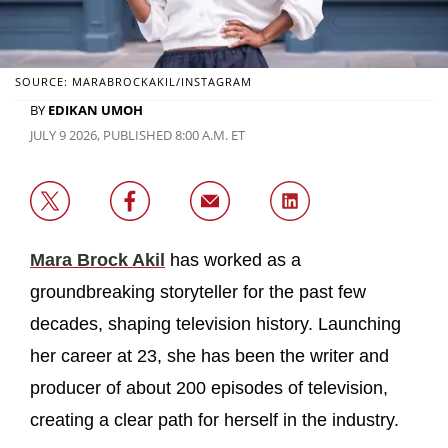
SOURCE: MARABROCKAKIL/INSTAGRAM
BY
EDIKAN UMOH
JULY 9 2026, PUBLISHED 8:00 A.M. ET
Mara Brock Akil
has worked as a
groundbreaking storyteller for the past few
decades, shaping television history. Launching
her career at 23, she has been the writer and
producer of about 200 episodes of television,
creating a clear path for herself in the industry.