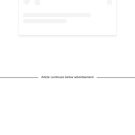
Article continues below advertisement