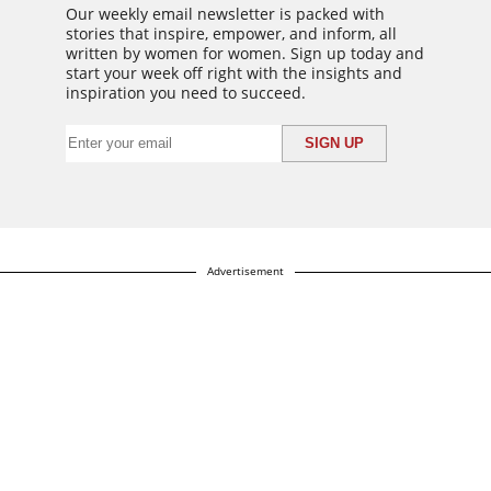
Our weekly email newsletter is packed with
stories that inspire, empower, and inform, all
written by women for women. Sign up today and
start your week off right with the insights and
inspiration you need to succeed.
Advertisement