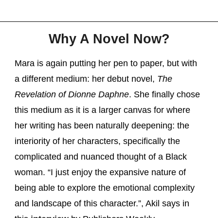
Why A Novel Now?
Mara is again putting her pen to paper, but with
a different medium: her debut novel,
The
Revelation of Dionne Daphne
. She finally chose
this medium as it is a larger canvas for where
her writing has been naturally deepening: the
interiority of her characters, specifically the
complicated and nuanced thought of a Black
woman. “I just enjoy the expansive nature of
being able to explore the emotional complexity
and landscape of this character.”, Akil says in