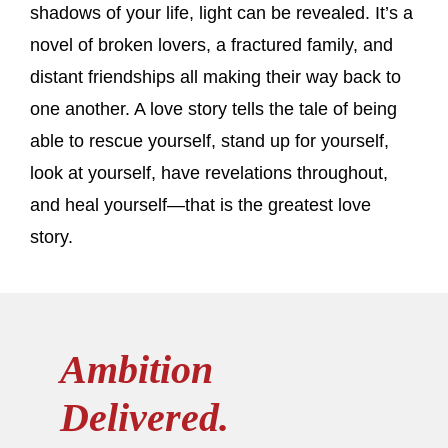
shadows of your life, light can be revealed. It’s a
novel of broken lovers, a fractured family, and
distant friendships all making their way back to
one another. A love story tells the tale of being
able to rescue yourself, stand up for yourself,
look at yourself, have revelations throughout,
and heal yourself—that is the greatest love
story.
Ambition
Delivered.