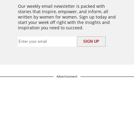
Our weekly email newsletter is packed with
stories that inspire, empower, and inform, all
written by women for women. Sign up today and
start your week off right with the insights and
inspiration you need to succeed.
Advertisement