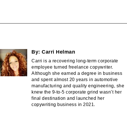
By:
Carri Helman
Carri is a recovering long-term corporate
employee turned freelance copywriter.
Although she earned a degree in business
and spent almost 20 years in automotive
manufacturing and quality engineering, she
knew the 9-to-5 corporate grind wasn’t her
final destination and launched her
copywriting business in 2021.