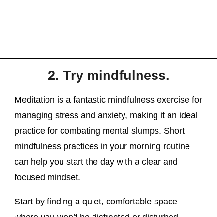
2. Try mindfulness.
Meditation is a fantastic mindfulness exercise for
managing stress and anxiety, making it an ideal
practice for combating mental slumps. Short
mindfulness practices in your morning routine
can help you start the day with a clear and
focused mindset.
Start by finding a quiet, comfortable space
where you won’t be distracted or disturbed.