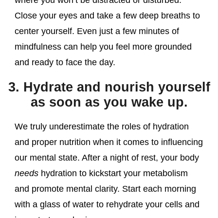
Close your eyes and take a few deep breaths to
center yourself. Even just a few minutes of
mindfulness can help you feel more grounded
and ready to face the day.
3. Hydrate and nourish yourself
as soon as you wake up.
We truly underestimate the roles of hydration
and proper nutrition when it comes to influencing
our mental state. After a night of rest, your body
needs
hydration to kickstart your metabolism
and promote mental clarity. Start each morning
with a glass of water to rehydrate your cells and