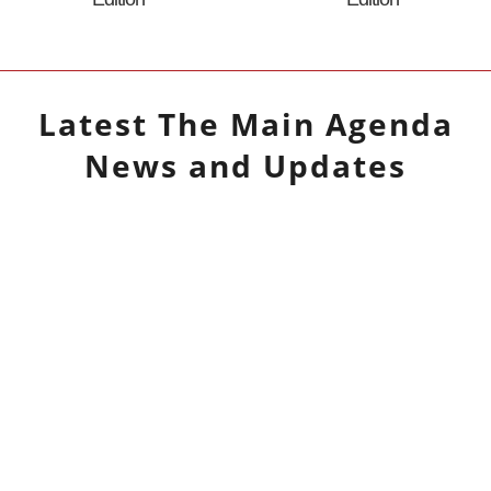
Latest
The Main Agenda
News and Updates