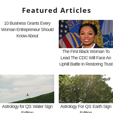
Featured Articles
10 Business Grants Every
Woman Entrepreneur Should
Know About
The First Black Woman To
Lead The CDC Will Face An
Uphill Battle In Restoring Trust
Astrology for Q3: Water Sign
Astrology For Q3: Earth Sign
Edition
Edition