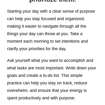
Starting your day with a clear sense of purpose
can help you stay focused and organized,
making it easier to navigate through all the
things your day can throw at you. Take a
moment each morning to set intentions and
clarify your priorities for the day.
Ask yourself what you want to accomplish and
what tasks are most important. Write down your
goals and create a to-do list. This simple
practice can help you stay on track, reduce
overwhelm, and ensure that your energy is
spent productively and with purpose.