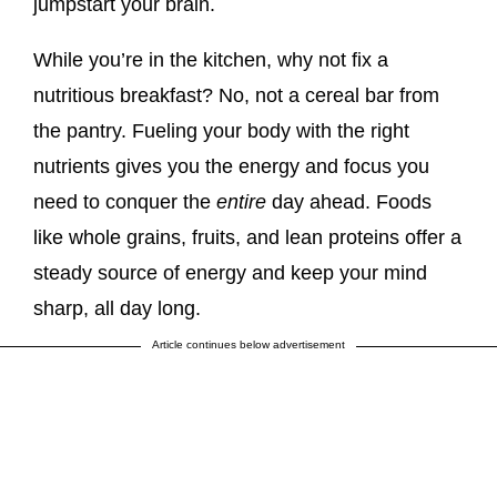
jumpstart your brain.
While you’re in the kitchen, why not fix a
nutritious breakfast? No, not a cereal bar from
the pantry. Fueling your body with the right
nutrients gives you the energy and focus you
need to conquer the
entire
day ahead. Foods
like whole grains, fruits, and lean proteins offer a
steady source of energy and keep your mind
sharp, all day long.
Article continues below advertisement