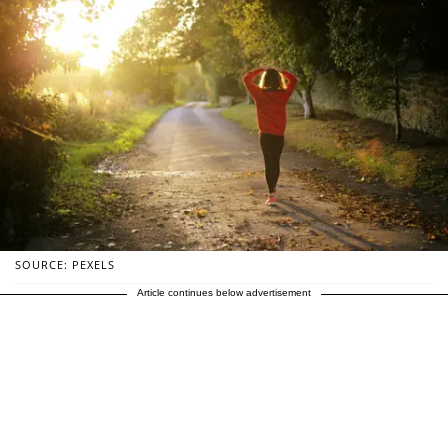
SOURCE: PEXELS
Article continues below advertisement