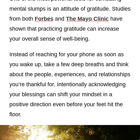
mental slumps is an attitude of gratitude. Studies
from both
Forbes
and
The Mayo Clinic
have
shown that practicing gratitude can increase
your overall sense of well-being.
Instead of reaching for your phone as soon as
you wake up, take a few deep breaths and think
about the people, experiences, and relationships
you’re thankful for. Intentionally acknowledging
your blessings can shift your mindset in a
positive direction even before your feet hit the
floor.