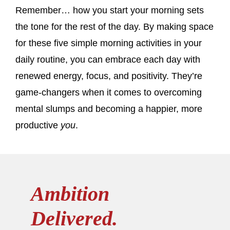
Remember… how you start your morning sets
the tone for the rest of the day. By making space
for these five simple morning activities in your
daily routine, you can embrace each day with
renewed energy, focus, and positivity. They’re
game-changers when it comes to overcoming
mental slumps and becoming a happier, more
productive
you
.
Ambition
Delivered.