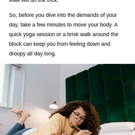
So, before you dive into the demands of your
day, take a few minutes to move your body. A
quick yoga session or a brisk walk around the
block can keep you from feeling down and
droopy all day long.