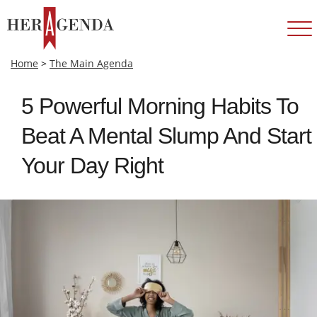
Home
>
The Main Agenda
5 Powerful Morning Habits To
Beat A Mental Slump And Start
Your Day Right