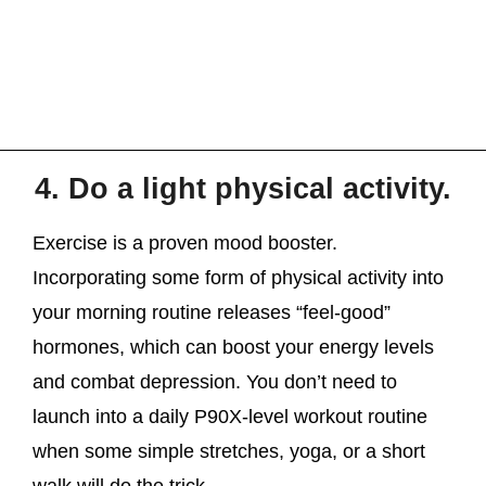
4. Do a light physical activity.
Exercise is a proven mood booster.
Incorporating some form of physical activity into
your morning routine releases “feel-good”
hormones, which can boost your energy levels
and combat depression. You don’t need to
launch into a daily P90X-level workout routine
when some simple stretches, yoga, or a short
walk will do the trick.