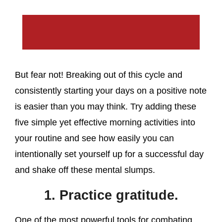
But fear not! Breaking out of this cycle and
consistently starting your days on a positive note
is easier than you may think. Try adding these
five simple yet effective morning activities into
your routine and see how easily you can
intentionally set yourself up for a successful day
and shake off these mental slumps.
1. Practice gratitude.
One of the most powerful tools for combating