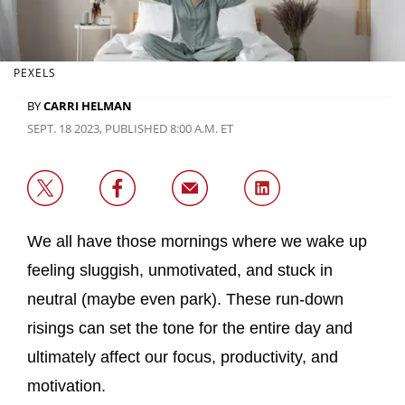
PEXELS
BY
CARRI HELMAN
SEPT. 18 2023, PUBLISHED 8:00 A.M. ET
We all have those mornings where we wake up
feeling sluggish, unmotivated, and stuck in
neutral (maybe even park). These run-down
risings can set the tone for the entire day and
ultimately affect our focus, productivity, and
motivation.