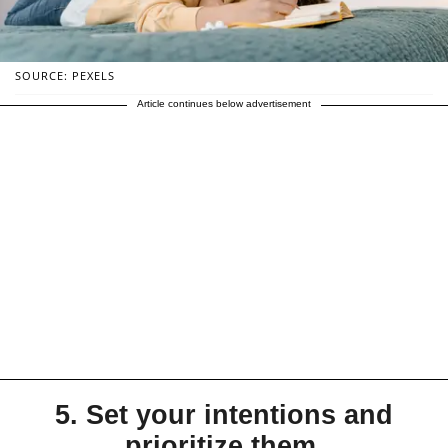
SOURCE: PEXELS
Article continues below advertisement
5. Set your intentions and
prioritize them.