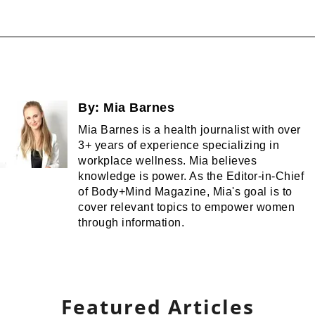
By:
Mia Barnes
Mia Barnes is a health journalist with over
3+ years of experience specializing in
workplace wellness. Mia believes
knowledge is power. As the Editor-in-Chief
of Body+Mind Magazine, Mia's goal is to
cover relevant topics to empower women
through information.
Featured Articles