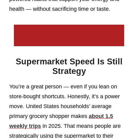
health — without sacrificing time or taste.
Supermarket Speed Is Still
Strategy
You’re a great person — even if you lean on
store-bought shortcuts. Honestly, it’s a power
move. United States households’ average
primary grocery shopper makes
about 1.5
weekly trips
in 2025. That means people are
strategically using the supermarket to their