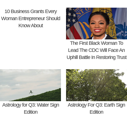
10 Business Grants Every
Woman Entrepreneur Should
Know About
The First Black Woman To
Lead The CDC Will Face An
Uphill Battle In Restoring Trust
Astrology for Q3: Water Sign
Astrology For Q3: Earth Sign
Edition
Edition