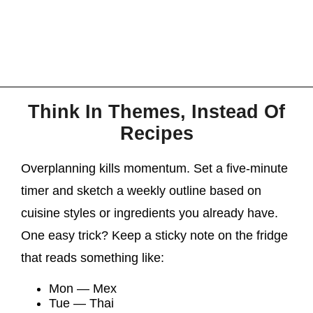
Think In Themes, Instead Of
Recipes
Overplanning kills momentum. Set a five-minute
timer and sketch a weekly outline based on
cuisine styles or ingredients you already have.
One easy trick? Keep a sticky note on the fridge
that reads something like:
Mon — Mex
Tue — Thai