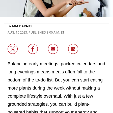
BY
MIA BARNES
AUG. 15 2025, PUBLISHED 8:00 A.M. ET
Balancing early meetings, packed calendars and
long evenings means meals often fall to the
bottom of the to-do list. But you can start eating
more plants during the week without making a
complete lifestyle overhaul. With just a few
grounded strategies, you can build plant-
powered habits that support your energy and