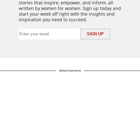
stories that inspire, empower, and inform, all
written by women for women. Sign up today and
start your week off right with the insights and
inspiration you need to succeed.
Advertisement