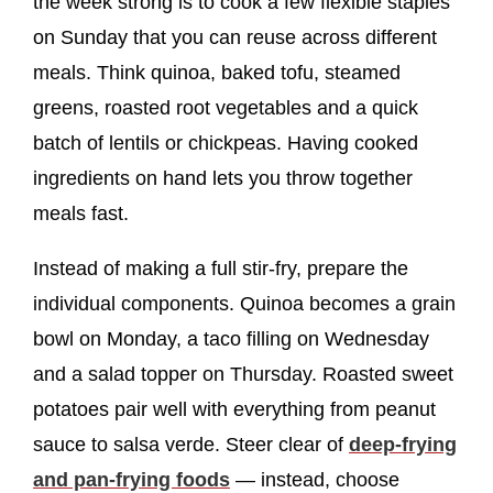
the week strong is to cook a few flexible staples
on Sunday that you can reuse across different
meals. Think quinoa, baked tofu, steamed
greens, roasted root vegetables and a quick
batch of lentils or chickpeas. Having cooked
ingredients on hand lets you throw together
meals fast.
Instead of making a full stir-fry, prepare the
individual components. Quinoa becomes a grain
bowl on Monday, a taco filling on Wednesday
and a salad topper on Thursday. Roasted sweet
potatoes pair well with everything from peanut
sauce to salsa verde. Steer clear of
deep-frying
and pan-frying foods
— instead, choose