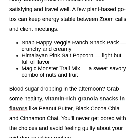
satisfying and travel well. A few plant-based go-
tos can keep energy stable between Zoom calls
and client meetings:
Snap Happy Veggie Ranch Snack Pack —
crunchy and creamy
Himalayan Pink Salt Popcorn — light but
full of flavor
Magic Monster Trail Mix — a sweet-savory
combo of nuts and fruit
Blood sugar dropping in the afternoon? Grab
some healthy,
vitamin-rich granola snacks in
flavors
like Peanut Butter, Black Cocoa Chia
and Cinnamon Chai. You’ll never get bored with
the choices and avoid feeling guilty about your
mid-day snacking routine.