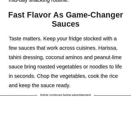
Fast Flavor As Game-Changer
Sauces
Taste matters. Keep your fridge stocked with a
few sauces that work across cuisines. Harissa,
tahini dressing, coconut aminos and peanut-lime
sauce bring roasted vegetables or noodles to life
in seconds. Chop the vegetables, cook the rice
and keep the sauce ready.
Article continues below advertisement