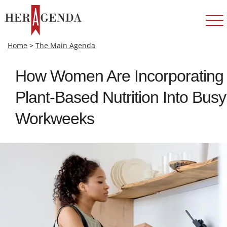
Home
>
The Main Agenda
How Women Are Incorporating
Plant‑Based Nutrition Into Busy
Workweeks