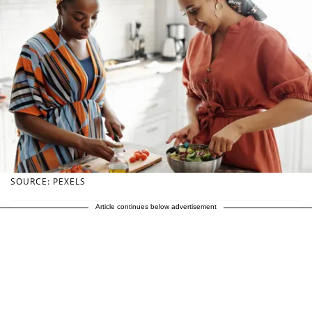
SOURCE: PEXELS
Article continues below advertisement