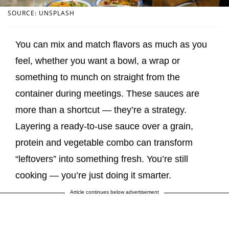
SOURCE: UNSPLASH
You can mix and match flavors as much as you
feel, whether you want a bowl, a wrap or
something to munch on straight from the
container during meetings. These sauces are
more than a shortcut — they’re a strategy.
Layering a ready-to-use sauce over a grain,
protein and vegetable combo can transform
“leftovers” into something fresh. You’re still
cooking — you’re just doing it smarter.
Article continues below advertisement