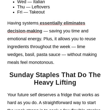
Wed — Italian
Thu — Leftovers
Fri — Takeout
Having systems
essentially eliminates
decision-making
— saving you time and
emotional energy. Plus, it allows you to reuse
ingredients throughout the week — lime
wedges, basil, pasta sauce — without making
meals feel monotonous.
Sunday Staples That Do The
Heavy Lifting
Your future self deserves a fridge that works as
hard as you do. A straightforward way to start