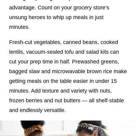
advantage. Count on your grocery store’s
unsung heroes to whip up meals in just
minutes.
Fresh-cut vegetables, canned beans, cooked
lentils, vacuum-sealed tofu and salad kits can
cut your prep time in half. Prewashed greens,
bagged slaw and microwavable brown rice make
getting meals on the table easier in under 15
minutes. Add texture and variety with nuts,
frozen berries and nut butters — all shelf-stable
and endlessly versatile.