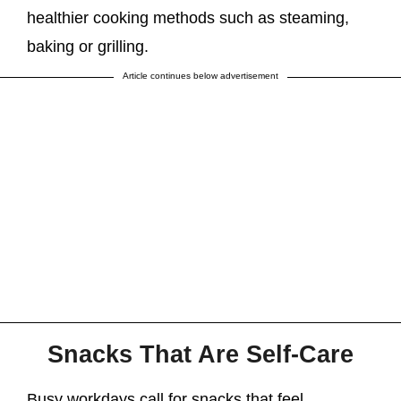
healthier cooking methods such as steaming,
baking or grilling.
Article continues below advertisement
Snacks That Are Self-Care
Busy workdays call for snacks that feel