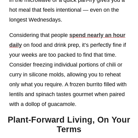
in the microwave or a quick pan-fry gives you a
hot meal that feels intentional — even on the
longest Wednesdays.
Considering that people
spend nearly an hour
daily
on food and drink prep, it’s perfectly fine if
your weeks are too packed to find that time.
Consider freezing individual portions of chili or
curry in silicone molds, allowing you to reheat
only what you require. A frozen burrito filled with
lentils and spinach tastes gourmet when paired
with a dollop of guacamole.
Plant-Forward Living, On Your
Terms