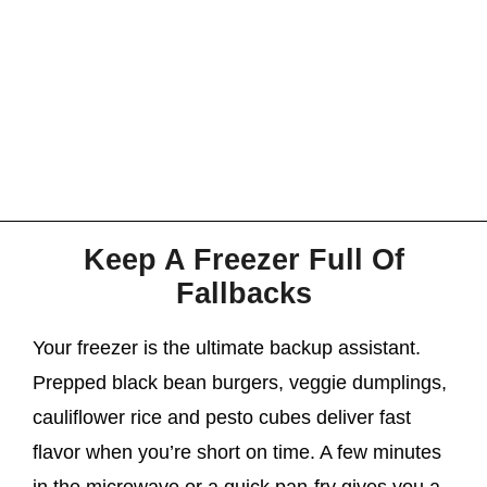
Keep A Freezer Full Of
Fallbacks
Your freezer is the ultimate backup assistant.
Prepped black bean burgers, veggie dumplings,
cauliflower rice and pesto cubes deliver fast
flavor when you’re short on time. A few minutes