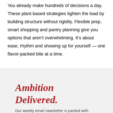
You already make hundreds of decisions a day.
These plant-based strategies lighten the load by
building structure without rigidity. Flexible prep,
smart shopping and pantry planning give you
options that aren’t overwhelming. It’s about
ease, rhythm and showing up for yourself — one
flavor-packed bite at a time.
Ambition
Delivered.
Our weekly email newsletter is packed with