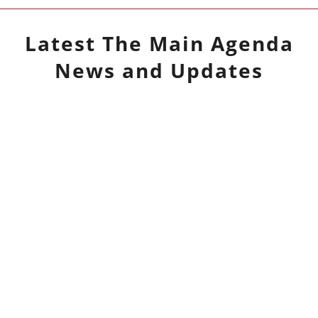
Latest
The Main Agenda
News and Updates